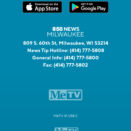
809 S. 60th St, Milwaukee, WI 53214
News Tip Hotline:
(414) 777-5808
General Info:
(414) 777-5800
Fax:
(414) 777-5802
MeTV 41.1/58.2