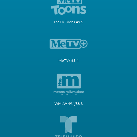
MeTV Toons 49.5
MeTV+ 63.4
WMLW 49.1/58.3