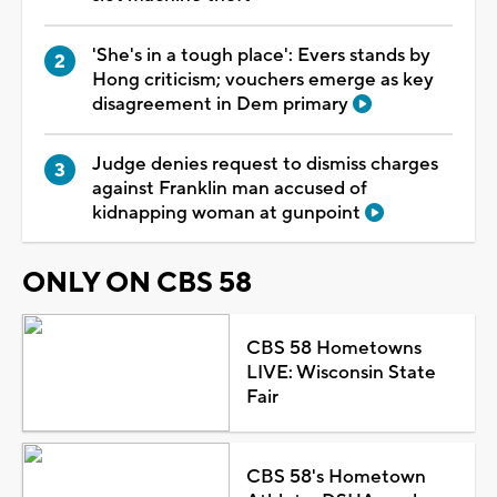
'She's in a tough place': Evers stands by
Hong criticism; vouchers emerge as key
disagreement in Dem primary
Judge denies request to dismiss charges
against Franklin man accused of
kidnapping woman at gunpoint
ONLY ON CBS 58
CBS 58 Hometowns
LIVE: Wisconsin State
Fair
CBS 58's Hometown