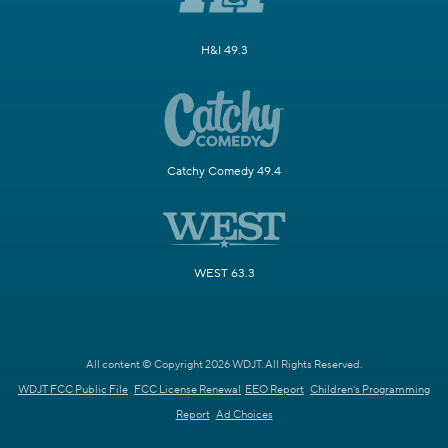
H&I 49.3
Catchy Comedy 49.4
WEST 63.3
All content © Copyright 2026 WDJT. All Rights Reserved.
WDJT FCC Public File
FCC License Renewal
EEO Report
Children's Programming
Report
Ad Choices