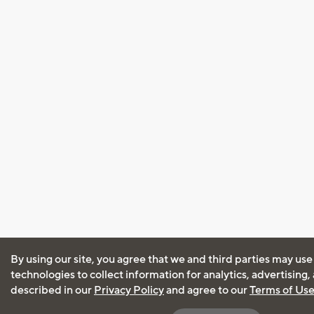
By using our site, you agree that we and third parties may use
technologies to collect information for analytics, advertising
described in our
Privacy Policy
and agree to our
Terms of Us