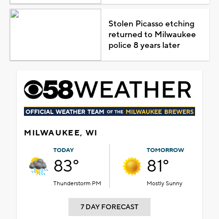
Stolen Picasso etching
returned to Milwaukee
police 8 years later
MILWAUKEE, WI
TODAY
TOMORROW
83°
81°
Thunderstorm PM
Mostly Sunny
7 DAY FORECAST