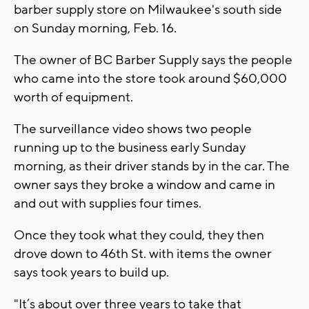
barber supply store on Milwaukee's south side
on Sunday morning, Feb. 16.
The owner of BC Barber Supply says the people
who came into the store took around $60,000
worth of equipment.
The surveillance video shows two people
running up to the business early Sunday
morning, as their driver stands by in the car. The
owner says they broke a window and came in
and out with supplies four times.
Once they took what they could, they then
drove down to 46th St. with items the owner
says took years to build up.
"It’s about over three years to take that