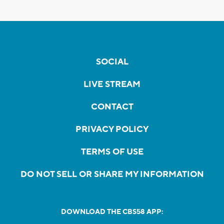
SOCIAL
LIVE STREAM
CONTACT
PRIVACY POLICY
TERMS OF USE
DO NOT SELL OR SHARE MY INFORMATION
DOWNLOAD THE CBS58 APP: