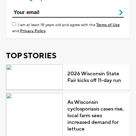
I am at least 18 years old and agree with the
Terms of Use
and
Privacy Policy
TOP STORIES
2026 Wisconsin State
Fair kicks off 11-day run
As Wisconsin
cyclosporiasis cases rise,
local farm sees
increased demand for
lettuce