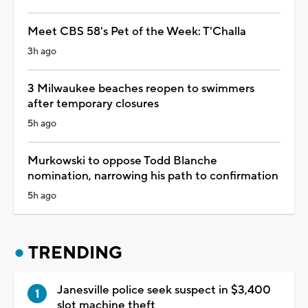
Meet CBS 58's Pet of the Week: T'Challa
3h ago
3 Milwaukee beaches reopen to swimmers
after temporary closures
5h ago
Murkowski to oppose Todd Blanche
nomination, narrowing his path to confirmation
5h ago
TRENDING
Janesville police seek suspect in $3,400
slot machine theft