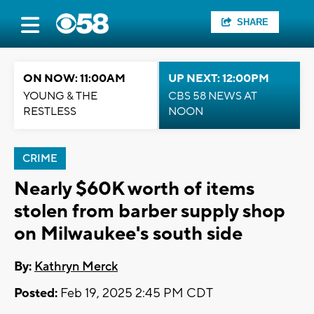
SHARE
ON NOW: 11:00AM
UP NEXT: 12:00PM
YOUNG & THE
CBS 58 NEWS AT
RESTLESS
NOON
CRIME
Nearly $60K worth of items
stolen from barber supply shop
on Milwaukee's south side
By:
Kathryn Merck
Posted:
Feb 19, 2025 2:45 PM CDT