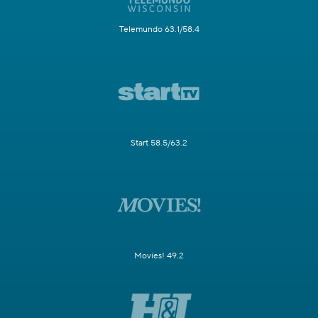
Telemundo 63.1/58.4
Start 58.5/63.2
Movies! 49.2