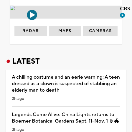
CBS 
RADAR
MAPS
CAMERAS
LATEST
A chilling costume and an eerie warning: A teen
dressed as a clown is suspected of stabbing an
elderly man to death
2h ago
Legends Come Alive: China Lights returns to
Boerner Botanical Gardens Sept. 11-Nov. 1 🏮🐲
3h ago