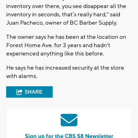
inventory over there, you see disappear all the
inventory in seconds, that’s really hard," said
Juan Pacheco, owner of BC Barber Supply.
The owner says he has been at the location on
Forest Home Ave. for 3 years and hadn't
experienced anything like this before.
He says he has increased security at the store
with alarms.
SHARE
Sign up for the CBS 58 Newsletter