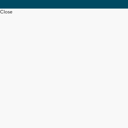
Close