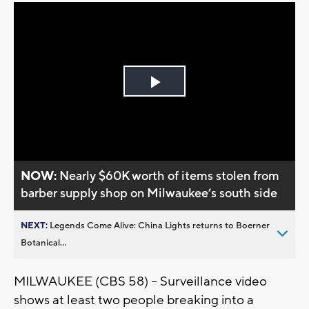
Play
Video
NOW:
Nearly $60K worth of items stolen from
barber supply shop on Milwaukee’s south side
NEXT:
Legends Come Alive: China Lights returns to Boerner
Botanical...
MILWAUKEE (CBS 58) -- Surveillance video
shows at least two people breaking into a