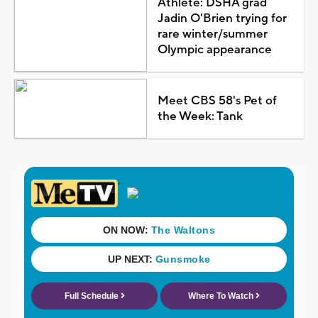
Athlete: DSHA grad
Jadin O'Brien trying for
rare winter/summer
Olympic appearance
Meet CBS 58's Pet of
the Week: Tank