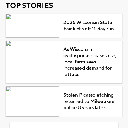
TOP STORIES
2026 Wisconsin State
Fair kicks off 11-day run
As Wisconsin
cyclosporiasis cases rise,
local farm sees
increased demand for
lettuce
Stolen Picasso etching
returned to Milwaukee
police 8 years later