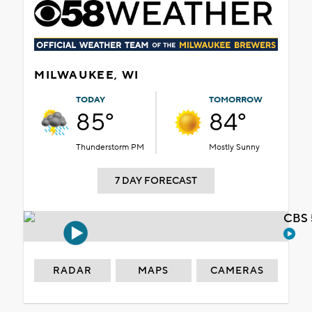
MILWAUKEE, WI
TODAY
TOMORROW
85°
84°
Thunderstorm PM
Mostly Sunny
7 DAY FORECAST
CBS 
RADAR
MAPS
CAMERAS