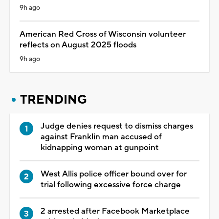
9h ago
American Red Cross of Wisconsin volunteer
reflects on August 2025 floods
9h ago
TRENDING
Judge denies request to dismiss charges
against Franklin man accused of
kidnapping woman at gunpoint
West Allis police officer bound over for
trial following excessive force charge
2 arrested after Facebook Marketplace