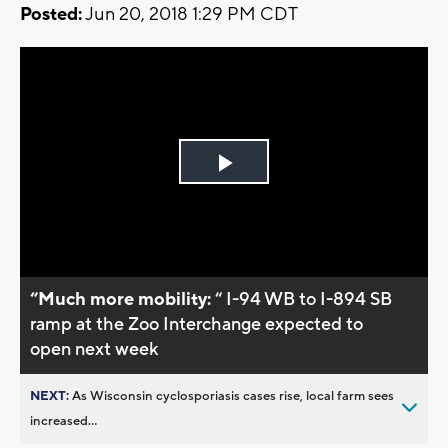
Posted:
Jun 20, 2018 1:29 PM CDT
Play
Video
“Much more mobility:
“ I-94 WB to I-894 SB
ramp at the Zoo Interchange expected to
open next week
NEXT:
As Wisconsin cyclosporiasis cases rise, local farm sees
increased...