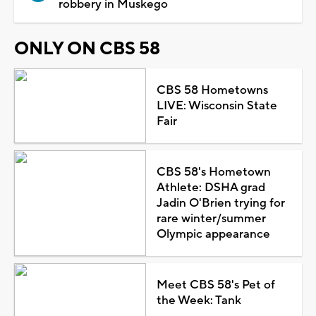
robbery in Muskego
ONLY ON CBS 58
CBS 58 Hometowns
LIVE: Wisconsin State
Fair
CBS 58's Hometown
Athlete: DSHA grad
Jadin O'Brien trying for
rare winter/summer
Olympic appearance
Meet CBS 58's Pet of
the Week: Tank