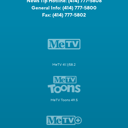
News Tip Hotline:
(414) 777-5808
General Info:
(414) 777-5800
Fax:
(414) 777-5802
MeTV 41.1/58.2
MeTV Toons 49.5