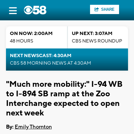
SHARE
ON NOW: 2:00AM
UP NEXT: 3:07AM
48 HOURS
CBS NEWS ROUNDUP
NEXT NEWSCAST: 4:30AM
CBS 58 MORNING NEWS AT 4:30AM
"Much more mobility:" I-94 WB
to I-894 SB ramp at the Zoo
Interchange expected to open
next week
By:
Emily Thornton