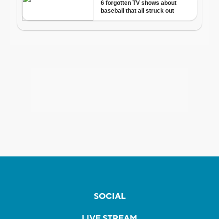
SOCIAL
LIVE STREAM