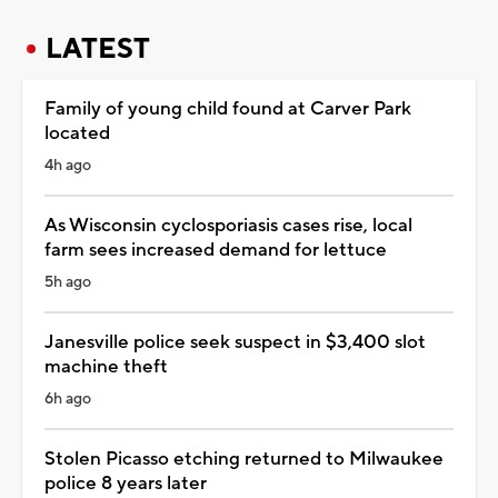
LATEST
Family of young child found at Carver Park
located
4h ago
As Wisconsin cyclosporiasis cases rise, local
farm sees increased demand for lettuce
5h ago
Janesville police seek suspect in $3,400 slot
machine theft
6h ago
Stolen Picasso etching returned to Milwaukee
police 8 years later