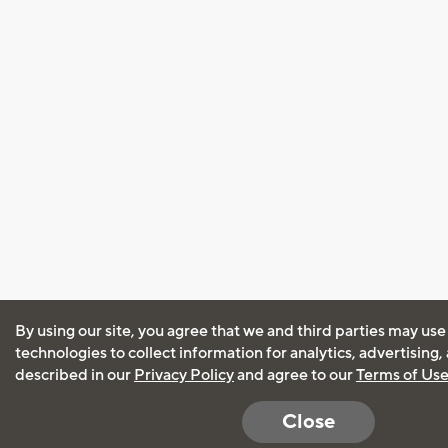
By using our site, you agree that we and third parties may use
technologies to collect information for analytics, advertising
described in our
Privacy Policy
and agree to our
Terms of Us
Close