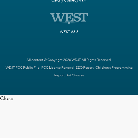
Catchy Comedy 49.4
WEST 63.3
All content © Copyright 2026 WDJT. All Rights Reserved.
WDJT FCC Public File
FCC License Renewal
EEO Report
Children's Programming
Report
Ad Choices
Close