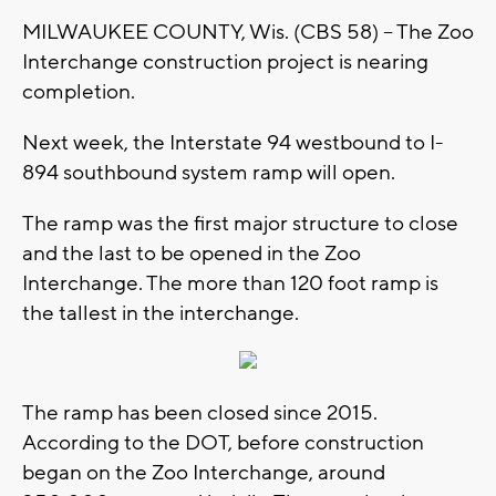
MILWAUKEE COUNTY, Wis. (CBS 58) – The Zoo
Interchange construction project is nearing
completion.
Next week, the Interstate 94 westbound to I-
894 southbound system ramp will open.
The ramp was the first major structure to close
and the last to be opened in the Zoo
Interchange. The more than 120 foot ramp is
the tallest in the interchange.
The ramp has been closed since 2015.
According to the DOT, before construction
began on the Zoo Interchange, around