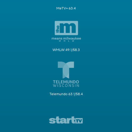
MeTV+ 63.4
WMLW 49.1/58.3
Telemundo 63.1/58.4