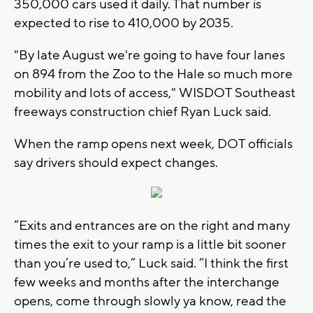
350,000 cars used it daily. That number is
expected to rise to 410,000 by 2035.
"By late August we're going to have four lanes
on 894 from the Zoo to the Hale so much more
mobility and lots of access," WISDOT Southeast
freeways construction chief Ryan Luck said.
When the ramp opens next week, DOT officials
say drivers should expect changes.
“Exits and entrances are on the right and many
times the exit to your ramp is a little bit sooner
than you’re used to,” Luck said. “I think the first
few weeks and months after the interchange
opens, come through slowly ya know, read the