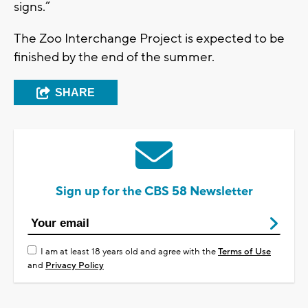
signs.”
The Zoo Interchange Project is expected to be
finished by the end of the summer.
SHARE
Sign up for the CBS 58 Newsletter
I am at least 18 years old and agree with the
Terms of Use
and
Privacy Policy