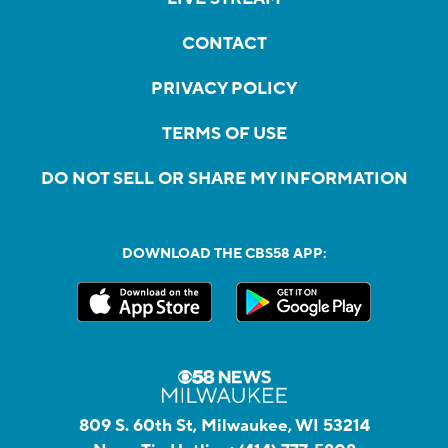
CONTACT
PRIVACY POLICY
TERMS OF USE
DO NOT SELL OR SHARE MY INFORMATION
DOWNLOAD THE CBS58 APP:
809 S. 60th St, Milwaukee, WI 53214