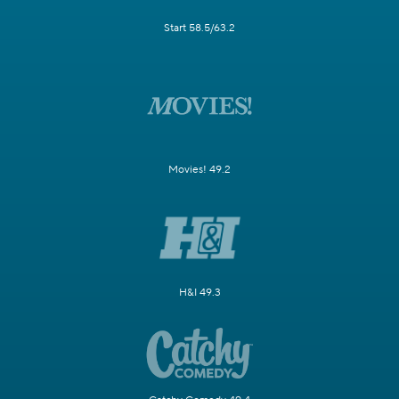
Start 58.5/63.2
Movies! 49.2
H&I 49.3