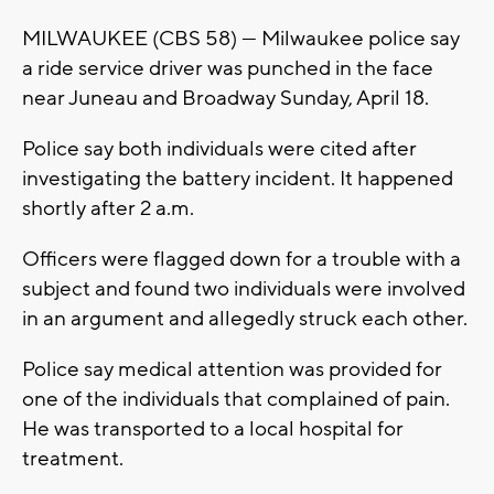
MILWAUKEE (CBS 58) --- Milwaukee police say
a ride service driver was punched in the face
near Juneau and Broadway Sunday, April 18.
Police say both individuals were cited after
investigating the battery incident. It happened
shortly after 2 a.m.
Officers were flagged down for a trouble with a
subject and found two individuals were involved
in an argument and allegedly struck each other.
Police say medical attention was provided for
one of the individuals that complained of pain.
He was transported to a local hospital for
treatment.