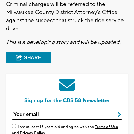
Criminal charges will be referred to the
Milwaukee County District Attorney's Office
against the suspect that struck the ride service
driver.
This is a developing story and will be updated.
SHARE
Sign up for the CBS 58 Newsletter
I am at least 18 years old and agree with the
Terms of Use
and
Privacy Policy