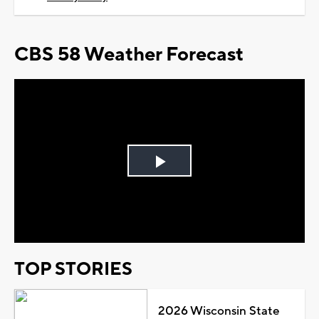
CBS 58 Weather Forecast
Play
Video
TOP STORIES
2026 Wisconsin State