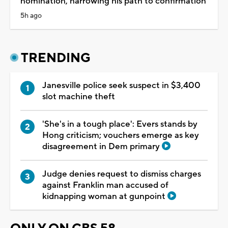
nomination, narrowing his path to confirmation
5h ago
TRENDING
Janesville police seek suspect in $3,400
slot machine theft
'She's in a tough place': Evers stands by
Hong criticism; vouchers emerge as key
disagreement in Dem primary
Judge denies request to dismiss charges
against Franklin man accused of
kidnapping woman at gunpoint