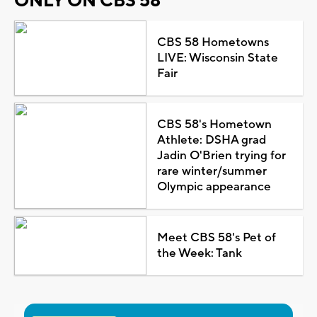
ONLY ON CBS 58
CBS 58 Hometowns
LIVE: Wisconsin State
Fair
CBS 58's Hometown
Athlete: DSHA grad
Jadin O'Brien trying for
rare winter/summer
Olympic appearance
Meet CBS 58's Pet of
the Week: Tank