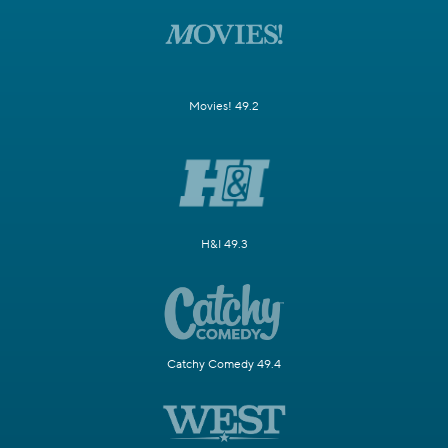
Movies! 49.2
H&I 49.3
Catchy Comedy 49.4