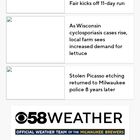
Fair kicks off 11-day run
As Wisconsin
cyclosporiasis cases rise,
local farm sees
increased demand for
lettuce
Stolen Picasso etching
returned to Milwaukee
police 8 years later