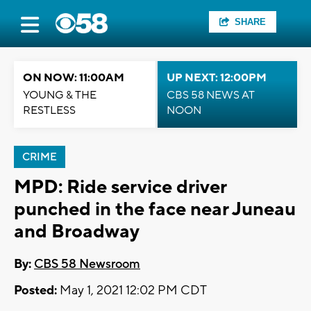
SHARE
ON NOW: 11:00AM
UP NEXT: 12:00PM
YOUNG & THE
CBS 58 NEWS AT
RESTLESS
NOON
CRIME
MPD: Ride service driver
punched in the face near Juneau
and Broadway
By:
CBS 58 Newsroom
Posted:
May 1, 2021 12:02 PM CDT