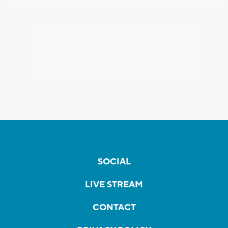
SOCIAL
LIVE STREAM
CONTACT