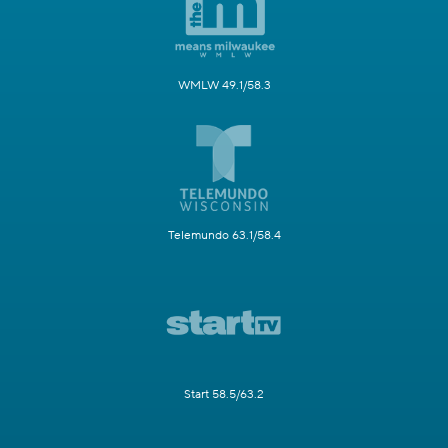
WMLW 49.1/58.3
Telemundo 63.1/58.4
Start 58.5/63.2