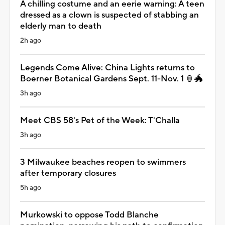
A chilling costume and an eerie warning: A teen
dressed as a clown is suspected of stabbing an
elderly man to death
2h ago
Legends Come Alive: China Lights returns to
Boerner Botanical Gardens Sept. 11-Nov. 1 🏮🐲
3h ago
Meet CBS 58's Pet of the Week: T'Challa
3h ago
3 Milwaukee beaches reopen to swimmers
after temporary closures
5h ago
Murkowski to oppose Todd Blanche