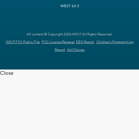
WEST 63.3
All content © Copyright 2026 WDJT. All Rights Reserved.
WDJT FCC Public File
FCC License Renewal
EEO Report
Children's Programming
Report
Ad Choices
Close