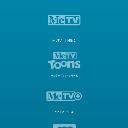
MeTV 41.1/58.2
MeTV Toons 49.5
MeTV+ 63.4