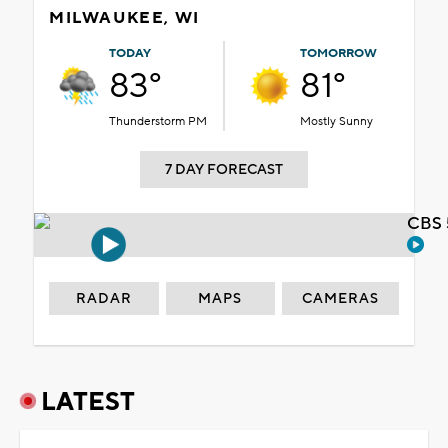
MILWAUKEE, WI
TODAY
TOMORROW
83°
81°
Thunderstorm PM
Mostly Sunny
7 DAY FORECAST
CBS 
RADAR
MAPS
CAMERAS
LATEST