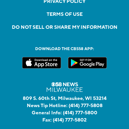
PRIVACY POLICY
TERMS OF USE
DO NOT SELL OR SHARE MY INFORMATION
DOWNLOAD THE CBS58 APP:
809 S. 60th St, Milwaukee, WI 53214
News Tip Hotline:
(414) 777-5808
General Info:
(414) 777-5800
Fax:
(414) 777-5802