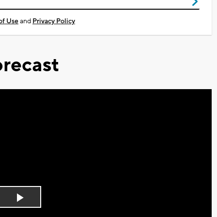
of Use
and
Privacy Policy
recast
Play