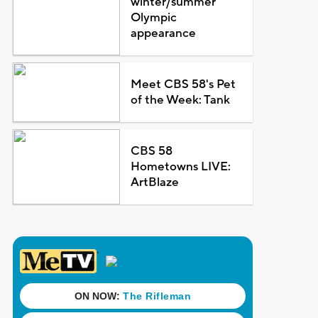
winter/summer
Olympic
appearance
Meet CBS 58's Pet
of the Week: Tank
CBS 58
Hometowns LIVE:
ArtBlaze