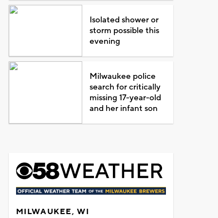
Isolated shower or
storm possible this
evening
Milwaukee police
search for critically
missing 17-year-old
and her infant son
MILWAUKEE, WI