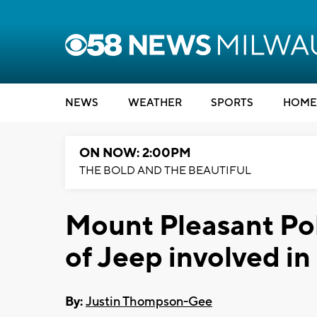
NEWS
WEATHER
SPORTS
HOME
ON NOW: 2:00PM
THE BOLD AND THE BEAUTIFUL
Mount Pleasant Poli
of Jeep involved in
By:
Justin Thompson-Gee