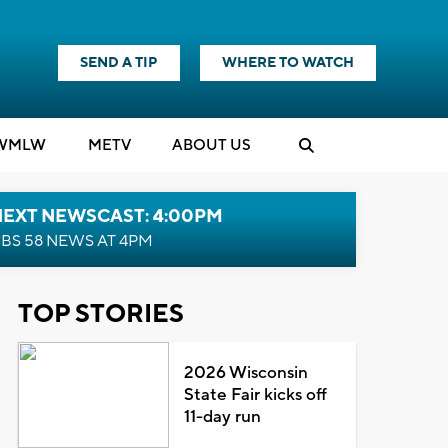
SEND A TIP
WHERE TO WATCH
WMLW
M
E
TV
ABOUT US
NEXT NEWSCAST: 4:00PM
BS 58 NEWS AT 4PM
TOP STORIES
2026 Wisconsin
State Fair kicks off
11-day run