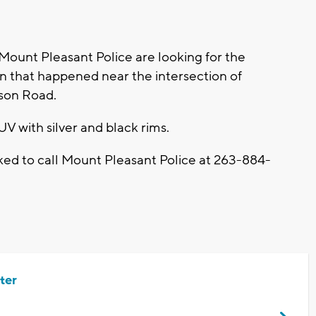
unt Pleasant Police are looking for the
run that happened near the intersection of
son Road.
SUV with silver and black rims.
sked to call Mount Pleasant Police at 263-884-
ter