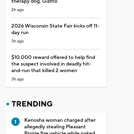
therapy dog, Gizmo
2h ago
2026 Wisconsin State Fair kicks off 11-
day run
3h ago
$10,000 reward offered to help find
the suspect involved in deadly hit-
and-run that killed 2 women
3h ago
TRENDING
Kenosha woman charged after
allegedly stealing Pleasant
Prairie fire vehicle while naked