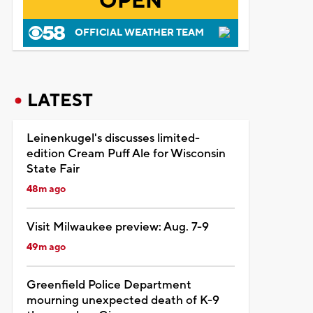
OPEN
OFFICIAL WEATHER TEAM
LATEST
Leinenkugel's discusses limited-
edition Cream Puff Ale for Wisconsin
State Fair
48m ago
Visit Milwaukee preview: Aug. 7-9
49m ago
Greenfield Police Department
mourning unexpected death of K-9