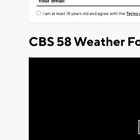
I am at least 18 years old and agree with the
Terms 
CBS 58 Weather Fo