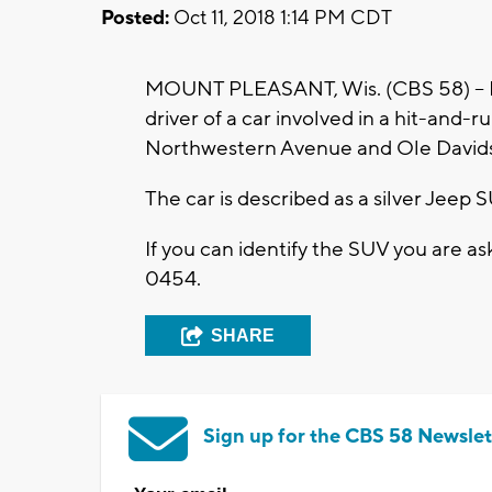
Posted:
Oct 11, 2018 1:14 PM CDT
MOUNT PLEASANT, Wis. (CBS 58) -- Mo
driver of a car involved in a hit-and-
Northwestern Avenue and Ole David
The car is described as a silver Jeep 
If you can identify the SUV you are a
0454.
SHARE
Sign up for the CBS 58 Newslet