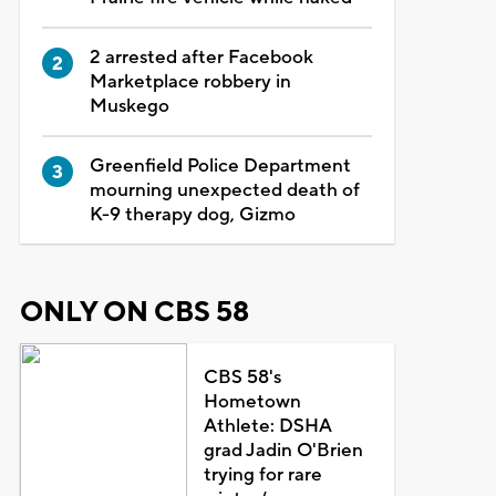
2 arrested after Facebook
Marketplace robbery in
Muskego
Greenfield Police Department
mourning unexpected death of
K-9 therapy dog, Gizmo
ONLY ON CBS 58
CBS 58's
Hometown
Athlete: DSHA
grad Jadin O'Brien
trying for rare