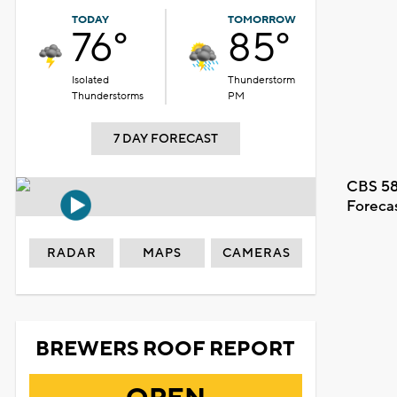
TODAY
TOMORROW
76°
85°
Isolated
Thunderstorm
Thunderstorms
PM
7 DAY FORECAST
CBS 58
Foreca
RADAR
MAPS
CAMERAS
BREWERS ROOF REPORT