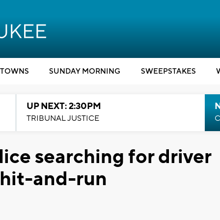
TOWNS
SUNDAY MORNING
SWEEPSTAKES
UP NEXT: 2:30PM
TRIBUNAL JUSTICE
C
ce searching for driver
 hit-and-run