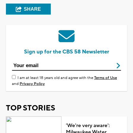
SHARE
Sign up for the CBS 58 Newsletter
I am at least 18 years old and agree with the
Terms of Use
and
Privacy Policy
TOP STORIES
'We're very aware':
Milwaukee Water