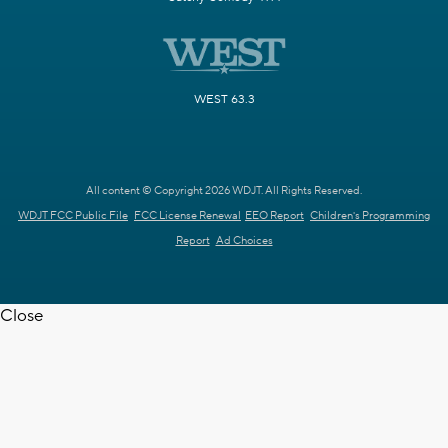
WEST 63.3
All content © Copyright 2026 WDJT. All Rights Reserved.
WDJT FCC Public File
FCC License Renewal
EEO Report
Children's Programming
Report
Ad Choices
Close