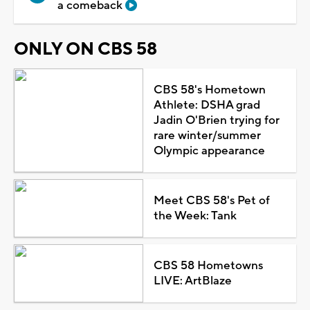
a comeback
ONLY ON CBS 58
CBS 58's Hometown
Athlete: DSHA grad
Jadin O'Brien trying for
rare winter/summer
Olympic appearance
Meet CBS 58's Pet of
the Week: Tank
CBS 58 Hometowns
LIVE: ArtBlaze