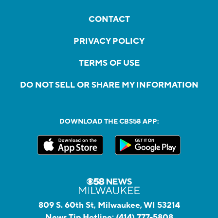
CONTACT
PRIVACY POLICY
TERMS OF USE
DO NOT SELL OR SHARE MY INFORMATION
DOWNLOAD THE CBS58 APP:
809 S. 60th St, Milwaukee, WI 53214
News Tip Hotline:
(414) 777-5808