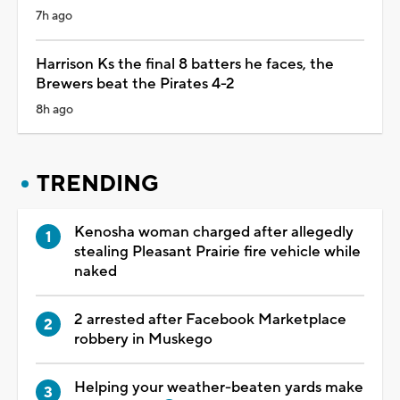
7h ago
Harrison Ks the final 8 batters he faces, the
Brewers beat the Pirates 4-2
8h ago
TRENDING
Kenosha woman charged after allegedly
stealing Pleasant Prairie fire vehicle while
naked
2 arrested after Facebook Marketplace
robbery in Muskego
Helping your weather-beaten yards make