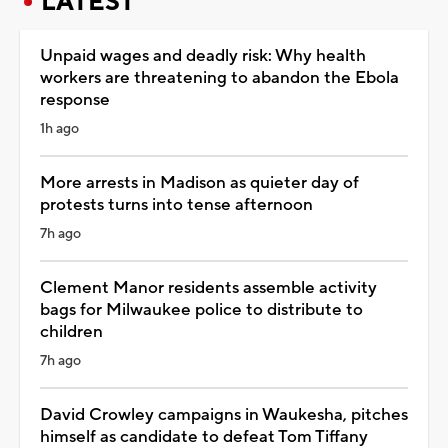
LATEST
Unpaid wages and deadly risk: Why health
workers are threatening to abandon the Ebola
response
1h ago
More arrests in Madison as quieter day of
protests turns into tense afternoon
7h ago
Clement Manor residents assemble activity
bags for Milwaukee police to distribute to
children
7h ago
David Crowley campaigns in Waukesha, pitches
himself as candidate to defeat Tom Tiffany