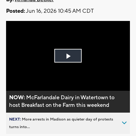
Posted:
Jun 16, 2026 10:45 AM CDT
Play
Video
NOW:
McFarlandale Dairy in Watertown to
host Breakfast on the Farm this weekend
NEXT:
More arrests in Madison as quieter day of protests
turns into...