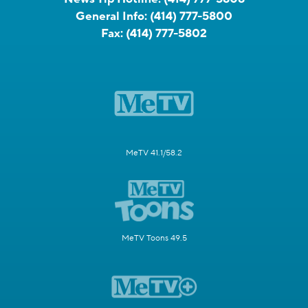
General Info:
(414) 777-5800
Fax:
(414) 777-5802
MeTV 41.1/58.2
MeTV Toons 49.5