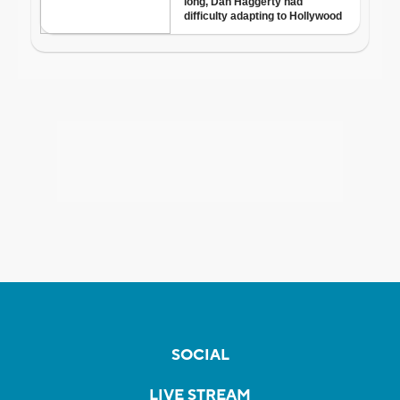
SOCIAL
LIVE STREAM