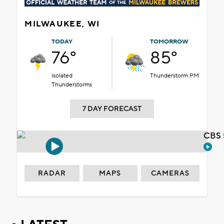
MILWAUKEE, WI
TODAY
TOMORROW
76°
85°
Isolated
Thunderstorm PM
Thunderstorms
7 DAY FORECAST
CBS 
RADAR
MAPS
CAMERAS