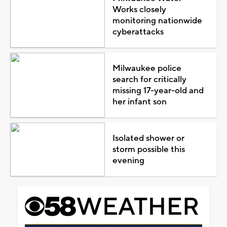
Works closely
monitoring nationwide
cyberattacks
Milwaukee police
search for critically
missing 17-year-old and
her infant son
Isolated shower or
storm possible this
evening