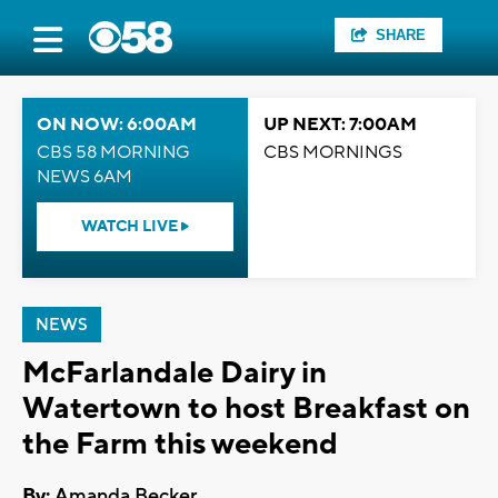
SHARE
ON NOW: 6:00AM
UP NEXT: 7:00AM
CBS 58 MORNING
CBS MORNINGS
NEWS 6AM
WATCH LIVE
NEWS
McFarlandale Dairy in
Watertown to host Breakfast on
the Farm this weekend
By:
Amanda Becker