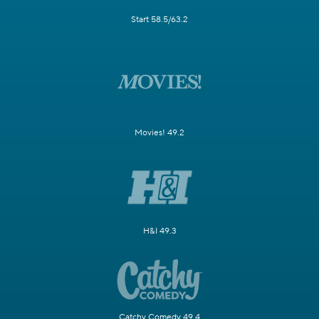
Start 58.5/63.2
Movies! 49.2
H&I 49.3
Catchy Comedy 49.4