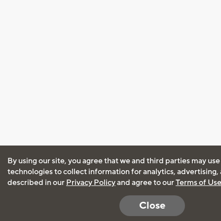
By using our site, you agree that we and third parties may use
technologies to collect information for analytics, advertising
described in our
Privacy Policy
and agree to our
Terms of Us
Close