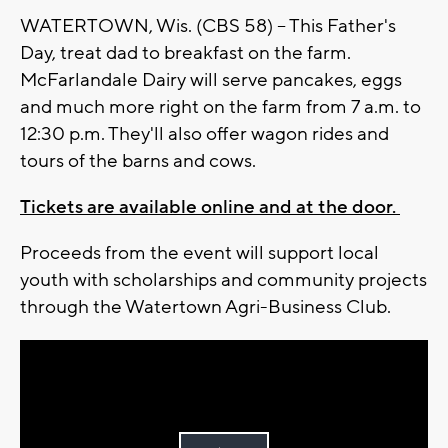
WATERTOWN, Wis. (CBS 58) -- This Father's
Day, treat dad to breakfast on the farm.
McFarlandale Dairy will serve pancakes, eggs
and much more right on the farm from 7 a.m. to
12:30 p.m. They'll also offer wagon rides and
tours of the barns and cows.
Tickets are available online and at the door.
Proceeds from the event will support local
youth with scholarships and community projects
through the Watertown Agri-Business Club.