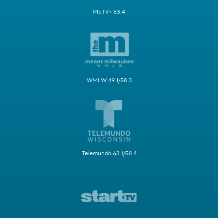
MeTV+ 63.4
WMLW 49.1/58.3
Telemundo 63.1/58.4