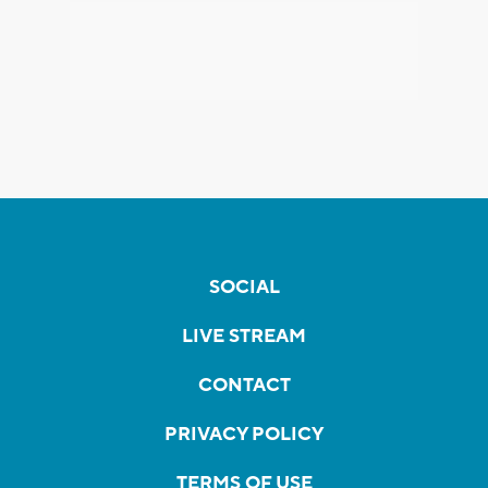
SOCIAL
LIVE STREAM
CONTACT
PRIVACY POLICY
TERMS OF USE