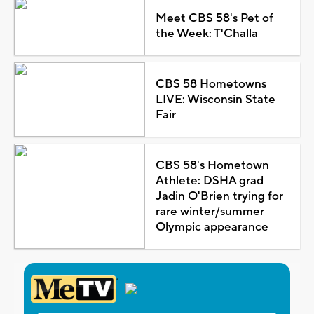
Meet CBS 58's Pet of
the Week: T'Challa
CBS 58 Hometowns
LIVE: Wisconsin State
Fair
CBS 58's Hometown
Athlete: DSHA grad
Jadin O'Brien trying for
rare winter/summer
Olympic appearance