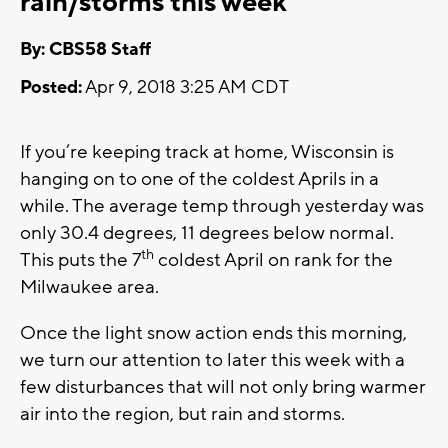
rain/storms this week
By: CBS58 Staff
Posted:
Apr 9, 2018 3:25 AM CDT
If you’re keeping track at home, Wisconsin is
hanging on to one of the coldest Aprils in a
while. The average temp through yesterday was
only 30.4 degrees, 11 degrees below normal.
th
This puts the 7
coldest April on rank for the
Milwaukee area.
Once the light snow action ends this morning,
we turn our attention to later this week with a
few disturbances that will not only bring warmer
air into the region, but rain and storms.