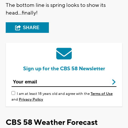
The bottom line is spring looks to show its
head…finally!
SHARE
Sign up for the CBS 58 Newsletter
I am at least 18 years old and agree with the
Terms of Use
and
Privacy Policy
CBS 58 Weather Forecast