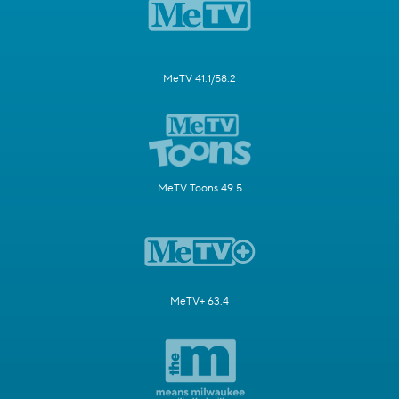
MeTV 41.1/58.2
MeTV Toons 49.5
MeTV+ 63.4