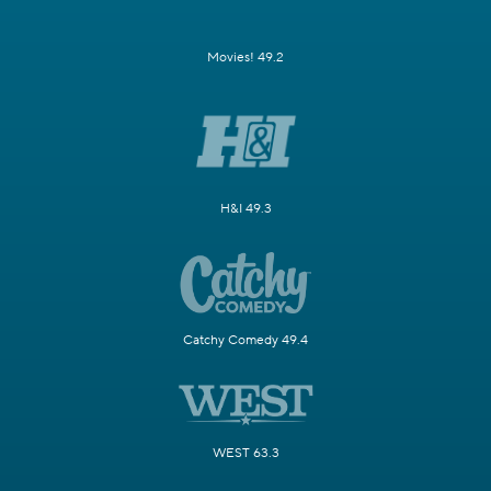
Movies! 49.2
H&I 49.3
Catchy Comedy 49.4
WEST 63.3