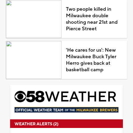
Two people killed in
Milwaukee double
shooting near 21st and
Pierce Street
'He cares for us': New
Milwaukee Buck Tyler
Herro gives back at
basketball camp
WEATHER ALERTS (2)