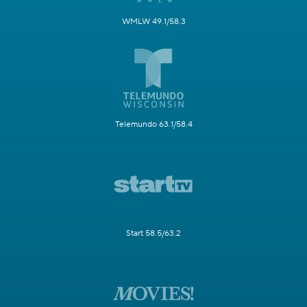
WMLW 49.1/58.3
Telemundo 63.1/58.4
Start 58.5/63.2