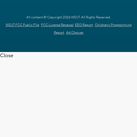
All content © Copyright 2026 WDJT. All Rights Reserved.
WDJT FCC Public File
FCC License Renewal
EEO Report
Children's Programming
Report
Ad Choices
Close