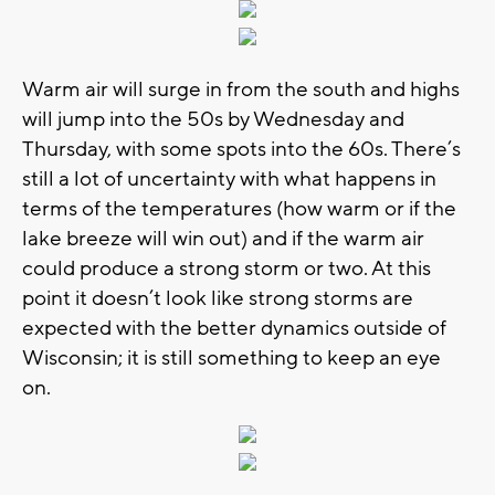
Warm air will surge in from the south and highs
will jump into the 50s by Wednesday and
Thursday, with some spots into the 60s. There’s
still a lot of uncertainty with what happens in
terms of the temperatures (how warm or if the
lake breeze will win out) and if the warm air
could produce a strong storm or two. At this
point it doesn’t look like strong storms are
expected with the better dynamics outside of
Wisconsin; it is still something to keep an eye
on.