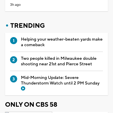
3h ago
TRENDING
Helping your weather-beaten yards make
a comeback
Two people killed in Milwaukee double
shooting near 21st and Pierce Street
Mid-Morning Update: Severe
Thunderstorm Watch until 2 PM Sunday
ONLY ON CBS 58