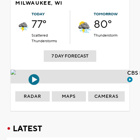
MILWAUKEE, WI
TODAY
TOMORROW
77°
80°
Scattered
Thunderstorm
Thunderstorms
7 DAY FORECAST
CBS 
RADAR
MAPS
CAMERAS
LATEST