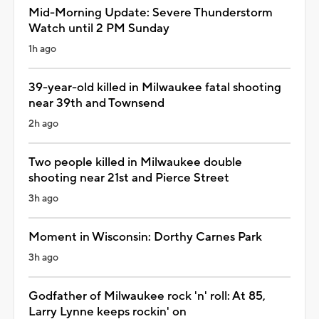
Mid-Morning Update: Severe Thunderstorm
Watch until 2 PM Sunday
1h ago
39-year-old killed in Milwaukee fatal shooting
near 39th and Townsend
2h ago
Two people killed in Milwaukee double
shooting near 21st and Pierce Street
3h ago
Moment in Wisconsin: Dorthy Carnes Park
3h ago
Godfather of Milwaukee rock 'n' roll: At 85,
Larry Lynne keeps rockin' on