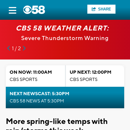
SHARE
CBS 58 WEATHER ALERT:
Severe Thunderstorm Warning
1 / 2
ON NOW: 11:00AM
UP NEXT: 12:00PM
CBS SPORTS
CBS SPORTS
NEXT NEWSCAST: 5:30PM
CBS 58 NEWS AT 5:30PM
More spring-like temps with