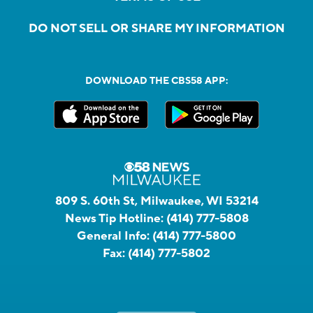
DO NOT SELL OR SHARE MY INFORMATION
DOWNLOAD THE CBS58 APP:
809 S. 60th St, Milwaukee, WI 53214
News Tip Hotline:
(414) 777-5808
General Info:
(414) 777-5800
Fax:
(414) 777-5802