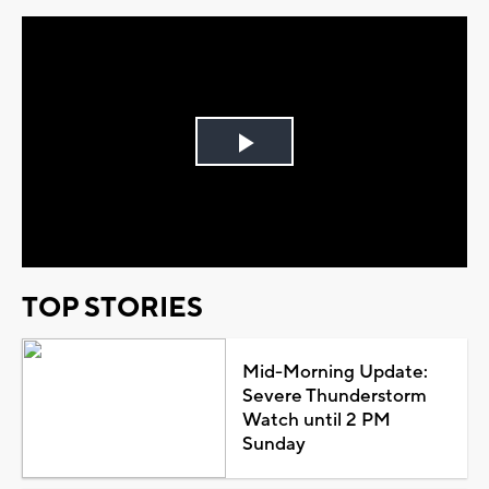
Play
Video
TOP STORIES
Mid-Morning Update:
Severe Thunderstorm
Watch until 2 PM
Sunday