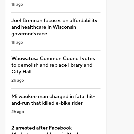
1h ago
Joel Brennan focuses on affordability
and healthcare in Wisconsin
governor’s race
1h ago
Wauwatosa Common Council votes
to demolish and replace library and
City Hall
2h ago
Milwaukee man charged in fatal hit-
and-run that killed e-bike rider
2h ago
2 arrested after Facebook