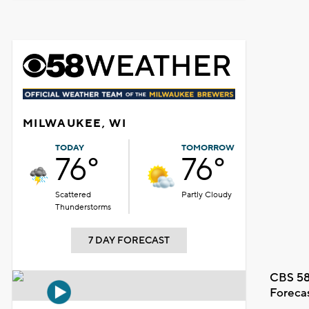
MILWAUKEE, WI
TODAY
TOMORROW
76°
76°
Scattered
Partly Cloudy
Thunderstorms
7 DAY FORECAST
CBS 58
Foreca