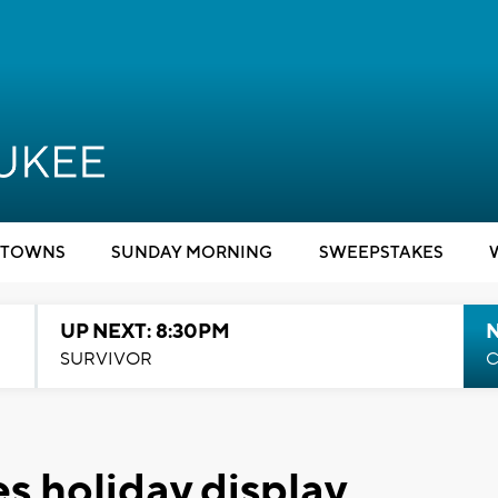
TOWNS
SUNDAY MORNING
SWEEPSTAKES
UP NEXT: 8:30PM
SURVIVOR
C
s holiday display