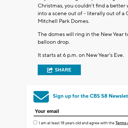
Christmas, you couldn't find a better 
into a scene out of -- literally out of 
Mitchell Park Domes.
The domes will ring in the New Year to
balloon drop.
It starts at 6 p.m. on New Year's Eve.
SHARE
Sign up for the CBS 58 Newslet
I am at least 18 years old and agree with the
Terms 