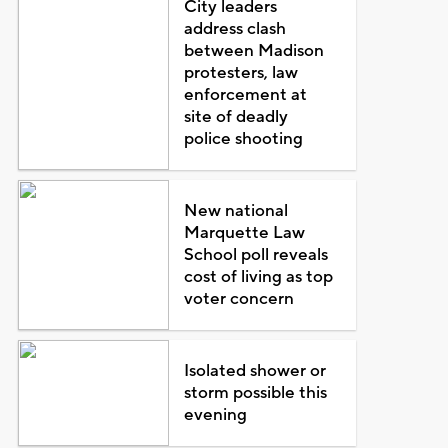
City leaders
address clash
between Madison
protesters, law
enforcement at
site of deadly
police shooting
New national
Marquette Law
School poll reveals
cost of living as top
voter concern
Isolated shower or
storm possible this
evening