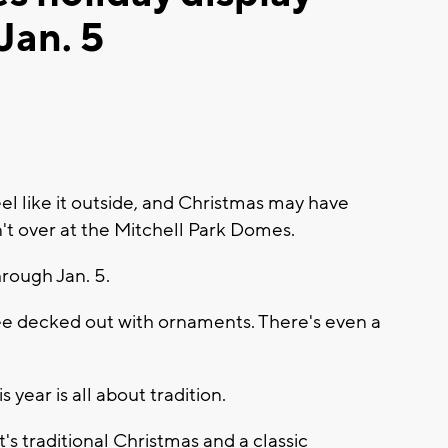
Jan. 5
l like it outside, and Christmas may have
't over at the Mitchell Park Domes.
hrough Jan. 5.
ee decked out with ornaments. There's even a
year is all about tradition.
t's traditional Christmas and a classic