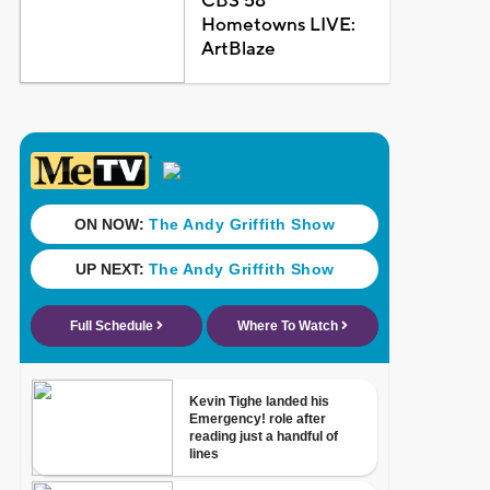
CBS 58
Hometowns LIVE:
ArtBlaze