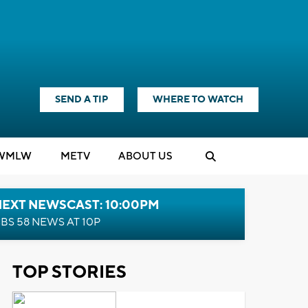
SEND A TIP
WHERE TO WATCH
WMLW
M
E
TV
ABOUT US
NEXT NEWSCAST: 10:00PM
BS 58 NEWS AT 10P
TOP STORIES