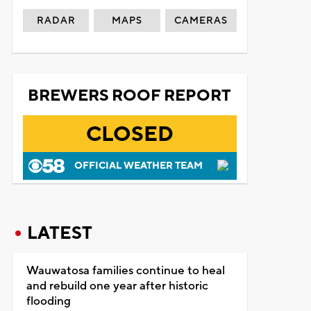
RADAR
MAPS
CAMERAS
BREWERS ROOF REPORT
CLOSED
OFFICIAL WEATHER TEAM
LATEST
Wauwatosa families continue to heal
and rebuild one year after historic
flooding