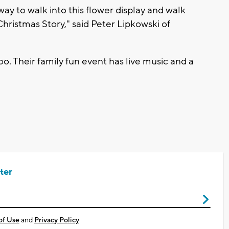
way to walk into this flower display and walk
a Christmas Story," said Peter Lipkowski of
o. Their family fun event has live music and a
ter
of Use
and
Privacy Policy