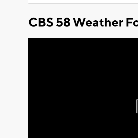
CBS 58 Weather Fo