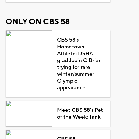
ONLY ON CBS 58
CBS 58's
Hometown
Athlete: DSHA
grad Jadin O'Brien
trying for rare
winter/summer
Olympic
appearance
Meet CBS 58's Pet
of the Week: Tank