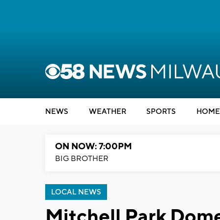
NEWS
WEATHER
SPORTS
HOME
ON NOW: 7:00PM
BIG BROTHER
LOCAL NEWS
Mitchell Park Dome