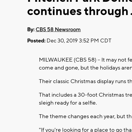
continues through 
By:
CBS 58 Newsroom
Posted:
Dec 30, 2019 3:52 PM CDT
MILWAUKEE (CBS 58) -- It may not fee
come and gone, but the holidays aren
Their classic Christmas display runs t
That includes a 30-foot Christmas tr
sleigh ready for a selfie.
The theme changes each year, but this 
"If you're looking for a place to go tha