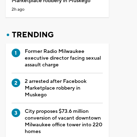
Marketplace robbery in Muskego
2h ago
TRENDING
Former Radio Milwaukee
executive director facing sexual
assault charge
2 arrested after Facebook
Marketplace robbery in
Muskego
City proposes $73.6 million
conversion of vacant downtown
Milwaukee office tower into 220
homes