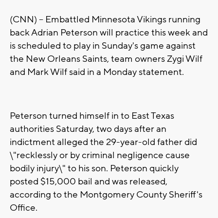
(CNN) -- Embattled Minnesota Vikings running
back Adrian Peterson will practice this week and
is scheduled to play in Sunday's game against
the New Orleans Saints, team owners Zygi Wilf
and Mark Wilf said in a Monday statement.
Peterson turned himself in to East Texas
authorities Saturday, two days after an
indictment alleged the 29-year-old father did
\"recklessly or by criminal negligence cause
bodily injury\" to his son. Peterson quickly
posted $15,000 bail and was released,
according to the Montgomery County Sheriff's
Office.