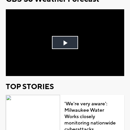
Play
Video
TOP STORIES
'We're very aware':
Milwaukee Water
Works closely
monitoring nationwide
cyberattacks