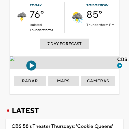
TODAY
TOMORROW
76°
85°
Isolated
Thunderstorm PM
Thunderstorms
7 DAY FORECAST
CBS 
RADAR
MAPS
CAMERAS
LATEST
CBS 58's Theater Thursdays: 'Cookie Queens'