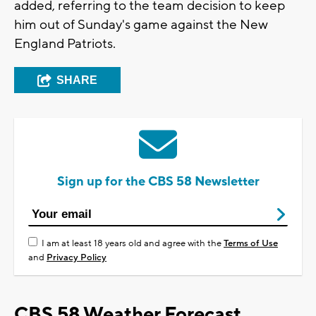
added, referring to the team decision to keep
him out of Sunday's game against the New
England Patriots.
SHARE
Sign up for the CBS 58 Newsletter
I am at least 18 years old and agree with the
Terms of Use
and
Privacy Policy
CBS 58 Weather Forecast