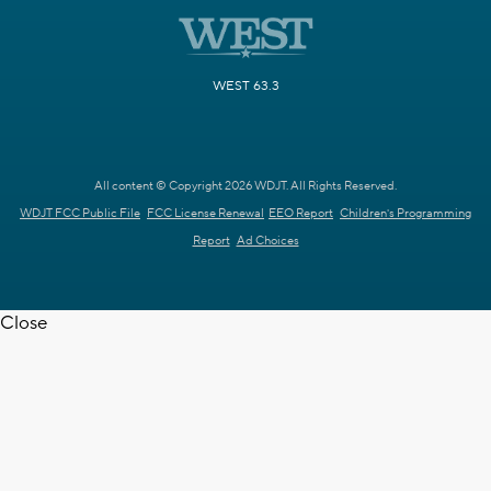
WEST 63.3
All content © Copyright 2026 WDJT. All Rights Reserved.
WDJT FCC Public File
FCC License Renewal
EEO Report
Children's Programming
Report
Ad Choices
Close