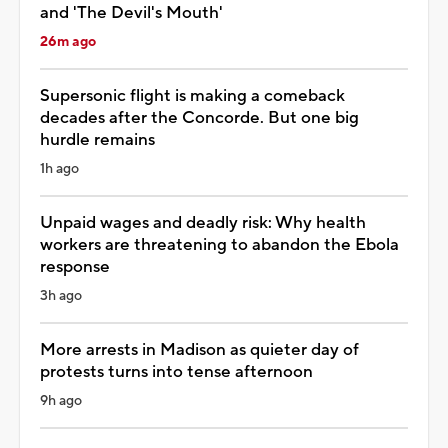
and 'The Devil's Mouth'
26m ago
Supersonic flight is making a comeback
decades after the Concorde. But one big
hurdle remains
1h ago
Unpaid wages and deadly risk: Why health
workers are threatening to abandon the Ebola
response
3h ago
More arrests in Madison as quieter day of
protests turns into tense afternoon
9h ago