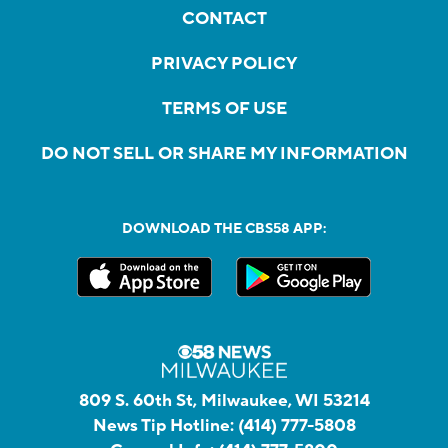
CONTACT
PRIVACY POLICY
TERMS OF USE
DO NOT SELL OR SHARE MY INFORMATION
DOWNLOAD THE CBS58 APP:
809 S. 60th St, Milwaukee, WI 53214
News Tip Hotline:
(414) 777-5808