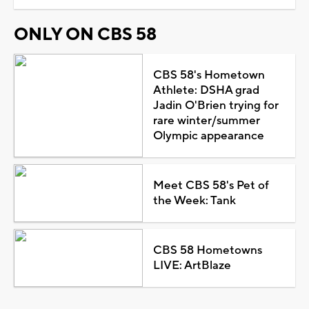
ONLY ON CBS 58
CBS 58's Hometown
Athlete: DSHA grad
Jadin O'Brien trying for
rare winter/summer
Olympic appearance
Meet CBS 58's Pet of
the Week: Tank
CBS 58 Hometowns
LIVE: ArtBlaze