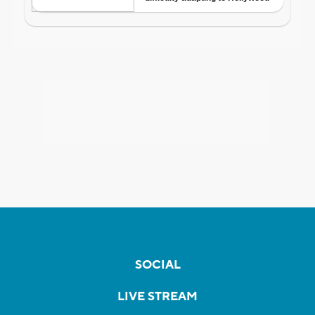
SOCIAL
LIVE STREAM