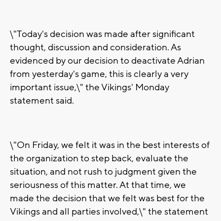
\"Today's decision was made after significant
thought, discussion and consideration. As
evidenced by our decision to deactivate Adrian
from yesterday's game, this is clearly a very
important issue,\" the Vikings' Monday
statement said.
\"On Friday, we felt it was in the best interests of
the organization to step back, evaluate the
situation, and not rush to judgment given the
seriousness of this matter. At that time, we
made the decision that we felt was best for the
Vikings and all parties involved,\" the statement