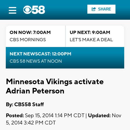
SHARE
ON NOW: 7:00AM
UP NEXT: 9:00AM
CBS MORNINGS
LET'S MAKE A DEAL
NEXT NEWSCAST: 12:00PM
CBS 58 NEWS AT NOON
Minnesota Vikings activate
Adrian Peterson
By: CBS58 Staff
Posted:
Sep 15, 2014 1:14 PM CDT |
Updated:
Nov
5, 2014 3:42 PM CDT