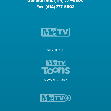
General Info:
(414) 777-5800
Fax:
(414) 777-5802
MeTV 41.1/58.2
MeTV Toons 49.5