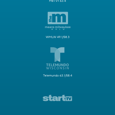
MeTV+ 63.4
WMLW 49.1/58.3
Telemundo 63.1/58.4