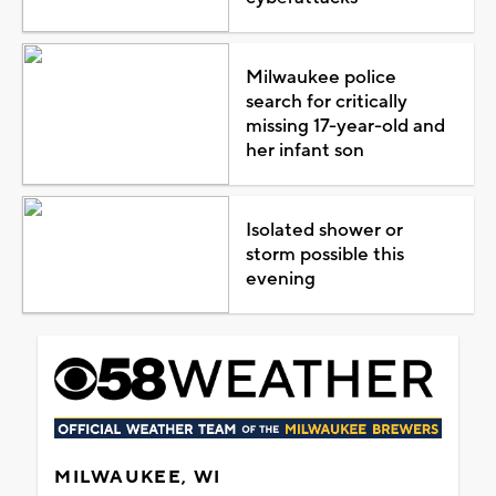
Milwaukee police
search for critically
missing 17-year-old and
her infant son
Isolated shower or
storm possible this
evening
MILWAUKEE, WI