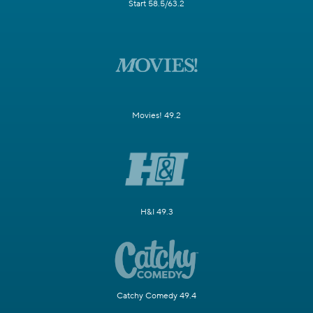
Start 58.5/63.2
Movies! 49.2
H&I 49.3
Catchy Comedy 49.4