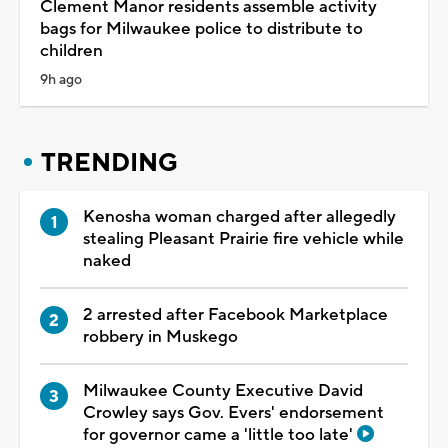
Clement Manor residents assemble activity
bags for Milwaukee police to distribute to
children
9h ago
TRENDING
Kenosha woman charged after allegedly
stealing Pleasant Prairie fire vehicle while
naked
2 arrested after Facebook Marketplace
robbery in Muskego
Milwaukee County Executive David
Crowley says Gov. Evers' endorsement
for governor came a 'little too late'