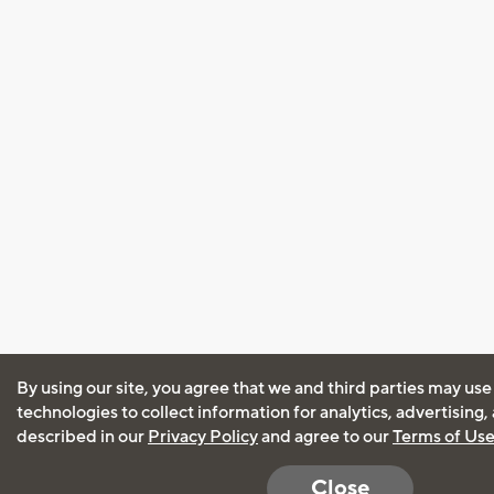
By using our site, you agree that we and third parties may use
technologies to collect information for analytics, advertising
described in our
Privacy Policy
and agree to our
Terms of Us
Close