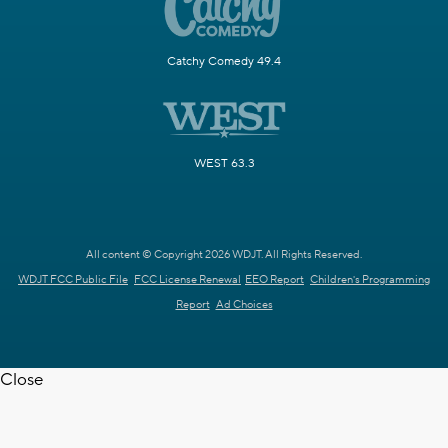
Catchy Comedy 49.4
WEST 63.3
All content © Copyright 2026 WDJT. All Rights Reserved.
WDJT FCC Public File
FCC License Renewal
EEO Report
Children's Programming
Report
Ad Choices
Close