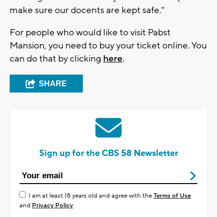
make sure our docents are kept safe."
For people who would like to visit Pabst
Mansion, you need to buy your ticket online. You
can do that by clicking
here
.
SHARE
Sign up for the CBS 58 Newsletter
I am at least 18 years old and agree with the
Terms of Use
and
Privacy Policy