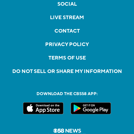
SOCIAL
LIVE STREAM
CONTACT
PRIVACY POLICY
TERMS OF USE
DO NOT SELL OR SHARE MY INFORMATION
DOWNLOAD THE CBS58 APP: