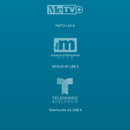
MeTV+ 63.4
WMLW 49.1/58.3
Telemundo 63.1/58.4