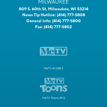
809 S. 60th St, Milwaukee, WI 53214
News Tip Hotline:
(414) 777-5808
General Info:
(414) 777-5800
Fax:
(414) 777-5802
MeTV 41.1/58.2
MeTV Toons 49.5