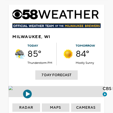
MILWAUKEE, WI
TODAY
TOMORROW
85°
84°
Thunderstorm PM
Mostly Sunny
7 DAY FORECAST
CBS 
RADAR
MAPS
CAMERAS