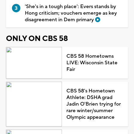
'She's in a tough place': Evers stands by
Hong criticism; vouchers emerge as key
disagreement in Dem primary
ONLY ON CBS 58
CBS 58 Hometowns
LIVE: Wisconsin State
Fair
CBS 58's Hometown
Athlete: DSHA grad
Jadin O'Brien trying for
rare winter/summer
Olympic appearance