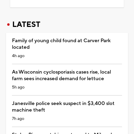
LATEST
Family of young child found at Carver Park
located
4h ago
As Wisconsin cyclosporiasis cases rise, local
farm sees increased demand for lettuce
5h ago
Janesville police seek suspect in $3,400 slot
machine theft
7h ago