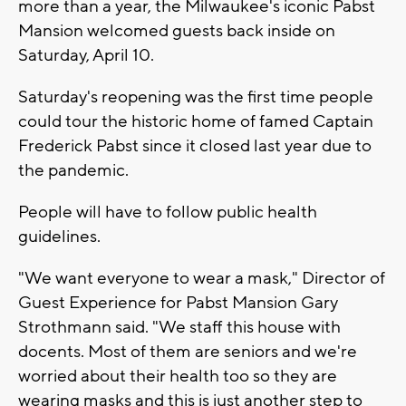
more than a year, the Milwaukee's iconic Pabst
Mansion welcomed guests back inside on
Saturday, April 10.
Saturday's reopening was the first time people
could tour the historic home of famed Captain
Frederick Pabst since it closed last year due to
the pandemic.
People will have to follow public health
guidelines.
"We want everyone to wear a mask," Director of
Guest Experience for Pabst Mansion Gary
Strothmann said. "We staff this house with
docents. Most of them are seniors and we're
worried about their health too so they are
wearing masks and this is just another step to