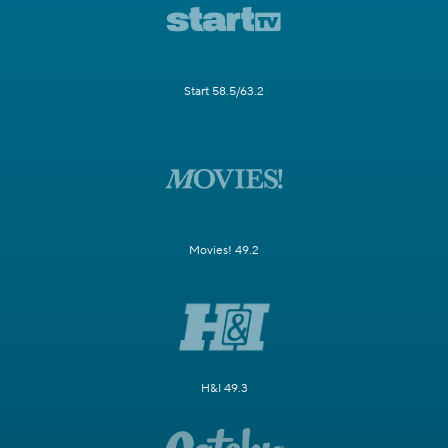
Start 58.5/63.2
Movies! 49.2
H&I 49.3