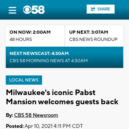
SHARE
ON NOW: 2:00AM
UP NEXT: 3:07AM
48 HOURS
CBS NEWS ROUNDUP
NEXT NEWSCAST: 4:30AM
CBS 58 MORNING NEWS AT 4:30AM
LOCAL NEWS
Milwaukee's iconic Pabst
Mansion welcomes guests back
By:
CBS 58 Newsroom
Posted:
Apr 10, 2021 4:11 PM CDT