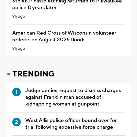
Stolen Picasso etching returned to Milwaukee
police 8 years later
9h ago
American Red Cross of Wisconsin volunteer
reflects on August 2025 floods
9h ago
TRENDING
Judge denies request to dismiss charges
against Franklin man accused of
kidnapping woman at gunpoint
West Allis police officer bound over for
trial following excessive force charge