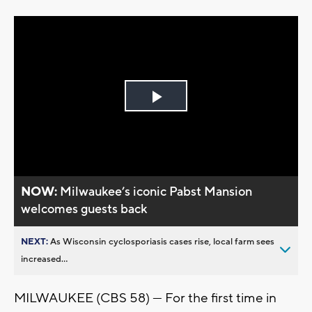
Play
Video
NOW:
Milwaukee’s iconic Pabst Mansion
welcomes guests back
NEXT:
As Wisconsin cyclosporiasis cases rise, local farm sees
increased...
MILWAUKEE (CBS 58) --- For the first time in