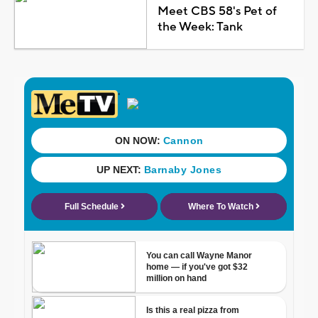
Meet CBS 58's Pet of
the Week: Tank