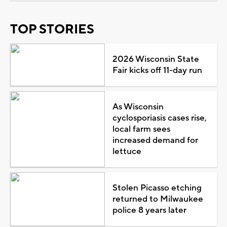
TOP STORIES
2026 Wisconsin State
Fair kicks off 11-day run
As Wisconsin
cyclosporiasis cases rise,
local farm sees
increased demand for
lettuce
Stolen Picasso etching
returned to Milwaukee
police 8 years later