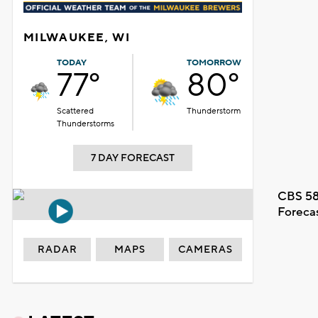
MILWAUKEE, WI
TODAY
TOMORROW
77°
80°
Scattered
Thunderstorm
Thunderstorms
7 DAY FORECAST
CBS 58
Foreca
RADAR
MAPS
CAMERAS