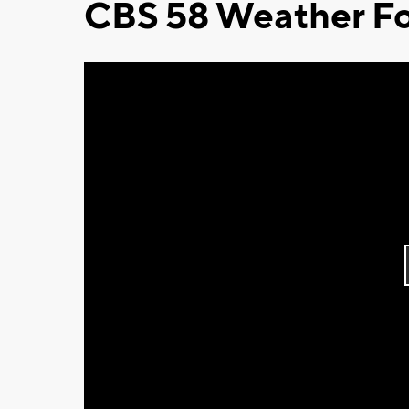
CBS 58 Weather Fo