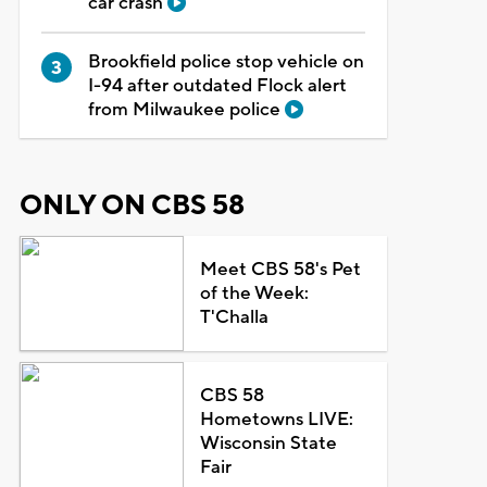
car crash
Brookfield police stop vehicle on
I-94 after outdated Flock alert
from Milwaukee police
ONLY ON CBS 58
Meet CBS 58's Pet
of the Week:
T'Challa
CBS 58
Hometowns LIVE:
Wisconsin State
Fair