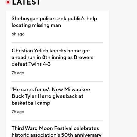
LATEST
Sheboygan police seek public's help
locating missing man
6h ago
Christian Yelich knocks home go-
ahead run in 8th inning as Brewers
defeat Twins 4-3
7h ago
'He cares for us': New Milwaukee
Buck Tyler Herro gives back at
basketball camp
7h ago
Third Ward Moon Festival celebrates
historic association's 50th anniversary