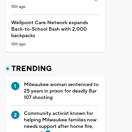
10h ago
Wellpoint Care Network expands
Back-to-School Bash with 2,000
backpacks
10h ago
TRENDING
Milwaukee woman sentenced to
25 years in prison for deadly Bar
107 shooting
Community activist known for
helping Milwaukee families now
needs support after home fire,