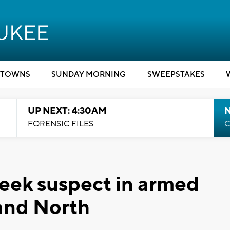
TOWNS
SUNDAY MORNING
SWEEPSTAKES
UP NEXT: 4:30AM
FORENSIC FILES
C
eek suspect in armed
and North