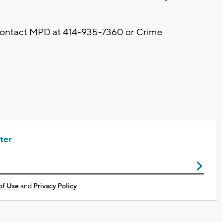
 contact MPD at 414-935-7360 or Crime
ter
of Use
and
Privacy Policy