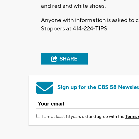
and red and white shoes.
Anyone with information is asked to
Stoppers at 414-224-TIPS.
SHARE
Sign up for the CBS 58 Newslet
I am at least 18 years old and agree with the
Terms 