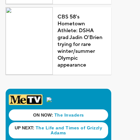
CBS 58's
Hometown
Athlete: DSHA
grad Jadin O'Brien
trying for rare
winter/summer
Olympic
appearance