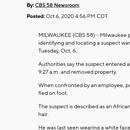
By:
CBS 58 Newsroom
Posted:
Oct 6, 2020 4:56 PM CDT
MILWAUKEE (CBS 58) -- Milwaukee poli
identifying and locating a suspect w
Tuesday, Oct. 6.
Authorities say the suspect entered
9:27 a.m. and removed property.
When confronted by an employee, pol
fled on foot.
The suspect is described as an Africa
hair.
He was last seen wearing a white face