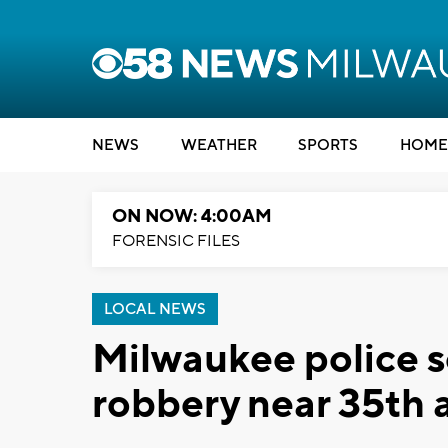
NEWS
WEATHER
SPORTS
HOME
ON NOW: 4:00AM
FORENSIC FILES
LOCAL NEWS
Milwaukee police s
robbery near 35th 