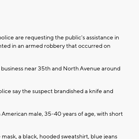
ce are requesting the public's assistance in
anted in an armed robbery that occurred on
 a business near 35th and North Avenue around
ice say the suspect brandished a knife and
n American male, 35-40 years of age, with short
 mask, a black, hooded sweatshirt, blue jeans