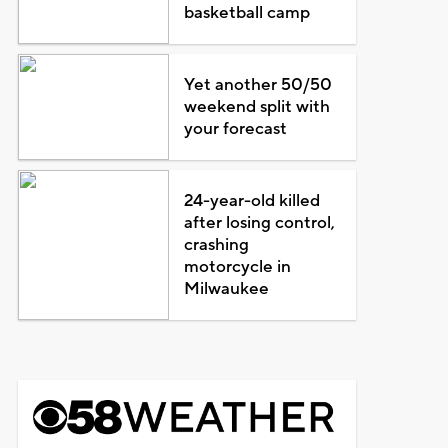
basketball camp
Yet another 50/50
weekend split with
your forecast
24-year-old killed
after losing control,
crashing
motorcycle in
Milwaukee