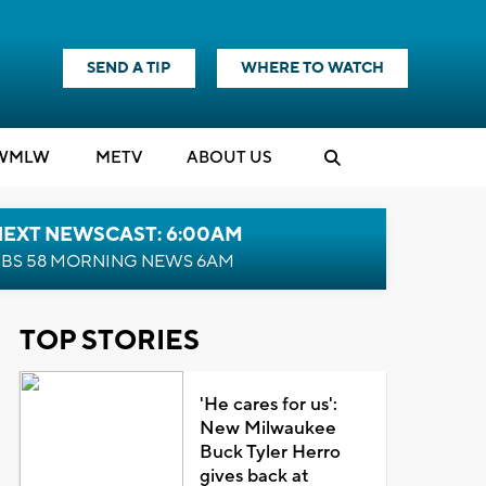
SEND A TIP
WHERE TO WATCH
WMLW
M
E
TV
ABOUT US
NEXT NEWSCAST: 6:00AM
BS 58 MORNING NEWS 6AM
TOP STORIES
'He cares for us':
New Milwaukee
Buck Tyler Herro
gives back at