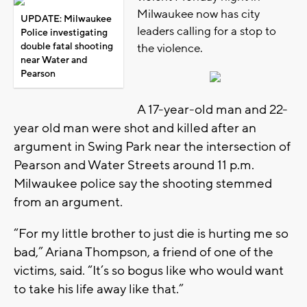
Milwaukee now has city
UPDATE: Milwaukee
leaders calling for a stop to
Police investigating
double fatal shooting
the violence.
near Water and
Pearson
A 17-year-old man and 22-
year old man were shot and killed after an
argument in Swing Park near the intersection of
Pearson and Water Streets around 11 p.m.
Milwaukee police say the shooting stemmed
from an argument.
“For my little brother to just die is hurting me so
bad,” Ariana Thompson, a friend of one of the
victims, said. “It’s so bogus like who would want
to take his life away like that.”