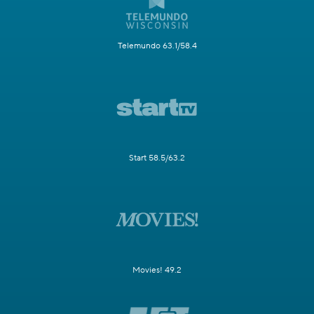
Telemundo 63.1/58.4
Start 58.5/63.2
Movies! 49.2