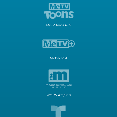
MeTV Toons 49.5
MeTV+ 63.4
WMLW 49.1/58.3