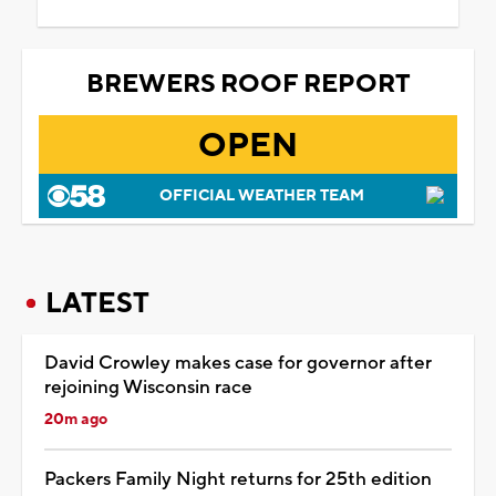
BREWERS ROOF REPORT
OPEN
OFFICIAL WEATHER TEAM
LATEST
David Crowley makes case for governor after
rejoining Wisconsin race
20m ago
Packers Family Night returns for 25th edition