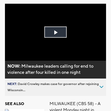
Play
Video
NOW:
Milwaukee leaders calling for end to
violence after four killed in one night
NEXT:
David Crowley makes case for governor after rejoining
Wisconsin...
MILWAUKEE (CBS 58) -- A
SEE ALSO
violent Monday night in