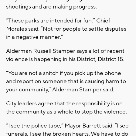
shootings and are making progress.
“These parks are intended for fun,” Chief
Morales said. “Not for people to settle disputes
in a negative manner.”
Alderman Russell Stamper says a lot of recent
violence is happening in his District, District 15.
“You are not a snitch if you pick up the phone
and report on someone that is causing harm to
your community,” Alderman Stamper said.
City leaders agree that the responsibility is on
the community as a whole to stop the violence.
“I see the police tape,” Mayor Barrett said. “I see
funerals. I see the broken hearts. We have to do