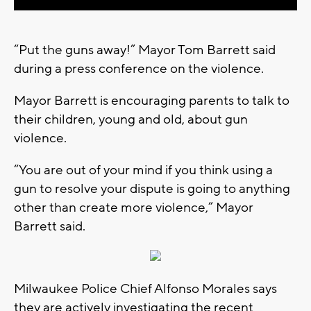
“Put the guns away!” Mayor Tom Barrett said
during a press conference on the violence.
Mayor Barrett is encouraging parents to talk to
their children, young and old, about gun
violence.
“You are out of your mind if you think using a
gun to resolve your dispute is going to anything
other than create more violence,” Mayor
Barrett said.
Milwaukee Police Chief Alfonso Morales says
they are actively investigating the recent