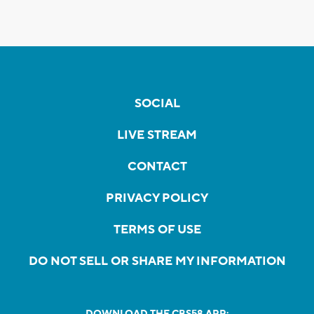
SOCIAL
LIVE STREAM
CONTACT
PRIVACY POLICY
TERMS OF USE
DO NOT SELL OR SHARE MY INFORMATION