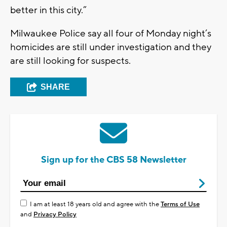
better in this city.”
Milwaukee Police say all four of Monday night’s
homicides are still under investigation and they
are still looking for suspects.
SHARE
Sign up for the CBS 58 Newsletter
I am at least 18 years old and agree with the
Terms of Use
and
Privacy Policy