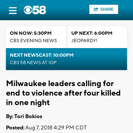
SHARE
ON NOW: 5:30PM
UP NEXT: 6:00PM
CBS EVENING NEWS
JEOPARDY!
NEXT NEWSCAST: 10:00PM
CBS 58 NEWS AT 10P
Milwaukee leaders calling for
end to violence after four killed
in one night
By: Tori Bokios
Posted:
Aug 7, 2018 4:29 PM CDT