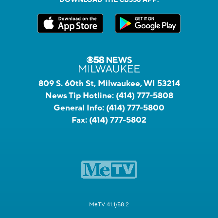
DOWNLOAD THE CBS58 APP:
809 S. 60th St, Milwaukee, WI 53214
News Tip Hotline:
(414) 777-5808
General Info:
(414) 777-5800
Fax:
(414) 777-5802
MeTV 41.1/58.2