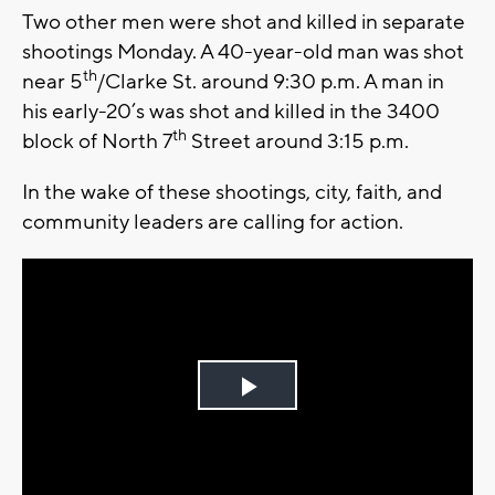
Two other men were shot and killed in separate
shootings Monday. A 40-year-old man was shot
th
near 5
/Clarke St. around 9:30 p.m. A man in
his early-20’s was shot and killed in the 3400
th
block of North 7
Street around 3:15 p.m.
In the wake of these shootings, city, faith, and
community leaders are calling for action.
Play
Video