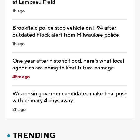
at Lambeau Field
1h ago
Brookfield police stop vehicle on I-94 after
outdated Flock alert from Milwaukee police
1h ago
One year after historic flood, here's what local
agencies are doing to limit future damage
45m ago
Wisconsin governor candidates make final push
with primary 4 days away
2h ago
TRENDING