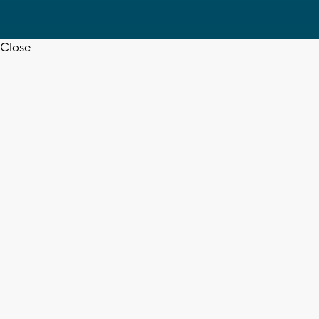
Close