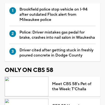
Brookfield police stop vehicle on I-94
after outdated Flock alert from
Milwaukee police
Police: Driver mistakes gas pedal for
brake, crashes into nail salon in Waukesha
Driver cited after getting stuck in freshly
poured concrete in Dodge County
ONLY ON CBS 58
Meet CBS 58's Pet of
the Week: T'Challa