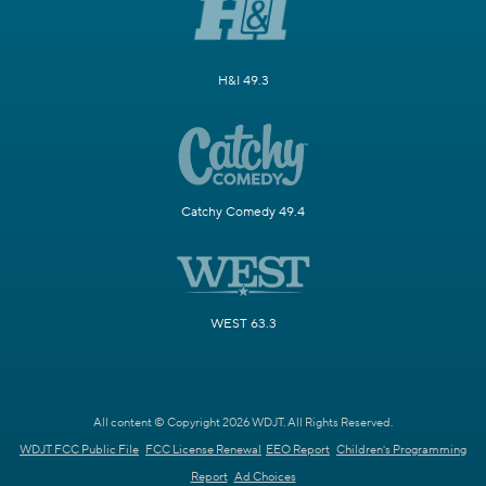
H&I 49.3
Catchy Comedy 49.4
WEST 63.3
All content © Copyright 2026 WDJT. All Rights Reserved.
WDJT FCC Public File
FCC License Renewal
EEO Report
Children's Programming
Report
Ad Choices