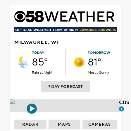
MILWAUKEE, WI
TODAY
TOMORROW
85°
81°
Rain at Night
Mostly Sunny
7 DAY FORECAST
CBS 
RADAR
MAPS
CAMERAS