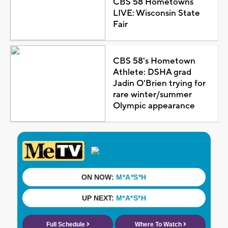
CBS 58 Hometowns
LIVE: Wisconsin State
Fair
CBS 58's Hometown
Athlete: DSHA grad
Jadin O'Brien trying for
rare winter/summer
Olympic appearance