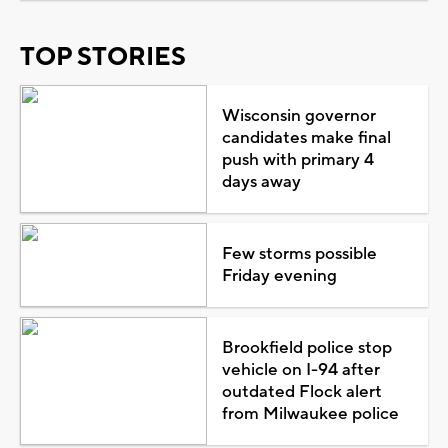
TOP STORIES
Wisconsin governor
candidates make final
push with primary 4
days away
Few storms possible
Friday evening
Brookfield police stop
vehicle on I-94 after
outdated Flock alert
from Milwaukee police