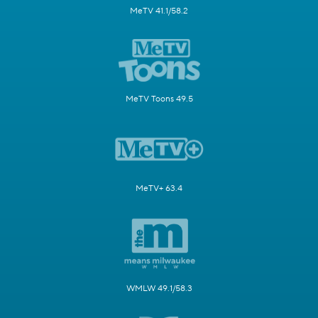
MeTV 41.1/58.2
MeTV Toons 49.5
MeTV+ 63.4
WMLW 49.1/58.3