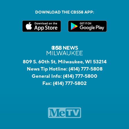
DOWNLOAD THE CBS58 APP:
809 S. 60th St, Milwaukee, WI 53214
News Tip Hotline:
(414) 777-5808
General Info:
(414) 777-5800
Fax:
(414) 777-5802