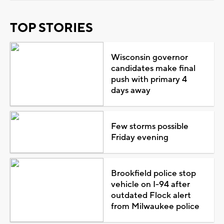
TOP STORIES
Wisconsin governor
candidates make final
push with primary 4
days away
Few storms possible
Friday evening
Brookfield police stop
vehicle on I-94 after
outdated Flock alert
from Milwaukee police