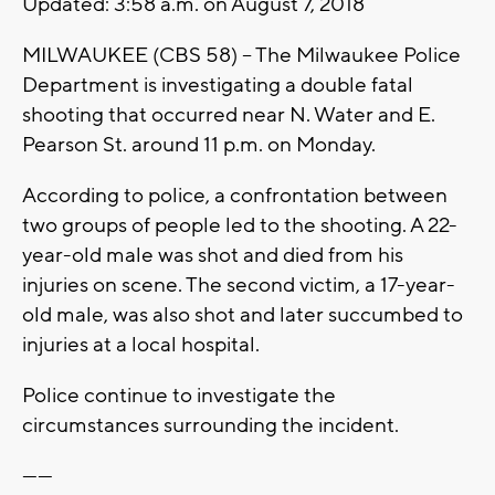
Updated: 3:58 a.m. on August 7, 2018
MILWAUKEE (CBS 58) -- The Milwaukee Police
Department is investigating a double fatal
shooting that occurred near N. Water and E.
Pearson St. around 11 p.m. on Monday.
According to police, a confrontation between
two groups of people led to the shooting. A 22-
year-old male was shot and died from his
injuries on scene. The second victim, a 17-year-
old male, was also shot and later succumbed to
injuries at a local hospital.
Police continue to investigate the
circumstances surrounding the incident.
------