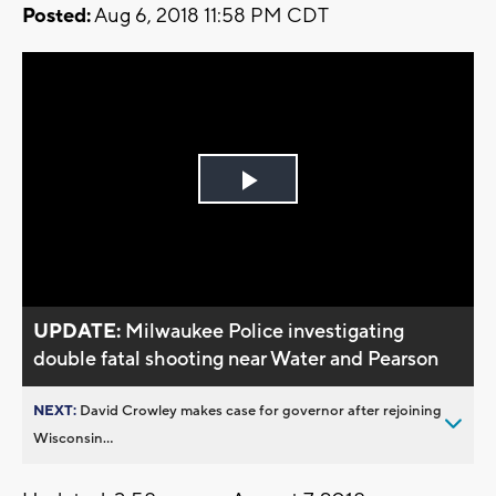
Posted:
Aug 6, 2018 11:58 PM CDT
Play
Video
UPDATE:
Milwaukee Police investigating
double fatal shooting near Water and Pearson
NEXT:
David Crowley makes case for governor after rejoining
Wisconsin...