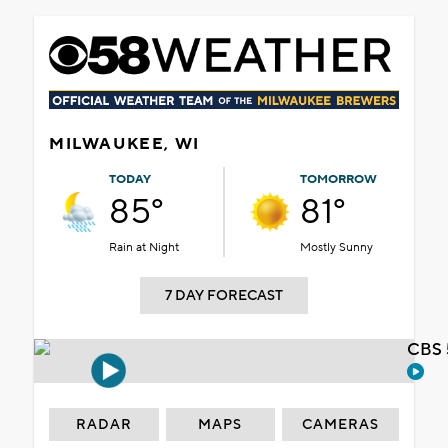
MILWAUKEE, WI
TODAY
TOMORROW
85°
81°
Rain at Night
Mostly Sunny
7 DAY FORECAST
CBS 
RADAR
MAPS
CAMERAS