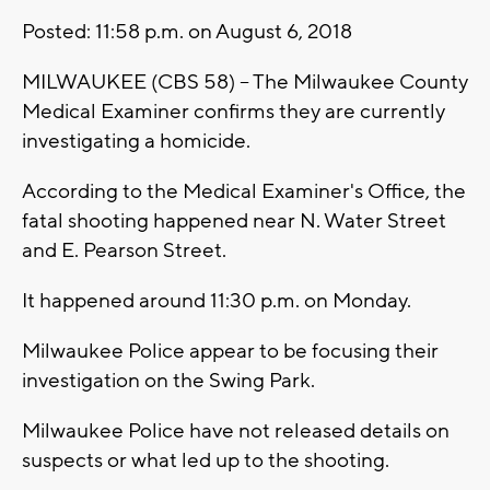
Posted: 11:58 p.m. on August 6, 2018
MILWAUKEE (CBS 58) -- The Milwaukee County
Medical Examiner confirms they are currently
investigating a homicide.
According to the Medical Examiner's Office, the
fatal shooting happened near N. Water Street
and E. Pearson Street.
It happened around 11:30 p.m. on Monday.
Milwaukee Police appear to be focusing their
investigation on the Swing Park.
Milwaukee Police have not released details on
suspects or what led up to the shooting.