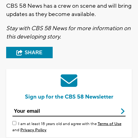
CBS 58 News has a crew on scene and will bring
updates as they become available.
Stay with CBS 58 News for more information on
this developing story.
SHARE
Sign up for the CBS 58 Newsletter
I am at least 18 years old and agree with the
Terms of Use
and
Privacy Policy