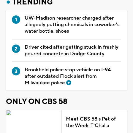
TRENDING
UW-Madison researcher charged after
allegedly putting chemicals in coworker's
water bottle, shoes
Driver cited after getting stuck in freshly
poured concrete in Dodge County
Brookfield police stop vehicle on I-94
after outdated Flock alert from
Milwaukee police
ONLY ON CBS 58
Meet CBS 58's Pet of
the Week: T'Challa