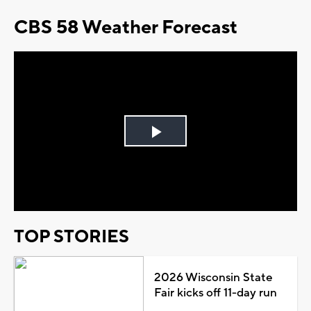
CBS 58 Weather Forecast
Play
Video
TOP STORIES
2026 Wisconsin State
Fair kicks off 11-day run