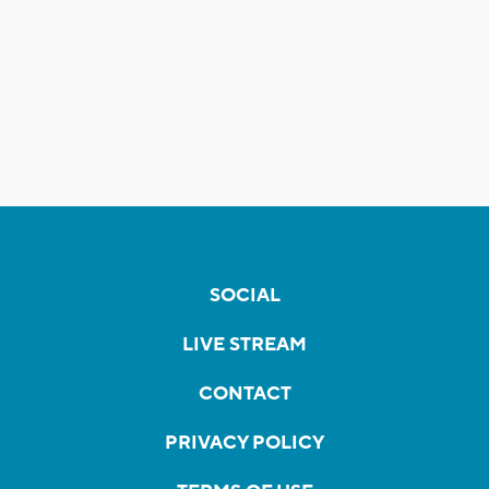
SOCIAL
LIVE STREAM
CONTACT
PRIVACY POLICY