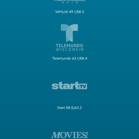
WMLW 49.1/58.3
Telemundo 63.1/58.4
Start 58.5/63.2