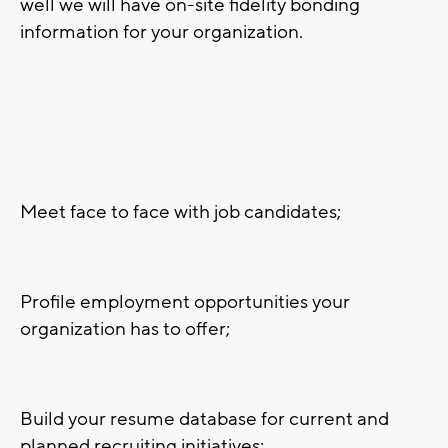
well we will have on-site fidelity bonding
information for your organization.
Meet face to face with job candidates;
Profile employment opportunities your
organization has to offer;
Build your resume database for current and
planned recruiting initiatives;