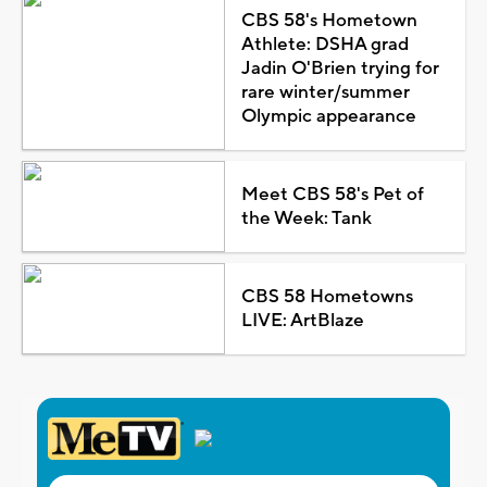
CBS 58's Hometown
Athlete: DSHA grad
Jadin O'Brien trying for
rare winter/summer
Olympic appearance
Meet CBS 58's Pet of
the Week: Tank
CBS 58 Hometowns
LIVE: ArtBlaze