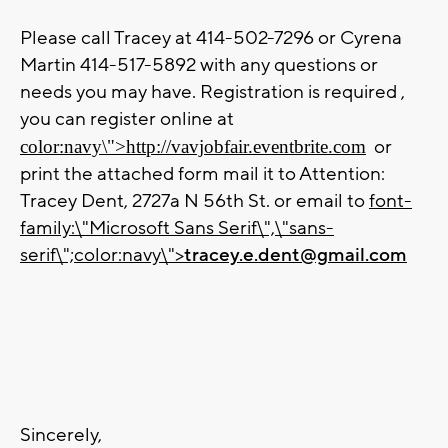
Please call Tracey at 414-502-7296 or Cyrena
Martin 414-517-5892 with any questions or
needs you may have. Registration is required ,
you can register online at
or
color:navy\">
http://vavjobfair.eventbrite.com
print the attached form mail it to Attention:
Tracey Dent, 2727a N 56th St. or email to
font-
family:\"Microsoft Sans Serif\",\"sans-
serif\";color:navy\">
tracey.e.dent@gmail.com
Sincerely,