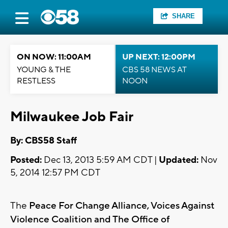
SHARE
ON NOW: 11:00AM
UP NEXT: 12:00PM
YOUNG & THE
CBS 58 NEWS AT
RESTLESS
NOON
Milwaukee Job Fair
By: CBS58 Staff
Posted:
Dec 13, 2013 5:59 AM CDT |
Updated:
Nov
5, 2014 12:57 PM CDT
The
Peace For Change Alliance, Voices Against
Violence Coalition and The Office of