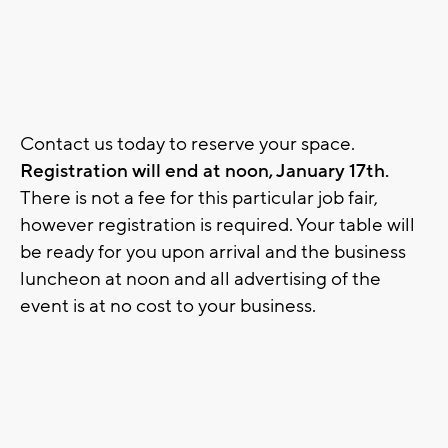
Contact us today to reserve your space.
Registration will end at noon, January 17th.
There is not a fee for this particular job fair,
however registration is required. Your table will
be ready for you upon arrival and the business
luncheon at noon and all advertising of the
event is at no cost to your business.