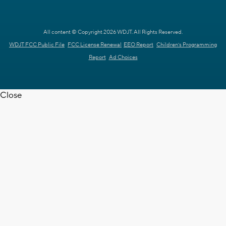
All content © Copyright 2026 WDJT. All Rights Reserved.
WDJT FCC Public File
FCC License Renewal
EEO Report
Children's Programming
Report
Ad Choices
Close