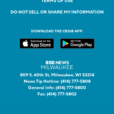
TERMS OF USE
DO NOT SELL OR SHARE MY INFORMATION
DOWNLOAD THE CBS58 APP:
809 S. 60th St, Milwaukee, WI 53214
News Tip Hotline:
(414) 777-5808
General Info:
(414) 777-5800
Fax:
(414) 777-5802