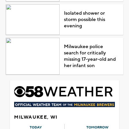
Isolated shower or
storm possible this
evening
Milwaukee police
search for critically
missing 17-year-old and
her infant son
MILWAUKEE, WI
TODAY
TOMORROW