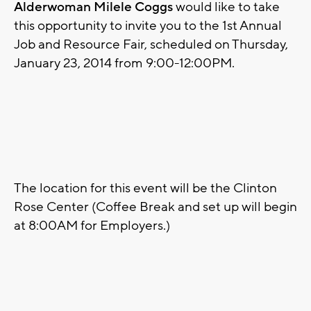
Alderwoman Milele Coggs
would like to take
this opportunity to invite you to the 1st Annual
Job and Resource Fair, scheduled on Thursday,
January 23, 2014 from 9:00-12:00PM.
The location for this event will be the Clinton
Rose Center (Coffee Break and set up will begin
at 8:00AM for Employers.)