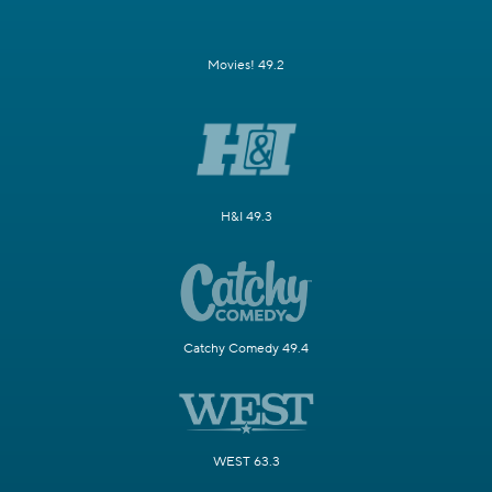
Movies! 49.2
H&I 49.3
Catchy Comedy 49.4
WEST 63.3