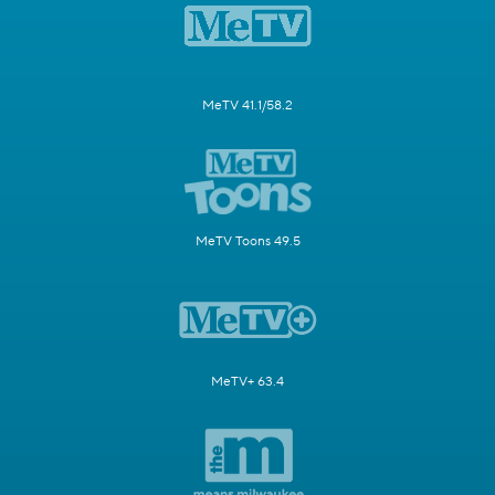
MeTV 41.1/58.2
MeTV Toons 49.5
MeTV+ 63.4