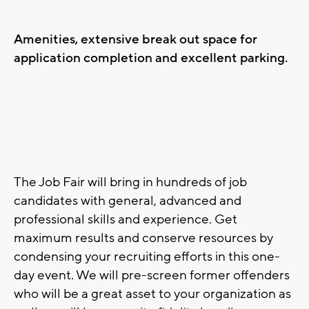
Amenities, extensive break out space for
application completion and excellent parking.
The Job Fair will bring in hundreds of job
candidates with general, advanced and
professional skills and experience. Get
maximum results and conserve resources by
condensing your recruiting efforts in this one-
day event. We will pre-screen former offenders
who will be a great asset to your organization as