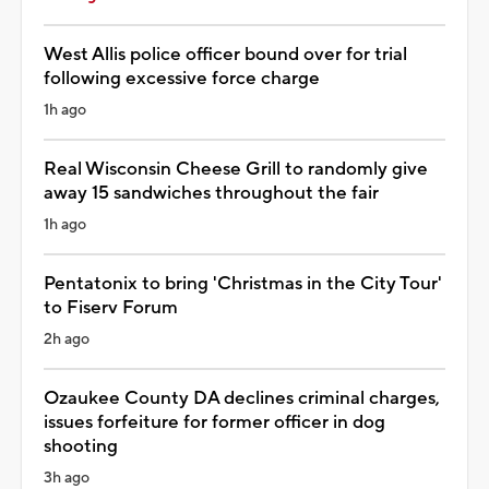
West Allis police officer bound over for trial
following excessive force charge
1h ago
Real Wisconsin Cheese Grill to randomly give
away 15 sandwiches throughout the fair
1h ago
Pentatonix to bring 'Christmas in the City Tour'
to Fiserv Forum
2h ago
Ozaukee County DA declines criminal charges,
issues forfeiture for former officer in dog
shooting
3h ago