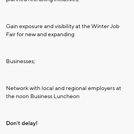
Gain exposure and visibility at the Winter Job
Fair for new and expanding
Businesses;
Network with local and regional employers at
the noon Business Luncheon
Don't delay!