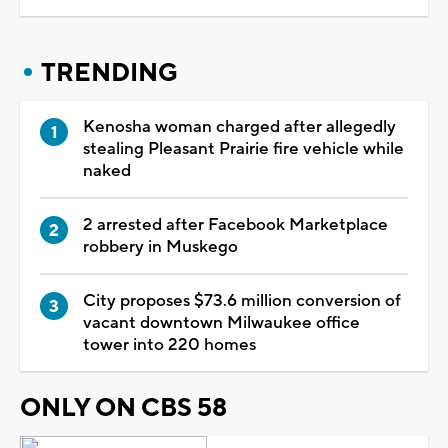
TRENDING
Kenosha woman charged after allegedly
stealing Pleasant Prairie fire vehicle while
naked
2 arrested after Facebook Marketplace
robbery in Muskego
City proposes $73.6 million conversion of
vacant downtown Milwaukee office
tower into 220 homes
ONLY ON CBS 58