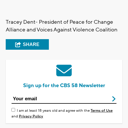
Tracey Dent- President of Peace for Change
Alliance and Voices Against Violence Coalition
SHARE
Sign up for the CBS 58 Newsletter
I am at least 18 years old and agree with the
Terms of Use
and
Privacy Policy