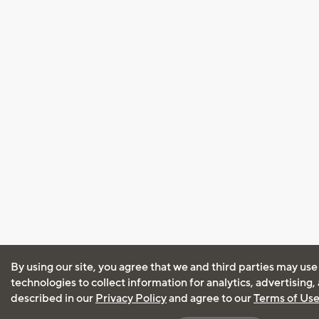
By using our site, you agree that we and third parties may use
technologies to collect information for analytics, advertising
described in our
Privacy Policy
and agree to our
Terms of Us