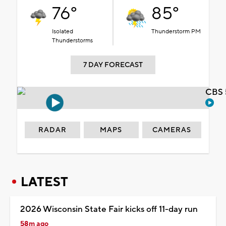
76°
85°
Isolated
Thunderstorm PM
Thunderstorms
7 DAY FORECAST
CBS 
RADAR
MAPS
CAMERAS
LATEST
2026 Wisconsin State Fair kicks off 11-day run
58m ago