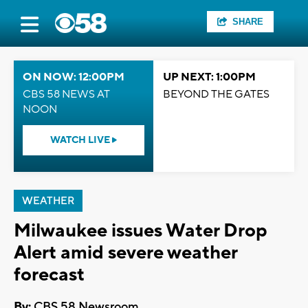
SHARE
ON NOW: 12:00PM
UP NEXT: 1:00PM
CBS 58 NEWS AT
BEYOND THE GATES
NOON
WATCH LIVE
WEATHER
Milwaukee issues Water Drop
Alert amid severe weather
forecast
By:
CBS 58 Newsroom