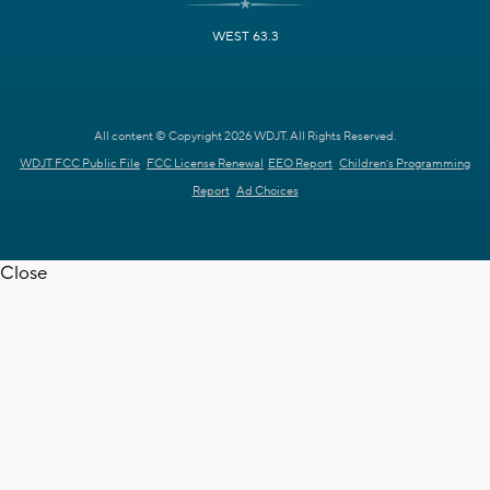
WEST 63.3
All content © Copyright 2026 WDJT. All Rights Reserved.
WDJT FCC Public File
FCC License Renewal
EEO Report
Children's Programming
Report
Ad Choices
Close