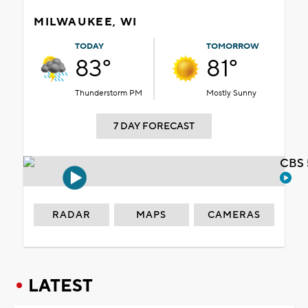
MILWAUKEE, WI
TODAY
TOMORROW
83°
81°
Thunderstorm PM
Mostly Sunny
7 DAY FORECAST
CBS 
RADAR
MAPS
CAMERAS
LATEST