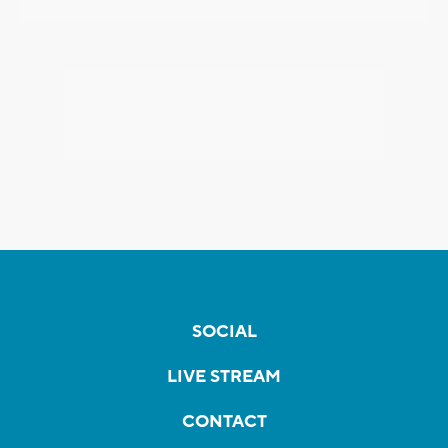
SOCIAL
LIVE STREAM
CONTACT