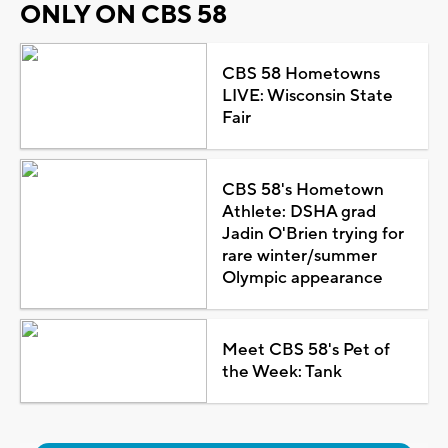
ONLY ON CBS 58
CBS 58 Hometowns
LIVE: Wisconsin State
Fair
CBS 58's Hometown
Athlete: DSHA grad
Jadin O'Brien trying for
rare winter/summer
Olympic appearance
Meet CBS 58's Pet of
the Week: Tank