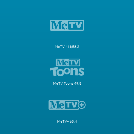
MeTV 41.1/58.2
MeTV Toons 49.5
MeTV+ 63.4