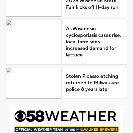
2026 Wisconsin State
Fair kicks off 11-day run
As Wisconsin
cyclosporiasis cases rise,
local farm sees
increased demand for
lettuce
Stolen Picasso etching
returned to Milwaukee
police 8 years later