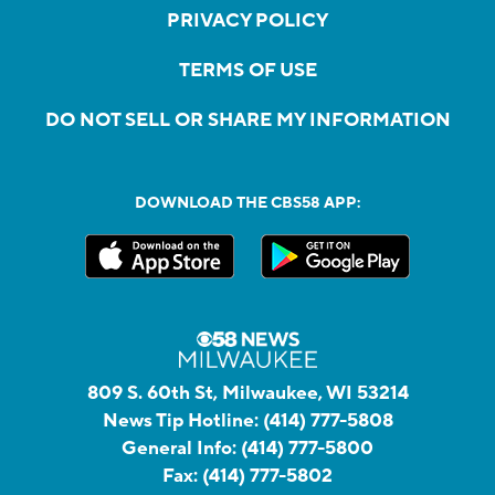
PRIVACY POLICY
TERMS OF USE
DO NOT SELL OR SHARE MY INFORMATION
DOWNLOAD THE CBS58 APP:
809 S. 60th St, Milwaukee, WI 53214
News Tip Hotline:
(414) 777-5808
General Info:
(414) 777-5800
Fax:
(414) 777-5802