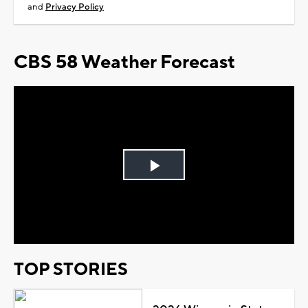
and
Privacy Policy
CBS 58 Weather Forecast
Play
Video
TOP STORIES