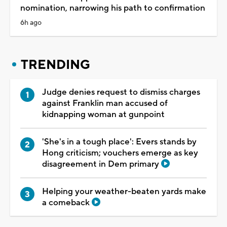
nomination, narrowing his path to confirmation
6h ago
TRENDING
Judge denies request to dismiss charges
against Franklin man accused of
kidnapping woman at gunpoint
'She's in a tough place': Evers stands by
Hong criticism; vouchers emerge as key
disagreement in Dem primary
Helping your weather-beaten yards make
a comeback