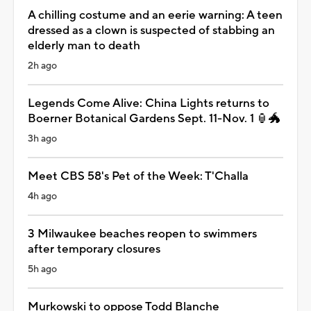
A chilling costume and an eerie warning: A teen
dressed as a clown is suspected of stabbing an
elderly man to death
2h ago
Legends Come Alive: China Lights returns to
Boerner Botanical Gardens Sept. 11-Nov. 1 🏮🐲
3h ago
Meet CBS 58's Pet of the Week: T'Challa
4h ago
3 Milwaukee beaches reopen to swimmers
after temporary closures
5h ago
Murkowski to oppose Todd Blanche