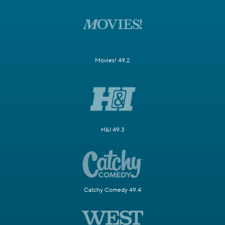
Movies! 49.2
H&I 49.3
Catchy Comedy 49.4