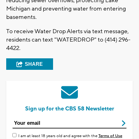
reducing sewer overflows, protecting Lake
Michigan and preventing water from entering
basements.
To receive Water Drop Alerts via text message,
residents can text "WATERDROP" to (414) 296-
4422.
SHARE
Sign up for the CBS 58 Newsletter
I am at least 18 years old and agree with the
Terms of Use