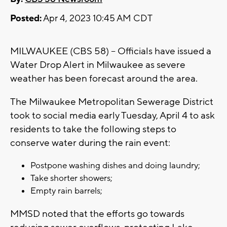
Posted:
Apr 4, 2023 10:45 AM CDT
MILWAUKEE (CBS 58) -- Officials have issued a
Water Drop Alert in Milwaukee as severe
weather has been forecast around the area.
The Milwaukee Metropolitan Sewerage District
took to social media early Tuesday, April 4 to ask
residents to take the following steps to
conserve water during the rain event:
Postpone washing dishes and doing laundry;
Take shorter showers;
Empty rain barrels;
MMSD noted that the efforts go towards