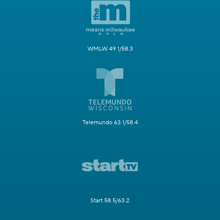
WMLW 49.1/58.3
Telemundo 63.1/58.4
Start 58.5/63.2