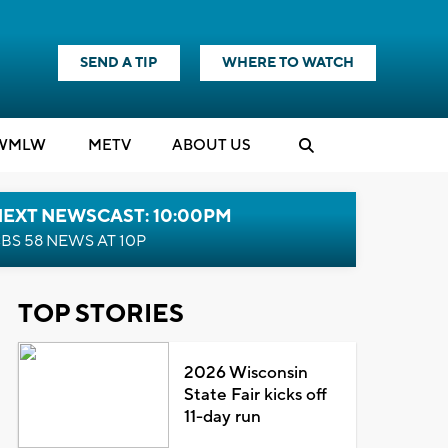
SEND A TIP
WHERE TO WATCH
WMLW
M
E
TV
ABOUT US
NEXT NEWSCAST: 10:00PM
BS 58 NEWS AT 10P
TOP STORIES
2026 Wisconsin
State Fair kicks off
11-day run