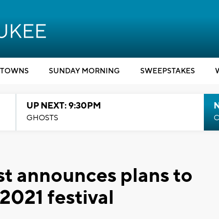
TOWNS
SUNDAY MORNING
SWEEPSTAKES
UP NEXT: 9:30PM
GHOSTS
C
st announces plans to
2021 festival