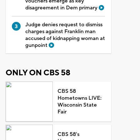
vouchers emerge as key
disagreement in Dem primary
Judge denies request to dismiss
charges against Franklin man
accused of kidnapping woman at
gunpoint
ONLY ON CBS 58
CBS 58
Hometowns LIVE:
Wisconsin State
Fair
CBS 58's