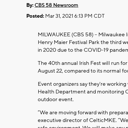
By:
CBS 58 Newsroom
Posted:
Mar 31, 2021 6:13 PM CDT
MILWAUKEE (CBS 58) -- Milwaukee Iri
Henry Maier Festival Park the third 
in 2020 due to the COVID-19 pandem
The 40th annual Irish Fest will run fo
August 22, compared to its normal fo
Event organizers say they're working
Health Department and monitoring CD
outdoor event.
“We are moving forward with preparati
executive director of CelticMKE. “We
safe environment. We will make any 