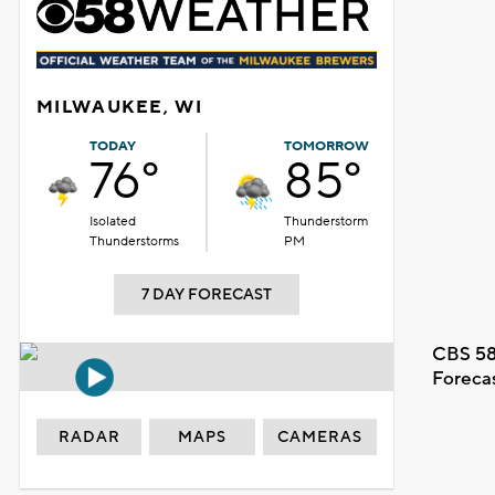
MILWAUKEE, WI
TODAY
TOMORROW
76°
85°
Isolated
Thunderstorm
Thunderstorms
PM
7 DAY FORECAST
CBS 58
Foreca
RADAR
MAPS
CAMERAS