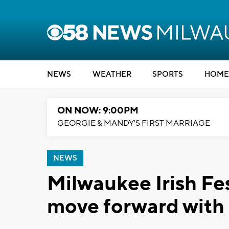
NEWS
WEATHER
SPORTS
HOME
ON NOW: 9:00PM
GEORGIE & MANDY'S FIRST MARRIAGE
NEWS
Milwaukee Irish Fe
move forward with 