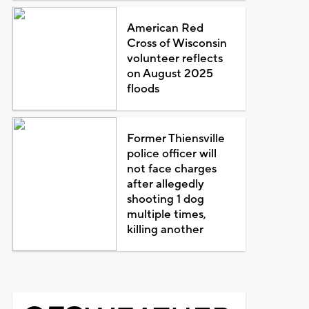
American Red
Cross of Wisconsin
volunteer reflects
on August 2025
floods
Former Thiensville
police officer will
not face charges
after allegedly
shooting 1 dog
multiple times,
killing another