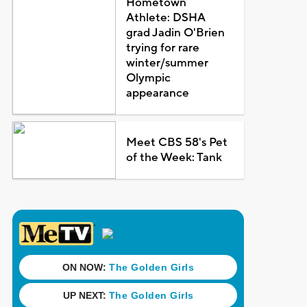
Hometown
Athlete: DSHA
grad Jadin O'Brien
trying for rare
winter/summer
Olympic
appearance
Meet CBS 58's Pet
of the Week: Tank