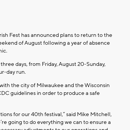
sh Fest has announced plans to return to the
weekend of August following a year of absence
ic.
r three days, from Friday, August 20-Sunday,
ur-day run.
 with the city of Milwaukee and the Wisconsin
C guidelines in order to produce a safe
ons for our 40th festival,” said Mike Mitchell,
’re going to do everything we can to ensure a
necessary adjustments to our operations and