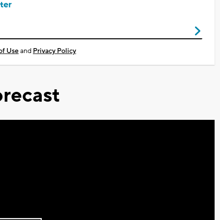
ter
of Use
and
Privacy Policy
recast