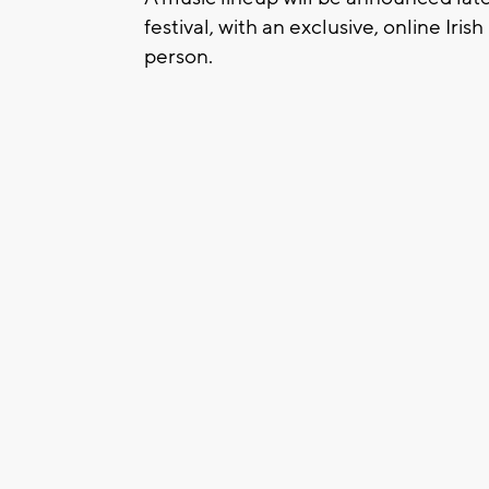
festival, with an exclusive, online Ir
person.