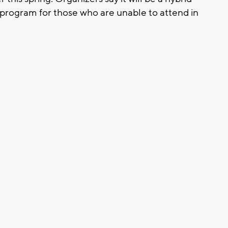
ish program for those who are unable to attend in