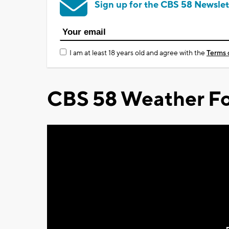
Sign up for the CBS 58 Newslet
I am at least 18 years old and agree with the
Terms 
CBS 58 Weather Fo