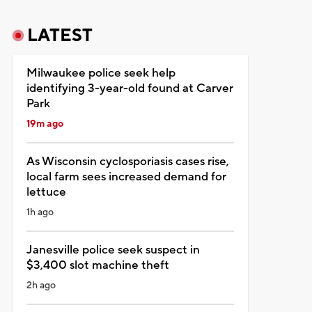
LATEST
Milwaukee police seek help
identifying 3-year-old found at Carver
Park
19m ago
As Wisconsin cyclosporiasis cases rise,
local farm sees increased demand for
lettuce
1h ago
Janesville police seek suspect in
$3,400 slot machine theft
2h ago