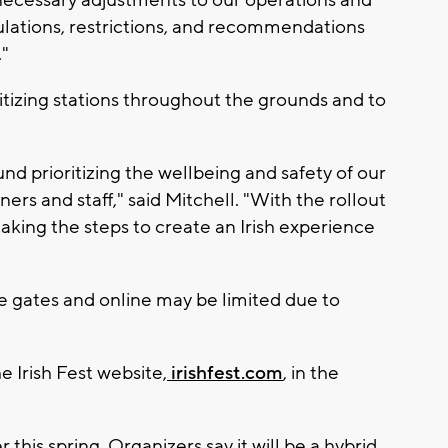
ulations, restrictions, and recommendations
."
anitizing stations throughout the grounds and to
nd prioritizing the wellbeing and safety of our
ers and staff," said Mitchell. "With the rollout
taking the steps to create an Irish experience
e gates and online may be limited due to
e Irish Fest website,
irishfest.com
, in the
this spring. Organizers say it will be a hybrid