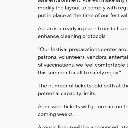
modify the layout to comply with reg
put in place at the time of our festival
A plan is already in place to install s
enhance cleaning protocols.
"Our festival preparations center arou
patrons, volunteers, vendors, entertain
of vaccinations, we feel comfortable 
this summer for all to safely enjoy."
The number of tickets sold both at th
potential capacity limits.
Admission tickets will go on sale on th
coming weeks.
A music lineup will be announced later 