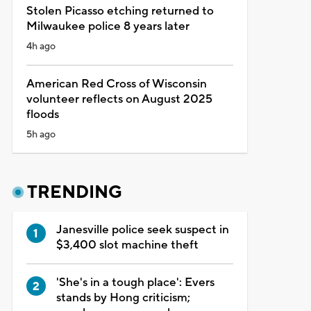
Stolen Picasso etching returned to
Milwaukee police 8 years later
4h ago
American Red Cross of Wisconsin
volunteer reflects on August 2025
floods
5h ago
TRENDING
Janesville police seek suspect in
$3,400 slot machine theft
'She's in a tough place': Evers
stands by Hong criticism;