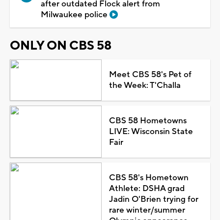
after outdated Flock alert from
Milwaukee police
ONLY ON CBS 58
Meet CBS 58's Pet of
the Week: T'Challa
CBS 58 Hometowns
LIVE: Wisconsin State
Fair
CBS 58's Hometown
Athlete: DSHA grad
Jadin O'Brien trying for
rare winter/summer