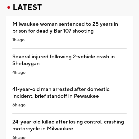
LATEST
Milwaukee woman sentenced to 25 years in
prison for deadly Bar 107 shooting
1h ago
Several injured following 2-vehicle crash in
Sheboygan
4h ago
41-year-old man arrested after domestic
incident, brief standoff in Pewaukee
6h ago
24-year-old killed after losing control, crashing
motorcycle in Milwaukee
6h ago