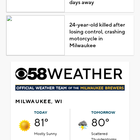
days away
24-year-old killed after
losing control, crashing
motorcycle in
Milwaukee
MILWAUKEE, WI
TODAY
TOMORROW
81°
80°
Mostly Sunny
Scattered
Thunderstorms