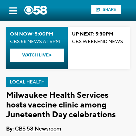
SHARE
ON NOW: 5:00PM
UP NEXT: 5:30PM
CBS 58 NEWS AT 5PM
CBS WEEKEND NEWS
WATCH LIVE
LOCAL HEALTH
Milwaukee Health Services
hosts vaccine clinic among
Juneteenth Day celebrations
By:
CBS 58 Newsroom