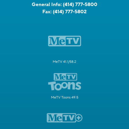
General Info:
(414) 777-5800
Fax:
(414) 777-5802
MeTV 41.1/58.2
MeTV Toons 49.5