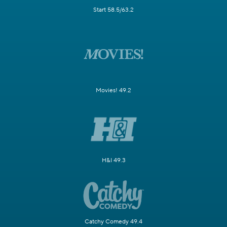
Start 58.5/63.2
Movies! 49.2
H&I 49.3
Catchy Comedy 49.4