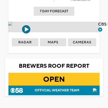
7 DAY FORECAST
CBS 
RADAR
MAPS
CAMERAS
BREWERS ROOF REPORT
OPEN
OFFICIAL WEATHER TEAM