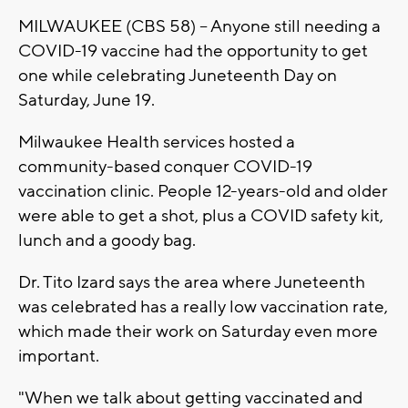
MILWAUKEE (CBS 58) -- Anyone still needing a
COVID-19 vaccine had the opportunity to get
one while celebrating Juneteenth Day on
Saturday, June 19.
Milwaukee Health services hosted a
community-based conquer COVID-19
vaccination clinic. People 12-years-old and older
were able to get a shot, plus a COVID safety kit,
lunch and a goody bag.
Dr. Tito Izard says the area where Juneteenth
was celebrated has a really low vaccination rate,
which made their work on Saturday even more
important.
"When we talk about getting vaccinated and