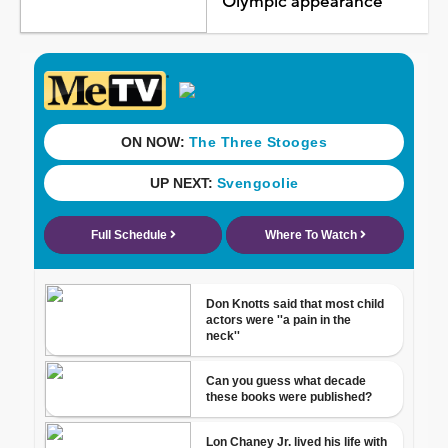
Olympic appearance