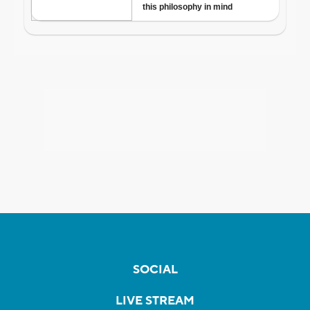
SOCIAL
LIVE STREAM