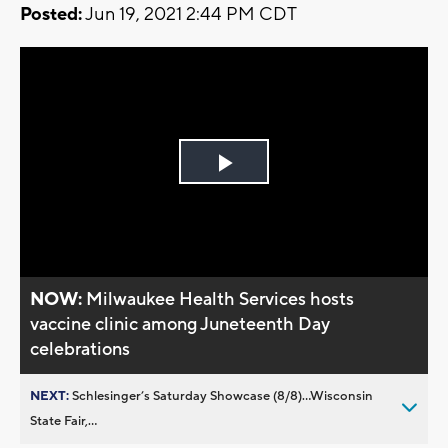
Posted:
Jun 19, 2021 2:44 PM CDT
Play
Video
NOW:
Milwaukee Health Services hosts
vaccine clinic among Juneteenth Day
celebrations
NEXT:
Schlesinger’s Saturday Showcase (8/8)...Wisconsin
State Fair,...