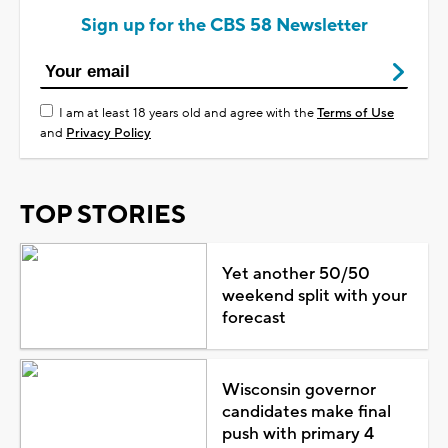
Sign up for the CBS 58 Newsletter
I am at least 18 years old and agree with the
Terms of Use
and
Privacy Policy
TOP STORIES
Yet another 50/50
weekend split with your
forecast
Wisconsin governor
candidates make final
push with primary 4