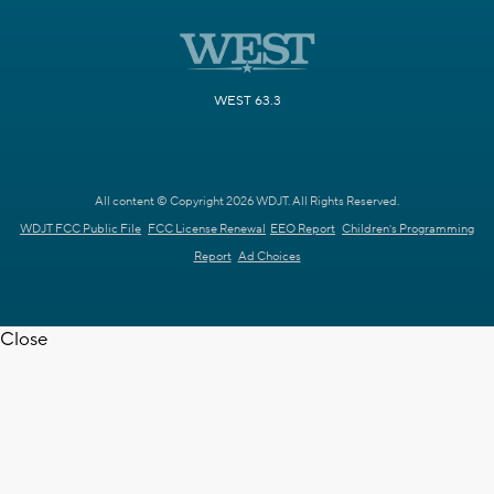
WEST 63.3
All content © Copyright 2026 WDJT. All Rights Reserved.
WDJT FCC Public File
FCC License Renewal
EEO Report
Children's Programming
Report
Ad Choices
Close