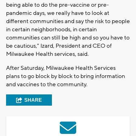
being able to do the pre-vaccine or pre-
pandemic days, we really have to look at
different communities and say the risk to people
in certain neighborhoods, in certain
communities can still be high and so you have to
be cautious," Izard, President and CEO of
Milwaukee Health services, said.
After Saturday, Milwaukee Health Services
plans to go block by block to bring information
and vaccines to the community.
SHARE