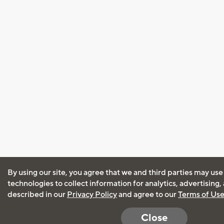
By using our site, you agree that we and third parties may use
technologies to collect information for analytics, advertising
described in our
Privacy Policy
and agree to our
Terms of Us
Close