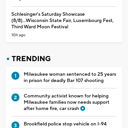
Schlesinger's Saturday Showcase
(8/8)...Wisconsin State Fair, Luxembourg Fest,
Third Ward Moon Festival
10h ago
TRENDING
Milwaukee woman sentenced to 25 years
in prison for deadly Bar 107 shooting
Community activist known for helping
Milwaukee families now needs support
after home fire, car crash
Brookfield police stop vehicle on I-94