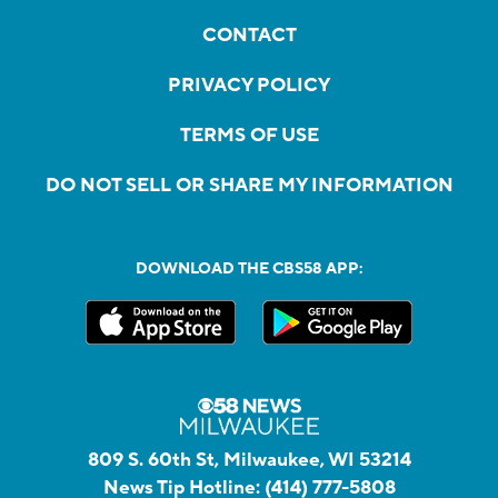
CONTACT
PRIVACY POLICY
TERMS OF USE
DO NOT SELL OR SHARE MY INFORMATION
DOWNLOAD THE CBS58 APP:
809 S. 60th St, Milwaukee, WI 53214
News Tip Hotline:
(414) 777-5808