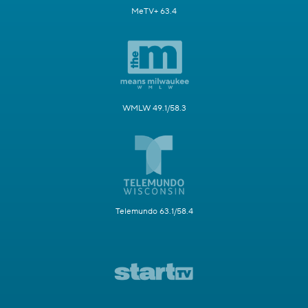
MeTV+ 63.4
WMLW 49.1/58.3
Telemundo 63.1/58.4