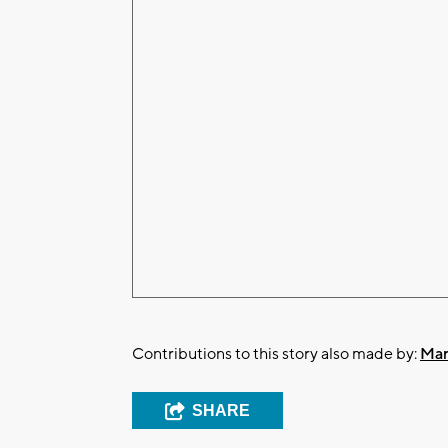
Contributions to this story also made by:
Mar
SHARE