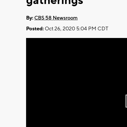
gatherings
By:
CBS 58 Newsroom
Posted:
Oct 26, 2020 5:04 PM CDT