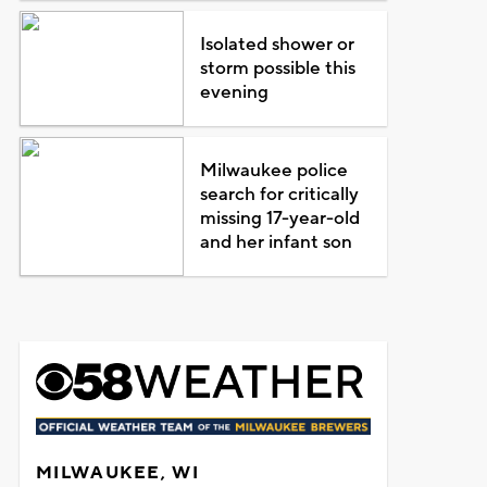
Isolated shower or
storm possible this
evening
Milwaukee police
search for critically
missing 17-year-old
and her infant son
MILWAUKEE, WI