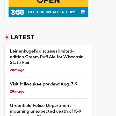
OPEN
OFFICIAL WEATHER TEAM
LATEST
Leinenkugel's discusses limited-
edition Cream Puff Ale for Wisconsin
State Fair
28m ago
Visit Milwaukee preview: Aug. 7-9
29m ago
Greenfield Police Department
mourning unexpected death of K-9