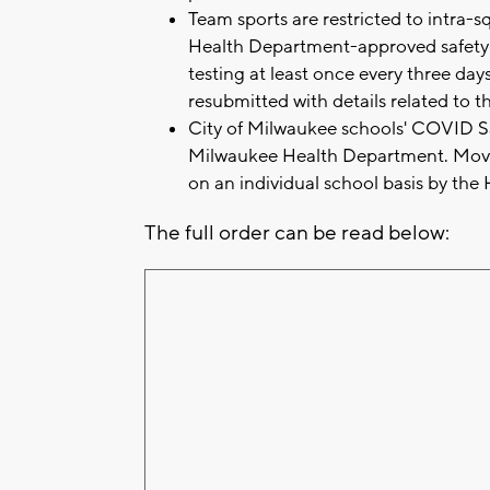
Team sports are restricted to intra-
Health Department-approved safety p
testing at least once every three day
resubmitted with details related to t
City of Milwaukee schools' COVID Saf
Milwaukee Health Department. Move
on an individual school basis by th
The full order can be read below: