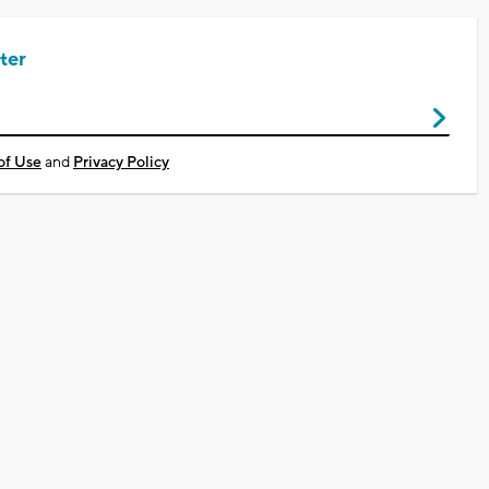
ter
of Use
and
Privacy Policy