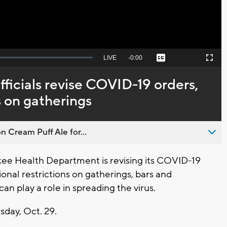
Seek
LIVE
Remaining
-
0:00
Captions
Picture-
Fullscreen
to
in-
live,
Picture
currently
Time
ficials revise COVID-19 orders,
behind
live
s on gatherings
n Cream Puff Ale for...
e Health Department is revising its COVID-19
onal restrictions on gatherings, bars and
can play a role in spreading the virus.
sday, Oct. 29.