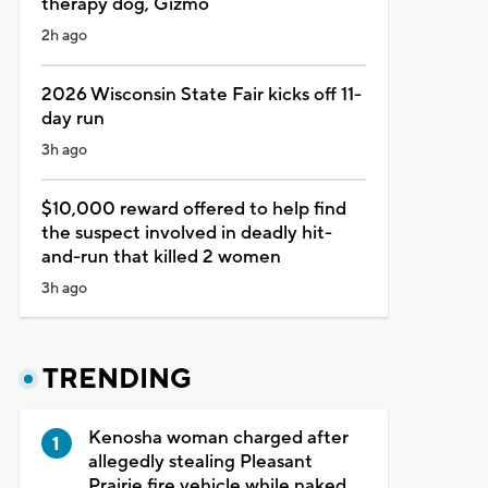
therapy dog, Gizmo
2h ago
2026 Wisconsin State Fair kicks off 11-
day run
3h ago
$10,000 reward offered to help find
the suspect involved in deadly hit-
and-run that killed 2 women
3h ago
TRENDING
Kenosha woman charged after
allegedly stealing Pleasant
Prairie fire vehicle while naked