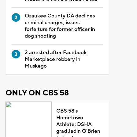
Ozaukee County DA declines
criminal charges, issues
forfeiture for former officer in
dog shooting
2 arrested after Facebook
Marketplace robbery in
Muskego
ONLY ON CBS 58
CBS 58's
Hometown
Athlete: DSHA
grad Jadin O'Brien