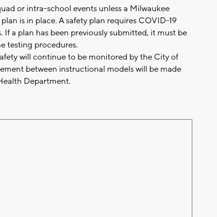
squad or intra-school events unless a Milwaukee
lan is in place. A safety plan requires COVID-19
s. If a plan has been previously submitted, it must be
he testing procedures.
ety will continue to be monitored by the City of
ment between instructional models will be made
e Health Department.