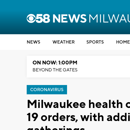
NEWS
WEATHER
SPORTS
HOME
ON NOW: 1:00PM
BEYOND THE GATES
CORONAVIRUS
Milwaukee health o
19 orders, with addi