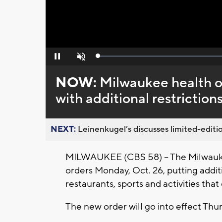
Loaded
:
Pause
Unmute
0%
NOW:
Milwaukee health of
with additional restriction
NEXT:
Leinenkugel’s discusses limited-editio
MILWAUKEE (CBS 58) -- The Milwauke
orders Monday, Oct. 26, putting additi
restaurants, sports and activities that 
The new order will go into effect Thur