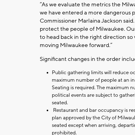
“As we evaluate the metrics the Milw
we have entered a more dangerous pe
Commissioner Marlaina Jackson said. “
protect the people of Milwaukee. Our g
to head back in the right direction 
moving Milwaukee forward.”
Significant changes in the order inclu
Public gathering limits will reduce 
maximum number of people at an ind
Seating is required. The maximum nu
political events are subject to gathe
seated.
Restaurant and bar occupancy is res
plan approved by the City of Milwau
seated except when arriving, departi
prohibited.