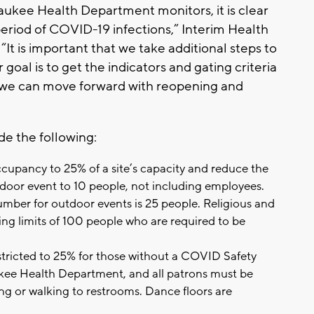
aukee Health Department monitors, it is clear
riod of COVID-19 infections,” Interim Health
It is important that we take additional steps to
oal is to get the indicators and gating criteria
so we can move forward with reopening and
de the following:
occupancy to 25% of a site’s capacity and reduce the
oor event to 10 people, not including employees.
mber for outdoor events is 25 people. Religious and
ring limits of 100 people who are required to be
tricted to 25% for those without a COVID Safety
kee Health Department, and all patrons must be
ng or walking to restrooms. Dance floors are