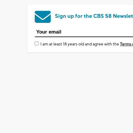
Sign up for the CBS 58 Newslet
I am at least 18 years old and agree with the
Terms 