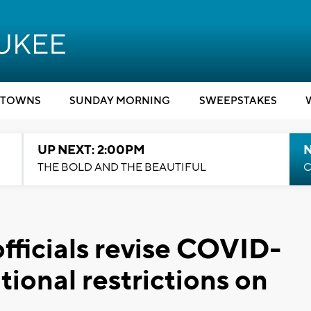
TOWNS
SUNDAY MORNING
SWEEPSTAKES
UP NEXT: 2:00PM
THE BOLD AND THE BEAUTIFUL
C
fficials revise COVID-
tional restrictions on