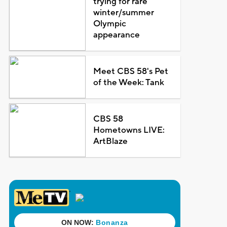
trying for rare
winter/summer
Olympic
appearance
Meet CBS 58's Pet
of the Week: Tank
CBS 58
Hometowns LIVE:
ArtBlaze