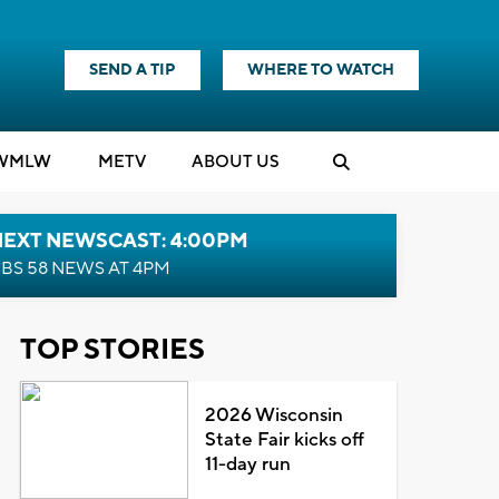
SEND A TIP
WHERE TO WATCH
WMLW
M
E
TV
ABOUT US
NEXT NEWSCAST: 4:00PM
BS 58 NEWS AT 4PM
TOP STORIES
2026 Wisconsin
State Fair kicks off
11-day run