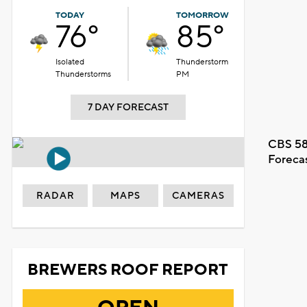
TODAY
TOMORROW
76°
85°
Isolated
Thunderstorm
Thunderstorms
PM
7 DAY FORECAST
CBS 58
Foreca
RADAR
MAPS
CAMERAS
BREWERS ROOF REPORT