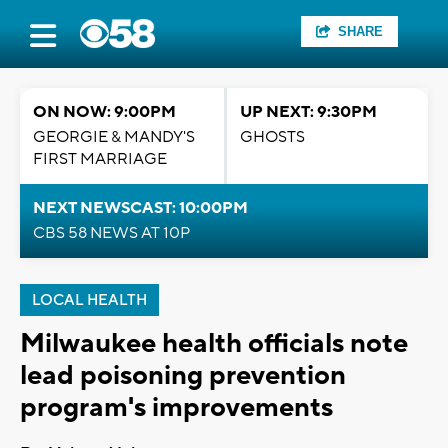
SHARE
ON NOW: 9:00PM
UP NEXT: 9:30PM
GEORGIE & MANDY'S
GHOSTS
FIRST MARRIAGE
NEXT NEWSCAST: 10:00PM
CBS 58 NEWS AT 10P
LOCAL HEALTH
Milwaukee health officials note
lead poisoning prevention
program's improvements