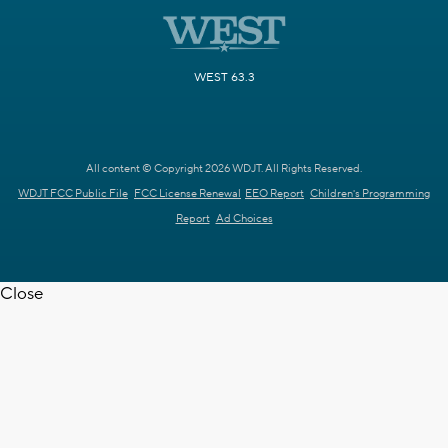
WEST 63.3
All content © Copyright 2026 WDJT. All Rights Reserved.
WDJT FCC Public File
FCC License Renewal
EEO Report
Children's Programming
Report
Ad Choices
Close