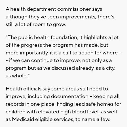
A health department commissioner says
although they've seen improvements, there's
still a lot of room to grow.
"The public health foundation, it highlights a lot
of the progress the program has made, but
more importantly, it is a call to action for where -
- if we can continue to improve, not only as a
program but as we discussed already, as a city,
as whole."
Health officials say some areas still need to
improve, including documentation -- keeping all
records in one place, finding lead safe homes for
children with elevated high blood level, as well
as Medicaid eligible services, to name a few.