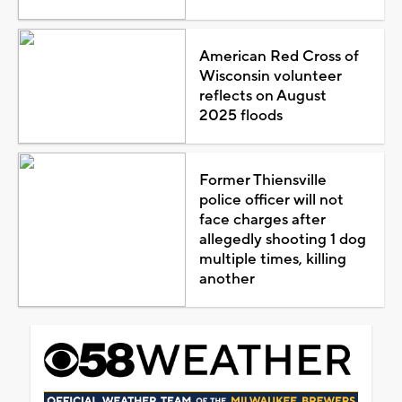
American Red Cross of
Wisconsin volunteer
reflects on August
2025 floods
Former Thiensville
police officer will not
face charges after
allegedly shooting 1 dog
multiple times, killing
another