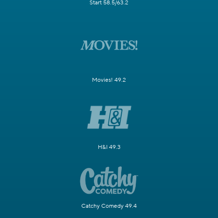
Start 58.5/63.2
Movies! 49.2
H&I 49.3
Catchy Comedy 49.4