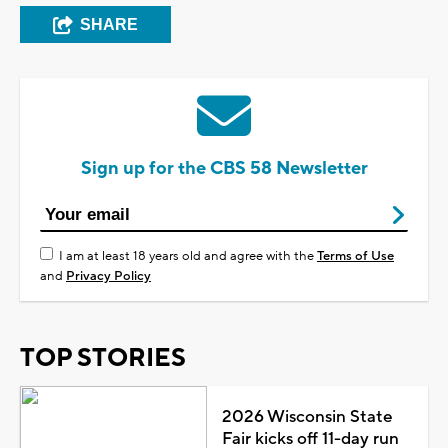
SHARE
Sign up for the CBS 58 Newsletter
I am at least 18 years old and agree with the
Terms of Use
and
Privacy Policy
TOP STORIES
2026 Wisconsin State
Fair kicks off 11-day run