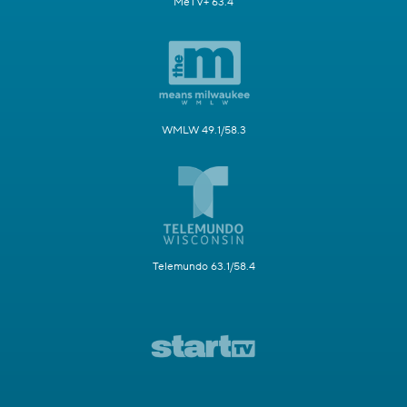
MeTV+ 63.4
WMLW 49.1/58.3
Telemundo 63.1/58.4