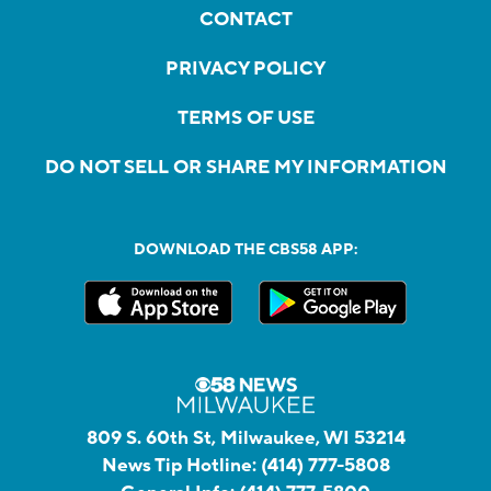
CONTACT
PRIVACY POLICY
TERMS OF USE
DO NOT SELL OR SHARE MY INFORMATION
DOWNLOAD THE CBS58 APP:
809 S. 60th St, Milwaukee, WI 53214
News Tip Hotline:
(414) 777-5808