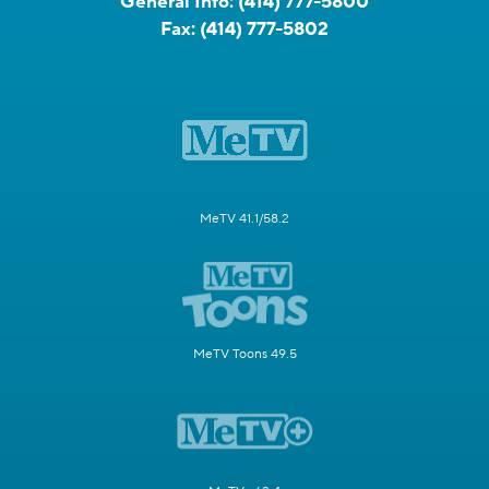
General Info:
(414) 777-5800
Fax:
(414) 777-5802
MeTV 41.1/58.2
MeTV Toons 49.5