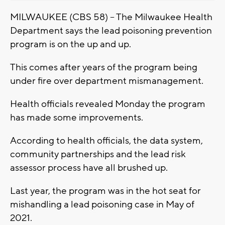
MILWAUKEE (CBS 58) -- The Milwaukee Health
Department says the lead poisoning prevention
program is on the up and up.
This comes after years of the program being
under fire over department mismanagement.
Health officials revealed Monday the program
has made some improvements.
According to health officials, the data system,
community partnerships and the lead risk
assessor process have all brushed up.
Last year, the program was in the hot seat for
mishandling a lead poisoning case in May of
2021.