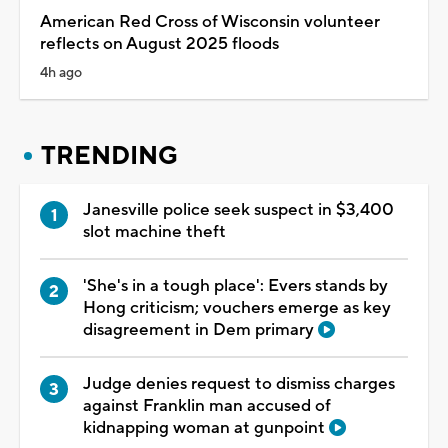
American Red Cross of Wisconsin volunteer
reflects on August 2025 floods
4h ago
TRENDING
Janesville police seek suspect in $3,400
slot machine theft
'She's in a tough place': Evers stands by
Hong criticism; vouchers emerge as key
disagreement in Dem primary
Judge denies request to dismiss charges
against Franklin man accused of
kidnapping woman at gunpoint