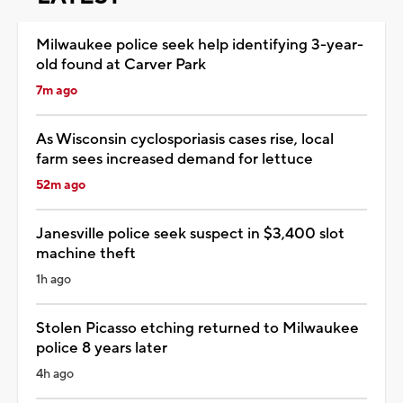
Milwaukee police seek help identifying 3-year-
old found at Carver Park
7m ago
As Wisconsin cyclosporiasis cases rise, local
farm sees increased demand for lettuce
52m ago
Janesville police seek suspect in $3,400 slot
machine theft
1h ago
Stolen Picasso etching returned to Milwaukee
police 8 years later
4h ago