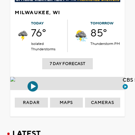
MILWAUKEE, WI
TODAY
TOMORROW
76°
85°
Isolated
Thunderstorm PM
Thunderstorms
7 DAY FORECAST
CBS 
RADAR
MAPS
CAMERAS
LATEST