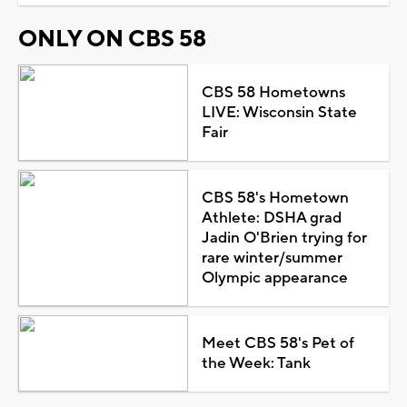
ONLY ON CBS 58
CBS 58 Hometowns
LIVE: Wisconsin State
Fair
CBS 58's Hometown
Athlete: DSHA grad
Jadin O'Brien trying for
rare winter/summer
Olympic appearance
Meet CBS 58's Pet of
the Week: Tank