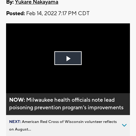
By:
Yukare Nakayama
Posted:
Feb 14, 2022 7:17 PM CDT
Play
Video
NOW:
Milwaukee health officials note lead
poisoning prevention program’s improvements
NEXT:
American Red Cross of Wisconsin volunteer reflects
on August...