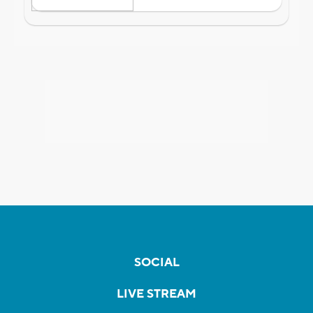
SOCIAL
LIVE STREAM