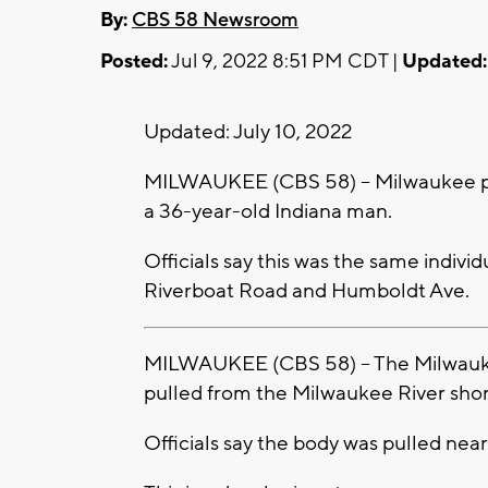
By:
CBS 58 Newsroom
Posted:
Jul 9, 2022 8:51 PM CDT |
Updated:
Updated: July 10, 2022
MILWAUKEE (CBS 58) -- Milwaukee po
a 36-year-old Indiana man.
Officials say this was the same indivi
Riverboat Road and Humboldt Ave.
MILWAUKEE (CBS 58) -- The Milwauk
pulled from the Milwaukee River shortl
Officials say the body was pulled ne