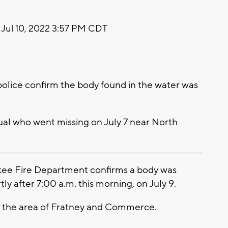
Jul 10, 2022 3:57 PM CDT
lice confirm the body found in the water was
dual who went missing on July 7 near North
ee Fire Department confirms a body was
y after 7:00 a.m. this morning, on July 9.
ar the area of Fratney and Commerce.