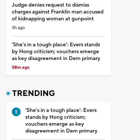
Judge denies request to dismiss
charges against Franklin man accused
of kidnapping woman at gunpoint
3h ago
'She's in a tough place': Evers stands
by Hong criticism; vouchers emerge
as key disagreement in Dem primary
58m ago
TRENDING
'She's in a tough place': Evers
stands by Hong criticism;
vouchers emerge as key
disagreement in Dem primary