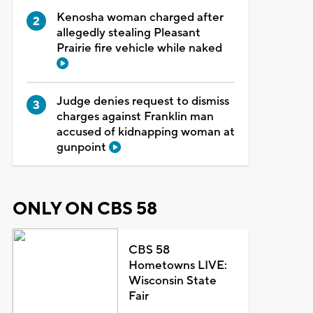
Kenosha woman charged after
allegedly stealing Pleasant
Prairie fire vehicle while naked
Judge denies request to dismiss
charges against Franklin man
accused of kidnapping woman at
gunpoint
ONLY ON CBS 58
CBS 58
Hometowns LIVE:
Wisconsin State
Fair