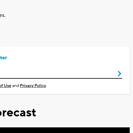
es.
ter
of Use
and
Privacy Policy
recast