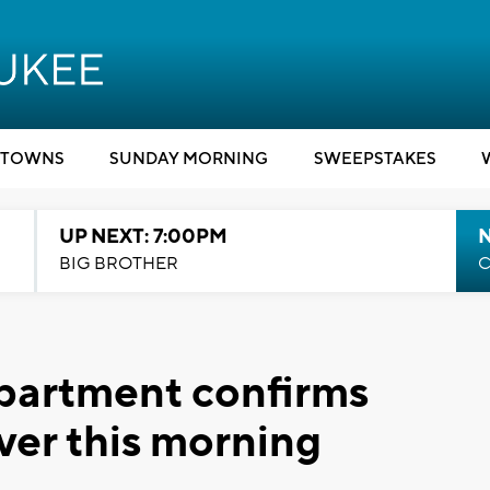
TOWNS
SUNDAY MORNING
SWEEPSTAKES
UP NEXT: 7:00PM
BIG BROTHER
C
partment confirms
ver this morning