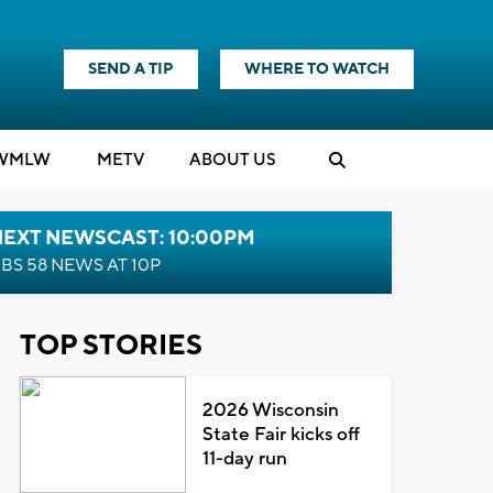
SEND A TIP
WHERE TO WATCH
WMLW
M
E
TV
ABOUT US
NEXT NEWSCAST: 10:00PM
BS 58 NEWS AT 10P
TOP STORIES
2026 Wisconsin
State Fair kicks off
11-day run