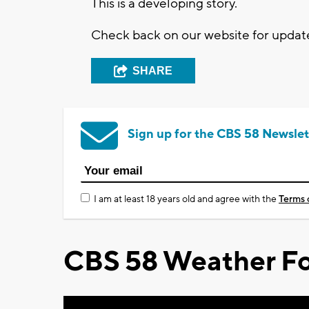
This is a developing story.
Check back on our website for updat
SHARE
Sign up for the CBS 58 Newslet
I am at least 18 years old and agree with the
Terms 
CBS 58 Weather Fo