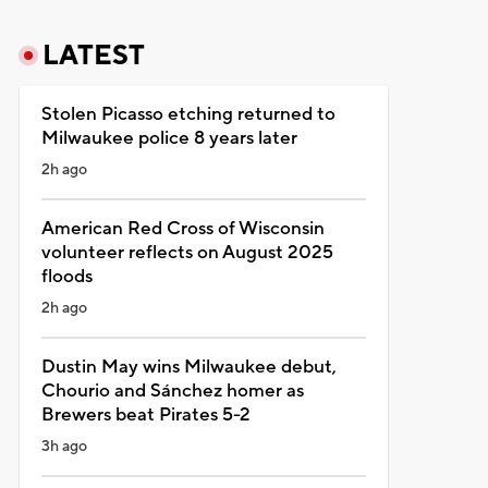
LATEST
Stolen Picasso etching returned to
Milwaukee police 8 years later
2h ago
American Red Cross of Wisconsin
volunteer reflects on August 2025
floods
2h ago
Dustin May wins Milwaukee debut,
Chourio and Sánchez homer as
Brewers beat Pirates 5-2
3h ago