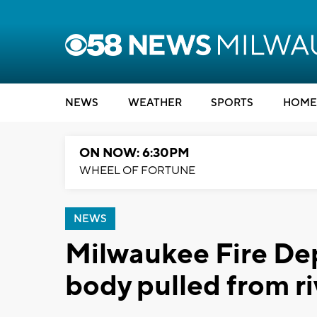
NEWS
WEATHER
SPORTS
HOME
ON NOW: 6:30PM
WHEEL OF FORTUNE
NEWS
Milwaukee Fire De
body pulled from ri