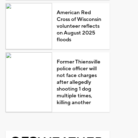
American Red
Cross of Wisconsin
volunteer reflects
on August 2025
floods
Former Thiensville
police officer will
not face charges
after allegedly
shooting 1 dog
multiple times,
killing another