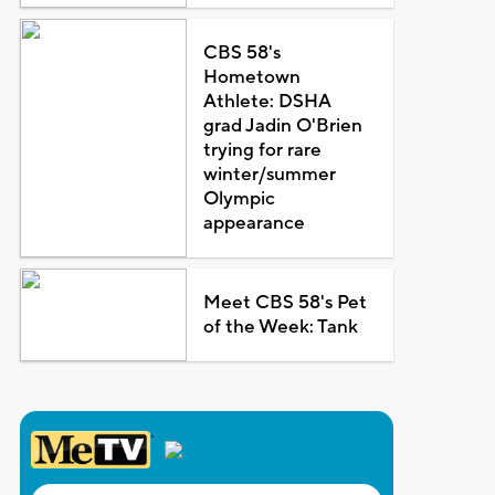
CBS 58's
Hometown
Athlete: DSHA
grad Jadin O'Brien
trying for rare
winter/summer
Olympic
appearance
Meet CBS 58's Pet
of the Week: Tank