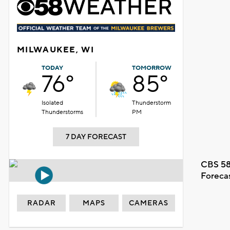
MILWAUKEE, WI
TODAY
TOMORROW
76°
85°
Isolated
Thunderstorm
Thunderstorms
PM
7 DAY FORECAST
CBS 58
Foreca
RADAR
MAPS
CAMERAS