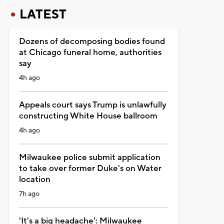
LATEST
Dozens of decomposing bodies found
at Chicago funeral home, authorities
say
4h ago
Appeals court says Trump is unlawfully
constructing White House ballroom
4h ago
Milwaukee police submit application
to take over former Duke's on Water
location
7h ago
'It's a big headache': Milwaukee