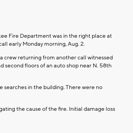
 Fire Department was in the right place at
 call early Monday morning, Aug. 2.
 a crew returning from another call witnessed
nd second floors of an auto shop near N. 58th
le searches in the building. There were no
ating the cause of the fire. Initial damage loss