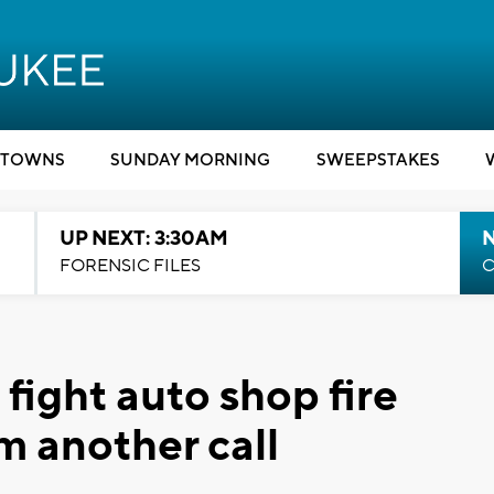
TOWNS
SUNDAY MORNING
SWEEPSTAKES
UP NEXT: 3:30AM
FORENSIC FILES
C
 fight auto shop fire
m another call