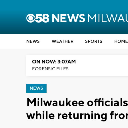
NEWS
WEATHER
SPORTS
HOME
ON NOW: 3:07AM
FORENSIC FILES
NEWS
Milwaukee officials
while returning fro