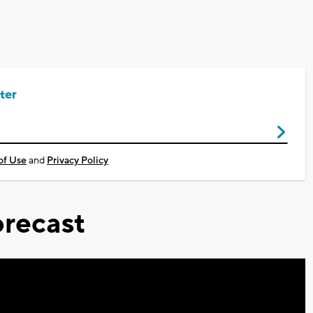
ter
of Use
and
Privacy Policy
recast