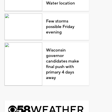
Water location
Few storms
possible Friday
evening
Wisconsin
governor
candidates make
final push with
primary 4 days
away