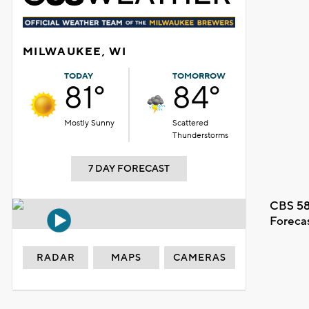
MILWAUKEE, WI
TODAY
TOMORROW
81°
84°
Mostly Sunny
Scattered
Thunderstorms
7 DAY FORECAST
CBS 58
Foreca
RADAR
MAPS
CAMERAS