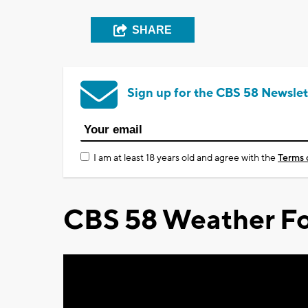
SHARE
Sign up for the CBS 58 Newslet
I am at least 18 years old and agree with the
Terms 
CBS 58 Weather Fo