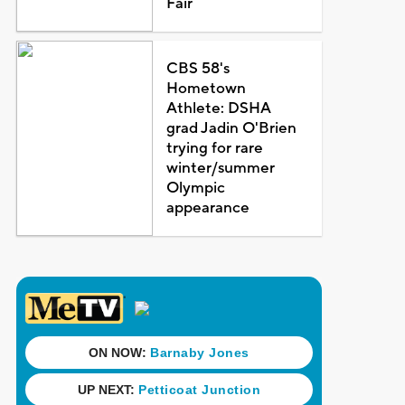
Fair
CBS 58's
Hometown
Athlete: DSHA
grad Jadin O'Brien
trying for rare
winter/summer
Olympic
appearance