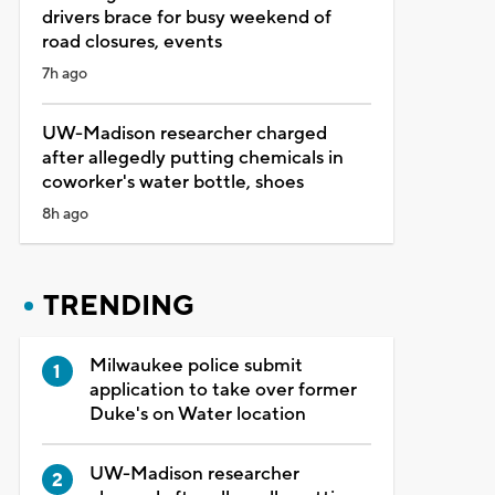
drivers brace for busy weekend of
road closures, events
7h ago
UW-Madison researcher charged
after allegedly putting chemicals in
coworker's water bottle, shoes
8h ago
TRENDING
Milwaukee police submit
application to take over former
Duke's on Water location
UW-Madison researcher