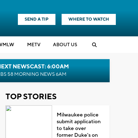
SEND A TIP
WHERE TO WATCH
WMLW
M
E
TV
ABOUT US
NEXT NEWSCAST: 6:00AM
BS 58 MORNING NEWS 6AM
TOP STORIES
Milwaukee police
submit application
to take over
former Duke's on