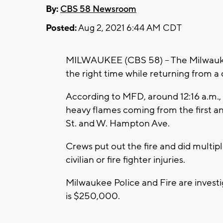
By:
CBS 58 Newsroom
Posted:
Aug 2, 2021 6:44 AM CDT
MILWAUKEE (CBS 58) -- The Milwaukee
the right time while returning from a
According to MFD, around 12:16 a.m.,
heavy flames coming from the first a
St. and W. Hampton Ave.
Crews put out the fire and did multip
civilian or fire fighter injuries.
Milwaukee Police and Fire are investig
is $250,000.