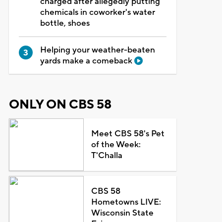
charged after allegedly putting
chemicals in coworker's water
bottle, shoes
Helping your weather-beaten
yards make a comeback
ONLY ON CBS 58
Meet CBS 58's Pet
of the Week:
T'Challa
CBS 58
Hometowns LIVE:
Wisconsin State