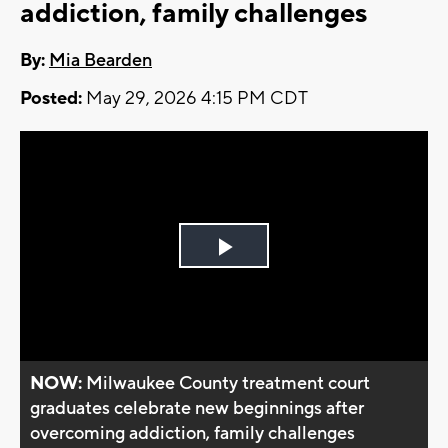
addiction, family challenges
By:
Mia Bearden
Posted:
May 29, 2026 4:15 PM CDT
Play
Video
NOW:
Milwaukee County treatment court
graduates celebrate new beginnings after
overcoming addiction, family challenges