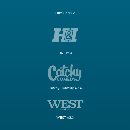
Movies! 49.2
H&I 49.3
Catchy Comedy 49.4
WEST 63.3