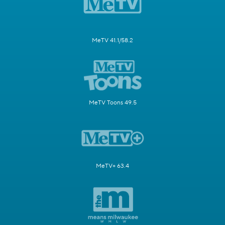
MeTV 41.1/58.2
MeTV Toons 49.5
MeTV+ 63.4