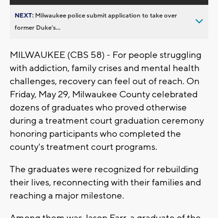
NEXT:
Milwaukee police submit application to take over
former Duke’s...
MILWAUKEE (CBS 58) - F
or people struggling
with addiction, family crises and mental health
challenges, recovery can feel out of reach. On
Friday, May 29, Milwaukee County celebrated
dozens of graduates who proved otherwise
during a treatment court graduation ceremony
honoring participants who completed the
county's treatment court programs.
The graduates were recognized for rebuilding
their lives, reconnecting with their families and
reaching a major milestone.
Among them was Jason Farr, a graduate of the