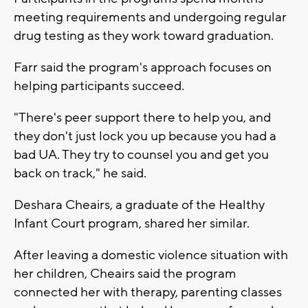
meeting requirements and undergoing regular
drug testing as they work toward graduation.
Farr said the program's approach focuses on
helping participants succeed.
"There's peer support there to help you, and
they don't just lock you up because you had a
bad UA. They try to counsel you and get you
back on track," he said.
Deshara Cheairs, a graduate of the Healthy
Infant Court program, shared her similar.
After leaving a domestic violence situation with
her children, Cheairs said the program
connected her with therapy, parenting classes