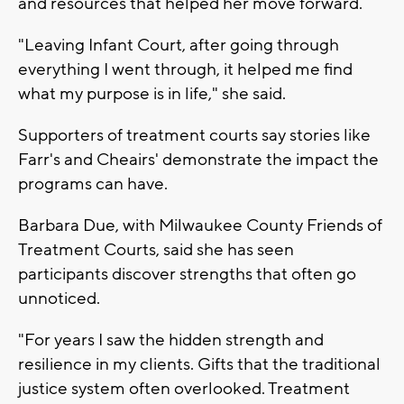
and resources that helped her move forward.
"Leaving Infant Court, after going through
everything I went through, it helped me find
what my purpose is in life," she said.
Supporters of treatment courts say stories like
Farr's and Cheairs' demonstrate the impact the
programs can have.
Barbara Due, with Milwaukee County Friends of
Treatment Courts, said she has seen
participants discover strengths that often go
unnoticed.
"For years I saw the hidden strength and
resilience in my clients. Gifts that the traditional
justice system often overlooked. Treatment