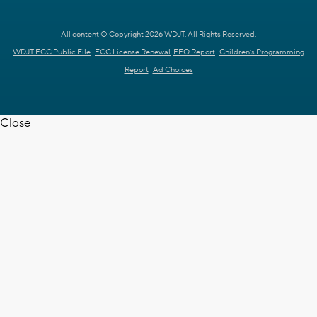
All content © Copyright 2026 WDJT. All Rights Reserved.
WDJT FCC Public File
FCC License Renewal
EEO Report
Children's Programming
Report
Ad Choices
Close