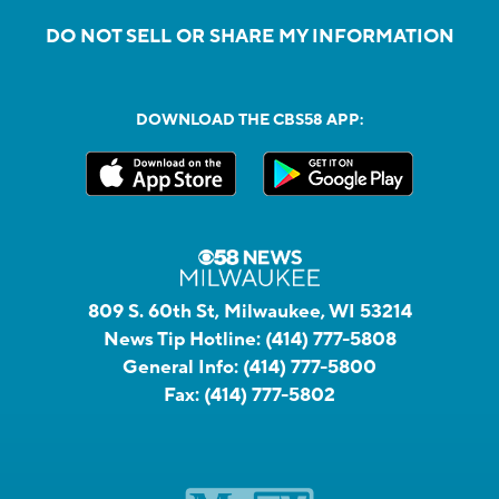
DO NOT SELL OR SHARE MY INFORMATION
DOWNLOAD THE CBS58 APP:
809 S. 60th St, Milwaukee, WI 53214
News Tip Hotline:
(414) 777-5808
General Info:
(414) 777-5800
Fax:
(414) 777-5802