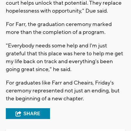
court helps unlock that potential. They replace
hopelessness with opportunity," Due said.
For Farr, the graduation ceremony marked
more than the completion of a program.
"Everybody needs some help and I'm just
grateful that this place was here to help me get
my life back on track and everything's been
going great since," he said.
For graduates like Farr and Cheairs, Friday's
ceremony represented not just an ending, but
the beginning of a new chapter.
SHARE