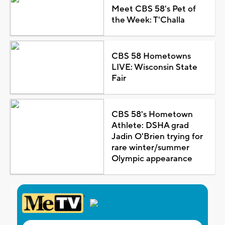
Meet CBS 58's Pet of
the Week: T'Challa
CBS 58 Hometowns
LIVE: Wisconsin State
Fair
CBS 58's Hometown
Athlete: DSHA grad
Jadin O'Brien trying for
rare winter/summer
Olympic appearance