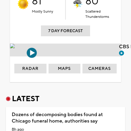
81°
80°
Mostly Sunny
Scattered
Thunderstorms
7 DAY FORECAST
CBS 
RADAR
MAPS
CAMERAS
LATEST
Dozens of decomposing bodies found at
Chicago funeral home, authorities say
8h ago