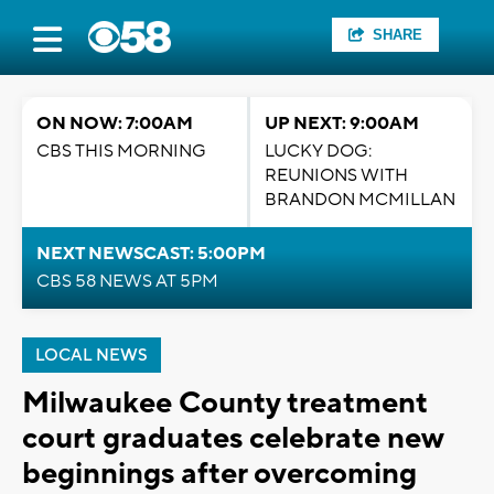
SHARE
ON NOW: 7:00AM
UP NEXT: 9:00AM
CBS THIS MORNING
LUCKY DOG:
REUNIONS WITH
BRANDON MCMILLAN
NEXT NEWSCAST: 5:00PM
CBS 58 NEWS AT 5PM
LOCAL NEWS
Milwaukee County treatment
court graduates celebrate new
beginnings after overcoming