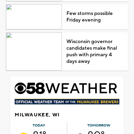
Few storms possible
Friday evening
Wisconsin governor
candidates make final
push with primary 4
days away
MILWAUKEE, WI
TODAY
TOMORROW