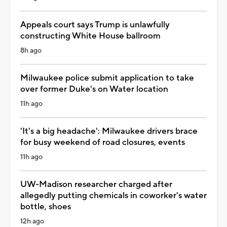
Appeals court says Trump is unlawfully
constructing White House ballroom
8h ago
Milwaukee police submit application to take
over former Duke's on Water location
11h ago
'It's a big headache': Milwaukee drivers brace
for busy weekend of road closures, events
11h ago
UW-Madison researcher charged after
allegedly putting chemicals in coworker's water
bottle, shoes
12h ago