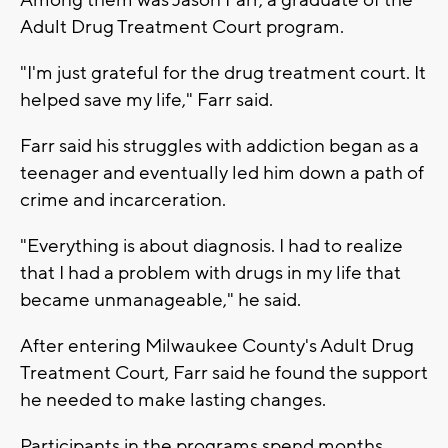
Adult Drug Treatment Court program.
"I'm just grateful for the drug treatment court. It
helped save my life," Farr said.
Farr said his struggles with addiction began as a
teenager and eventually led him down a path of
crime and incarceration.
"Everything is about diagnosis. I had to realize
that I had a problem with drugs in my life that
became unmanageable," he said.
After entering Milwaukee County's Adult Drug
Treatment Court, Farr said he found the support
he needed to make lasting changes.
Participants in the programs spend months