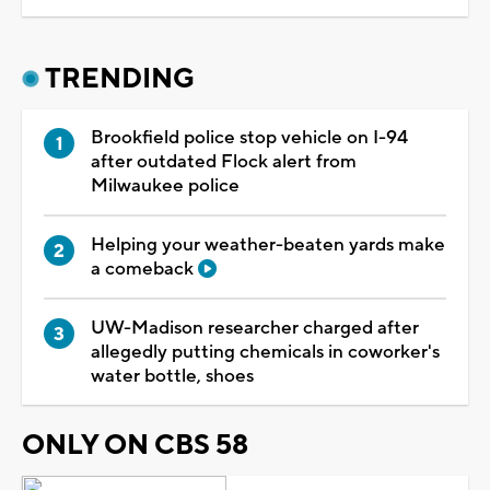
TRENDING
Brookfield police stop vehicle on I-94
after outdated Flock alert from
Milwaukee police
Helping your weather-beaten yards make
a comeback
UW-Madison researcher charged after
allegedly putting chemicals in coworker's
water bottle, shoes
ONLY ON CBS 58