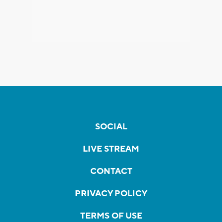
SOCIAL
LIVE STREAM
CONTACT
PRIVACY POLICY
TERMS OF USE