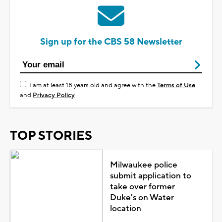
Sign up for the CBS 58 Newsletter
I am at least 18 years old and agree with the
Terms of Use
and
Privacy Policy
TOP STORIES
Milwaukee police
submit application to
take over former
Duke's on Water
location