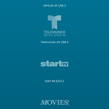
WMLW 49.1/58.3
Telemundo 63.1/58.4
Start 58.5/63.2