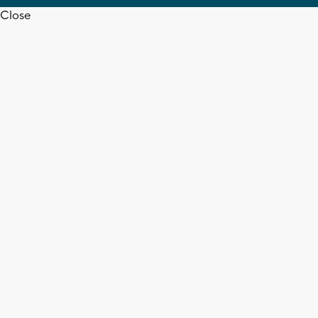
Close