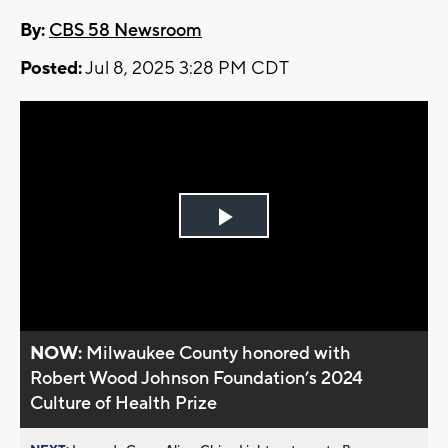
By:
CBS 58 Newsroom
Posted:
Jul 8, 2025 3:28 PM CDT
Play
Video
NOW:
Milwaukee County honored with
Robert Wood Johnson Foundation’s 2024
Culture of Health Prize