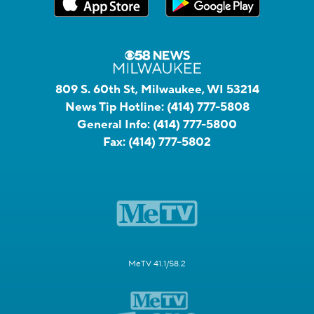
809 S. 60th St, Milwaukee, WI 53214
News Tip Hotline:
(414) 777-5808
General Info:
(414) 777-5800
Fax:
(414) 777-5802
MeTV 41.1/58.2