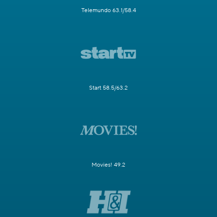
Telemundo 63.1/58.4
Start 58.5/63.2
Movies! 49.2