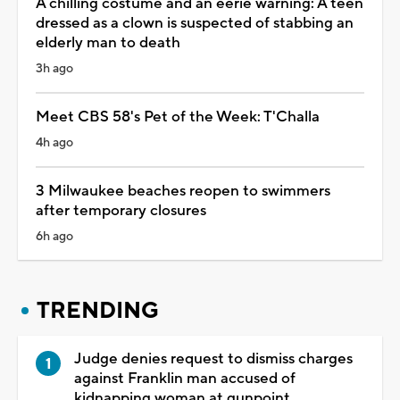
A chilling costume and an eerie warning: A teen
dressed as a clown is suspected of stabbing an
elderly man to death
3h ago
Meet CBS 58's Pet of the Week: T'Challa
4h ago
3 Milwaukee beaches reopen to swimmers
after temporary closures
6h ago
TRENDING
Judge denies request to dismiss charges
against Franklin man accused of
kidnapping woman at gunpoint