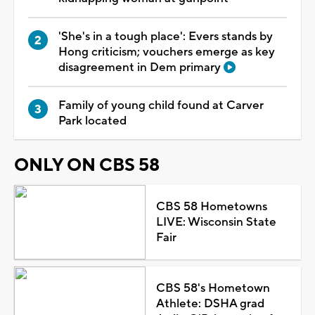
'She's in a tough place': Evers stands by
Hong criticism; vouchers emerge as key
disagreement in Dem primary
Family of young child found at Carver
Park located
ONLY ON CBS 58
CBS 58 Hometowns
LIVE: Wisconsin State
Fair
CBS 58's Hometown
Athlete: DSHA grad