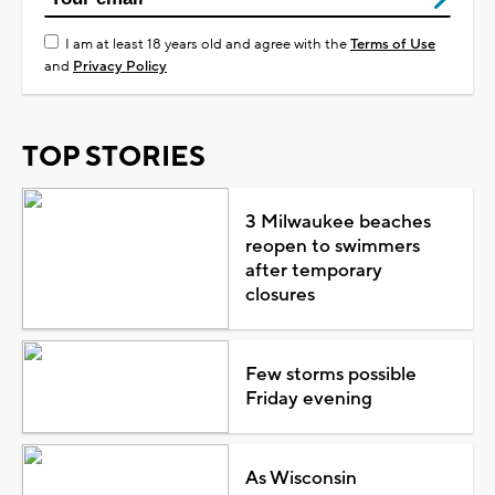
I am at least 18 years old and agree with the
Terms of Use
and
Privacy Policy
TOP STORIES
3 Milwaukee beaches
reopen to swimmers
after temporary
closures
Few storms possible
Friday evening
As Wisconsin