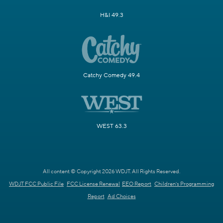
H&I 49.3
Catchy Comedy 49.4
WEST 63.3
All content © Copyright 2026 WDJT. All Rights Reserved.
WDJT FCC Public File
FCC License Renewal
EEO Report
Children's Programming
Report
Ad Choices