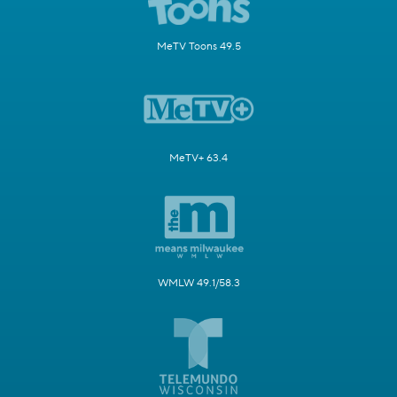
MeTV Toons 49.5
MeTV+ 63.4
WMLW 49.1/58.3