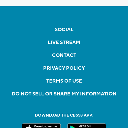
SOCIAL
LIVE STREAM
CONTACT
PRIVACY POLICY
TERMS OF USE
DO NOT SELL OR SHARE MY INFORMATION
DOWNLOAD THE CBS58 APP: