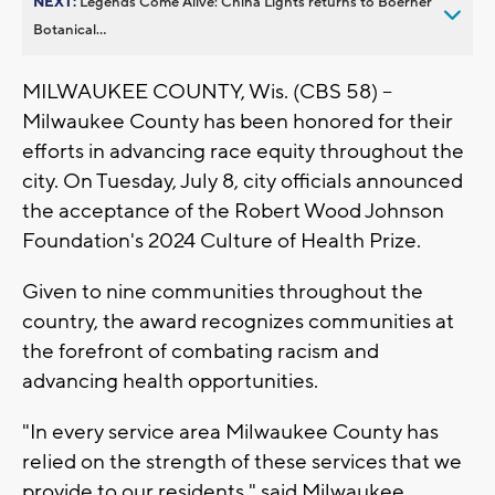
NEXT:
Legends Come Alive: China Lights returns to Boerner
Botanical...
MILWAUKEE COUNTY, Wis. (CBS 58) --
Milwaukee County has been honored for their
efforts in advancing race equity throughout the
city. On Tuesday, July 8, city officials announced
the acceptance of the Robert Wood Johnson
Foundation's 2024 Culture of Health Prize.
Given to nine communities throughout the
country, the award recognizes communities at
the forefront of combating racism and
advancing health opportunities.
"In every service area Milwaukee County has
relied on the strength of these services that we
provide to our residents," said Milwaukee