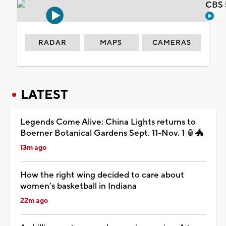
CBS 
RADAR
MAPS
CAMERAS
LATEST
Legends Come Alive: China Lights returns to
Boerner Botanical Gardens Sept. 11-Nov. 1 🏮🐲
13m ago
How the right wing decided to care about
women’s basketball in Indiana
22m ago