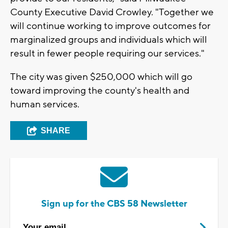
County Executive David Crowley. "Together we
will continue working to improve outcomes for
marginalized groups and individuals which will
result in fewer people requiring our services."
The city was given $250,000 which will go
toward improving the county's health and
human services.
SHARE
Sign up for the CBS 58 Newsletter