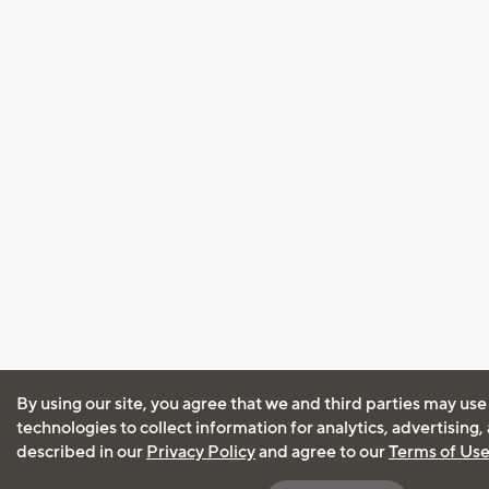
By using our site, you agree that we and third parties may use
technologies to collect information for analytics, advertising
described in our
Privacy Policy
and agree to our
Terms of Us