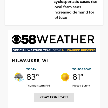
cyclosporiasis cases rise,
local farm sees
increased demand for
lettuce
MILWAUKEE, WI
TODAY
TOMORROW
83°
81°
Thunderstorm PM
Mostly Sunny
7 DAY FORECAST