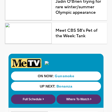
Jadin O'Brien trying for
rare winter/summer
Olympic appearance
Meet CBS 58's Pet of
the Week: Tank