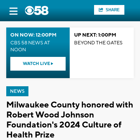
SHARE
ON NOW: 12:00PM
UP NEXT: 1:00PM
CBS 58 NEWS AT
BEYOND THE GATES
NOON
WATCH LIVE
NEWS
Milwaukee County honored with
Robert Wood Johnson
Foundation's 2024 Culture of
Health Prize