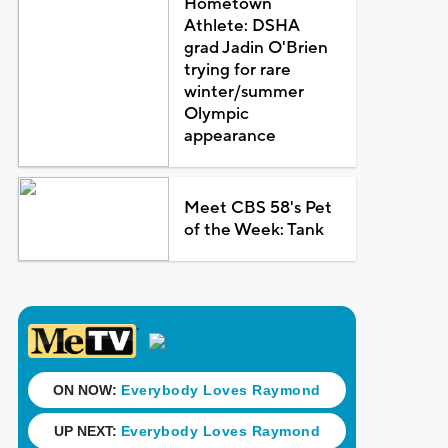
Hometown
Athlete: DSHA
grad Jadin O'Brien
trying for rare
winter/summer
Olympic
appearance
Meet CBS 58's Pet
of the Week: Tank