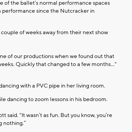
 of the ballet's normal performance spaces
a performance since the Nutcracker in
a couple of weeks away from their next show
one of our productions when we found out that
eeks. Quickly that changed to a few months..."
ancing with a PVC pipe in her living room.
le dancing to zoom lessons in his bedroom.
ott said. "It wasn’t as fun. But you know, you’re
ng nothing.”