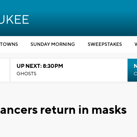
TOWNS
SUNDAY MORNING
SWEEPSTAKES
UP NEXT: 8:30PM
GHOSTS
C
ancers return in masks