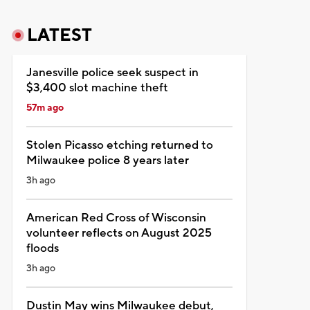
LATEST
Janesville police seek suspect in
$3,400 slot machine theft
57m ago
Stolen Picasso etching returned to
Milwaukee police 8 years later
3h ago
American Red Cross of Wisconsin
volunteer reflects on August 2025
floods
3h ago
Dustin May wins Milwaukee debut,