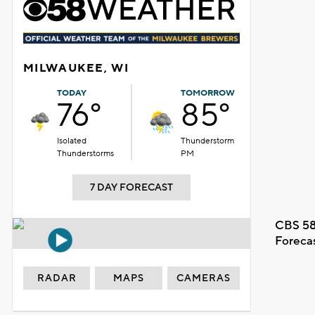
MILWAUKEE, WI
TODAY
TOMORROW
76°
85°
Isolated
Thunderstorm
Thunderstorms
PM
7 DAY FORECAST
CBS 58
Foreca
RADAR
MAPS
CAMERAS