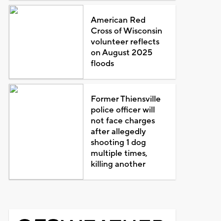
American Red
Cross of Wisconsin
volunteer reflects
on August 2025
floods
Former Thiensville
police officer will
not face charges
after allegedly
shooting 1 dog
multiple times,
killing another