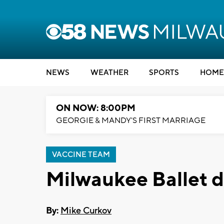
NEWS
WEATHER
SPORTS
HOME
ON NOW: 8:00PM
GEORGIE & MANDY'S FIRST MARRIAGE
VACCINE TEAM
Milwaukee Ballet d
By:
Mike Curkov