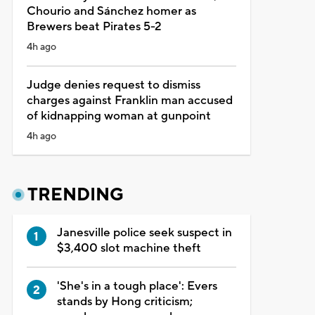
Chourio and Sánchez homer as
Brewers beat Pirates 5-2
4h ago
Judge denies request to dismiss
charges against Franklin man accused
of kidnapping woman at gunpoint
4h ago
TRENDING
Janesville police seek suspect in
$3,400 slot machine theft
'She's in a tough place': Evers
stands by Hong criticism;