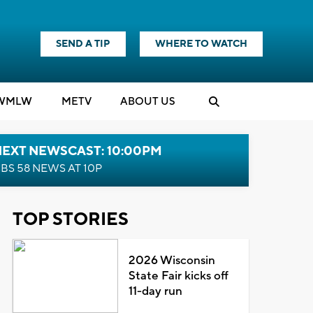
SEND A TIP
WHERE TO WATCH
WMLW
M
E
TV
ABOUT US
NEXT NEWSCAST: 10:00PM
BS 58 NEWS AT 10P
TOP STORIES
2026 Wisconsin
State Fair kicks off
11-day run