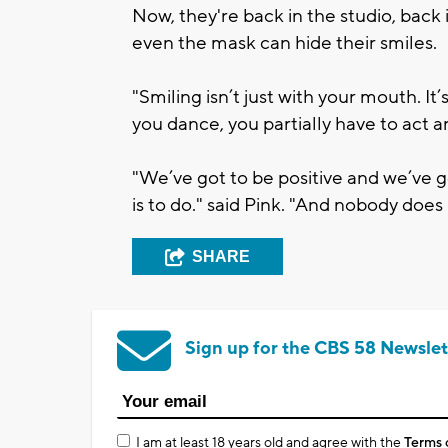
Now, they're back in the studio, back 
even the mask can hide their smiles.
"Smiling isn’t just with your mouth. I
you dance, you partially have to act and
"We’ve got to be positive and we’ve g
is to do." said Pink. "And nobody does 
SHARE
Sign up for the CBS 58 Newslet
I am at least 18 years old and agree with the
Terms 