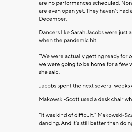
are no performances scheduled. None
are even open yet. They haven't had 
December.
Dancers like Sarah Jacobs were just 
when the pandemic hit.
“We were actually getting ready for 
we were going to be home for a few w
she said.
Jacobs spent the next several weeks d
Makowski-Scott used a desk chair whi
“It was kind of difficult." Makowski-Sc
dancing. And it’s still better than doi