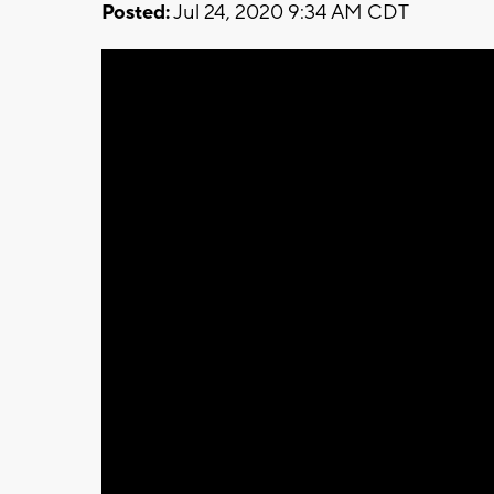
Posted:
Jul 24, 2020 9:34 AM CDT