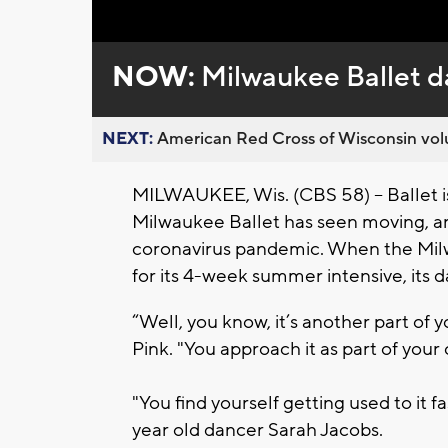
Loaded
:
Unmute
0%
NOW:
Milwaukee Ballet d
NEXT:
American Red Cross of Wisconsin volu
MILWAUKEE, Wis. (CBS 58) -- Ballet i
Milwaukee Ballet has seen moving, arti
coronavirus pandemic. When the Mi
for its 4-week summer intensive, its 
“Well, you know, it’s another part of y
Pink. "You approach it as part of your
"You find yourself getting used to it fa
year old dancer Sarah Jacobs.