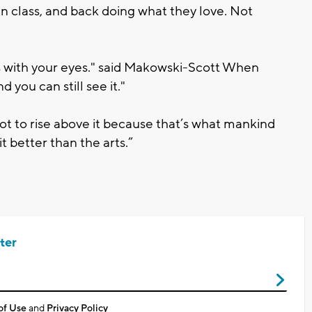
in class, and back doing what they love. Not
t’s with your eyes." said Makowski-Scott When
 you can still see it."
ot to rise above it because that’s what mankind
it better than the arts.”
ter
of Use
and
Privacy Policy