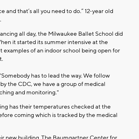
 and that’s all you need to do.” 12-year old
.
dancing all day, the Milwaukee Ballet School did
hen it started its summer intensive at the
irst examples of an indoor school being open for
t.
. "Somebody has to lead the way. We follow
n by the CDC, we have a group of medical
ching and monitoring."
ding has their temperatures checked at the
before coming which is tracked by the medical
heir new building, The Baumgartner Center for