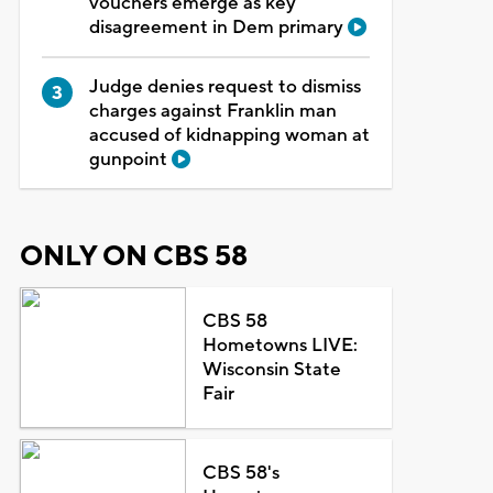
vouchers emerge as key
disagreement in Dem primary
Judge denies request to dismiss
charges against Franklin man
accused of kidnapping woman at
gunpoint
ONLY ON CBS 58
CBS 58
Hometowns LIVE:
Wisconsin State
Fair
CBS 58's