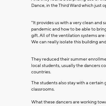
Dance, in the Third Ward which just 
"It provides us with a very clean and s
pandemic and how to be able to bring o
gift. All of the ventilation systems a
We can really isolate this building and
They reduced their summer enrollme
local students, usually the dancers co
countries.
The students also stay with a certain
classrooms.
What these dancers are working toward