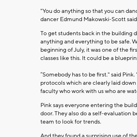
"You do anything so that you can dance
dancer Edmund Makowski-Scott said
To get students back in the building 
anything and everything to be safe. W
beginning of July, it was one of the f
classes like this. It could be a blueprin
“Somebody has to be first." said Pink
protocols which are clearly laid dow
faculty who work with us who are wat
Pink says everyone entering the buil
door. They also do a self-evaluation 
team to look for trends.
And they found a surprising use of t