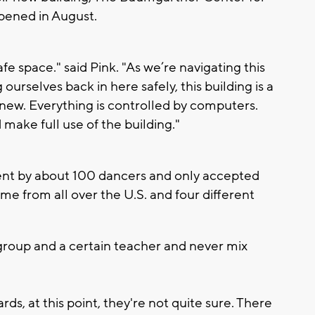
opened in August.
afe space." said Pink. "As we’re navigating this
urselves back in here safely, this building is a
re new. Everything is controlled by computers.
 make full use of the building."
nt by about 100 dancers and only accepted
me from all over the U.S. and four different
 group and a certain teacher and never mix
s, at this point, they're not quite sure. There