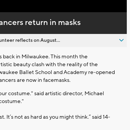
Captions
ancers return in masks
nteer reflects on August...
s back in Milwaukee. This month the
stic beauty clash with the reality of the
lwaukee Ballet School and Academy re-opened
dancers are now in facemasks.
our costume." said artistic director, Michael
 costume."
st. It’s not as hard as you might think.” said 14-