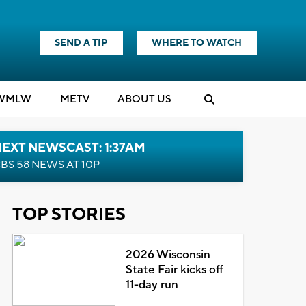
SEND A TIP
WHERE TO WATCH
WMLW
M
E
TV
ABOUT US
EXT NEWSCAST: 1:37AM
BS 58 NEWS AT 10P
TOP STORIES
2026 Wisconsin
State Fair kicks off
11-day run