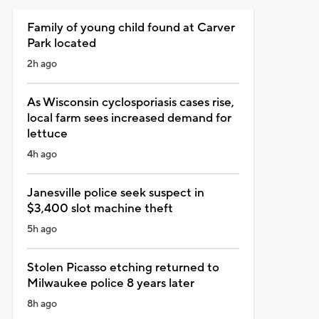
Family of young child found at Carver
Park located
2h ago
As Wisconsin cyclosporiasis cases rise,
local farm sees increased demand for
lettuce
4h ago
Janesville police seek suspect in
$3,400 slot machine theft
5h ago
Stolen Picasso etching returned to
Milwaukee police 8 years later
8h ago