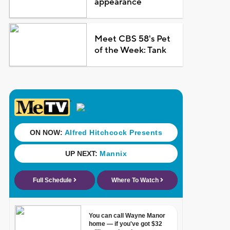
appearance
Meet CBS 58's Pet
of the Week: Tank