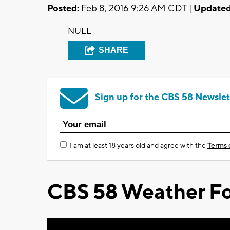
Posted:
Feb 8, 2016 9:26 AM CDT |
Updated
NULL
SHARE
Sign up for the CBS 58 Newslet
I am at least 18 years old and agree with the
Terms 
CBS 58 Weather Fo