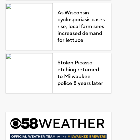
As Wisconsin
cyclosporiasis cases
rise, local farm sees
increased demand
for lettuce
Stolen Picasso
etching returned
to Milwaukee
police 8 years later