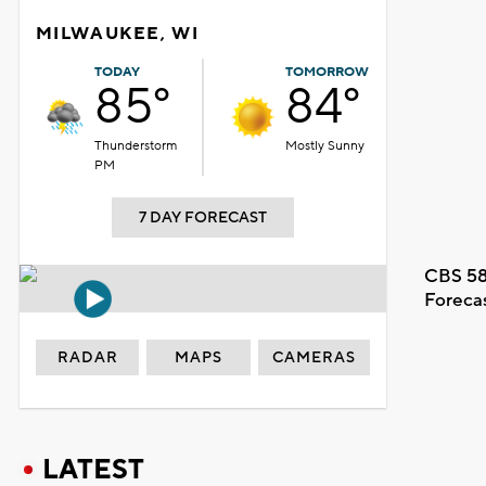
MILWAUKEE, WI
TODAY
TOMORROW
85°
84°
Thunderstorm
Mostly Sunny
PM
7 DAY FORECAST
CBS 58
Foreca
RADAR
MAPS
CAMERAS
LATEST