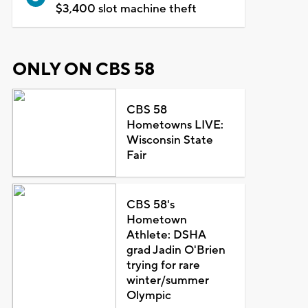
$3,400 slot machine theft
ONLY ON CBS 58
CBS 58
Hometowns LIVE:
Wisconsin State
Fair
CBS 58's
Hometown
Athlete: DSHA
grad Jadin O'Brien
trying for rare
winter/summer
Olympic