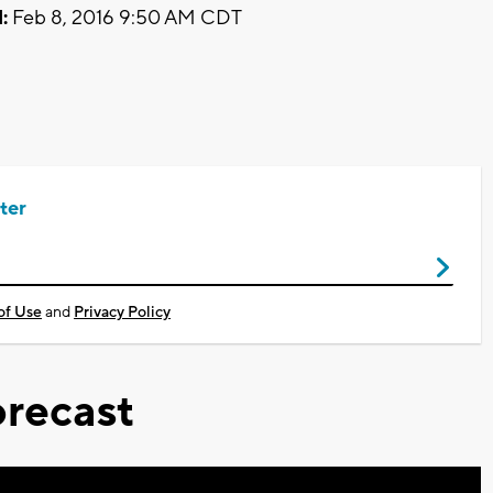
:
Feb 8, 2016 9:50 AM CDT
ter
of Use
and
Privacy Policy
recast