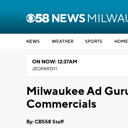
NEWS
WEATHER
SPORTS
HOME
ON NOW: 12:37AM
JEOPARDY!
Milwaukee Ad Guru
Commercials
By: CBS58 Staff