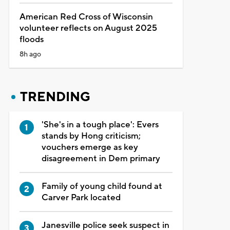
American Red Cross of Wisconsin
volunteer reflects on August 2025
floods
8h ago
TRENDING
'She's in a tough place': Evers
stands by Hong criticism;
vouchers emerge as key
disagreement in Dem primary
Family of young child found at
Carver Park located
Janesville police seek suspect in