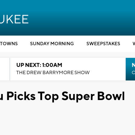
TOWNS
SUNDAY MORNING
SWEEPSTAKES
UP NEXT: 1:00AM
N
THE DREW BARRYMORE SHOW
C
 Picks Top Super Bowl