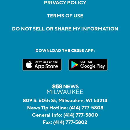
PRIVACY POLICY
TERMS OF USE
DO NOT SELL OR SHARE MY INFORMATION
DOWNLOAD THE CBS58 APP:
809 S. 60th St, Milwaukee, WI 53214
News Tip Hotline:
(414) 777-5808
General Info:
(414) 777-5800
Fax:
(414) 777-5802