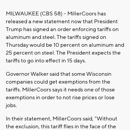
MILWAUKEE (CBS 58) -- MillerCoors has
released a new statement now that President
Trump has signed an order enforcing tariffs on
aluminum and steel. The tariffs signed on
Thursday would be 10 percent on aluminum and
25 percent on steel. The President expects the
tariffs to go into effect in 15 days.
Governor Walker said that some Wisconsin
companies could get exemptions from the
tariffs. MillerCoors says it needs one of those
exemptions in order to not rise prices or lose
jobs.
In their statement, MillerCoors said, "Without
the exclusion, this tariff flies in the face of the