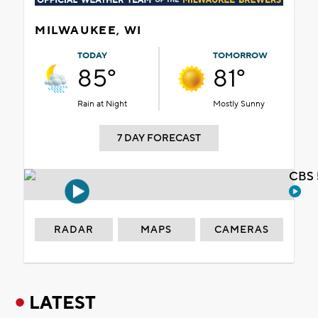
MILWAUKEE, WI
TODAY
TOMORROW
85°
81°
Rain at Night
Mostly Sunny
7 DAY FORECAST
CBS 
RADAR
MAPS
CAMERAS
LATEST