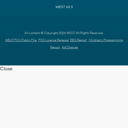
WEST 63.3
All content © Copyright 2026 WDJT. All Rights Reserved.
WDJT FCC Public File
FCC License Renewal
EEO Report
Children's Programming
Report
Ad Choices
Close