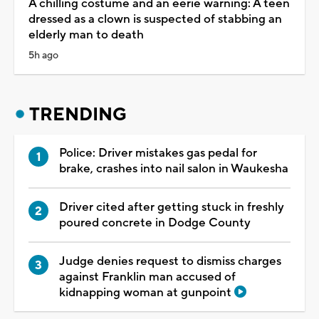
A chilling costume and an eerie warning: A teen
dressed as a clown is suspected of stabbing an
elderly man to death
5h ago
TRENDING
Police: Driver mistakes gas pedal for
brake, crashes into nail salon in Waukesha
Driver cited after getting stuck in freshly
poured concrete in Dodge County
Judge denies request to dismiss charges
against Franklin man accused of
kidnapping woman at gunpoint