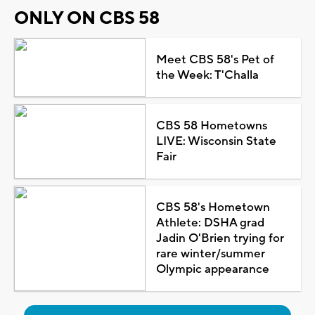
ONLY ON CBS 58
Meet CBS 58's Pet of
the Week: T'Challa
CBS 58 Hometowns
LIVE: Wisconsin State
Fair
CBS 58's Hometown
Athlete: DSHA grad
Jadin O'Brien trying for
rare winter/summer
Olympic appearance