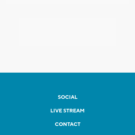
SOCIAL
LIVE STREAM
CONTACT