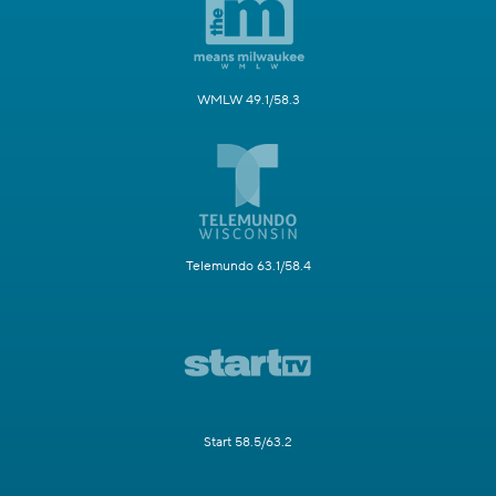
WMLW 49.1/58.3
Telemundo 63.1/58.4
Start 58.5/63.2