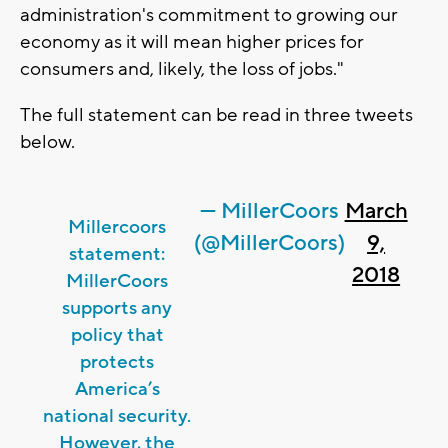
administration's commitment to growing our
economy as it will mean higher prices for
consumers and, likely, the loss of jobs."
The full statement can be read in three tweets
below.
— MillerCoors
March
Millercoors
(@MillerCoors)
9,
statement:
2018
MillerCoors
supports any
policy that
protects
America’s
national security.
However, the