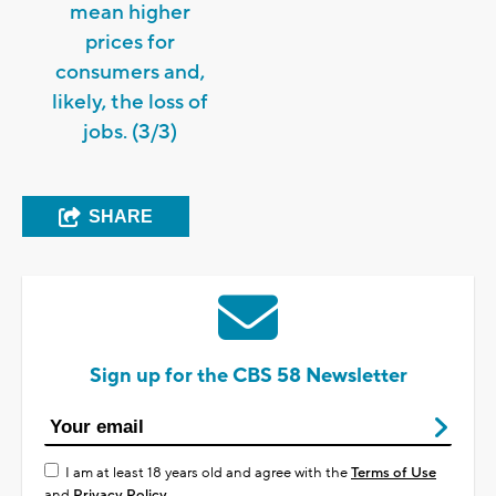
mean higher
prices for
consumers and,
likely, the loss of
jobs. (3/3)
SHARE
Sign up for the CBS 58 Newsletter
I am at least 18 years old and agree with the
Terms of Use
and
Privacy Policy