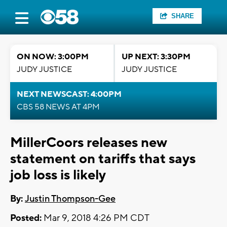
SHARE
ON NOW: 3:00PM
UP NEXT: 3:30PM
JUDY JUSTICE
JUDY JUSTICE
NEXT NEWSCAST: 4:00PM
CBS 58 NEWS AT 4PM
MillerCoors releases new
statement on tariffs that says
job loss is likely
By:
Justin Thompson-Gee
Posted:
Mar 9, 2018 4:26 PM CDT