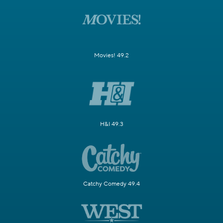
Movies! 49.2
H&I 49.3
Catchy Comedy 49.4