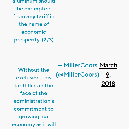
aluminum should
be exempted
from any tariff in
the name of
economic
prosperity. (2/3)
— MillerCoors
March
Without the
(@MillerCoors)
9,
exclusion, this
2018
tariff flies in the
face of the
administration’s
commitment to
growing our
economy as it will