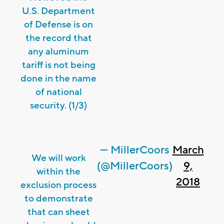
U.S. Department
of Defense is on
the record that
any aluminum
tariff is not being
done in the name
of national
security. (1/3)
— MillerCoors
March
We will work
(@MillerCoors)
9,
within the
2018
exclusion process
to demonstrate
that can sheet