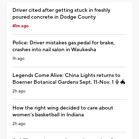
Driver cited after getting stuck in freshly
poured concrete in Dodge County
41m ago
Police: Driver mistakes gas pedal for brake,
crashes into nail salon in Waukesha
1h ago
Legends Come Alive: China Lights returns to
Boerner Botanical Gardens Sept. 11-Nov. 1 🏮🐲
2h ago
How the right wing decided to care about
women’s basketball in Indiana
2h ago