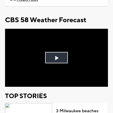
CBS 58 Weather Forecast
Play
Video
TOP STORIES
3 Milwaukee beaches