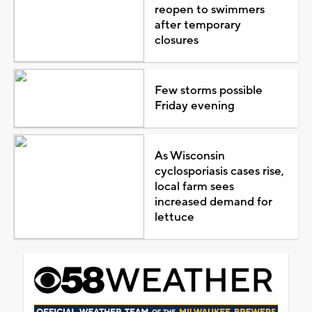
reopen to swimmers
after temporary
closures
Few storms possible
Friday evening
As Wisconsin
cyclosporiasis cases rise,
local farm sees
increased demand for
lettuce