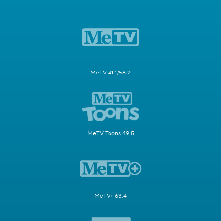
MeTV 41.1/58.2
MeTV Toons 49.5
MeTV+ 63.4