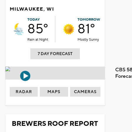
MILWAUKEE, WI
TODAY
TOMORROW
85°
81°
Rain at Night
Mostly Sunny
7 DAY FORECAST
CBS 58
Foreca
RADAR
MAPS
CAMERAS
BREWERS ROOF REPORT