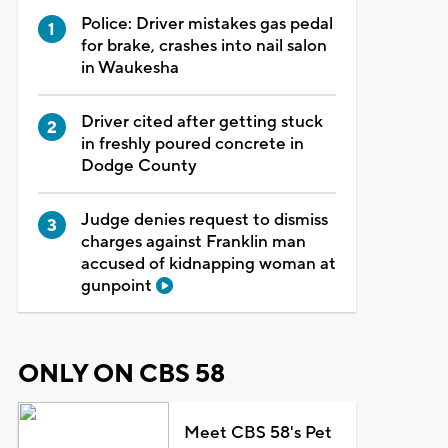
Police: Driver mistakes gas pedal
for brake, crashes into nail salon
in Waukesha
Driver cited after getting stuck
in freshly poured concrete in
Dodge County
Judge denies request to dismiss
charges against Franklin man
accused of kidnapping woman at
gunpoint
ONLY ON CBS 58
Meet CBS 58's Pet