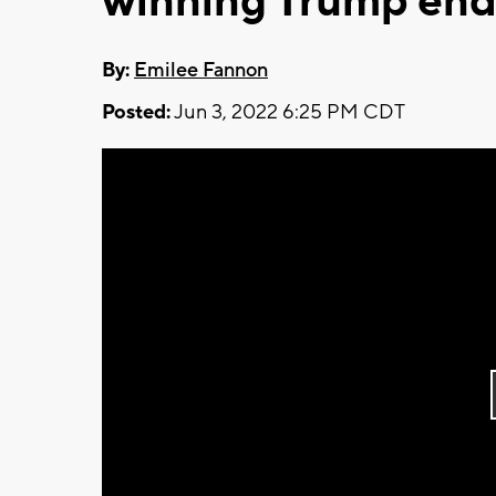
winning Trump en
By:
Emilee Fannon
Posted:
Jun 3, 2022 6:25 PM CDT