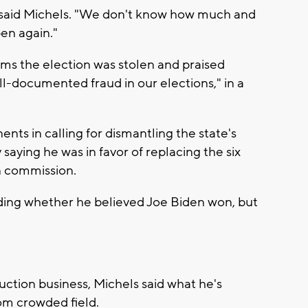
 said Michels. "We don't know how much and
en again."
ms the election was stolen and praised
l-documented fraud in our elections," in a
ents in calling for dismantling the state's
saying he was in favor of replacing the six
n commission.
ding whether he believed Joe Biden won, but
uction business, Michels said what he's
om crowded field.