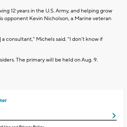
ving 12 years in the U.S. Army, and helping grow
 his opponent Kevin Nicholson, a Marine veteran
a consultant," Michels said. "I don't know if
siders. The primary will be held on Aug. 9.
ter