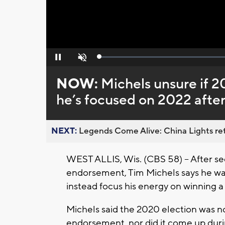
Loaded
:
Pause
Unmute
0%
NOW:
Michels unsure if 2
he’s focused on 2022 aft
NEXT:
Legends Come Alive: China Lights ret
WEST ALLIS, Wis. (CBS 58) -- After s
endorsement, Tim Michels says he wa
instead focus his energy on winning a
Michels said the 2020 election was 
endorsement, nor did it come up durin