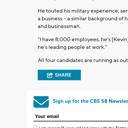
He touted his military experience, ser
a business -- a similar background of
and businessman.
"I have 8,000 employees, he's [Kevin] 
he's leading people at work."
All four candidates are running as out
SHARE
Sign up for the CBS 58 Newslet