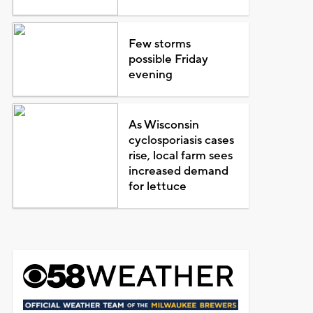
Few storms
possible Friday
evening
As Wisconsin
cyclosporiasis cases
rise, local farm sees
increased demand
for lettuce