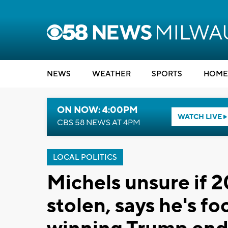
NEWS
WEATHER
SPORTS
HOME
ON NOW: 4:00PM
WATCH LIVE
CBS 58 NEWS AT 4PM
LOCAL POLITICS
Michels unsure if 
stolen, says he's f