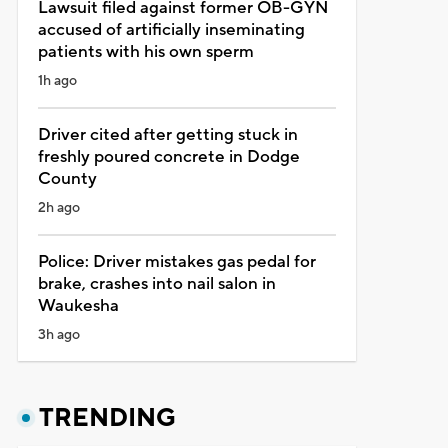
Lawsuit filed against former OB-GYN
accused of artificially inseminating
patients with his own sperm
1h ago
Driver cited after getting stuck in
freshly poured concrete in Dodge
County
2h ago
Police: Driver mistakes gas pedal for
brake, crashes into nail salon in
Waukesha
3h ago
TRENDING