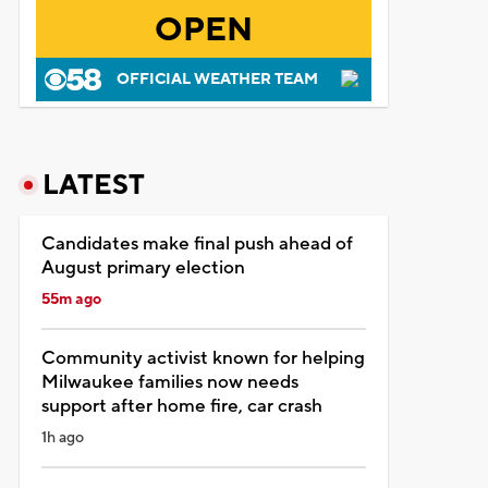
OPEN
OFFICIAL WEATHER TEAM
LATEST
Candidates make final push ahead of
August primary election
55m ago
Community activist known for helping
Milwaukee families now needs
support after home fire, car crash
1h ago