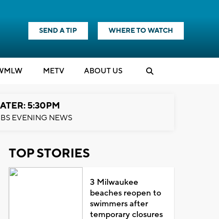
SEND A TIP
WHERE TO WATCH
WMLW
M
E
TV
ABOUT US
ATER: 5:30PM
BS EVENING NEWS
TOP STORIES
3 Milwaukee
beaches reopen to
swimmers after
temporary closures