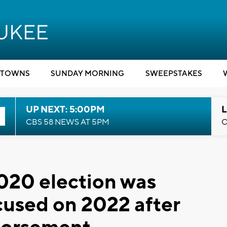
TOWNS
SUNDAY MORNING
SWEEPSTAKES
UP NEXT: 5:00PM
L
CBS 58 NEWS AT 5PM
C
2020 election was
ocused on 2022 after