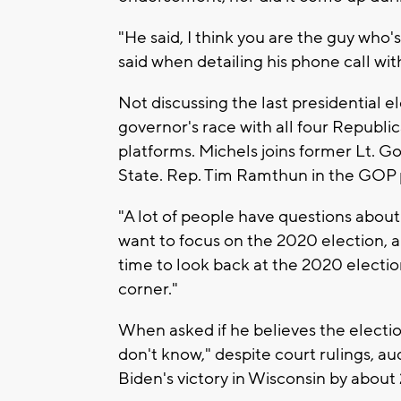
"He said, I think you are the guy who'
said when detailing his phone call wi
Not discussing the last presidential 
governor's race with all four Republi
platforms. Michels joins former Lt. G
State. Rep. Tim Ramthun in the GOP 
"A lot of people have questions about 
want to focus on the 2020 election, an
time to look back at the 2020 electio
corner."
When asked if he believes the electi
don't know," despite court rulings, a
Biden's victory in Wisconsin by about