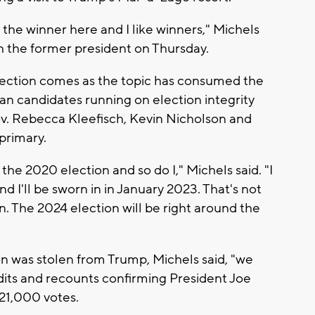
s the winner here and I like winners," Michels
th the former president on Thursday.
election comes as the topic has consumed the
can candidates running on election integrity
ov. Rebecca Kleefisch, Kevin Nicholson and
primary.
the 2020 election and so do I," Michels said. "I
d I'll be sworn in in January 2023. That's not
n. The 2024 election will be right around the
on was stolen from Trump, Michels said, "we
udits and recounts confirming President Joe
 21,000 votes.