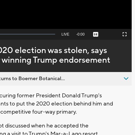
Seek
LIVE
Remaining
-
0:00
Captions
Picture-
Fullscreen
to
in-
live,
Picture
currently
Time
020 election was stolen, says
behind
live
er winning Trump endorsement
urns to Boerner Botanical...
ecuring former President Donald Trump's
nts to put the 2020 election behind him and
 competitive four-way primary.
not discussed when he accepted the
g a visit to Trump's Mar-a-Lago resort.