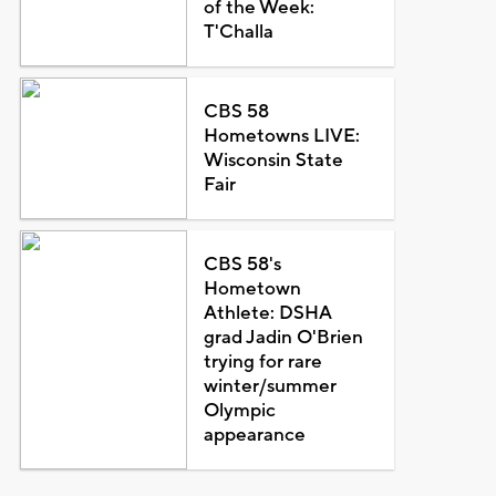
of the Week:
T'Challa
CBS 58
Hometowns LIVE:
Wisconsin State
Fair
CBS 58's
Hometown
Athlete: DSHA
grad Jadin O'Brien
trying for rare
winter/summer
Olympic
appearance