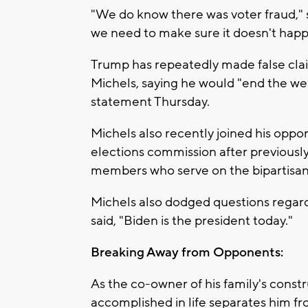
"We do know there was voter fraud,"
we need to make sure it doesn't happ
Trump has repeatedly made false clai
Michels, saying he would "end the wel
statement Thursday.
Michels also recently joined his oppon
elections commission after previously 
members who serve on the bipartisa
Michels also dodged questions regar
said, "Biden is the president today."
Breaking Away from Opponents:
As the co-owner of his family's constr
accomplished in life separates him fr