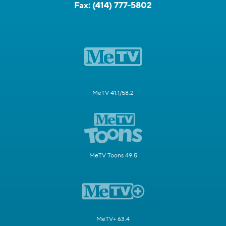
Fax:
(414) 777-5802
MeTV 41.1/58.2
MeTV Toons 49.5
MeTV+ 63.4