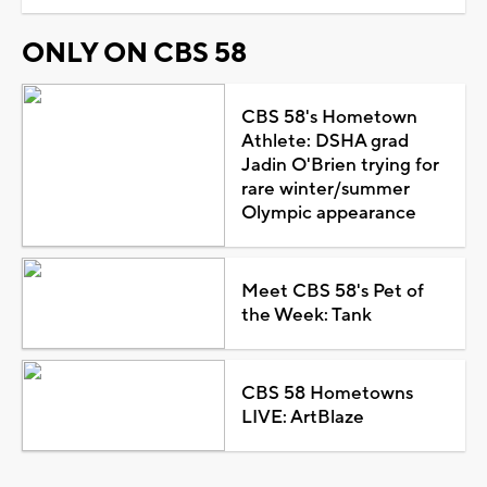
ONLY ON CBS 58
CBS 58's Hometown
Athlete: DSHA grad
Jadin O'Brien trying for
rare winter/summer
Olympic appearance
Meet CBS 58's Pet of
the Week: Tank
CBS 58 Hometowns
LIVE: ArtBlaze