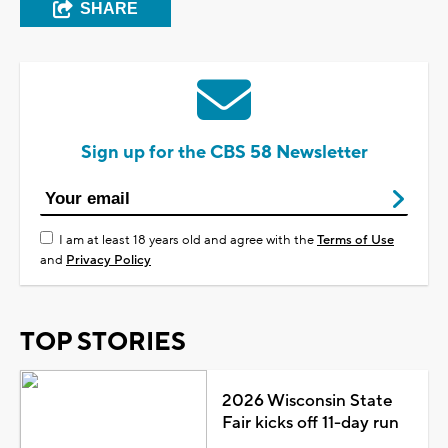
SHARE
Sign up for the CBS 58 Newsletter
I am at least 18 years old and agree with the
Terms of Use
and
Privacy Policy
TOP STORIES
2026 Wisconsin State
Fair kicks off 11-day run