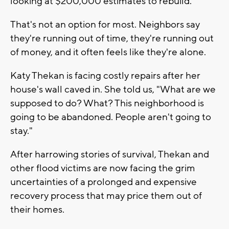
looking at $200,000 estimates to rebuild.
That's not an option for most. Neighbors say
they're running out of time, they're running out
of money, and it often feels like they're alone.
Katy Thekan is facing costly repairs after her
house's wall caved in. She told us, "What are we
supposed to do? What? This neighborhood is
going to be abandoned. People aren't going to
stay."
After harrowing stories of survival, Thekan and
other flood victims are now facing the grim
uncertainties of a prolonged and expensive
recovery process that may price them out of
their homes.