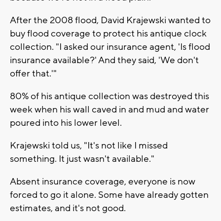
After the 2008 flood, David Krajewski wanted to
buy flood coverage to protect his antique clock
collection. "I asked our insurance agent, 'Is flood
insurance available?' And they said, 'We don't
offer that.'"
80% of his antique collection was destroyed this
week when his wall caved in and mud and water
poured into his lower level.
Krajewski told us, "It's not like I missed
something. It just wasn't available."
Absent insurance coverage, everyone is now
forced to go it alone. Some have already gotten
estimates, and it's not good.