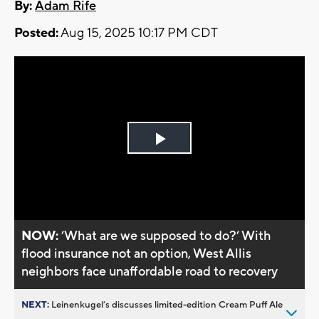
By:
Adam Rife
Posted:
Aug 15, 2025 10:17 PM CDT
Play
Video
NOW:
’What are we supposed to do?’ With
flood insurance not an option, West Allis
neighbors face unaffordable road to recovery
NEXT:
Leinenkugel’s discusses limited-edition Cream Puff Ale