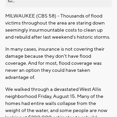
for...
MILWAUKEE (CBS 58) -- Thousands of flood
victims throughout the area are staring down
seemingly insurmountable costs to clean up
and rebuild after last weekend's historic storms.
In many cases, insurance is not covering their
damage because they don't have flood
coverage. And for most, flood coverage was
never an option they could have taken
advantage of.
We walked through a devastated West Allis
neighborhood Friday, August 15. Many of the
homes had entire walls collapse from the
weight of the water, and some people are now