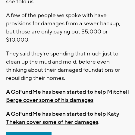
she told us.
A few of the people we spoke with have
provisions for damages from a sewer backup,
but those are only paying out $5,000 or
$10,000.
They said they're spending that much just to
clean up the mud and mold, before even
thinking about their damaged foundations or
rebuilding their homes.
A GoFundMe has been started to help Mitchell
Berge cover some of his damages
.
A GoFundMe has been started to help Katy
Thekan cover some of her damages
.