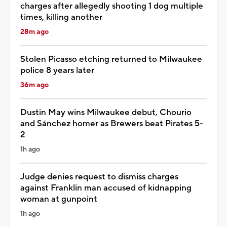
charges after allegedly shooting 1 dog multiple
times, killing another
28m ago
Stolen Picasso etching returned to Milwaukee
police 8 years later
36m ago
Dustin May wins Milwaukee debut, Chourio
and Sánchez homer as Brewers beat Pirates 5-
2
1h ago
Judge denies request to dismiss charges
against Franklin man accused of kidnapping
woman at gunpoint
1h ago