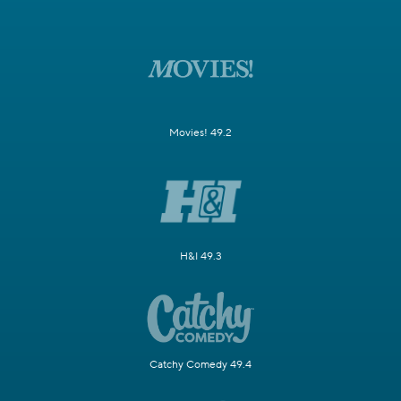
Movies! 49.2
H&I 49.3
Catchy Comedy 49.4