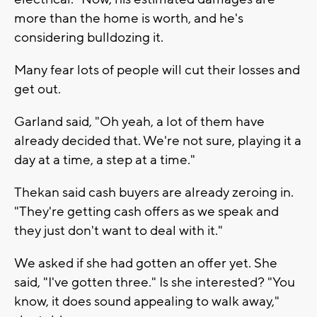
more than the home is worth, and he's
considering bulldozing it.
Many fear lots of people will cut their losses and
get out.
Garland said, "Oh yeah, a lot of them have
already decided that. We're not sure, playing it a
day at a time, a step at a time."
Thekan said cash buyers are already zeroing in.
"They're getting cash offers as we speak and
they just don't want to deal with it."
We asked if she had gotten an offer yet. She
said, "I've gotten three." Is she interested? "You
know, it does sound appealing to walk away,"