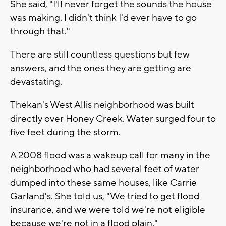
She said, "I'll never forget the sounds the house
was making. I didn't think I'd ever have to go
through that."
There are still countless questions but few
answers, and the ones they are getting are
devastating.
Thekan's West Allis neighborhood was built
directly over Honey Creek. Water surged four to
five feet during the storm.
A 2008 flood was a wakeup call for many in the
neighborhood who had several feet of water
dumped into these same houses, like Carrie
Garland's. She told us, "We tried to get flood
insurance, and we were told we're not eligible
because we're not in a flood plain."