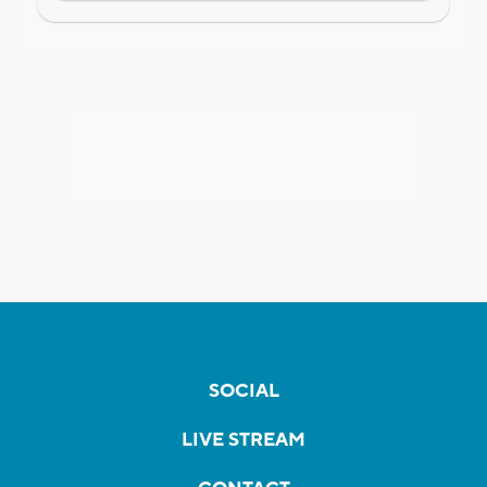
SOCIAL
LIVE STREAM