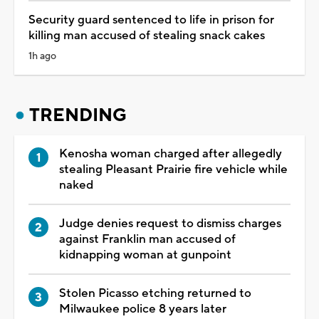
Security guard sentenced to life in prison for
killing man accused of stealing snack cakes
1h ago
TRENDING
Kenosha woman charged after allegedly
stealing Pleasant Prairie fire vehicle while
naked
Judge denies request to dismiss charges
against Franklin man accused of
kidnapping woman at gunpoint
Stolen Picasso etching returned to
Milwaukee police 8 years later