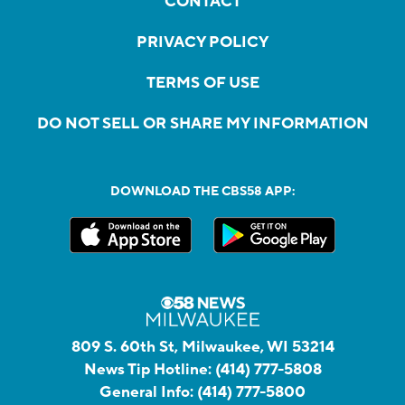
CONTACT
PRIVACY POLICY
TERMS OF USE
DO NOT SELL OR SHARE MY INFORMATION
DOWNLOAD THE CBS58 APP:
809 S. 60th St, Milwaukee, WI 53214
News Tip Hotline:
(414) 777-5808
General Info:
(414) 777-5800