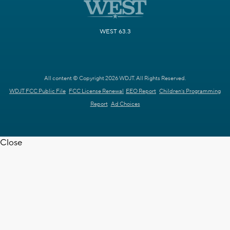
WEST 63.3
All content © Copyright 2026 WDJT. All Rights Reserved.
WDJT FCC Public File
FCC License Renewal
EEO Report
Children's Programming
Report
Ad Choices
Close