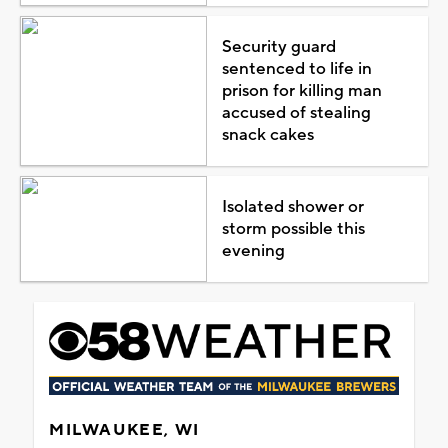
Security guard
sentenced to life in
prison for killing man
accused of stealing
snack cakes
Isolated shower or
storm possible this
evening
MILWAUKEE, WI