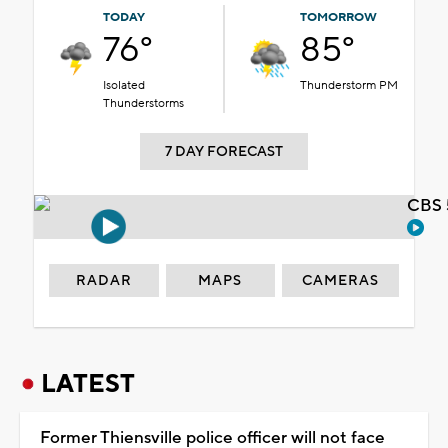
TODAY
TOMORROW
76°
85°
Isolated
Thunderstorm PM
Thunderstorms
7 DAY FORECAST
CBS 
RADAR
MAPS
CAMERAS
LATEST
Former Thiensville police officer will not face