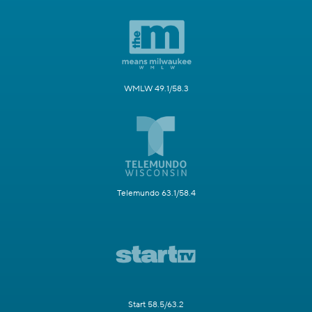
WMLW 49.1/58.3
Telemundo 63.1/58.4
Start 58.5/63.2