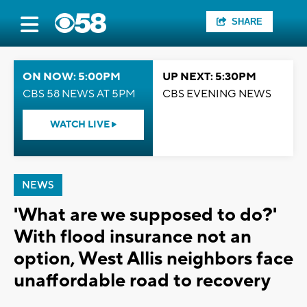
SHARE
ON NOW: 5:00PM
UP NEXT: 5:30PM
CBS 58 NEWS AT 5PM
CBS EVENING NEWS
WATCH LIVE
NEWS
'What are we supposed to do?'
With flood insurance not an
option, West Allis neighbors face
unaffordable road to recovery