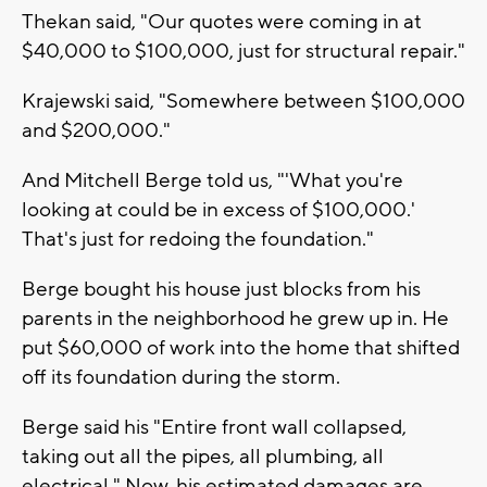
Thekan said, "Our quotes were coming in at
$40,000 to $100,000, just for structural repair."
Krajewski said, "Somewhere between $100,000
and $200,000."
And Mitchell Berge told us, "'What you're
looking at could be in excess of $100,000.'
That's just for redoing the foundation."
Berge bought his house just blocks from his
parents in the neighborhood he grew up in. He
put $60,000 of work into the home that shifted
off its foundation during the storm.
Berge said his "Entire front wall collapsed,
taking out all the pipes, all plumbing, all
electrical." Now, his estimated damages are