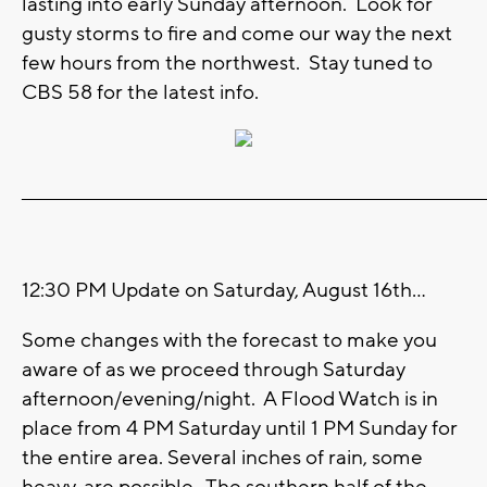
lasting into early Sunday afternoon. Look for
gusty storms to fire and come our way the next
few hours from the northwest. Stay tuned to
CBS 58 for the latest info.
_______________________________________________________________________
12:30 PM Update on Saturday, August 16th...
Some changes with the forecast to make you
aware of as we proceed through Saturday
afternoon/evening/night. A Flood Watch is in
place from 4 PM Saturday until 1 PM Sunday for
the entire area. Several inches of rain, some
heavy, are possible. The southern half of the