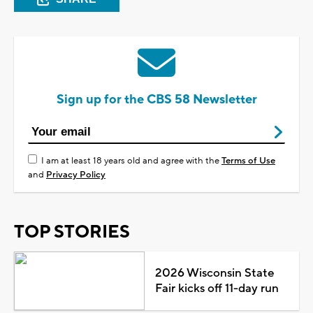
Sign up for the CBS 58 Newsletter
I am at least 18 years old and agree with the
Terms of Use
and
Privacy Policy
TOP STORIES
2026 Wisconsin State
Fair kicks off 11-day run