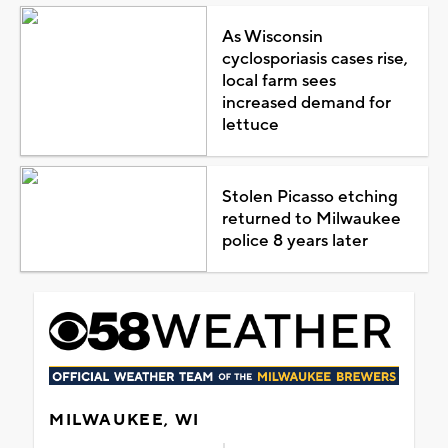
As Wisconsin
cyclosporiasis cases rise,
local farm sees
increased demand for
lettuce
Stolen Picasso etching
returned to Milwaukee
police 8 years later
MILWAUKEE, WI