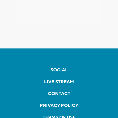
SOCIAL
LIVE STREAM
CONTACT
PRIVACY POLICY
TERMS OF USE