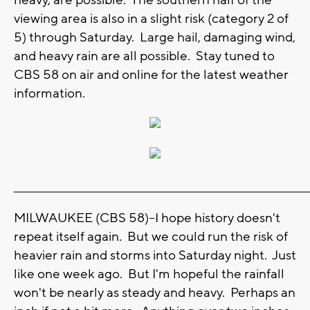
viewing area is also in a slight risk (category 2 of
5) through Saturday. Large hail, damaging wind,
and heavy rain are all possible. Stay tuned to
CBS 58 on air and online for the latest weather
information.
_______________________________________________________________________
MILWAUKEE (CBS 58)--I hope history doesn't
repeat itself again. But we could run the risk of
heavier rain and storms into Saturday night. Just
like one week ago. But I'm hopeful the rainfall
won't be nearly as steady and heavy. Perhaps an