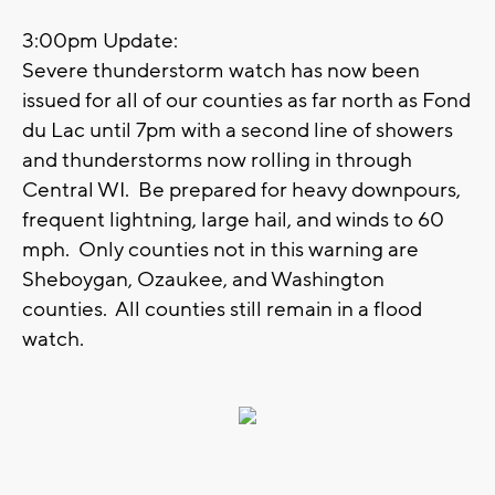
3:00pm Update:
Severe thunderstorm watch has now been
issued for all of our counties as far north as Fond
du Lac until 7pm with a second line of showers
and thunderstorms now rolling in through
Central WI. Be prepared for heavy downpours,
frequent lightning, large hail, and winds to 60
mph. Only counties not in this warning are
Sheboygan, Ozaukee, and Washington
counties. All counties still remain in a flood
watch.