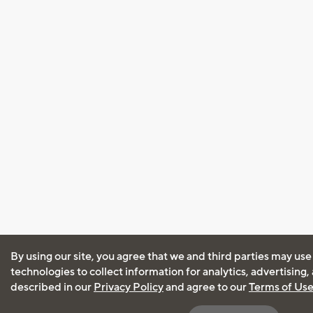
By using our site, you agree that we and third parties may use
technologies to collect information for analytics, advertising
described in our
Privacy Policy
and agree to our
Terms of Us