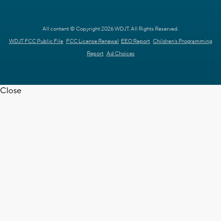
All content © Copyright 2026 WDJT. All Rights Reserved.
WDJT FCC Public File
FCC License Renewal
EEO Report
Children's Programming
Report
Ad Choices
Close