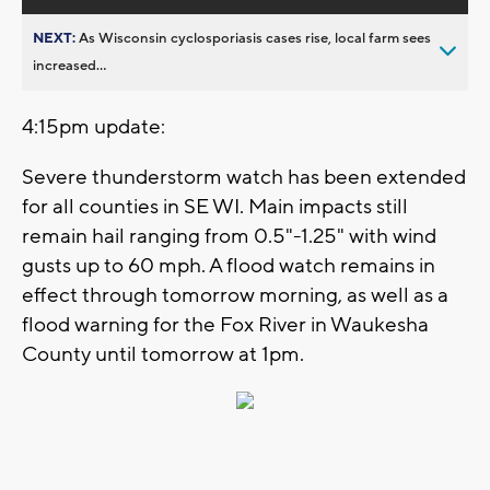
NEXT:
As Wisconsin cyclosporiasis cases rise, local farm sees
increased...
4:15pm update:
Severe thunderstorm watch has been extended
for all counties in SE WI. Main impacts still
remain hail ranging from 0.5"-1.25" with wind
gusts up to 60 mph. A flood watch remains in
effect through tomorrow morning, as well as a
flood warning for the Fox River in Waukesha
County until tomorrow at 1pm.