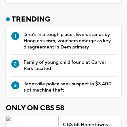
TRENDING
'She's in a tough place': Evers stands by
Hong criticism; vouchers emerge as key
disagreement in Dem primary
Family of young child found at Carver
Park located
Janesville police seek suspect in $3,400
slot machine theft
ONLY ON CBS 58
CBS 58 Hometowns