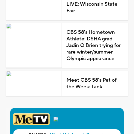
LIVE: Wisconsin State
Fair
CBS 58's Hometown
Athlete: DSHA grad
Jadin O'Brien trying for
rare winter/summer
Olympic appearance
Meet CBS 58's Pet of
the Week: Tank