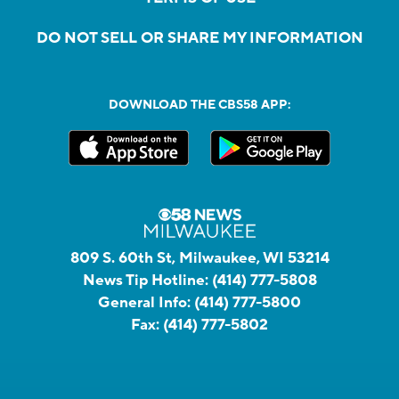
DO NOT SELL OR SHARE MY INFORMATION
DOWNLOAD THE CBS58 APP:
809 S. 60th St, Milwaukee, WI 53214
News Tip Hotline:
(414) 777-5808
General Info:
(414) 777-5800
Fax:
(414) 777-5802