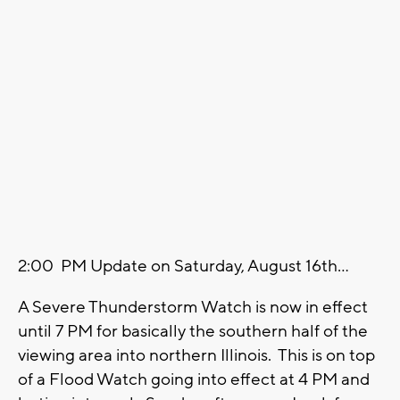
2:00 PM Update on Saturday, August 16th...
A Severe Thunderstorm Watch is now in effect
until 7 PM for basically the southern half of the
viewing area into northern Illinois. This is on top
of a Flood Watch going into effect at 4 PM and