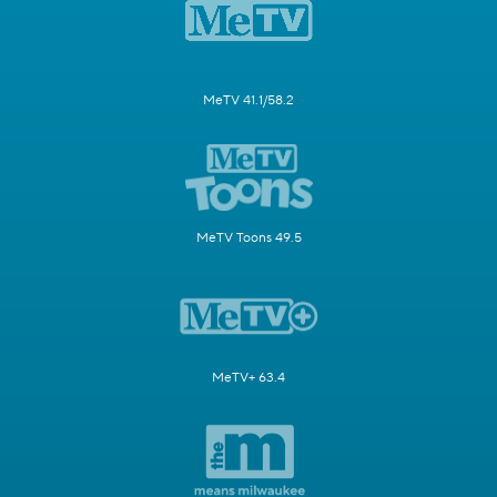
MeTV 41.1/58.2
MeTV Toons 49.5
MeTV+ 63.4