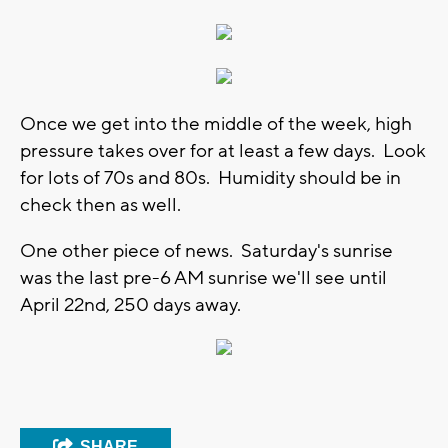
Once we get into the middle of the week, high
pressure takes over for at least a few days. Look
for lots of 70s and 80s. Humidity should be in
check then as well.
One other piece of news. Saturday's sunrise
was the last pre-6 AM sunrise we'll see until
April 22nd, 250 days away.
SHARE