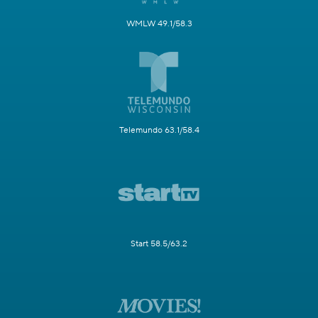
WMLW 49.1/58.3
Telemundo 63.1/58.4
Start 58.5/63.2