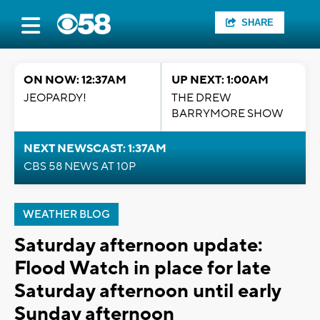
SHARE
ON NOW: 12:37AM
UP NEXT: 1:00AM
JEOPARDY!
THE DREW
BARRYMORE SHOW
NEXT NEWSCAST: 1:37AM
CBS 58 NEWS AT 10P
WEATHER BLOG
Saturday afternoon update:
Flood Watch in place for late
Saturday afternoon until early
Sunday afternoon