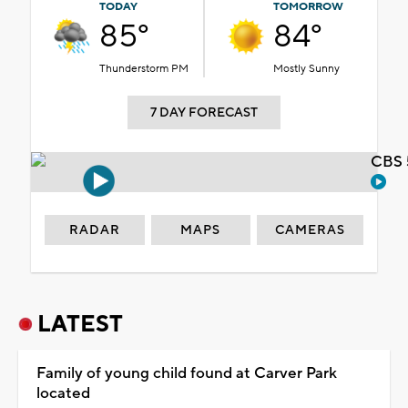
TODAY
TOMORROW
85°
84°
Thunderstorm PM
Mostly Sunny
7 DAY FORECAST
CBS 
RADAR
MAPS
CAMERAS
LATEST
Family of young child found at Carver Park
located