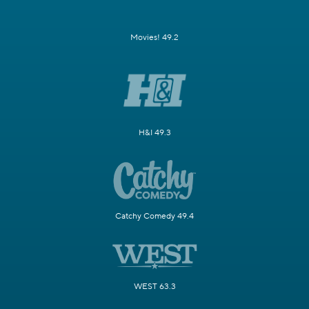
Movies! 49.2
H&I 49.3
Catchy Comedy 49.4
WEST 63.3