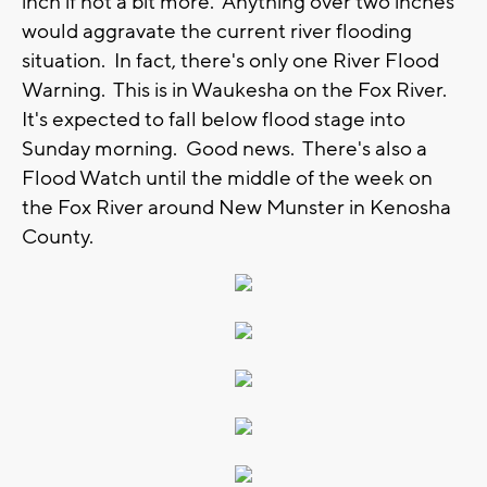
inch if not a bit more. Anything over two inches
would aggravate the current river flooding
situation. In fact, there's only one River Flood
Warning. This is in Waukesha on the Fox River.
It's expected to fall below flood stage into
Sunday morning. Good news. There's also a
Flood Watch until the middle of the week on
the Fox River around New Munster in Kenosha
County.