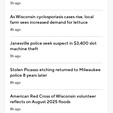
3h ago
As Wisconsin cyclosporiasis cases rise, local
farm sees increased demand for lettuce
4h ago
Janesville police seek suspect in $3,400 slot
machine theft
5h ago
Stolen Picasso etching returned to Milwaukee
police 8 years later
8h ago
American Red Cross of Wisconsin volunteer
reflects on August 2025 floods
8h ago