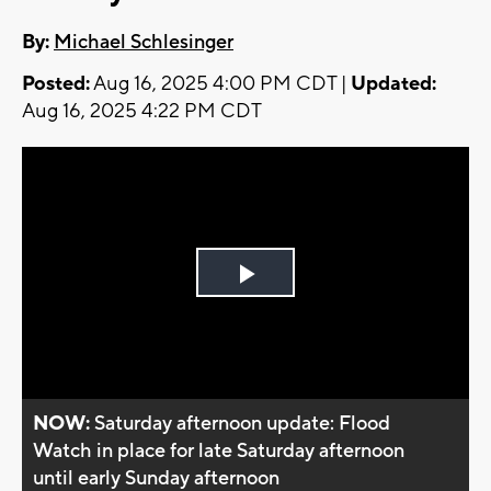
By:
Michael Schlesinger
Posted:
Aug 16, 2025 4:00 PM CDT |
Updated:
Aug 16, 2025 4:22 PM CDT
Play
Video
NOW:
Saturday afternoon update: Flood
Watch in place for late Saturday afternoon
until early Sunday afternoon