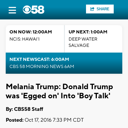
SHARE
ON NOW: 12:00AM
UP NEXT: 1:00AM
NCIS: HAWAI'I
DEEP WATER
SALVAGE
NEXT NEWSCAST: 6:00AM
CBS 58 MORNING NEWS 6AM
Melania Trump: Donald Trump
was 'Egged on' Into 'Boy Talk'
By: CBS58 Staff
Posted:
Oct 17, 2016 7:33 PM CDT