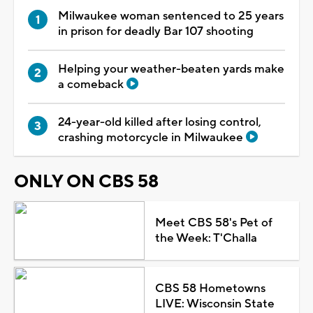
Milwaukee woman sentenced to 25 years
in prison for deadly Bar 107 shooting
Helping your weather-beaten yards make
a comeback
24-year-old killed after losing control,
crashing motorcycle in Milwaukee
ONLY ON CBS 58
Meet CBS 58's Pet of
the Week: T'Challa
CBS 58 Hometowns
LIVE: Wisconsin State