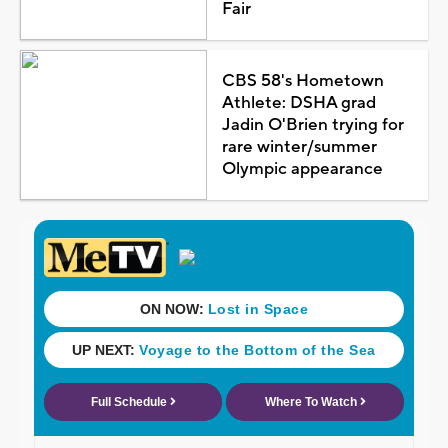
Fair
CBS 58's Hometown
Athlete: DSHA grad
Jadin O'Brien trying for
rare winter/summer
Olympic appearance