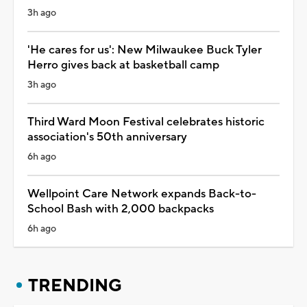
3h ago
'He cares for us': New Milwaukee Buck Tyler
Herro gives back at basketball camp
3h ago
Third Ward Moon Festival celebrates historic
association's 50th anniversary
6h ago
Wellpoint Care Network expands Back-to-
School Bash with 2,000 backpacks
6h ago
TRENDING