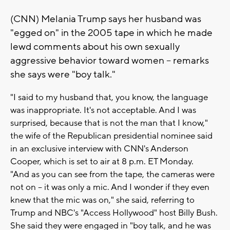
(CNN) Melania Trump says her husband was
"egged on" in the 2005 tape in which he made
lewd comments about his own sexually
aggressive behavior toward women -- remarks
she says were "boy talk."
"I said to my husband that, you know, the language
was inappropriate. It's not acceptable. And I was
surprised, because that is not the man that I know,"
the wife of the Republican presidential nominee said
in an exclusive interview with CNN's Anderson
Cooper, which is set to air at 8 p.m. ET Monday.
"And as you can see from the tape, the cameras were
not on -- it was only a mic. And I wonder if they even
knew that the mic was on," she said, referring to
Trump and NBC's "Access Hollywood" host Billy Bush.
She said they were engaged in "boy talk, and he was