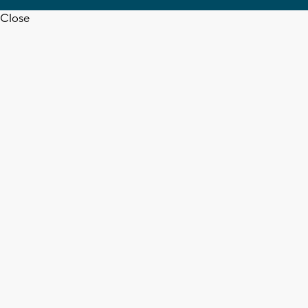
Close