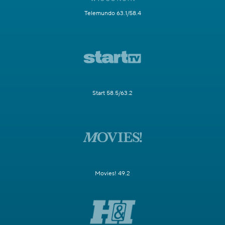
Telemundo 63.1/58.4
Start 58.5/63.2
Movies! 49.2