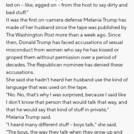
led on -- like, egged on -- from the host to say dirty and
bad stuff."
It was the first on-camera defense Melania Trump has
made of her husband since the tape was published by
The Washington Post more than a week ago. Since
then, Donald Trump has faced accusations of sexual
misconduct from women who say he has kissed or
groped them without permission over a period of
decades. The Republican nominee has denied these
accusations.
She said she hadn't heard her husband use the kind of
language that was used on the tape.
"No. No, that's why I was surprised, because I said like
I don't know that person that would talk that way, and
that he would say that kind of stuff in private,"
Melania Trump said.
"I heard many different stuff -- boys talk," she said.
"The boys, the way they talk when they grow up and