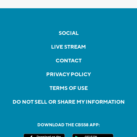
SOCIAL
LIVE STREAM
CONTACT
PRIVACY POLICY
TERMS OF USE
DO NOT SELL OR SHARE MY INFORMATION
DOWNLOAD THE CBS58 APP: