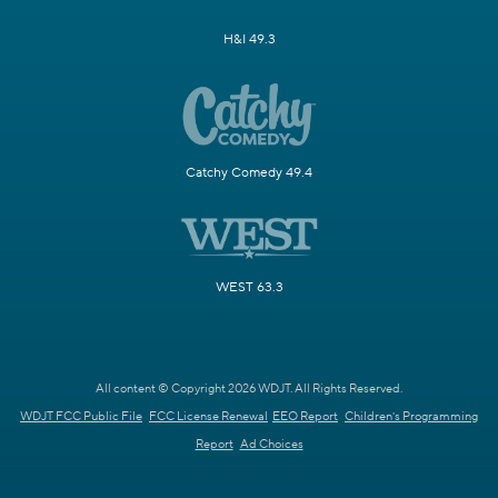
H&I 49.3
Catchy Comedy 49.4
WEST 63.3
All content © Copyright 2026 WDJT. All Rights Reserved.
WDJT FCC Public File
FCC License Renewal
EEO Report
Children's Programming
Report
Ad Choices