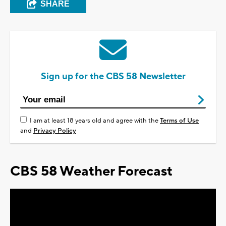
SHARE
Sign up for the CBS 58 Newsletter
I am at least 18 years old and agree with the
Terms of Use
and
Privacy Policy
CBS 58 Weather Forecast