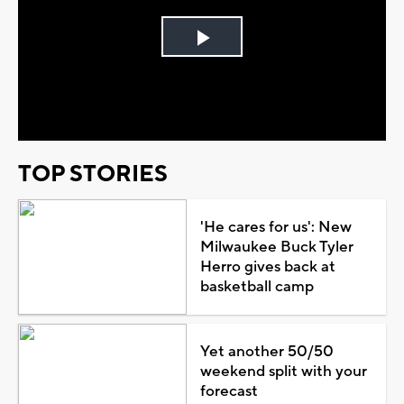
Play
Video
TOP STORIES
'He cares for us': New
Milwaukee Buck Tyler
Herro gives back at
basketball camp
Yet another 50/50
weekend split with your
forecast