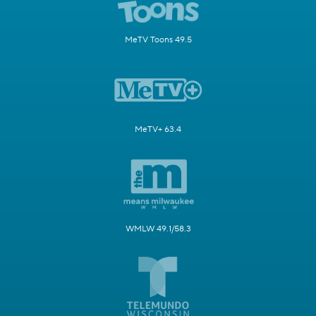
MeTV Toons 49.5
MeTV+ 63.4
WMLW 49.1/58.3