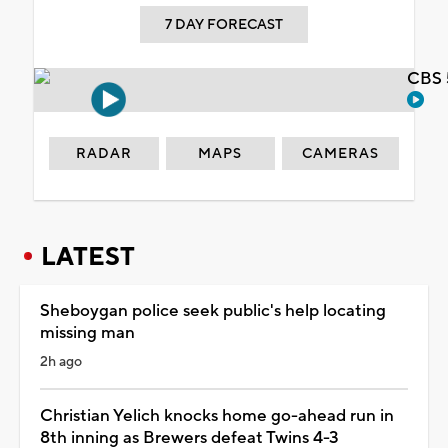
7 DAY FORECAST
CBS 
RADAR
MAPS
CAMERAS
LATEST
Sheboygan police seek public's help locating
missing man
2h ago
Christian Yelich knocks home go-ahead run in
8th inning as Brewers defeat Twins 4-3