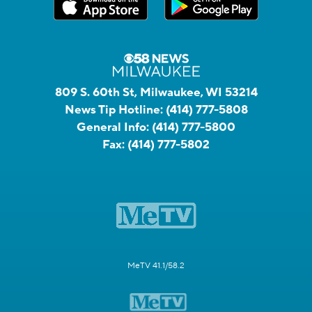
809 S. 60th St, Milwaukee, WI 53214
News Tip Hotline:
(414) 777-5808
General Info:
(414) 777-5800
Fax:
(414) 777-5802
MeTV 41.1/58.2