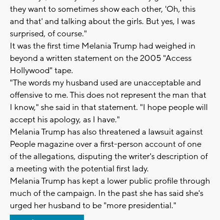
they want to sometimes show each other, 'Oh, this
and that' and talking about the girls. But yes, I was
surprised, of course."
It was the first time Melania Trump had weighed in
beyond a written statement on the 2005 "Access
Hollywood" tape.
"The words my husband used are unacceptable and
offensive to me. This does not represent the man that
I know," she said in that statement. "I hope people will
accept his apology, as I have."
Melania Trump has also threatened a lawsuit against
People magazine over a first-person account of one
of the allegations, disputing the writer's description of
a meeting with the potential first lady.
Melania Trump has kept a lower public profile through
much of the campaign. In the past she has said she's
urged her husband to be "more presidential."