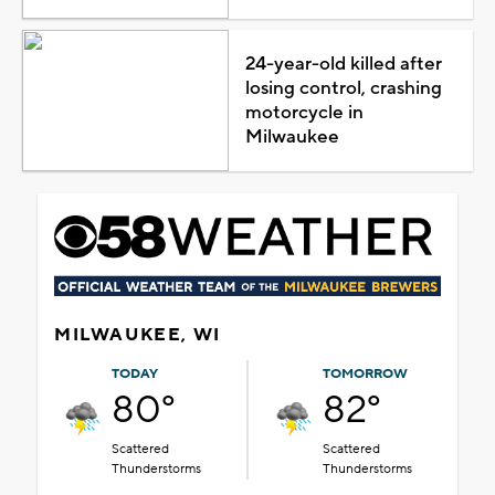
24-year-old killed after
losing control, crashing
motorcycle in
Milwaukee
MILWAUKEE, WI
TODAY
TOMORROW
80°
82°
Scattered
Scattered
Thunderstorms
Thunderstorms