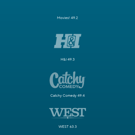
Movies! 49.2
H&I 49.3
Catchy Comedy 49.4
WEST 63.3