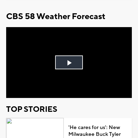
CBS 58 Weather Forecast
Play
Video
TOP STORIES
'He cares for us': New
Milwaukee Buck Tyler