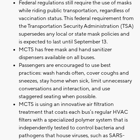
Federal regulations still require the use of masks
while riding public transportation, regardless of
vaccination status. This federal requirement from
the Transportation Security Administration (TSA)
supersedes any local or state mask policies and
is expected to last until September 13.
MCTS has free mask and hand sanitizer
dispensers available on all buses.
Passengers are encouraged to use best
practices: wash hands often, cover coughs and
sneezes, stay home when sick, limit unnecessary
conversations and interaction, and use
staggered seating when possible.
MCTS is using an innovative air filtration
treatment that coats each bus’s regular HVAC
filters with a specialized polymer system that is
independently tested to control bacteria and
pathogens that house viruses, such as SARS-