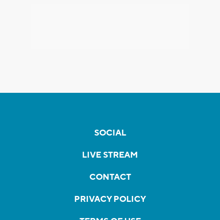
SOCIAL
LIVE STREAM
CONTACT
PRIVACY POLICY