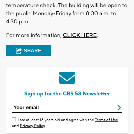
temperature check. The building will be open to
the public Monday-Friday from 8:00 a.m. to
4:30 p.m.
For more information,
CLICK HERE
.
SHARE
Sign up for the CBS 58 Newsletter
I am at least 18 years old and agree with the
Terms of Use
and
Privacy Policy