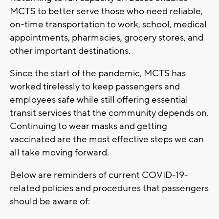
MCTS to better serve those who need reliable,
on-time transportation to work, school, medical
appointments, pharmacies, grocery stores, and
other important destinations.
Since the start of the pandemic, MCTS has
worked tirelessly to keep passengers and
employees safe while still offering essential
transit services that the community depends on.
Continuing to wear masks and getting
vaccinated are the most effective steps we can
all take moving forward.
Below are reminders of current COVID-19-
related policies and procedures that passengers
should be aware of: