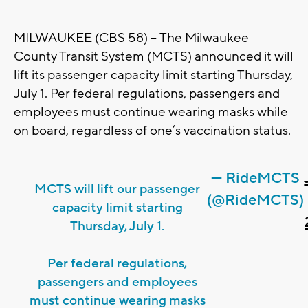
MILWAUKEE (CBS 58) -- The Milwaukee
County Transit System (MCTS) announced it will
lift its passenger capacity limit starting Thursday,
July 1. Per federal regulations, passengers and
employees must continue wearing masks while
on board, regardless of one’s vaccination status.
— RideMCTS
MCTS will lift our passenger
(@RideMCTS)
capacity limit starting
Thursday, July 1.
Per federal regulations,
passengers and employees
must continue wearing masks