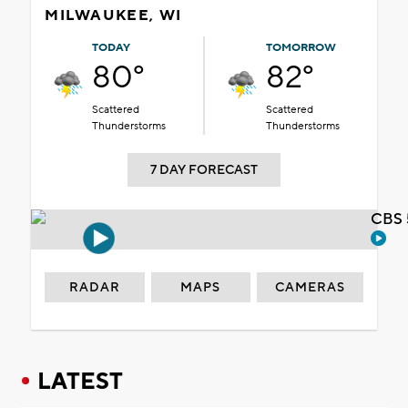
MILWAUKEE, WI
TODAY
TOMORROW
80°
82°
Scattered
Scattered
Thunderstorms
Thunderstorms
7 DAY FORECAST
CBS 
RADAR
MAPS
CAMERAS
LATEST