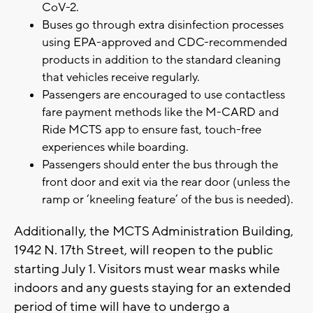
CoV-2.
Buses go through extra disinfection processes
using EPA-approved and CDC-recommended
products in addition to the standard cleaning
that vehicles receive regularly.
Passengers are encouraged to use contactless
fare payment methods like the M-CARD and
Ride MCTS app to ensure fast, touch-free
experiences while boarding.
Passengers should enter the bus through the
front door and exit via the rear door (unless the
ramp or ‘kneeling feature’ of the bus is needed).
Additionally, the MCTS Administration Building,
1942 N. 17th Street, will reopen to the public
starting July 1. Visitors must wear masks while
indoors and any guests staying for an extended
period of time will have to undergo a