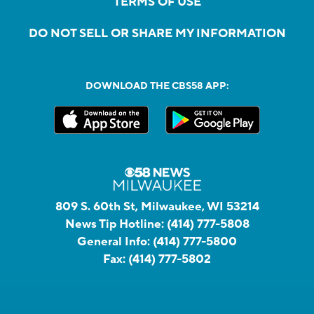
TERMS OF USE
DO NOT SELL OR SHARE MY INFORMATION
DOWNLOAD THE CBS58 APP:
809 S. 60th St, Milwaukee, WI 53214
News Tip Hotline:
(414) 777-5808
General Info:
(414) 777-5800
Fax:
(414) 777-5802