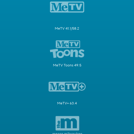
MeTV 41.1/58.2
MeTV Toons 49.5
MeTV+ 63.4