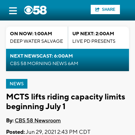
SHARE
ON NOW: 1:00AM
UP NEXT: 2:00AM
DEEP WATER SALVAGE
LIVE PD PRESENTS
NEXT NEWSCAST: 6:00AM
CBS 58 MORNING NEWS 6AM
NEWS
MCTS lifts riding capacity limits
beginning July 1
By:
CBS 58 Newsroom
Posted:
Jun 29, 2021 2:43 PM CDT