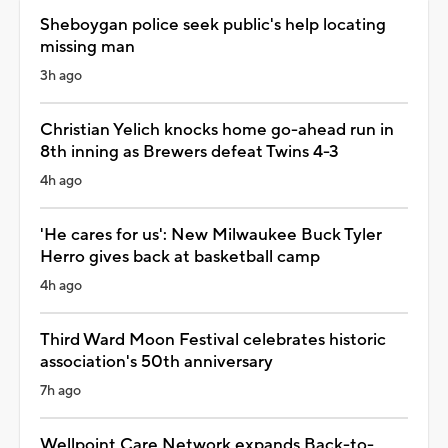
Sheboygan police seek public's help locating
missing man
3h ago
Christian Yelich knocks home go-ahead run in
8th inning as Brewers defeat Twins 4-3
4h ago
'He cares for us': New Milwaukee Buck Tyler
Herro gives back at basketball camp
4h ago
Third Ward Moon Festival celebrates historic
association's 50th anniversary
7h ago
Wellpoint Care Network expands Back-to-