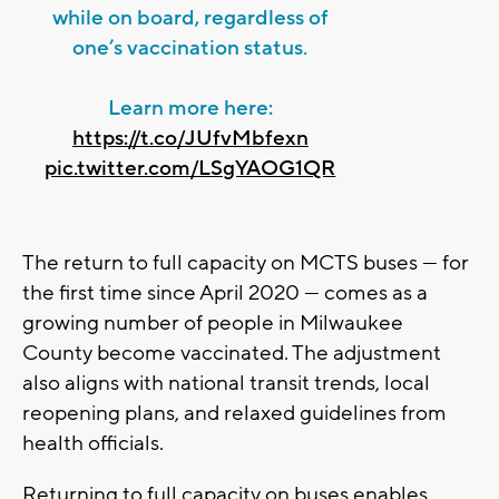
while on board, regardless of
one’s vaccination status.
Learn more here:
https://t.co/JUfvMbfexn
pic.twitter.com/LSgYAOG1QR
The return to full capacity on MCTS buses — for
the first time since April 2020 — comes as a
growing number of people in Milwaukee
County become vaccinated. The adjustment
also aligns with national transit trends, local
reopening plans, and relaxed guidelines from
health officials.
Returning to full capacity on buses enables