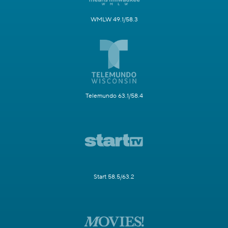
WMLW 49.1/58.3
Telemundo 63.1/58.4
Start 58.5/63.2