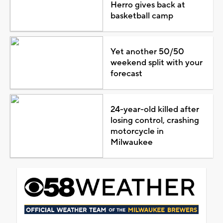
Herro gives back at
basketball camp
Yet another 50/50
weekend split with your
forecast
24-year-old killed after
losing control, crashing
motorcycle in
Milwaukee