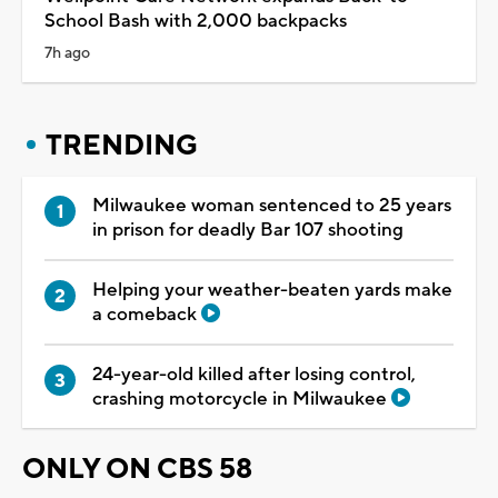
School Bash with 2,000 backpacks
7h ago
TRENDING
Milwaukee woman sentenced to 25 years
in prison for deadly Bar 107 shooting
Helping your weather-beaten yards make
a comeback
24-year-old killed after losing control,
crashing motorcycle in Milwaukee
ONLY ON CBS 58