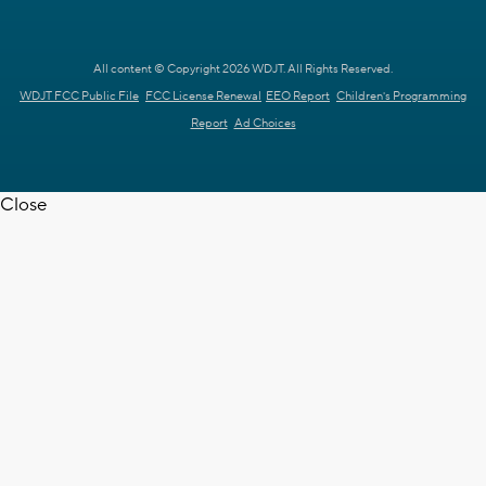
All content © Copyright 2026 WDJT. All Rights Reserved.
WDJT FCC Public File
FCC License Renewal
EEO Report
Children's Programming
Report
Ad Choices
Close