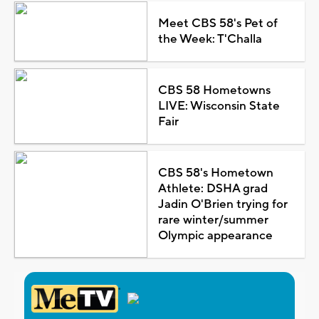
Meet CBS 58's Pet of
the Week: T'Challa
CBS 58 Hometowns
LIVE: Wisconsin State
Fair
CBS 58's Hometown
Athlete: DSHA grad
Jadin O'Brien trying for
rare winter/summer
Olympic appearance