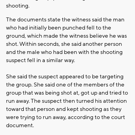
shooting.
The documents state the witness said the man
who had initially been punched fell to the
ground, which made the witness believe he was
shot. Within seconds, she said another person
and the male who had been with the shooting
suspect fell in a similar way.
She said the suspect appeared to be targeting
the group. She said one of the members of the
group that was being shot at, got up and tried to
run away. The suspect then turned his attention
toward that person and kept shooting as they
were trying to run away, according to the court
document.