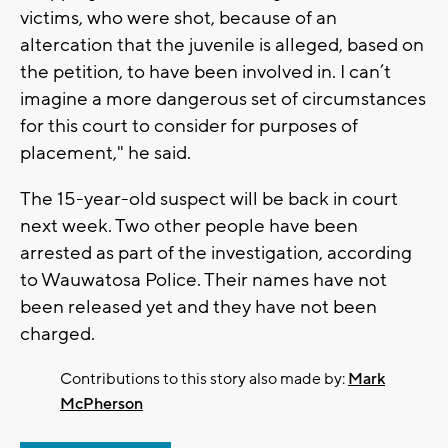
victims, who were shot, because of an
altercation that the juvenile is alleged, based on
the petition, to have been involved in. I can’t
imagine a more dangerous set of circumstances
for this court to consider for purposes of
placement," he said.
The 15-year-old suspect will be back in court
next week. Two other people have been
arrested as part of the investigation, according
to Wauwatosa Police. Their names have not
been released yet and they have not been
charged.
Contributions to this story also made by:
Mark
McPherson