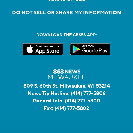
DO NOT SELL OR SHARE MY INFORMATION
DOWNLOAD THE CBS58 APP:
809 S. 60th St, Milwaukee, WI 53214
News Tip Hotline:
(414) 777-5808
General Info:
(414) 777-5800
Fax:
(414) 777-5802