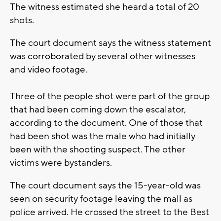
The witness estimated she heard a total of 20
shots.
The court document says the witness statement
was corroborated by several other witnesses
and video footage.
Three of the people shot were part of the group
that had been coming down the escalator,
according to the document. One of those that
had been shot was the male who had initially
been with the shooting suspect. The other
victims were bystanders.
The court document says the 15-year-old was
seen on security footage leaving the mall as
police arrived. He crossed the street to the Best