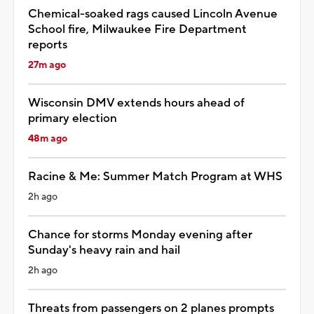
Chemical-soaked rags caused Lincoln Avenue
School fire, Milwaukee Fire Department
reports
27m ago
Wisconsin DMV extends hours ahead of
primary election
48m ago
Racine & Me: Summer Match Program at WHS
2h ago
Chance for storms Monday evening after
Sunday's heavy rain and hail
2h ago
Threats from passengers on 2 planes prompts