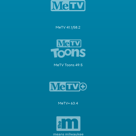
MeTV 41.1/58.2
MeTV Toons 49.5
MeTV+ 63.4