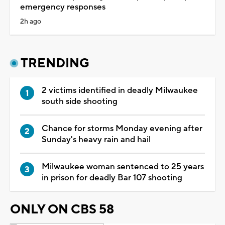
emergency responses
2h ago
TRENDING
2 victims identified in deadly Milwaukee
south side shooting
Chance for storms Monday evening after
Sunday's heavy rain and hail
Milwaukee woman sentenced to 25 years
in prison for deadly Bar 107 shooting
ONLY ON CBS 58