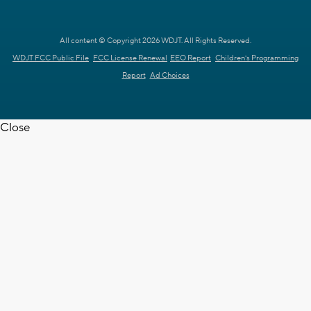
All content © Copyright 2026 WDJT. All Rights Reserved.
WDJT FCC Public File
FCC License Renewal
EEO Report
Children's Programming
Report
Ad Choices
Close