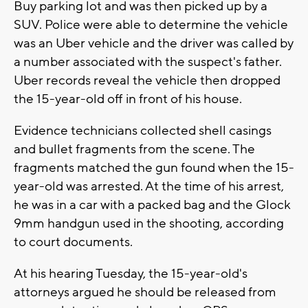
Buy parking lot and was then picked up by a
SUV. Police were able to determine the vehicle
was an Uber vehicle and the driver was called by
a number associated with the suspect's father.
Uber records reveal the vehicle then dropped
the 15-year-old off in front of his house.
Evidence technicians collected shell casings
and bullet fragments from the scene. The
fragments matched the gun found when the 15-
year-old was arrested. At the time of his arrest,
he was in a car with a packed bag and the Glock
9mm handgun used in the shooting, according
to court documents.
At his hearing Tuesday, the 15-year-old's
attorneys argued he should be released from