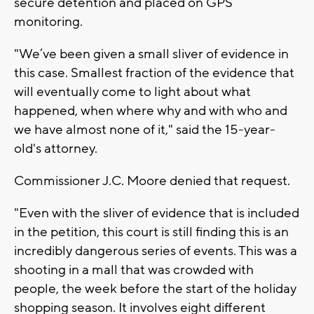
secure detention and placed on GPS
monitoring.
"We’ve been given a small sliver of evidence in
this case. Smallest fraction of the evidence that
will eventually come to light about what
happened, when where why and with who and
we have almost none of it," said the 15-year-
old's attorney.
Commissioner J.C. Moore denied that request.
"Even with the sliver of evidence that is included
in the petition, this court is still finding this is an
incredibly dangerous series of events. This was a
shooting in a mall that was crowded with
people, the week before the start of the holiday
shopping season. It involves eight different