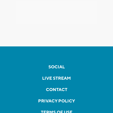
SOCIAL
LIVE STREAM
CONTACT
PRIVACY POLICY
TERMS OF USE