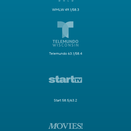
WMLW 49.1/58.3
Telemundo 63.1/58.4
Start 58.5/63.2