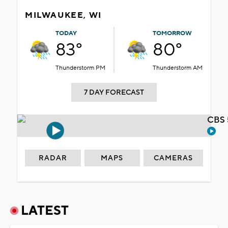
MILWAUKEE, WI
TODAY
TOMORROW
83°
80°
Thunderstorm PM
Thunderstorm AM
7 DAY FORECAST
CBS 
RADAR
MAPS
CAMERAS
LATEST