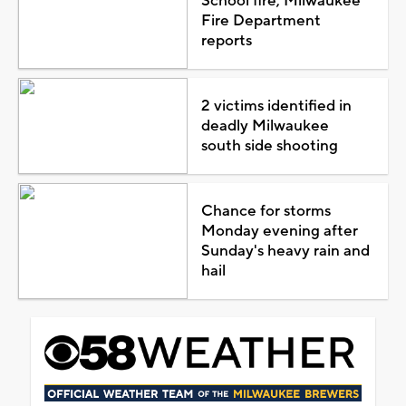
School fire, Milwaukee
Fire Department
reports
2 victims identified in
deadly Milwaukee
south side shooting
Chance for storms
Monday evening after
Sunday's heavy rain and
hail