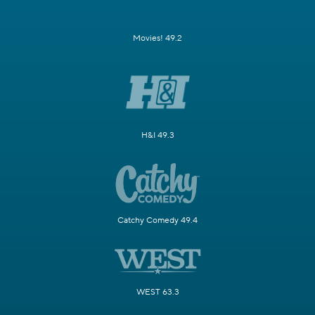
Movies! 49.2
H&I 49.3
Catchy Comedy 49.4
WEST 63.3