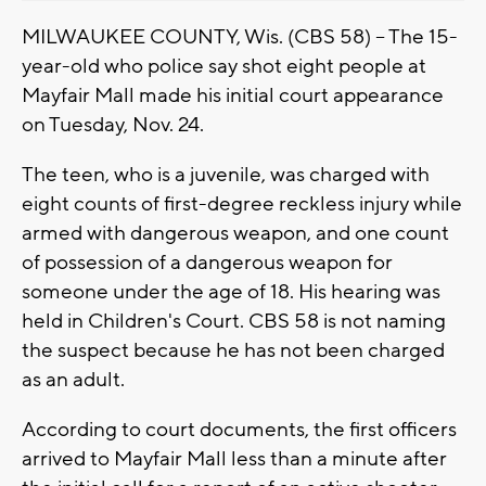
MILWAUKEE COUNTY, Wis. (CBS 58) -- The 15-
year-old who police say shot eight people at
Mayfair Mall made his initial court appearance
on Tuesday, Nov. 24.
The teen, who is a juvenile, was charged with
eight counts of first-degree reckless injury while
armed with dangerous weapon, and one count
of possession of a dangerous weapon for
someone under the age of 18. His hearing was
held in Children's Court. CBS 58 is not naming
the suspect because he has not been charged
as an adult.
According to court documents, the first officers
arrived to Mayfair Mall less than a minute after