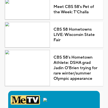
Meet CBS 58's Pet of
the Week: T'Challa
CBS 58 Hometowns
LIVE: Wisconsin State
Fair
CBS 58's Hometown
Athlete: DSHA grad
Jadin O'Brien trying for
rare winter/summer
Olympic appearance