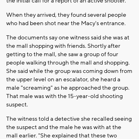
the initial call for a report of an active shooter.
When they arrived, they found several people
who had been shot near the Macy's entrance.
The documents say one witness said she was at
the mall shopping with friends. Shortly after
getting to the mall, she saw a group of four
people walking through the mall and shopping.
She said while the group was coming down from
the upper level on an escalator, she heard a
male "screaming" as he approached the group.
That male was with the 15-year-old shooting
suspect.
The witness told a detective she recalled seeing
the suspect and the male he was with at the
mall earlier. "She explained that these two