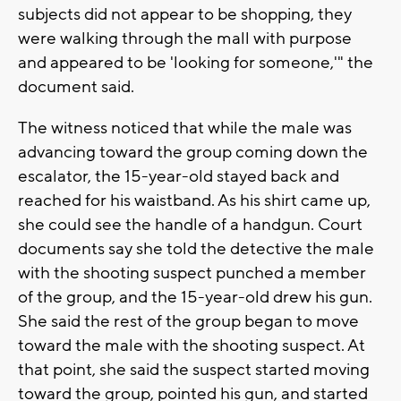
subjects did not appear to be shopping, they
were walking through the mall with purpose
and appeared to be 'looking for someone,'" the
document said.
The witness noticed that while the male was
advancing toward the group coming down the
escalator, the 15-year-old stayed back and
reached for his waistband. As his shirt came up,
she could see the handle of a handgun. Court
documents say she told the detective the male
with the shooting suspect punched a member
of the group, and the 15-year-old drew his gun.
She said the rest of the group began to move
toward the male with the shooting suspect. At
that point, she said the suspect started moving
toward the group, pointed his gun, and started