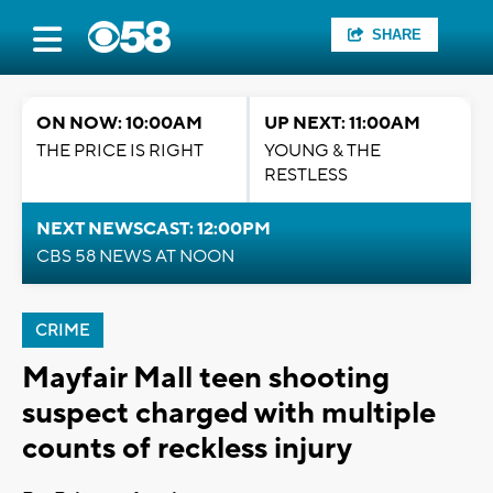
SHARE
ON NOW: 10:00AM
UP NEXT: 11:00AM
THE PRICE IS RIGHT
YOUNG & THE
RESTLESS
NEXT NEWSCAST: 12:00PM
CBS 58 NEWS AT NOON
CRIME
Mayfair Mall teen shooting
suspect charged with multiple
counts of reckless injury