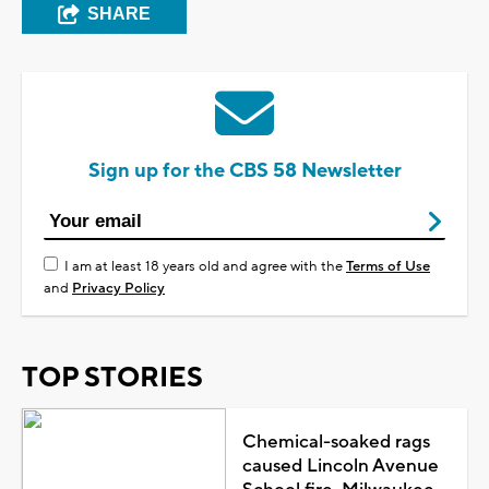
SHARE
Sign up for the CBS 58 Newsletter
I am at least 18 years old and agree with the
Terms of Use
and
Privacy Policy
TOP STORIES
Chemical-soaked rags
caused Lincoln Avenue