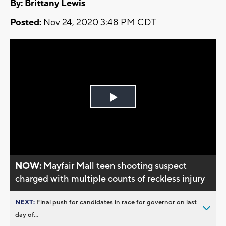
By: Brittany Lewis
Posted:
Nov 24, 2020 3:48 PM CDT
Play
Video
NOW:
Mayfair Mall teen shooting suspect
charged with multiple counts of reckless injury
NEXT:
Final push for candidates in race for governor on last
day of...