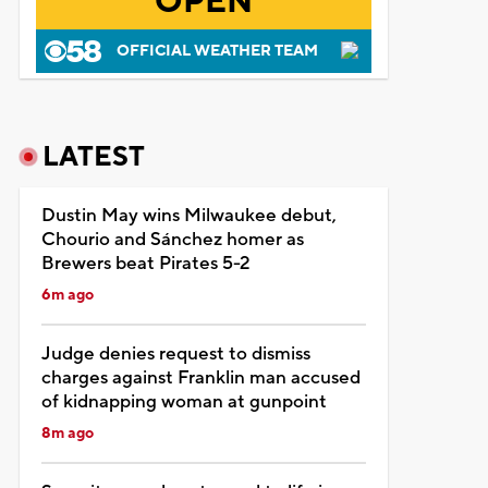
OPEN
OFFICIAL WEATHER TEAM
LATEST
Dustin May wins Milwaukee debut,
Chourio and Sánchez homer as
Brewers beat Pirates 5-2
6m ago
Judge denies request to dismiss
charges against Franklin man accused
of kidnapping woman at gunpoint
8m ago