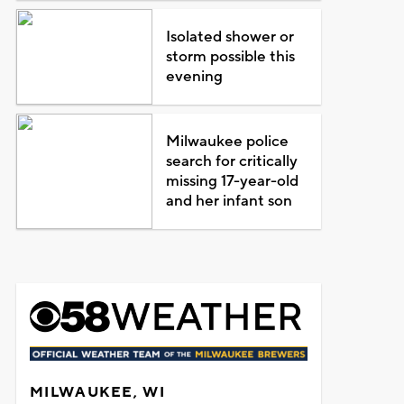
Isolated shower or
storm possible this
evening
Milwaukee police
search for critically
missing 17-year-old
and her infant son
MILWAUKEE, WI