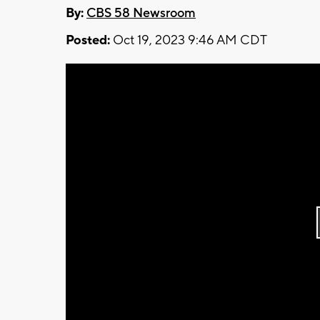
By:
CBS 58 Newsroom
Posted:
Oct 19, 2023 9:46 AM CDT