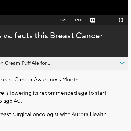
Seek
LIVE
Remaining
-
0:00
Captions
Picture-
Fullscreen
to
in-
live,
Picture
currently
Time
. facts this Breast Cancer
behind
live
n Cream Puff Ale for...
Breast Cancer Awareness Month.
e is lowering its recommended age to start
 age 40.
east surgical oncologist with Aurora Health