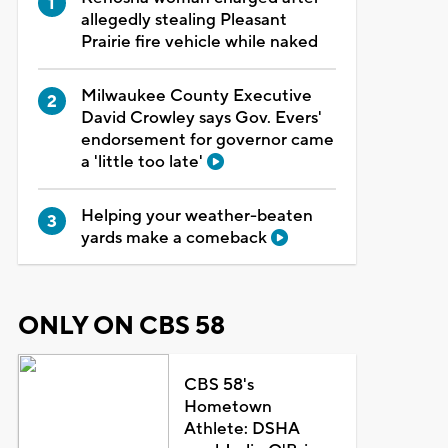
allegedly stealing Pleasant
Prairie fire vehicle while naked
Milwaukee County Executive
David Crowley says Gov. Evers'
endorsement for governor came
a 'little too late'
Helping your weather-beaten
yards make a comeback
ONLY ON CBS 58
CBS 58's
Hometown
Athlete: DSHA