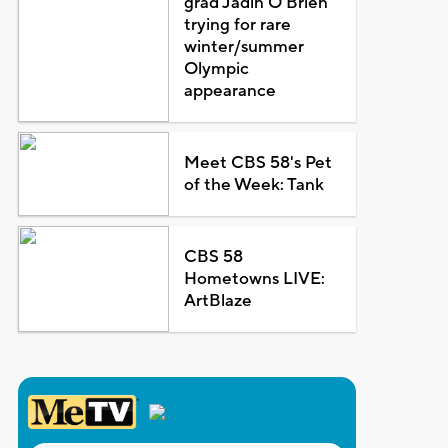
grad Jadin O'Brien
trying for rare
winter/summer
Olympic
appearance
Meet CBS 58's Pet
of the Week: Tank
CBS 58
Hometowns LIVE:
ArtBlaze