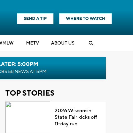
SEND A TIP
WHERE TO WATCH
WMLW
M
E
TV
ABOUT US
LATER: 5:00PM
CBS 58 NEWS AT 5PM
TOP STORIES
2026 Wisconsin
State Fair kicks off
11-day run