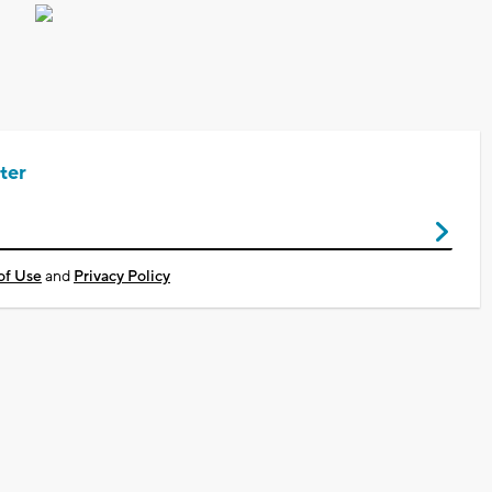
ter
of Use
and
Privacy Policy