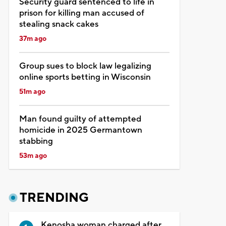
Security guard sentenced to life in
prison for killing man accused of
stealing snack cakes
37m ago
Group sues to block law legalizing
online sports betting in Wisconsin
51m ago
Man found guilty of attempted
homicide in 2025 Germantown
stabbing
53m ago
TRENDING
Kenosha woman charged after