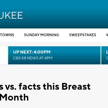
TOWNS
SUNDAY MORNING
SWEEPSTAKES
UP NEXT: 4:00PM
CBS 58 NEWS AT 4PM
s. facts this Breast
 Month