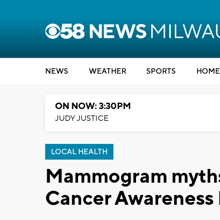
NEWS
WEATHER
SPORTS
HOME
ON NOW: 3:30PM
JUDY JUSTICE
LOCAL HEALTH
Mammogram myths v
Cancer Awareness