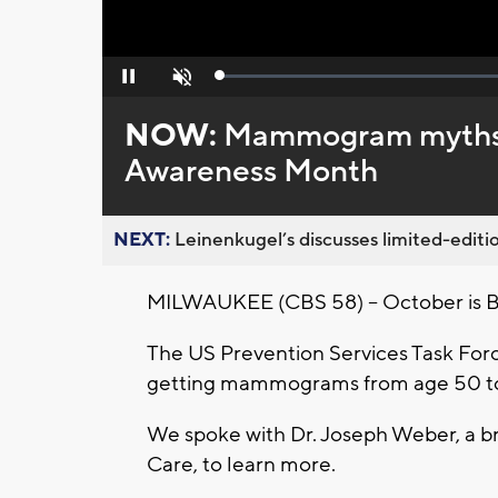
Loaded
:
Pause
Unmute
0%
NOW:
Mammogram myths vs
Awareness Month
NEXT:
Leinenkugel’s discusses limited-editio
MILWAUKEE (CBS 58) -- October is 
The US Prevention Services Task Forc
getting mammograms from age 50 to
We spoke with Dr. Joseph Weber, a br
Care, to learn more.