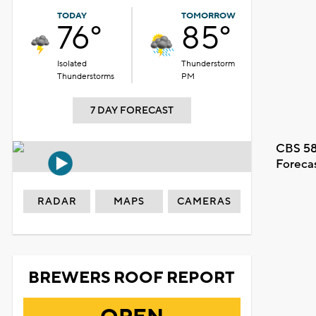
TODAY
TOMORROW
76°
85°
Isolated
Thunderstorm
Thunderstorms
PM
7 DAY FORECAST
CBS 58
Foreca
RADAR
MAPS
CAMERAS
BREWERS ROOF REPORT