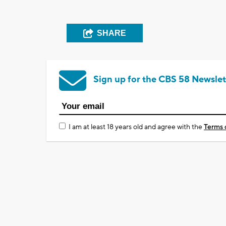
SHARE
Sign up for the CBS 58 Newslet
I am at least 18 years old and agree with the
Terms 