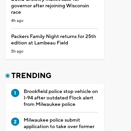
governor after rejoining Wisconsin
race
4h ago
Packers Family Night returns for 25th
edition at Lambeau Field
5h ago
TRENDING
Brookfield police stop vehicle on
I-94 after outdated Flock alert
from Milwaukee police
Milwaukee police submit
application to take over former