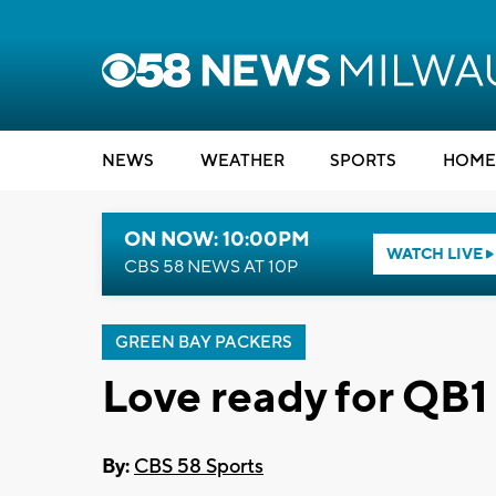
NEWS
WEATHER
SPORTS
HOME
ON NOW: 10:00PM
WATCH LIVE
CBS 58 NEWS AT 10P
GREEN BAY PACKERS
Love ready for QB1
By:
CBS 58 Sports