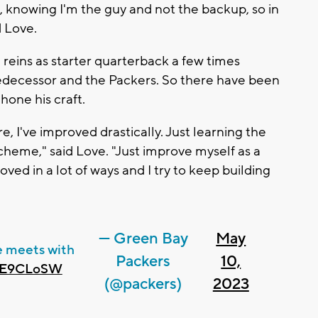
t, knowing I'm the guy and not the backup, so in
id Love.
reins as starter quarterback a few times
edecessor and the Packers. So there have been
hone his craft.
e, I've improved drastically. Just learning the
cheme," said Love. "Just improve myself as a
oved in a lot of ways and I try to keep building
— Green Bay
May
 meets with
Packers
10,
GQE9CLoSW
(@packers)
2023