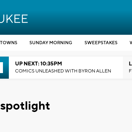
TOWNS
SUNDAY MORNING
SWEEPSTAKES
UP NEXT: 10:35PM
L
COMICS UNLEASHED WITH BYRON ALLEN
F
 spotlight