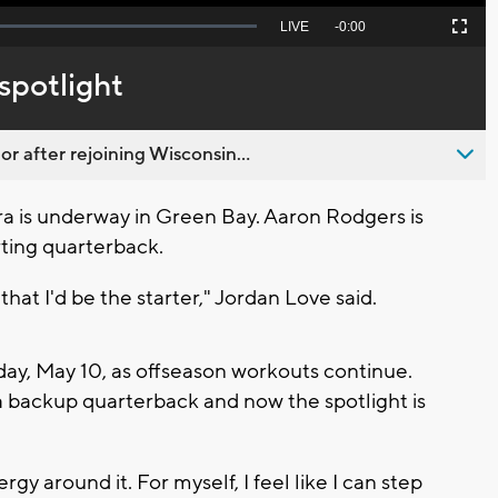
Seek
LIVE
Remaining
-
0:00
Picture-
Fullscreen
to
in-
live,
Picture
currently
Time
spotlight
behind
live
 after rejoining Wisconsin...
a is underway in Green Bay. Aaron Rodgers is
rting quarterback.
hat I'd be the starter," Jordan Love said.
y, May 10, as offseason workouts continue.
a backup quarterback and now the spotlight is
nergy around it. For myself, I feel like I can step