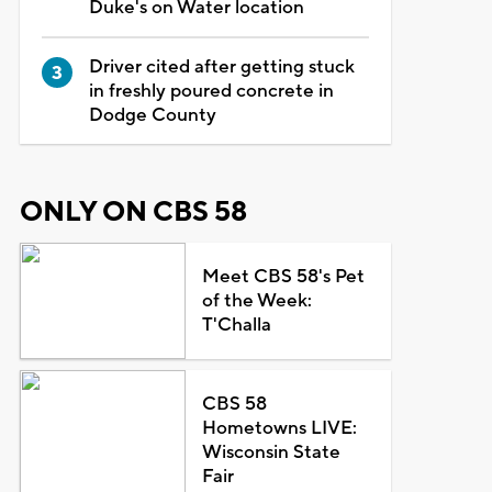
Duke's on Water location
Driver cited after getting stuck
in freshly poured concrete in
Dodge County
ONLY ON CBS 58
Meet CBS 58's Pet
of the Week:
T'Challa
CBS 58
Hometowns LIVE:
Wisconsin State
Fair