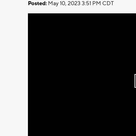
Posted:
May 10, 2023 3:51 PM CDT