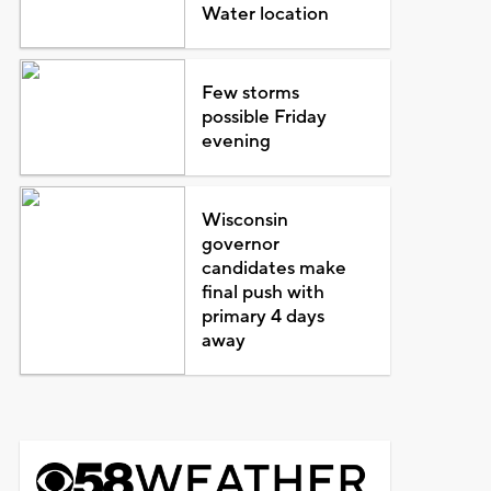
Water location
Few storms
possible Friday
evening
Wisconsin
governor
candidates make
final push with
primary 4 days
away