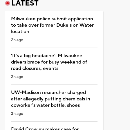
LATEST
Milwaukee police submit application
to take over former Duke's on Water
location
2h ago
'It's a big headache': Milwaukee
drivers brace for busy weekend of
road closures, events
2h ago
UW-Madison researcher charged
after allegedly putting chemicals in
coworker's water bottle, shoes
3h ago
David Crowley makes case for