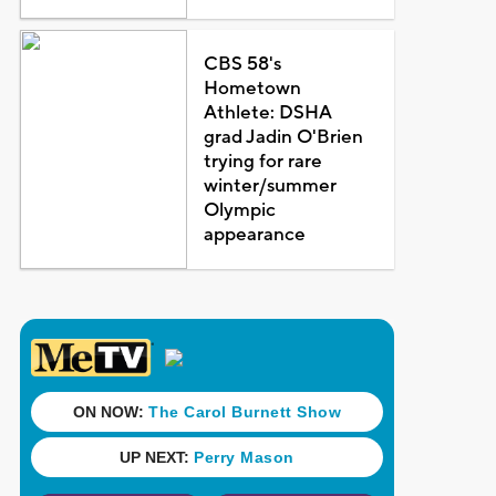
CBS 58's
Hometown
Athlete: DSHA
grad Jadin O'Brien
trying for rare
winter/summer
Olympic
appearance