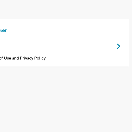
ter
of Use
and
Privacy Policy