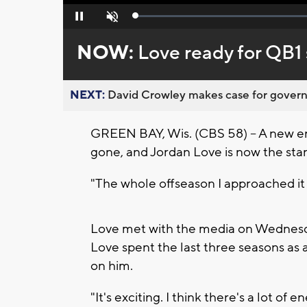
Loaded
:
Pause
Unmute
0%
NOW:
Love ready for QB1 
NEXT:
David Crowley makes case for governor
GREEN BAY, Wis. (CBS 58) -- A new er
gone, and Jordan Love is now the sta
"The whole offseason I approached it t
Love met with the media on Wednesda
Love spent the last three seasons as 
on him.
"It's exciting. I think there's a lot of e