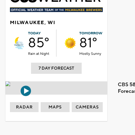
MILWAUKEE, WI
TODAY
TOMORROW
85°
81°
Rain at Night
Mostly Sunny
7 DAY FORECAST
CBS 58
Foreca
RADAR
MAPS
CAMERAS