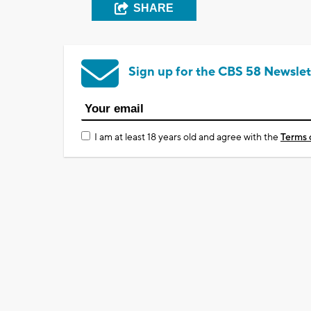
SHARE
Sign up for the CBS 58 Newslet
I am at least 18 years old and agree with the
Terms 