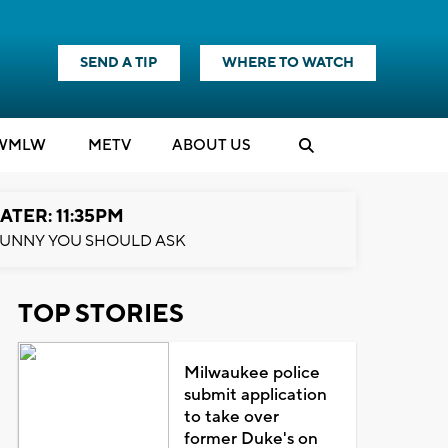
SEND A TIP
WHERE TO WATCH
WMLW
M
E
TV
ABOUT US
ATER: 11:35PM
UNNY YOU SHOULD ASK
TOP STORIES
Milwaukee police
submit application
to take over
former Duke's on