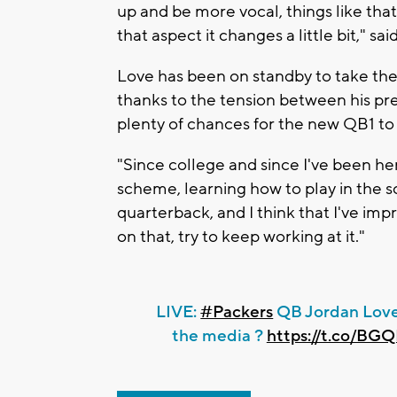
up and be more vocal, things like tha
that aspect it changes a little bit," sa
Love has been on standby to take the 
thanks to the tension between his pr
plenty of chances for the new QB1 to 
"Since college and since I've been her
scheme, learning how to play in the s
quarterback, and I think that I've impr
on that, try to keep working at it."
LIVE:
#Packers
QB Jordan Love
the media ?️
https://t.co/B