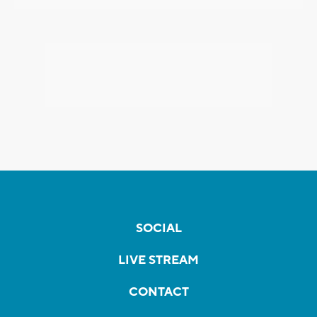
SOCIAL
LIVE STREAM
CONTACT