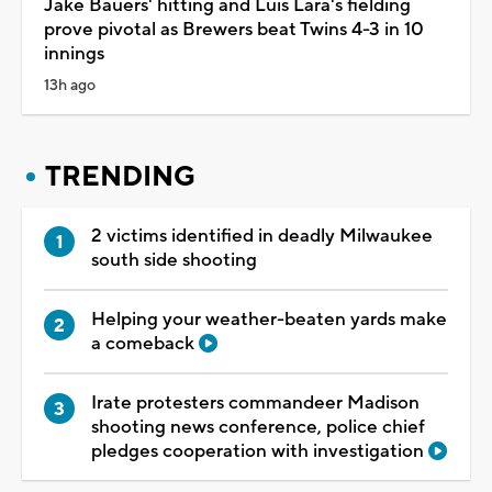
Jake Bauers' hitting and Luis Lara's fielding
prove pivotal as Brewers beat Twins 4-3 in 10
innings
13h ago
TRENDING
2 victims identified in deadly Milwaukee
south side shooting
Helping your weather-beaten yards make
a comeback
Irate protesters commandeer Madison
shooting news conference, police chief
pledges cooperation with investigation