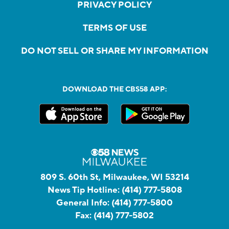
PRIVACY POLICY
TERMS OF USE
DO NOT SELL OR SHARE MY INFORMATION
DOWNLOAD THE CBS58 APP:
809 S. 60th St, Milwaukee, WI 53214
News Tip Hotline:
(414) 777-5808
General Info:
(414) 777-5800
Fax:
(414) 777-5802