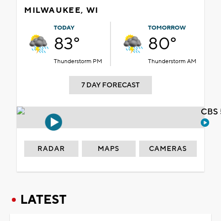
MILWAUKEE, WI
TODAY
TOMORROW
83°
80°
Thunderstorm PM
Thunderstorm AM
7 DAY FORECAST
CBS 
RADAR
MAPS
CAMERAS
LATEST