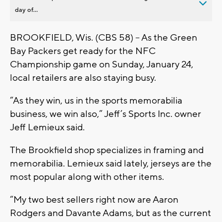
day of...
BROOKFIELD, Wis. (CBS 58) – As the Green
Bay Packers get ready for the NFC
Championship game on Sunday, January 24,
local retailers are also staying busy.
“As they win, us in the sports memorabilia
business, we win also,” Jeff’s Sports Inc. owner
Jeff Lemieux said.
The Brookfield shop specializes in framing and
memorabilia. Lemieux said lately, jerseys are the
most popular along with other items.
“My two best sellers right now are Aaron
Rodgers and Davante Adams, but as the current