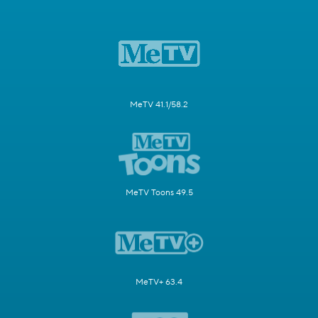
MeTV 41.1/58.2
MeTV Toons 49.5
MeTV+ 63.4