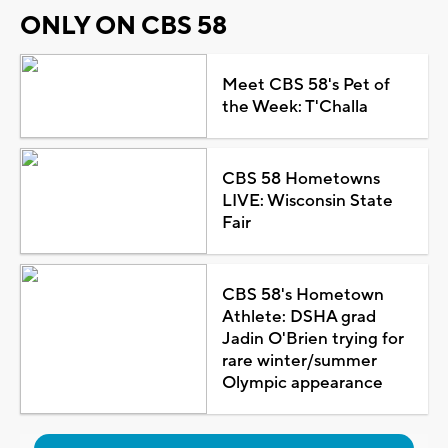
ONLY ON CBS 58
Meet CBS 58's Pet of
the Week: T'Challa
CBS 58 Hometowns
LIVE: Wisconsin State
Fair
CBS 58's Hometown
Athlete: DSHA grad
Jadin O'Brien trying for
rare winter/summer
Olympic appearance