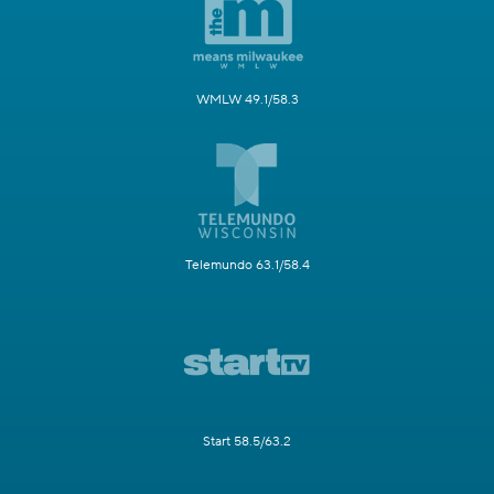
WMLW 49.1/58.3
Telemundo 63.1/58.4
Start 58.5/63.2