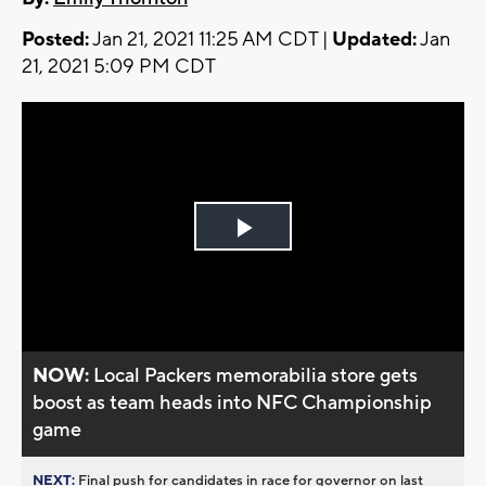
Posted:
Jan 21, 2021 11:25 AM CDT |
Updated:
Jan
21, 2021 5:09 PM CDT
Play
Video
NOW:
Local Packers memorabilia store gets
boost as team heads into NFC Championship
game
NEXT:
Final push for candidates in race for governor on last