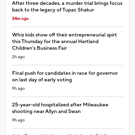
After three decades, a murder trial brings focus
back to the legacy of Tupac Shakur
34m ago
Whiz kids show off their entrepreneurial spirt
this Thursday for the annual Hartland
Children's Business Fair
2h ago
Final push for candidates in race for governor
on last day of early voting
9h ago
25-year-old hospitalized after Milwaukee
shooting near Allyn and Swan
9h ago