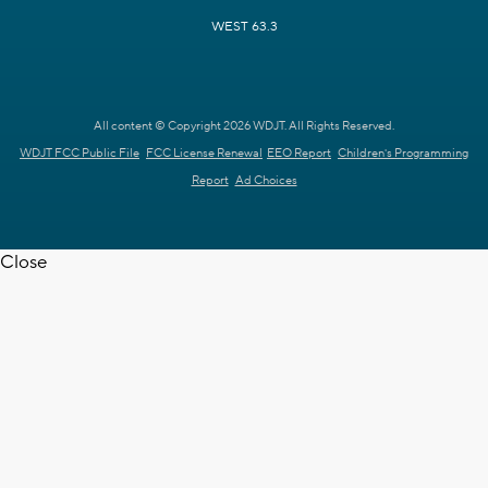
WEST 63.3
All content © Copyright 2026 WDJT. All Rights Reserved.
WDJT FCC Public File
FCC License Renewal
EEO Report
Children's Programming
Report
Ad Choices
Close