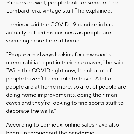
Packers do well, people look for some of the
Lombardi era, vintage stuff,” he explained.
Lemieux said the COVID-19 pandemic has
actually helped his business as people are
spending more time at home.
“People are always looking for new sports
memorabilia to put in their man caves,” he said.
“With the COVID right now, I think a lot of
people haven’t been able to travel. A lot of
people are at home more, so a lot of people are
doing home improvements, doing their man
caves and they’re looking to find sports stuff to
decorate the walls.”
According to Lemieux, online sales have also
been up throughout the pandemic.