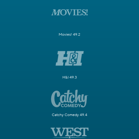
Movies! 49.2
H&I 49.3
Catchy Comedy 49.4