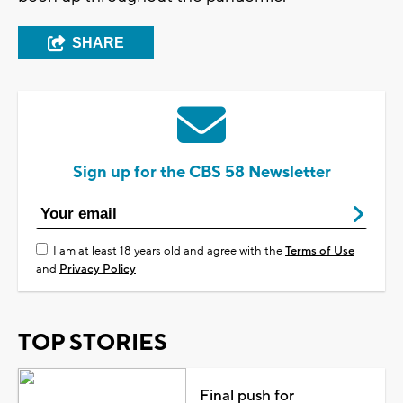
SHARE
Sign up for the CBS 58 Newsletter
I am at least 18 years old and agree with the
Terms of Use
and
Privacy Policy
TOP STORIES
Final push for