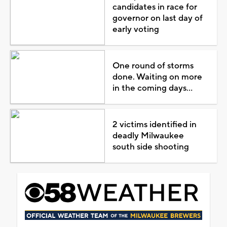
candidates in race for
governor on last day of
early voting
One round of storms
done. Waiting on more
in the coming days...
2 victims identified in
deadly Milwaukee
south side shooting