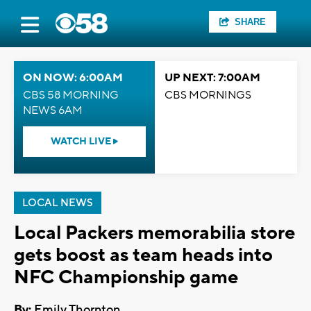
SHARE
ON NOW: 6:00AM
UP NEXT: 7:00AM
CBS 58 MORNING
CBS MORNINGS
NEWS 6AM
WATCH LIVE
LOCAL NEWS
Local Packers memorabilia store
gets boost as team heads into
NFC Championship game
By:
Emily Thornton