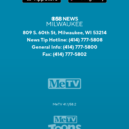
809 S. 60th St, Milwaukee, WI 53214
News Tip Hotline:
(414) 777-5808
General Info:
(414) 777-5800
Fax:
(414) 777-5802
MeTV 41.1/58.2