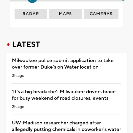
RADAR
MAPS
CAMERAS
LATEST
Milwaukee police submit application to take
over former Duke's on Water location
2h ago
'It's a big headache': Milwaukee drivers brace
for busy weekend of road closures, events
2h ago
UW-Madison researcher charged after
allegedly putting chemicals in coworker's water