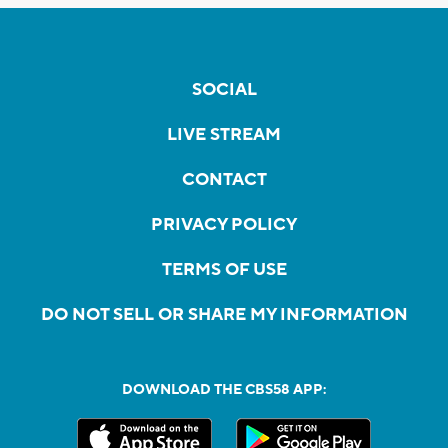
SOCIAL
LIVE STREAM
CONTACT
PRIVACY POLICY
TERMS OF USE
DO NOT SELL OR SHARE MY INFORMATION
DOWNLOAD THE CBS58 APP: