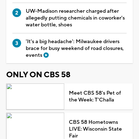
UW-Madison researcher charged after
allegedly putting chemicals in coworker's
water bottle, shoes
'It's a big headache': Milwaukee drivers
brace for busy weekend of road closures,
events
ONLY ON CBS 58
Meet CBS 58's Pet of
the Week: T'Challa
CBS 58 Hometowns
LIVE: Wisconsin State
Fair