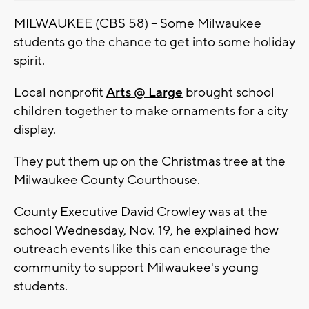
MILWAUKEE (CBS 58) -- Some Milwaukee
students go the chance to get into some holiday
spirit.
Local nonprofit
Arts @ Large
brought school
children together to make ornaments for a city
display.
They put them up on the Christmas tree at the
Milwaukee County Courthouse.
County Executive David Crowley was at the
school Wednesday, Nov. 19, he explained how
outreach events like this can encourage the
community to support Milwaukee's young
students.