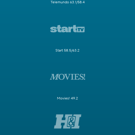
Telemundo 63.1/58.4
Start 58.5/63.2
Movies! 49.2