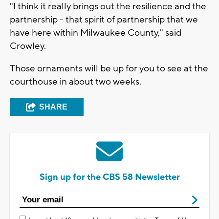
"I think it really brings out the resilience and the
partnership - that spirit of partnership that we
have here within Milwaukee County," said
Crowley.
Those ornaments will be up for you to see at the
courthouse in about two weeks.
SHARE
Sign up for the CBS 58 Newsletter