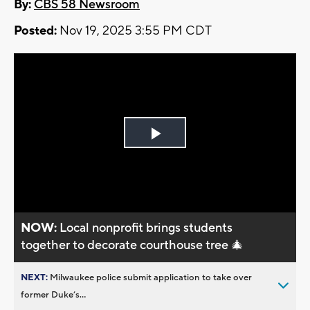
By:
CBS 58 Newsroom
Posted:
Nov 19, 2025 3:55 PM CDT
Play
Video
NOW:
Local nonprofit brings students
together to decorate courthouse tree 🎄
NEXT:
Milwaukee police submit application to take over
former Duke’s...