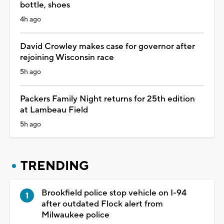
bottle, shoes
4h ago
David Crowley makes case for governor after
rejoining Wisconsin race
5h ago
Packers Family Night returns for 25th edition
at Lambeau Field
5h ago
TRENDING
Brookfield police stop vehicle on I-94
after outdated Flock alert from
Milwaukee police