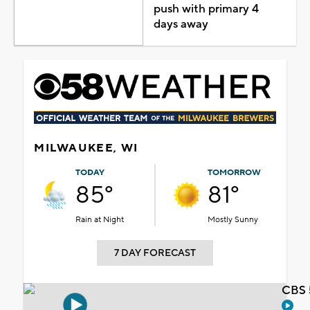
push with primary 4
days away
MILWAUKEE, WI
TODAY
TOMORROW
85°
81°
Rain at Night
Mostly Sunny
7 DAY FORECAST
CBS 