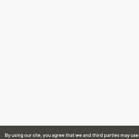
By using our site, you agree that we and third parties may use