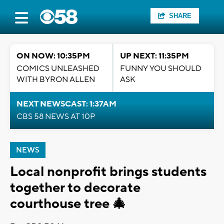
SHARE
ON NOW: 10:35PM
UP NEXT: 11:35PM
COMICS UNLEASHED
FUNNY YOU SHOULD
WITH BYRON ALLEN
ASK
NEXT NEWSCAST: 1:37AM
CBS 58 NEWS AT 10P
NEWS
Local nonprofit brings students
together to decorate
courthouse tree 🎄