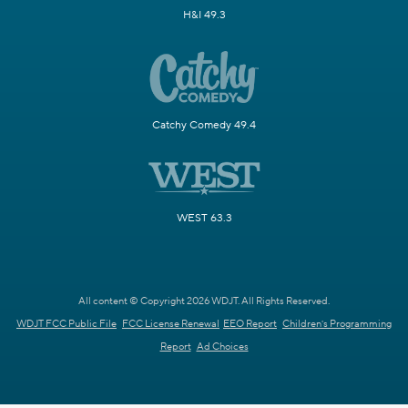
H&I 49.3
Catchy Comedy 49.4
WEST 63.3
All content © Copyright 2026 WDJT. All Rights Reserved.
WDJT FCC Public File
FCC License Renewal
EEO Report
Children's Programming
Report
Ad Choices