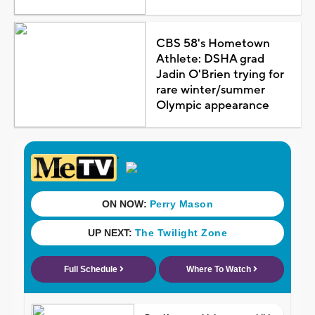
CBS 58's Hometown
Athlete: DSHA grad
Jadin O'Brien trying for
rare winter/summer
Olympic appearance