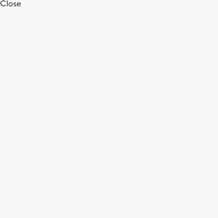
Close