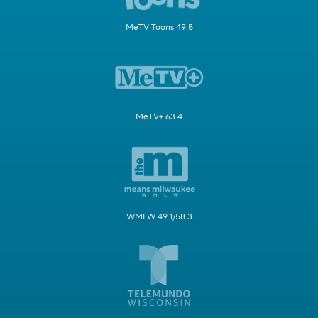
MeTV Toons 49.5
MeTV+ 63.4
WMLW 49.1/58.3