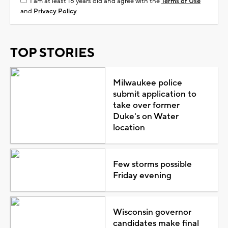
I am at least 18 years old and agree with the
Terms of Use
and
Privacy Policy
TOP STORIES
Milwaukee police
submit application to
take over former
Duke's on Water
location
Few storms possible
Friday evening
Wisconsin governor
candidates make final