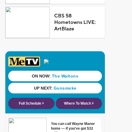
CBS 58
Hometowns LIVE:
ArtBlaze