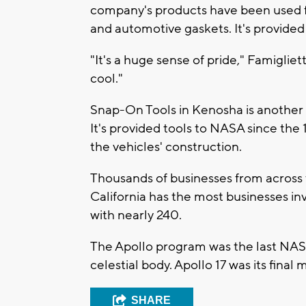
company's products have been used for
and automotive gaskets. It's provided
"It's a huge sense of pride," Famigliet
cool."
Snap-On Tools in Kenosha is another 
It's provided tools to NASA since the 
the vehicles' construction.
Thousands of businesses from across t
California has the most businesses i
with nearly 240.
The Apollo program was the last NA
celestial body. Apollo 17 was its fina
SHARE