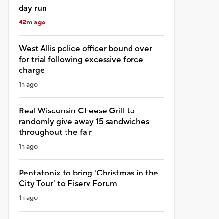
day run
42m ago
West Allis police officer bound over
for trial following excessive force
charge
1h ago
Real Wisconsin Cheese Grill to
randomly give away 15 sandwiches
throughout the fair
1h ago
Pentatonix to bring 'Christmas in the
City Tour' to Fiserv Forum
1h ago