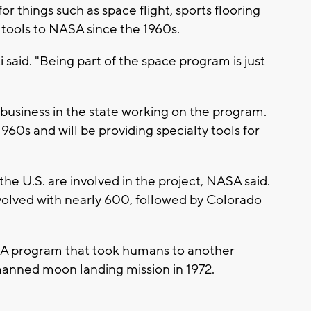
 things such as space flight, sports flooring
 tools to NASA since the 1960s.
ti said. "Being part of the space program is just
business in the state working on the program.
1960s and will be providing specialty tools for
he U.S. are involved in the project, NASA said.
nvolved with nearly 600, followed by Colorado
SA program that took humans to another
l manned moon landing mission in 1972.