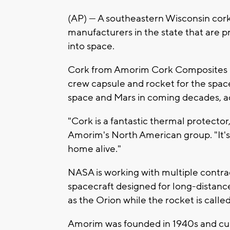
(AP) — A southeastern Wisconsin co
manufacturers in the state that are 
into space.
Cork from Amorim Cork Composites in 
crew capsule and rocket for the spac
space and Mars in coming decades, a
"Cork is a fantastic thermal protector,"
Amorim's North American group. "It's 
home alive."
NASA is working with multiple contra
spacecraft designed for long-distance
as the Orion while the rocket is cal
Amorim was founded in 1940s and cu