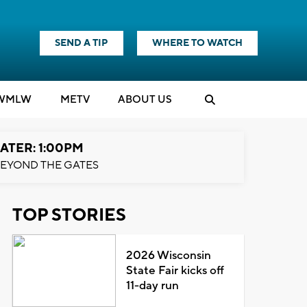
SEND A TIP
WHERE TO WATCH
WMLW
M
E
TV
ABOUT US
ATER: 1:00PM
EYOND THE GATES
TOP STORIES
2026 Wisconsin
State Fair kicks off
11-day run