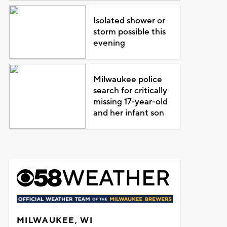
Isolated shower or
storm possible this
evening
Milwaukee police
search for critically
missing 17-year-old
and her infant son
MILWAUKEE, WI