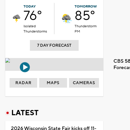
TODAY
TOMORROW
76°
85°
Isolated
Thunderstorm
Thunderstorms
PM
7 DAY FORECAST
CBS 58
Foreca
RADAR
MAPS
CAMERAS
LATEST
2026 Wisconsin State Fair kicks off 11-