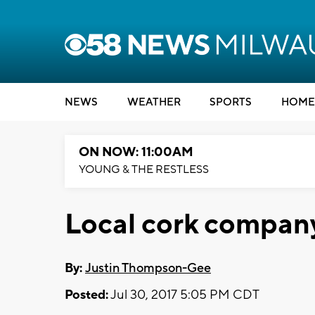
NEWS
WEATHER
SPORTS
HOME
ON NOW: 11:00AM
YOUNG & THE RESTLESS
Local cork compan
By:
Justin Thompson-Gee
Posted:
Jul 30, 2017 5:05 PM CDT