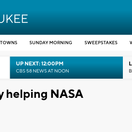
TOWNS
SUNDAY MORNING
SWEEPSTAKES
UP NEXT: 12:00PM
L
CBS 58 NEWS AT NOON
B
y helping NASA