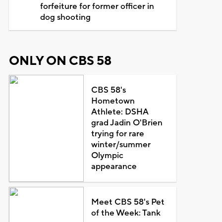
forfeiture for former officer in
dog shooting
ONLY ON CBS 58
CBS 58's
Hometown
Athlete: DSHA
grad Jadin O'Brien
trying for rare
winter/summer
Olympic
appearance
Meet CBS 58's Pet
of the Week: Tank