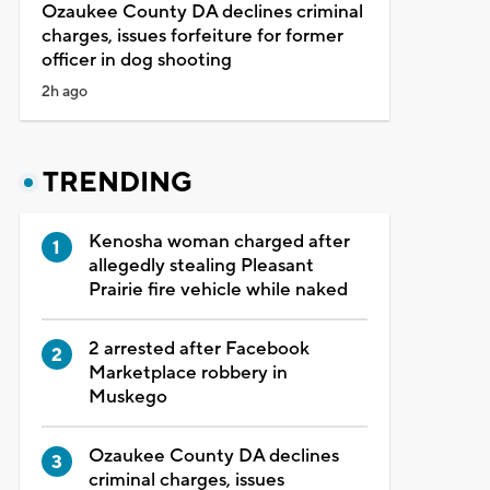
Ozaukee County DA declines criminal
charges, issues forfeiture for former
officer in dog shooting
2h ago
TRENDING
Kenosha woman charged after
allegedly stealing Pleasant
Prairie fire vehicle while naked
2 arrested after Facebook
Marketplace robbery in
Muskego
Ozaukee County DA declines
criminal charges, issues