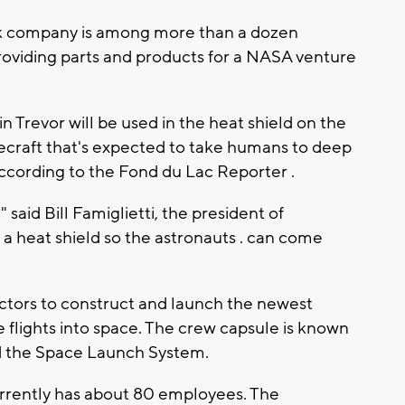
rk company is among more than a dozen
providing parts and products for a NASA venture
Trevor will be used in the heat shield on the
ecraft that's expected to take humans to deep
ccording to the Fond du Lac Reporter .
 said Bill Famiglietti, the president of
a heat shield so the astronauts . can come
ctors to construct and launch the newest
 flights into space. The crew capsule is known
led the Space Launch System.
rrently has about 80 employees. The