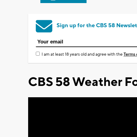
Sign up for the CBS 58 Newslet
I am at least 18 years old and agree with the
Terms 
CBS 58 Weather Fo