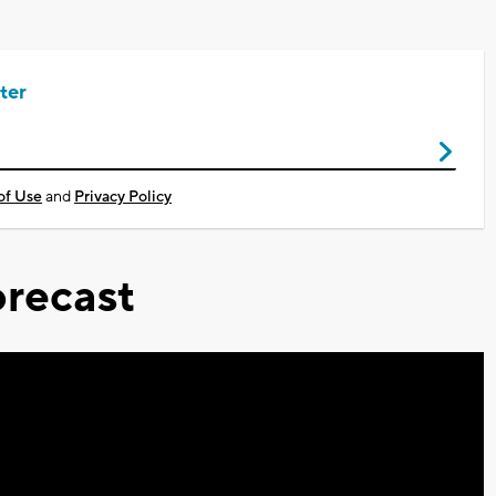
ter
of Use
and
Privacy Policy
recast