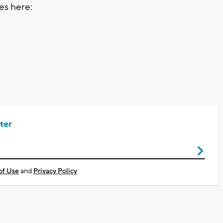
tes here:
ter
of Use
and
Privacy Policy