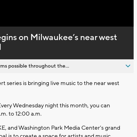
Captions
egins on Milwaukee’s near west
l
ms possible throughout the...
series is bringing live music to the near west
" Every Wednesday night this month, you can
m. to 12:00 a.m.
E, and Washington Park Media Center's grand
al is to create a space for artists and music