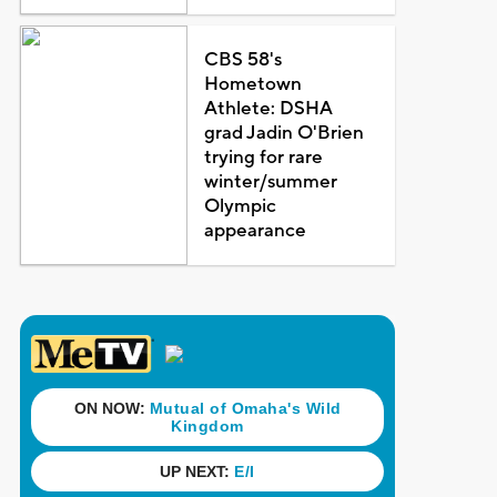
CBS 58's
Hometown
Athlete: DSHA
grad Jadin O'Brien
trying for rare
winter/summer
Olympic
appearance