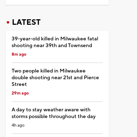
LATEST
39-year-old killed in Milwaukee fatal
shooting near 39th and Townsend
8m ago
Two people killed in Milwaukee
double shooting near 21st and Pierce
Street
29m ago
A day to stay weather aware with
storms possible throughout the day
4h ago