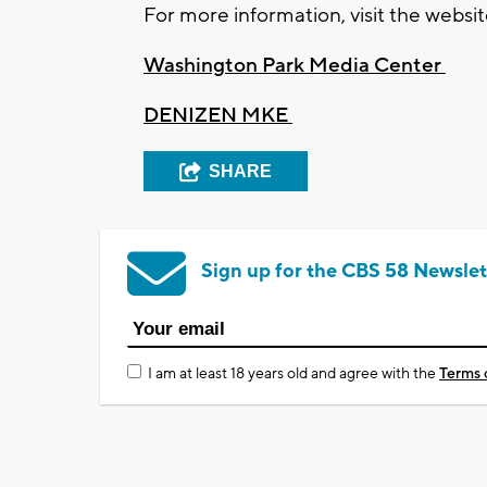
For more information, visit the websi
Washington Park Media Center
DENIZEN MKE
SHARE
Sign up for the CBS 58 Newslet
I am at least 18 years old and agree with the
Terms 