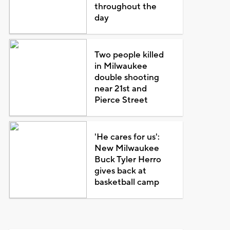
throughout the
day
Two people killed
in Milwaukee
double shooting
near 21st and
Pierce Street
'He cares for us':
New Milwaukee
Buck Tyler Herro
gives back at
basketball camp