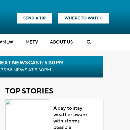
SEND A TIP
WHERE TO WATCH
WMLW
M
E
TV
ABOUT US
NEXT NEWSCAST: 5:30PM
BS 58 NEWS AT 5:30PM
TOP STORIES
A day to stay
weather aware
with storms
possible