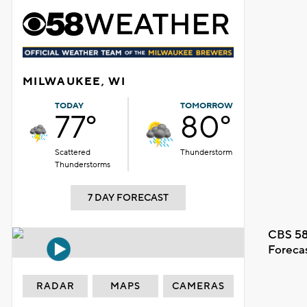
MILWAUKEE, WI
TODAY
TOMORROW
77°
80°
Scattered
Thunderstorm
Thunderstorms
7 DAY FORECAST
CBS 58
Foreca
RADAR
MAPS
CAMERAS