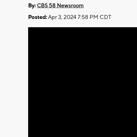
By:
CBS 58 Newsroom
Posted:
Apr 3, 2024 7:58 PM CDT