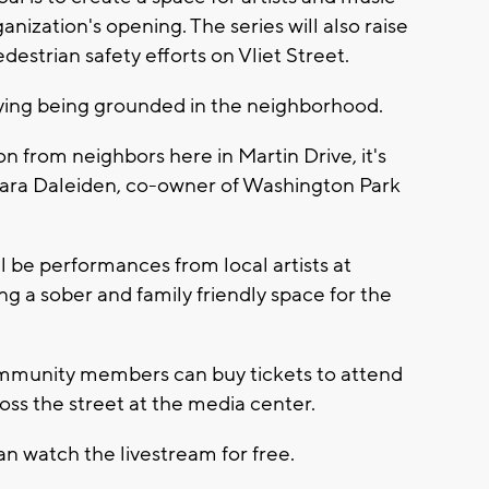
nization's opening. The series will also raise
estrian safety efforts on Vliet Street.
oying being grounded in the neighborhood.
 from neighbors here in Martin Drive, it's
 Sara Daleiden, co-owner of Washington Park
l be performances from local artists at
g a sober and family friendly space for the
ommunity members can buy tickets to attend
ross the street at the media center.
an watch the livestream for free.