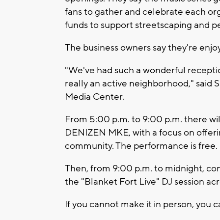
fans to gather and celebrate each orga
funds to support streetscaping and ped
The business owners say they're enj
"We've had such a wonderful reception
really an active neighborhood," said
Media Center.
From 5:00 p.m. to 9:00 p.m. there wil
DENIZEN MKE, with a focus on offerin
community. The performance is free.
Then, from 9:00 p.m. to midnight, c
the "Blanket Fort Live" DJ session ac
If you cannot make it in person, you c