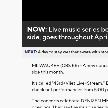
Loaded
:
Unmute
0%
NOW:
Live music series b
side, goes throughout Apri
NEXT:
A day to stay weather aware with stor
MILWAUKEE (CBS 58) -- A new concert 
side this month.
It's called "43rd+Vliet Live+Stream.
check out performances from 5:00 p.
The concerts celebrate DENIZEN MK
openings. They say the music series go