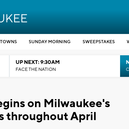
TOWNS
SUNDAY MORNING
SWEEPSTAKES
UP NEXT: 9:30AM
FACE THE NATION
C
begins on Milwaukee's
s throughout April