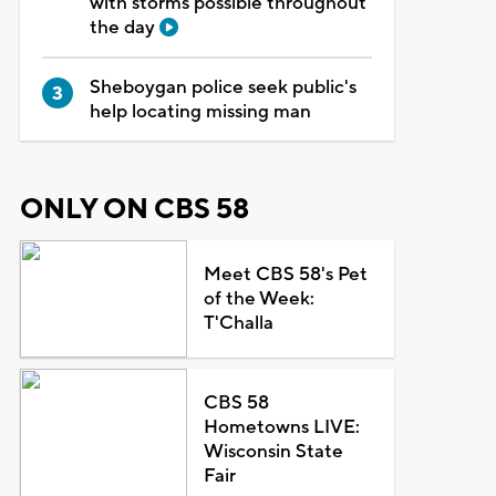
with storms possible throughout
the day
Sheboygan police seek public's
help locating missing man
ONLY ON CBS 58
Meet CBS 58's Pet
of the Week:
T'Challa
CBS 58
Hometowns LIVE:
Wisconsin State
Fair