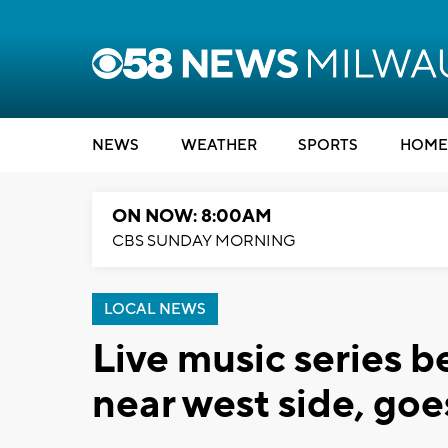
NEWS
WEATHER
SPORTS
HOME
ON NOW: 8:00AM
CBS SUNDAY MORNING
LOCAL NEWS
Live music series 
near west side, goe