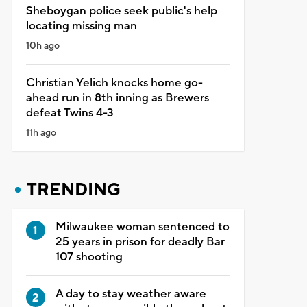
Sheboygan police seek public's help
locating missing man
10h ago
Christian Yelich knocks home go-
ahead run in 8th inning as Brewers
defeat Twins 4-3
11h ago
TRENDING
Milwaukee woman sentenced to
25 years in prison for deadly Bar
107 shooting
A day to stay weather aware