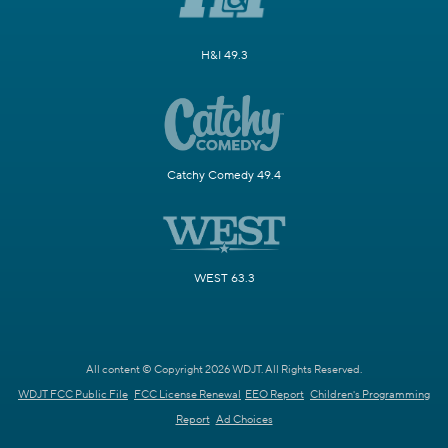
H&I 49.3
Catchy Comedy 49.4
WEST 63.3
All content © Copyright 2026 WDJT. All Rights Reserved.
WDJT FCC Public File
FCC License Renewal
EEO Report
Children's Programming
Report
Ad Choices