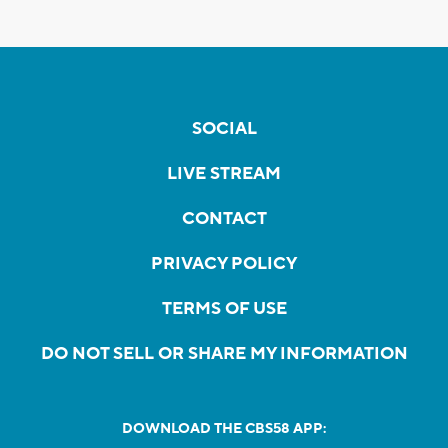
SOCIAL
LIVE STREAM
CONTACT
PRIVACY POLICY
TERMS OF USE
DO NOT SELL OR SHARE MY INFORMATION
DOWNLOAD THE CBS58 APP: