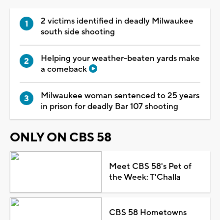
2 victims identified in deadly Milwaukee
south side shooting
Helping your weather-beaten yards make
a comeback
Milwaukee woman sentenced to 25 years
in prison for deadly Bar 107 shooting
ONLY ON CBS 58
Meet CBS 58's Pet of
the Week: T'Challa
CBS 58 Hometowns