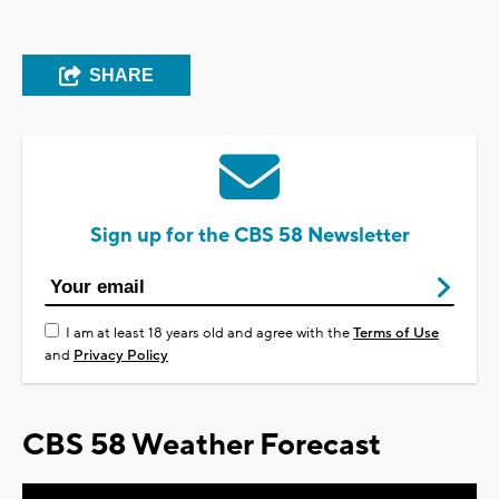
SHARE
Sign up for the CBS 58 Newsletter
I am at least 18 years old and agree with the
Terms of Use
and
Privacy Policy
CBS 58 Weather Forecast