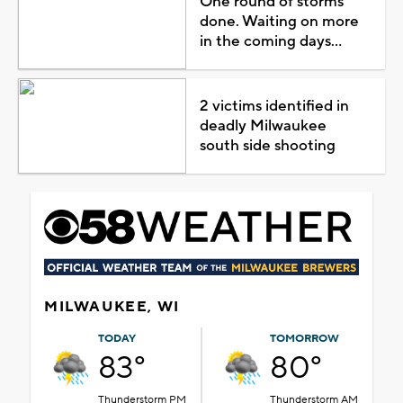
One round of storms
done. Waiting on more
in the coming days...
2 victims identified in
deadly Milwaukee
south side shooting
MILWAUKEE, WI
TODAY
TOMORROW
83°
80°
Thunderstorm PM
Thunderstorm AM