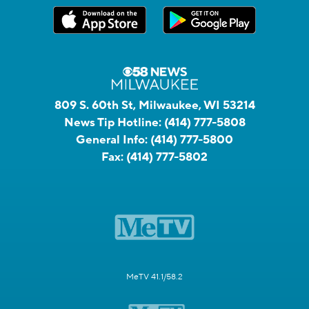
809 S. 60th St, Milwaukee, WI 53214
News Tip Hotline:
(414) 777-5808
General Info:
(414) 777-5800
Fax:
(414) 777-5802
MeTV 41.1/58.2