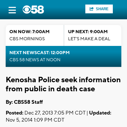
SHARE
ON NOW: 7:00AM
UP NEXT: 9:00AM
CBS MORNINGS
LET'S MAKE A DEAL
NEXT NEWSCAST: 12:00PM
CBS 58 NEWS AT NOON
Kenosha Police seek information
from public in death case
By: CBS58 Staff
Posted:
Dec 27, 2013 7:05 PM CDT |
Updated:
Nov 5, 2014 1:09 PM CDT