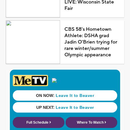
LIVE: Wisconsin State
Fair
CBS 58's Hometown
Athlete: DSHA grad
Jadin O'Brien trying for
rare winter/summer
Olympic appearance