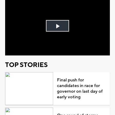
Play
Video
TOP STORIES
Final push for
candidates in race for
governor on last day of
early voting