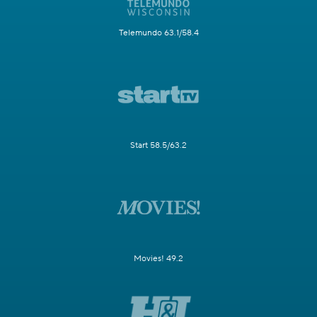
Telemundo 63.1/58.4
Start 58.5/63.2
Movies! 49.2