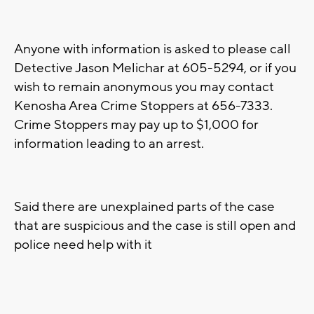
Anyone with information is asked to please call
Detective Jason Melichar at 605-5294, or if you
wish to remain anonymous you may contact
Kenosha Area Crime Stoppers at 656-7333.
Crime Stoppers may pay up to $1,000 for
information leading to an arrest.
Said there are unexplained parts of the case
that are suspicious and the case is still open and
police need help with it