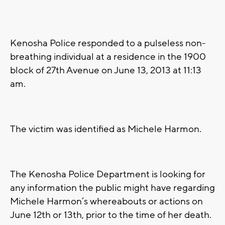
Kenosha Police responded to a pulseless non-
breathing individual at a residence in the 1900
block of 27th Avenue on June 13, 2013 at 11:13
am.
The victim was identified as Michele Harmon.
The Kenosha Police Department is looking for
any information the public might have regarding
Michele Harmon’s whereabouts or actions on
June 12th or 13th, prior to the time of her death.