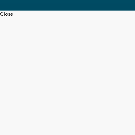
Close