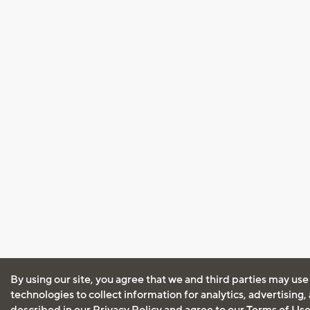
By using our site, you agree that we and third parties may use
technologies to collect information for analytics, advertising