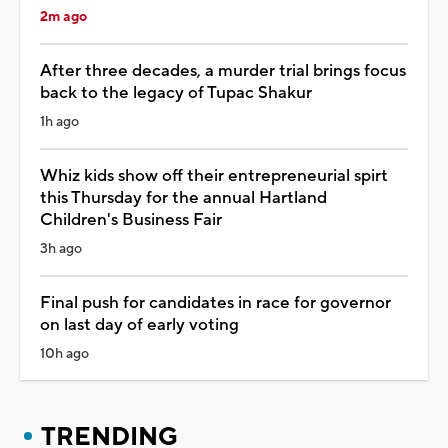
2m ago
After three decades, a murder trial brings focus
back to the legacy of Tupac Shakur
1h ago
Whiz kids show off their entrepreneurial spirt
this Thursday for the annual Hartland
Children's Business Fair
3h ago
Final push for candidates in race for governor
on last day of early voting
10h ago
TRENDING