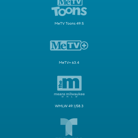
MeTV Toons 49.5
MeTV+ 63.4
WMLW 49.1/58.3