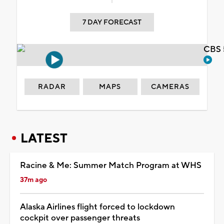
7 DAY FORECAST
CBS 
RADAR
MAPS
CAMERAS
LATEST
Racine & Me: Summer Match Program at WHS
37m ago
Alaska Airlines flight forced to lockdown
cockpit over passenger threats