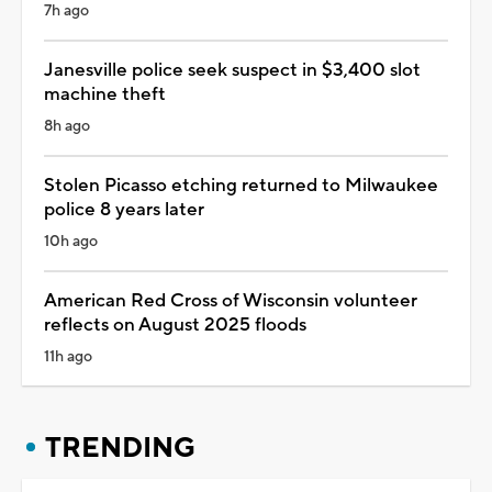
7h ago
Janesville police seek suspect in $3,400 slot
machine theft
8h ago
Stolen Picasso etching returned to Milwaukee
police 8 years later
10h ago
American Red Cross of Wisconsin volunteer
reflects on August 2025 floods
11h ago
TRENDING