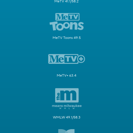
MeTV 41.1/58.2
MeTV Toons 49.5
MeTV+ 63.4
WMLW 49.1/58.3