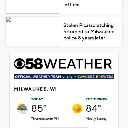
lettuce
Stolen Picasso etching
returned to Milwaukee
police 8 years later
MILWAUKEE, WI
TODAY
TOMORROW
85°
84°
Thunderstorm PM
Mostly Sunny