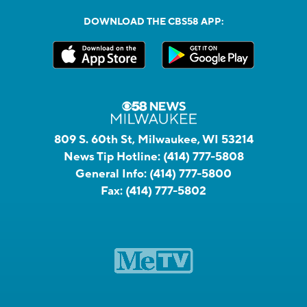
DOWNLOAD THE CBS58 APP:
809 S. 60th St, Milwaukee, WI 53214
News Tip Hotline:
(414) 777-5808
General Info:
(414) 777-5800
Fax:
(414) 777-5802