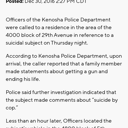
Posted:
Dec 30, 2016 2:27 PM CDT
Officers of the Kenosha Police Department
were called to a residence in the area of the
4000 block of 29th Avenue in reference to a
suicidal subject on Thursday night.
According to Kenosha Police Department, upon
arrival, the caller reported that a family member
made statements about getting a gun and
ending his life.
Police said further investigation indicated that
the subject made comments about “suicide by
cop.”
Less than an hour later, Officers located the