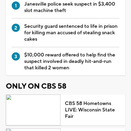
Janesville police seek suspect in $3,400
slot machine theft
Security guard sentenced to life in prison
for killing man accused of stealing snack
cakes
$10,000 reward offered to help find the
suspect involved in deadly hit-and-run
that killed 2 women
ONLY ON CBS 58
CBS 58 Hometowns
LIVE: Wisconsin State
Fair