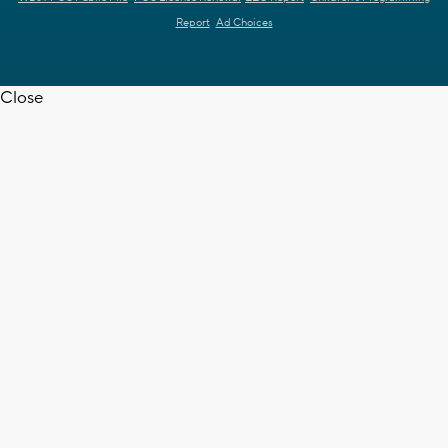
Report
Ad Choices
Close