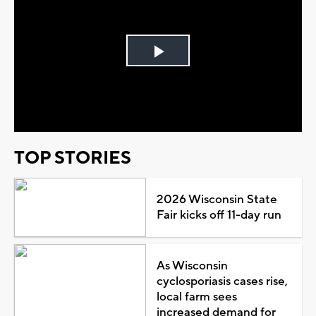
Play
Video
TOP STORIES
2026 Wisconsin State
Fair kicks off 11-day run
As Wisconsin
cyclosporiasis cases rise,
local farm sees
increased demand for