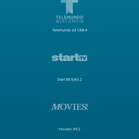
Telemundo 63.1/58.4
Start 58.5/63.2
Movies! 49.2