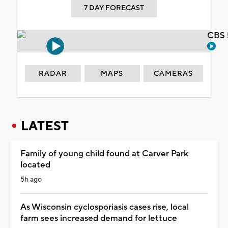
7 DAY FORECAST
CBS 
RADAR
MAPS
CAMERAS
LATEST
Family of young child found at Carver Park
located
5h ago
As Wisconsin cyclosporiasis cases rise, local
farm sees increased demand for lettuce