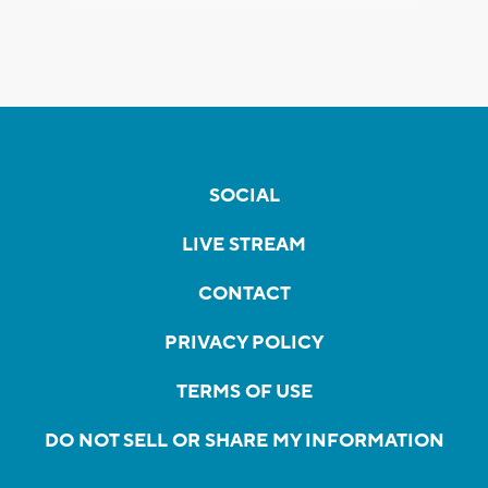
SOCIAL
LIVE STREAM
CONTACT
PRIVACY POLICY
TERMS OF USE
DO NOT SELL OR SHARE MY INFORMATION