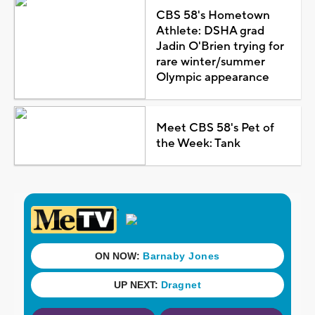
CBS 58's Hometown
Athlete: DSHA grad
Jadin O'Brien trying for
rare winter/summer
Olympic appearance
Meet CBS 58's Pet of
the Week: Tank