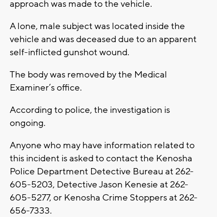
approach was made to the vehicle.
A lone, male subject was located inside the
vehicle and was deceased due to an apparent
self-inflicted gunshot wound.
The body was removed by the Medical
Examiner’s office.
According to police, the investigation is
ongoing.
Anyone who may have information related to
this incident is asked to contact the Kenosha
Police Department Detective Bureau at 262-
605-5203, Detective Jason Kenesie at 262-
605-5277, or Kenosha Crime Stoppers at 262-
656-7333.