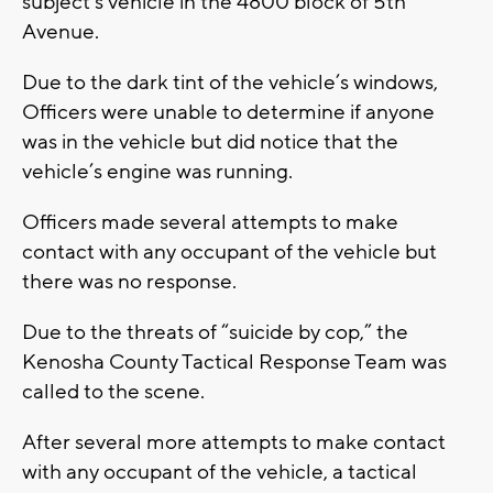
subject’s vehicle in the 4800 block of 5th
Avenue.
Due to the dark tint of the vehicle’s windows,
Officers were unable to determine if anyone
was in the vehicle but did notice that the
vehicle’s engine was running.
Officers made several attempts to make
contact with any occupant of the vehicle but
there was no response.
Due to the threats of “suicide by cop,” the
Kenosha County Tactical Response Team was
called to the scene.
After several more attempts to make contact
with any occupant of the vehicle, a tactical