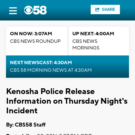
SHARE
ON NOW: 3:07AM
UP NEXT: 4:00AM
CBS NEWS ROUNDUP
CBS NEWS
MORNINGS
NEXT NEWSCAST: 4:30AM
CBS 58 MORNING NEWS AT 4:30AM
Kenosha Police Release
Information on Thursday Night's
Incident
By: CBS58 Staff