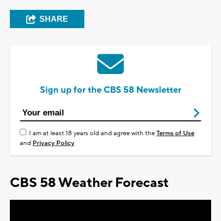
SHARE
Sign up for the CBS 58 Newsletter
I am at least 18 years old and agree with the
Terms of Use
and
Privacy Policy
CBS 58 Weather Forecast