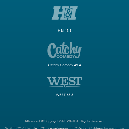
H&I 49.3
Catchy Comedy 49.4
WEST 63.3
All content © Copyright 2026 WDJT. All Rights Reserved.
WDJT FCC Public File
FCC License Renewal
EEO Report
Children's Programming