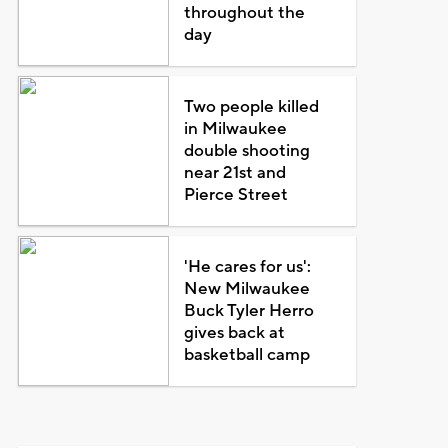
throughout the
day
Two people killed
in Milwaukee
double shooting
near 21st and
Pierce Street
'He cares for us':
New Milwaukee
Buck Tyler Herro
gives back at
basketball camp