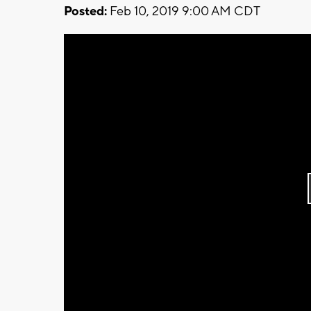
Posted:
Feb 10, 2019 9:00 AM CDT