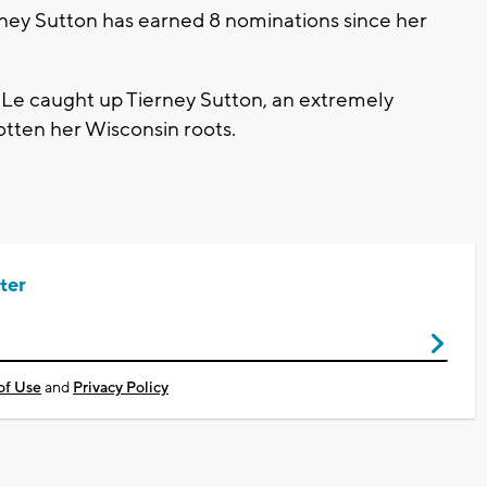
erney Sutton has earned 8 nominations since her
e caught up Tierney Sutton, an extremely
gotten her Wisconsin roots.
ter
of Use
and
Privacy Policy