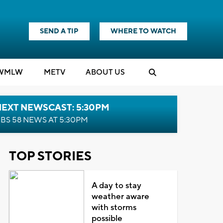
SEND A TIP
WHERE TO WATCH
WMLW
M
E
TV
ABOUT US
NEXT NEWSCAST: 5:30PM
BS 58 NEWS AT 5:30PM
TOP STORIES
A day to stay
weather aware
with storms
possible