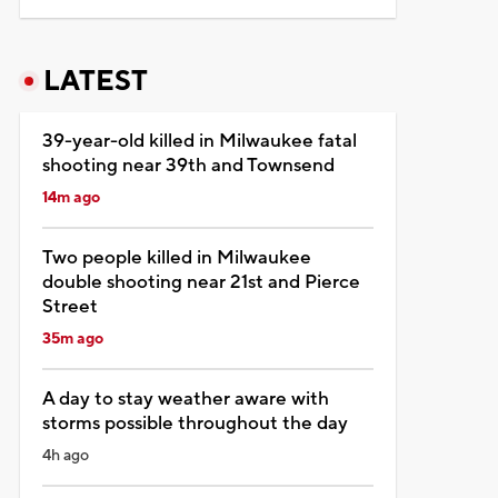
LATEST
39-year-old killed in Milwaukee fatal
shooting near 39th and Townsend
14m ago
Two people killed in Milwaukee
double shooting near 21st and Pierce
Street
35m ago
A day to stay weather aware with
storms possible throughout the day
4h ago