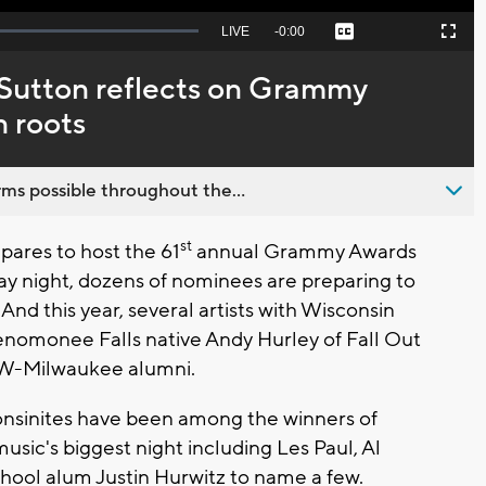
Seek
LIVE
Remaining
-
0:00
Captions
Picture-
Fullscreen
to
in-
live,
Picture
currently
Time
 Sutton reflects on Grammy
behind
live
 roots
ms possible throughout the...
st
ares to host the 61
annual Grammy Awards
ay night, dozens of nominees are preparing to
 And this year, several artists with Wisconsin
enomonee Falls native Andy Hurley of Fall Out
UW-Milwaukee alumni.
nsinites have been among the winners of
ic's biggest night including Les Paul, Al
chool alum Justin Hurwitz to name a few.