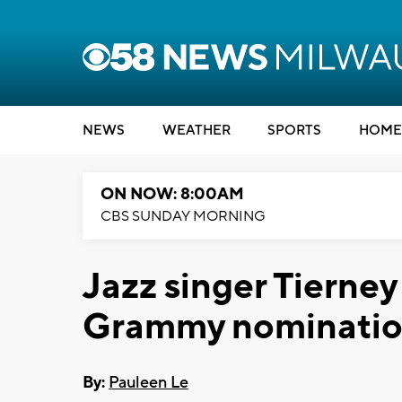
NEWS
WEATHER
SPORTS
HOME
ON NOW: 8:00AM
CBS SUNDAY MORNING
Jazz singer Tierney
Grammy nomination
By:
Pauleen Le