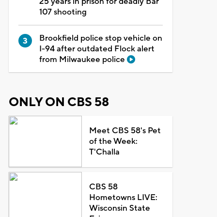
25 years in prison for deadly Bar
107 shooting
Brookfield police stop vehicle on
I-94 after outdated Flock alert
from Milwaukee police
ONLY ON CBS 58
Meet CBS 58's Pet
of the Week:
T'Challa
CBS 58
Hometowns LIVE:
Wisconsin State