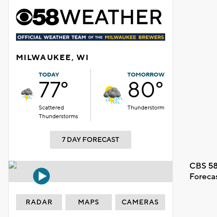
MILWAUKEE, WI
TODAY
TOMORROW
77°
80°
Scattered
Thunderstorm
Thunderstorms
7 DAY FORECAST
CBS 58
Foreca
RADAR
MAPS
CAMERAS