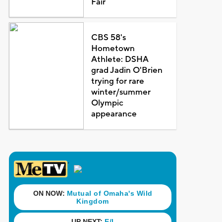
Fair
CBS 58's
Hometown
Athlete: DSHA
grad Jadin O'Brien
trying for rare
winter/summer
Olympic
appearance