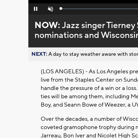
Loaded
:
Pause
Unmute
0%
NOW:
Jazz singer Tierney
nominations and Wisconsin
NEXT:
A day to stay weather aware with stor
(LOS ANGELES) - As Los Angeles prep
live from the Staples Center on Sund
handle the pressure of a win or a loss.
ties will be among them, including M
Boy, and Seann Bowe of Weezer, a 
Over the decades, a number of Wisco
coveted gramophone trophy during mus
Jarreau, Bon Iver and Nicolet High S