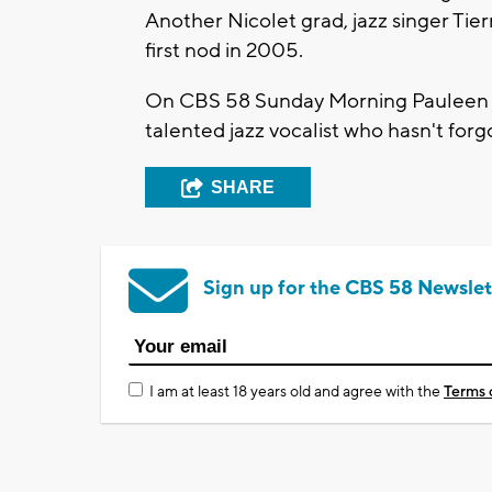
Another Nicolet grad, jazz singer Ti
first nod in 2005.
On CBS 58 Sunday Morning Pauleen L
talented jazz vocalist who hasn't for
SHARE
Sign up for the CBS 58 Newslet
I am at least 18 years old and agree with the
Terms 