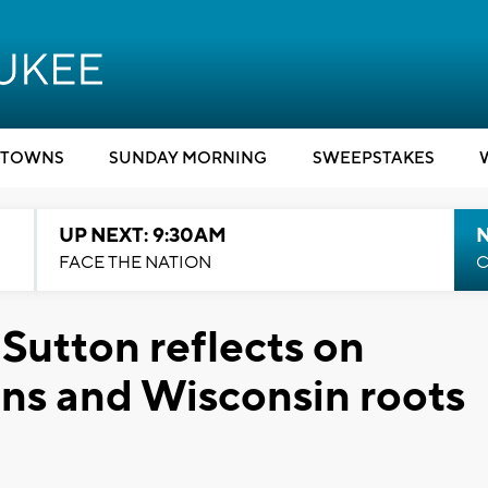
TOWNS
SUNDAY MORNING
SWEEPSTAKES
UP NEXT: 9:30AM
FACE THE NATION
C
 Sutton reflects on
s and Wisconsin roots