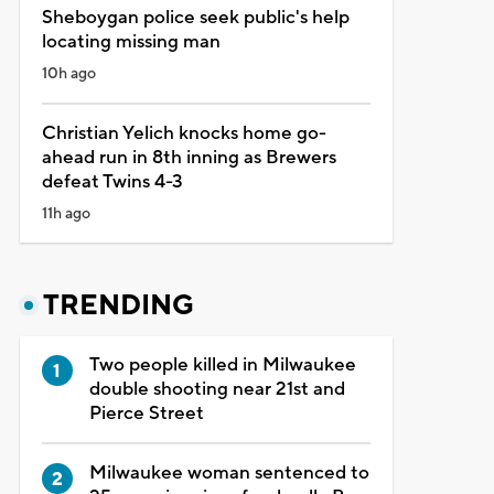
Sheboygan police seek public's help
locating missing man
10h ago
Christian Yelich knocks home go-
ahead run in 8th inning as Brewers
defeat Twins 4-3
11h ago
TRENDING
Two people killed in Milwaukee
double shooting near 21st and
Pierce Street
Milwaukee woman sentenced to