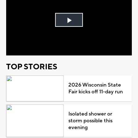
Play
Video
TOP STORIES
2026 Wisconsin State
Fair kicks off 11-day run
Isolated shower or
storm possible this
evening