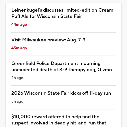
Leinenkugel's discusses limited-edition Cream
Puff Ale for Wisconsin State Fair
44m ago
Visit Milwaukee preview: Aug. 7-9
45m ago
Greenfield Police Department mourning
unexpected death of K-9 therapy dog, Gizmo
2h ago
2026 Wisconsin State Fair kicks off 11-day run
3h ago
$10,000 reward offered to help find the
suspect involved in deadly hit-and-run that