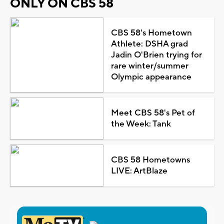
ONLY ON CBS 58
CBS 58's Hometown
Athlete: DSHA grad
Jadin O'Brien trying for
rare winter/summer
Olympic appearance
Meet CBS 58's Pet of
the Week: Tank
CBS 58 Hometowns
LIVE: ArtBlaze