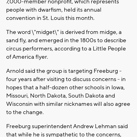
7,000-member nonprofit, which represents
people with dwarfism, held its annual
convention in St. Louis this month.
The word \"midget\" is derived from midge, a
sand fly, and emerged in the 1800s to describe
circus performers, according to a Little People
of America flyer.
Arnold said the group is targeting Freeburg -
four years after visiting to discuss concerns - in
hopes that a half-dozen other schools in Iowa,
Missouri, North Dakota, South Dakota and
Wisconsin with similar nicknames will also agree
to the change.
Freeburg superintendent Andrew Lehman said
that while he is sympathetic to the concerns,