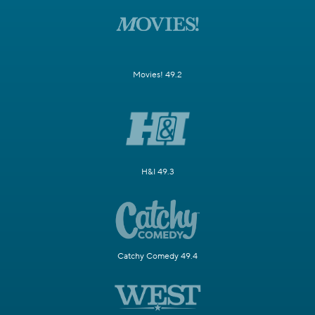
Movies! 49.2
H&I 49.3
Catchy Comedy 49.4