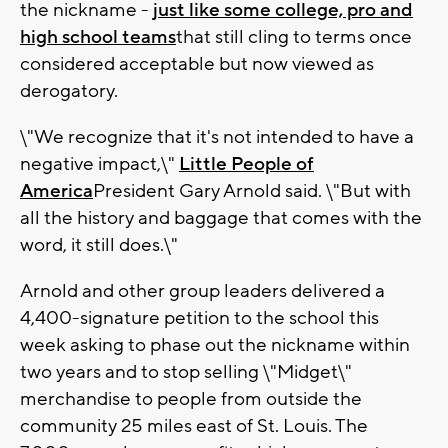
the nickname -
just like some college, pro and
high school teams
that still cling to terms once
considered acceptable but now viewed as
derogatory.
\"We recognize that it's not intended to have a
negative impact,\"
Little People of
America
President Gary Arnold said. \"But with
all the history and baggage that comes with the
word, it still does.\"
Arnold and other group leaders delivered a
4,400-signature petition to the school this
week asking to phase out the nickname within
two years and to stop selling \"Midget\"
merchandise to people from outside the
community 25 miles east of St. Louis. The