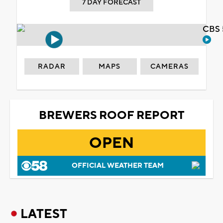
7 DAY FORECAST
CBS 
RADAR
MAPS
CAMERAS
BREWERS ROOF REPORT
OPEN
OFFICIAL WEATHER TEAM
LATEST