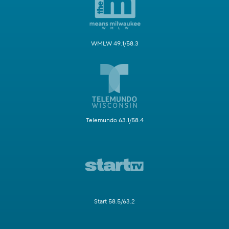
WMLW 49.1/58.3
Telemundo 63.1/58.4
Start 58.5/63.2