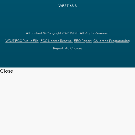
WEST 63.3
All content © Copyright 2026 WDJT. All Rights Reserved.
WDJT FCC Public File
FCC License Renewal
EEO Report
Children's Programming
Report
Ad Choices
Close