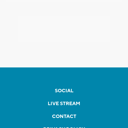
SOCIAL
LIVE STREAM
CONTACT