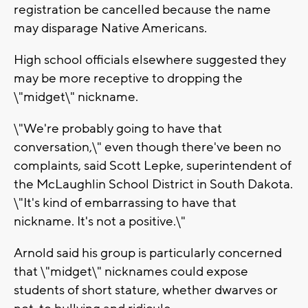
registration be cancelled because the name
may disparage Native Americans.
High school officials elsewhere suggested they
may be more receptive to dropping the
\"midget\" nickname.
\"We're probably going to have that
conversation,\" even though there've been no
complaints, said Scott Lepke, superintendent of
the McLaughlin School District in South Dakota.
\"It's kind of embarrassing to have that
nickname. It's not a positive.\"
Arnold said his group is particularly concerned
that \"midget\" nicknames could expose
students of short stature, whether dwarves or