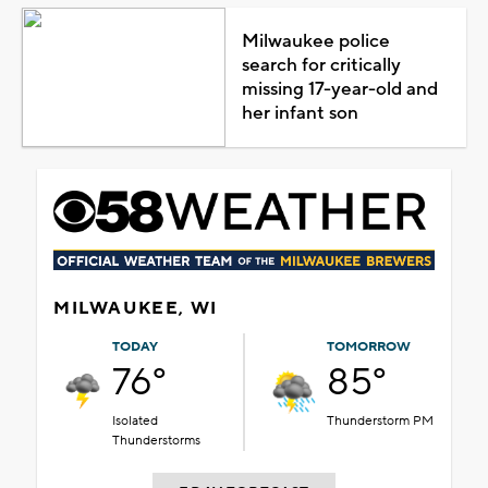
Milwaukee police
search for critically
missing 17-year-old and
her infant son
MILWAUKEE, WI
TODAY
TOMORROW
76°
85°
Isolated
Thunderstorm PM
Thunderstorms