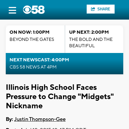
SHARE
ON NOW: 1:00PM
UP NEXT: 2:00PM
BEYOND THE GATES
THE BOLD AND THE
BEAUTIFUL
NEXT NEWSCAST: 4:00PM
CBS 58 NEWS AT 4PM
Illinois High School Faces
Pressure to Change "Midgets"
Nickname
By:
Justin Thompson-Gee