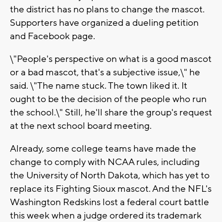
the district has no plans to change the mascot.
Supporters have organized a dueling petition
and Facebook page.
\"People's perspective on what is a good mascot
or a bad mascot, that's a subjective issue,\" he
said. \"The name stuck. The town liked it. It
ought to be the decision of the people who run
the school.\" Still, he'll share the group's request
at the next school board meeting.
Already, some college teams have made the
change to comply with NCAA rules, including
the University of North Dakota, which has yet to
replace its Fighting Sioux mascot. And the NFL's
Washington Redskins lost a federal court battle
this week when a judge ordered its trademark