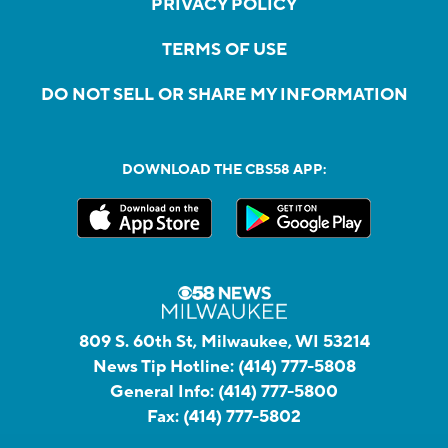
PRIVACY POLICY
TERMS OF USE
DO NOT SELL OR SHARE MY INFORMATION
DOWNLOAD THE CBS58 APP:
809 S. 60th St, Milwaukee, WI 53214
News Tip Hotline:
(414) 777-5808
General Info:
(414) 777-5800
Fax:
(414) 777-5802