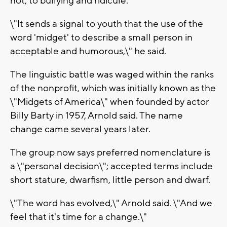
not, to bullying and ridicule.
\"It sends a signal to youth that the use of the
word 'midget' to describe a small person in
acceptable and humorous,\" he said.
The linguistic battle was waged within the ranks
of the nonprofit, which was initially known as the
\"Midgets of America\" when founded by actor
Billy Barty in 1957, Arnold said. The name
change came several years later.
The group now says preferred nomenclature is
a \"personal decision\"; accepted terms include
short stature, dwarfism, little person and dwarf.
\"The word has evolved,\" Arnold said. \"And we
feel that it's time for a change.\"