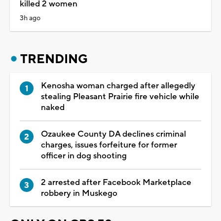
killed 2 women
3h ago
TRENDING
Kenosha woman charged after allegedly
stealing Pleasant Prairie fire vehicle while
naked
Ozaukee County DA declines criminal
charges, issues forfeiture for former
officer in dog shooting
2 arrested after Facebook Marketplace
robbery in Muskego