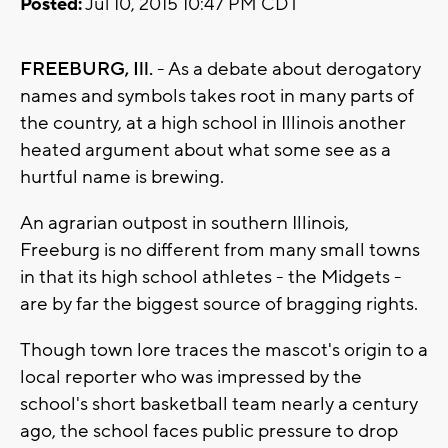
Posted:
Jul 10, 2015 10:47 PM CDT
FREEBURG, Ill.
- As a debate about derogatory
names and symbols takes root in many parts of
the country, at a high school in Illinois another
heated argument about what some see as a
hurtful name is brewing.
An agrarian outpost in southern Illinois,
Freeburg is no different from many small towns
in that its high school athletes - the Midgets -
are by far the biggest source of bragging rights.
Though town lore traces the mascot's origin to a
local reporter who was impressed by the
school's short basketball team nearly a century
ago, the school faces public pressure to drop