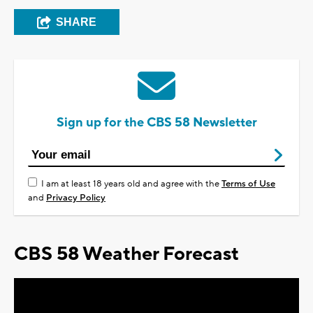
SHARE
Sign up for the CBS 58 Newsletter
I am at least 18 years old and agree with the
Terms of Use
and
Privacy Policy
CBS 58 Weather Forecast