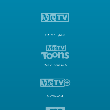
MeTV 41.1/58.2
MeTV Toons 49.5
MeTV+ 63.4