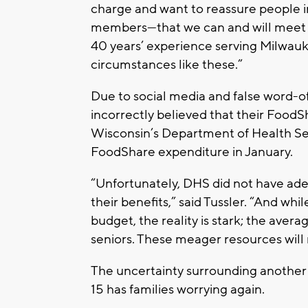
charge and want to reassure people
members—that we can and will meet 
40 years’ experience serving Milwauk
circumstances like these.”
Due to social media and false word-
incorrectly believed that their FoodS
Wisconsin’s Department of Health Se
FoodShare expenditure in January.
“Unfortunately, DHS did not have ad
their benefits,” said Tussler. “And whi
budget, the reality is stark; the aver
seniors. These meager resources will 
The uncertainty surrounding anothe
15 has families worrying again.