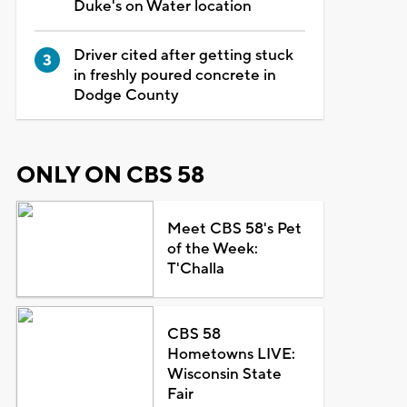
Duke's on Water location
Driver cited after getting stuck
in freshly poured concrete in
Dodge County
ONLY ON CBS 58
Meet CBS 58's Pet
of the Week:
T'Challa
CBS 58
Hometowns LIVE:
Wisconsin State
Fair