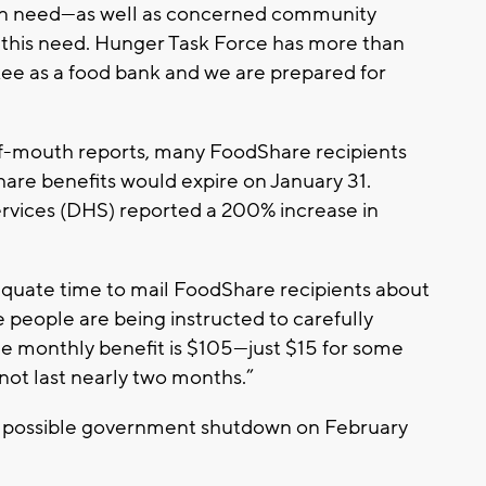
 in need—as well as concerned community
this need. Hunger Task Force has more than
ee as a food bank and we are prepared for
of-mouth reports, many FoodShare recipients
hare benefits would expire on January 31.
rvices (DHS) reported a 200% increase in
equate time to mail FoodShare recipients about
le people are being instructed to carefully
age monthly benefit is $105—just $15 for some
not last nearly two months.”
r possible government shutdown on February