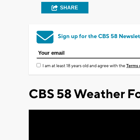
SHARE
Sign up for the CBS 58 Newslet
I am at least 18 years old and agree with the
Terms 
CBS 58 Weather Fo