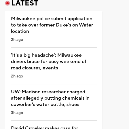
LATEST
Milwaukee police submit application
to take over former Duke's on Water
location
2h ago
'It's a big headache': Milwaukee
drivers brace for busy weekend of
road closures, events
2h ago
UW-Madison researcher charged
after allegedly putting chemicals in
coworker's water bottle, shoes
3h ago
David Crowley makes case for