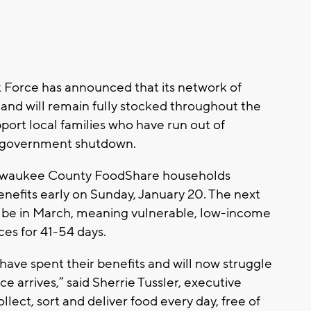
orce has announced that its network of
and will remain fully stocked throughout the
ort local families who have run out of
he government shutdown.
ilwaukee County FoodShare households
nefits early on Sunday, January 20. The next
l be in March, meaning vulnerable, low-income
es for 41-54 days.
have spent their benefits and will now struggle
e arrives,” said Sherrie Tussler, executive
lect, sort and deliver food every day, free of