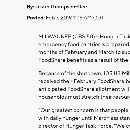
By:
Justin Thompson-Gee
Posted:
Feb 7, 2019 11:18 AM CDT
MILWAUKEE (CBS 58) – Hunger Task F
emergency food pantries is prepared 
months of February and March to supp
FoodShare benefits as a result of t
Because of the shutdown, 105,113 M
received their February FoodShare be
anticipated FoodShare allotment wil
households must stretch their resourc
“Our greatest concern is that people 
with daily hunger until March assistanc
director of Hunger Task Force. “We col