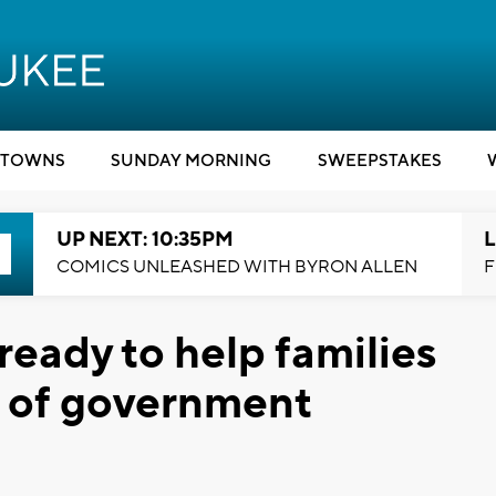
TOWNS
SUNDAY MORNING
SWEEPSTAKES
UP NEXT: 10:35PM
L
COMICS UNLEASHED WITH BYRON ALLEN
F
ready to help families
e of government