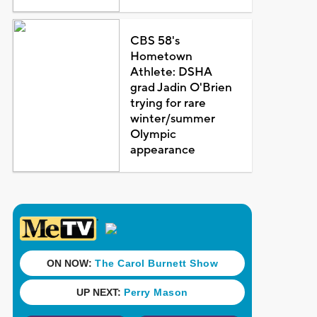
CBS 58's
Hometown
Athlete: DSHA
grad Jadin O'Brien
trying for rare
winter/summer
Olympic
appearance