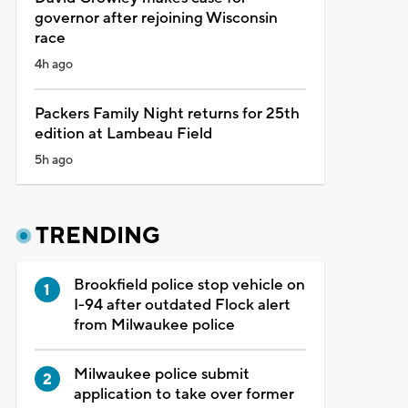
governor after rejoining Wisconsin
race
4h ago
Packers Family Night returns for 25th
edition at Lambeau Field
5h ago
TRENDING
Brookfield police stop vehicle on
I-94 after outdated Flock alert
from Milwaukee police
Milwaukee police submit
application to take over former