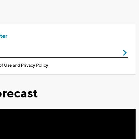
ter
of Use
and
Privacy Policy
recast