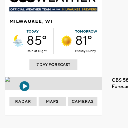
MILWAUKEE, WI
TODAY
TOMORROW
85°
81°
Rain at Night
Mostly Sunny
7 DAY FORECAST
CBS 58
Foreca
RADAR
MAPS
CAMERAS