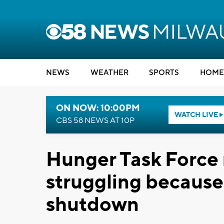
NEWS
WEATHER
SPORTS
HOME
ON NOW: 10:00PM
WATCH LIVE
CBS 58 NEWS AT 10P
Hunger Task Force 
struggling becaus
shutdown