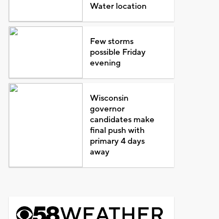
Water location
Few storms
possible Friday
evening
Wisconsin
governor
candidates make
final push with
primary 4 days
away