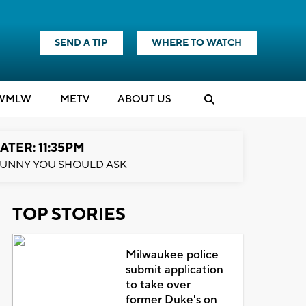
SEND A TIP
WHERE TO WATCH
WMLW
M
E
TV
ABOUT US
ATER: 11:35PM
UNNY YOU SHOULD ASK
TOP STORIES
Milwaukee police
submit application
to take over
former Duke's on