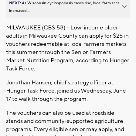
NEXT:
As Wisconsin cyclosporiasis cases rise, local farm sees
increased...
MILWAUKEE (CBS 58) -- Low-income older
adults in Milwaukee County can apply for $25 in
vouchers redeemable at local farmers markets
this summer through the Senior Farmers
Market Nutrition Program, according to Hunger
Task Force.
Jonathan Hansen, chief strategy officer at
Hunger Task Force, joined us Wednesday, June
17 to walk through the program.
The vouchers can also be used at roadside
stands and community-supported agriculture
programs. Every eligible senior may apply, and