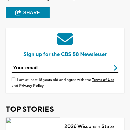
SHARE
Sign up for the CBS 58 Newsletter
I am at least 18 years old and agree with the
Terms of Use
and
Privacy Policy
TOP STORIES
2026 Wisconsin State