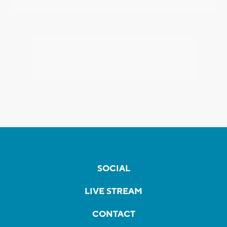
SOCIAL
LIVE STREAM
CONTACT