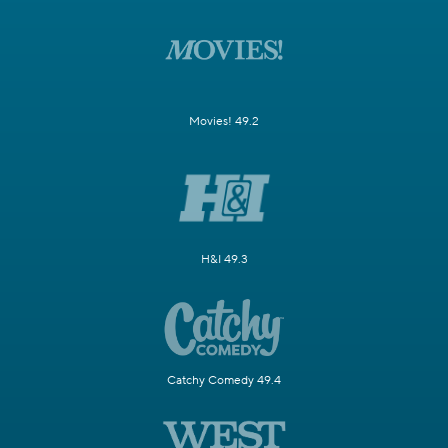
Movies! 49.2
H&I 49.3
Catchy Comedy 49.4