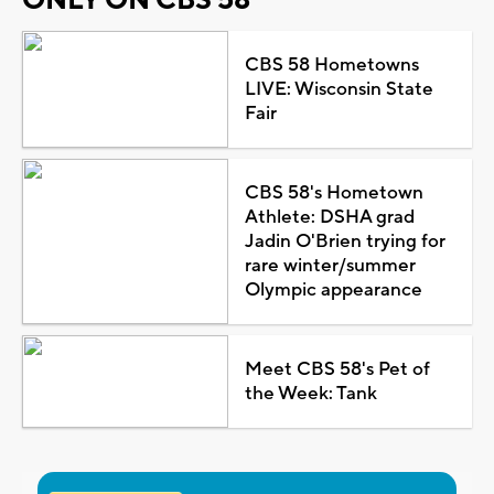
CBS 58 Hometowns
LIVE: Wisconsin State
Fair
CBS 58's Hometown
Athlete: DSHA grad
Jadin O'Brien trying for
rare winter/summer
Olympic appearance
Meet CBS 58's Pet of
the Week: Tank