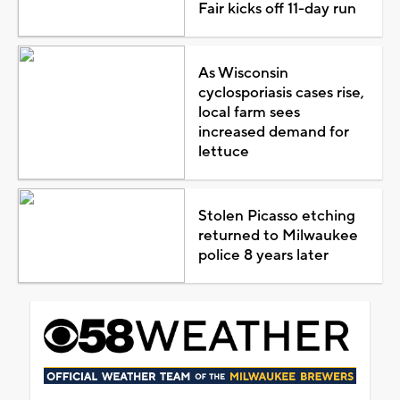
Fair kicks off 11-day run
As Wisconsin
cyclosporiasis cases rise,
local farm sees
increased demand for
lettuce
Stolen Picasso etching
returned to Milwaukee
police 8 years later