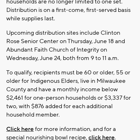
households are no longer limited to one set.
Distribution is on a first-come, first-served basis
while supplies last.
Upcoming distribution sites include Clinton
Rose Senior Center on Thursday, June 18 and
Abundant Faith Church of Integrity on
Wednesday, June 24, both from 9 to 11 a.m.
To qualify, recipients must be 60 or older, 55 or
older for Indigenous Elders, live in Milwaukee
County and have a monthly income below
$2,461 for one-person households or $3,337 for
two, with $876 added for each additional
household member.
Click here
for more information, and for a
special nourishing bowl recipe,
click here
.