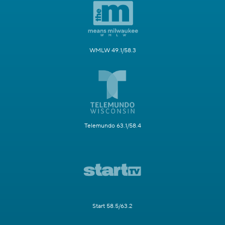
WMLW 49.1/58.3
Telemundo 63.1/58.4
Start 58.5/63.2