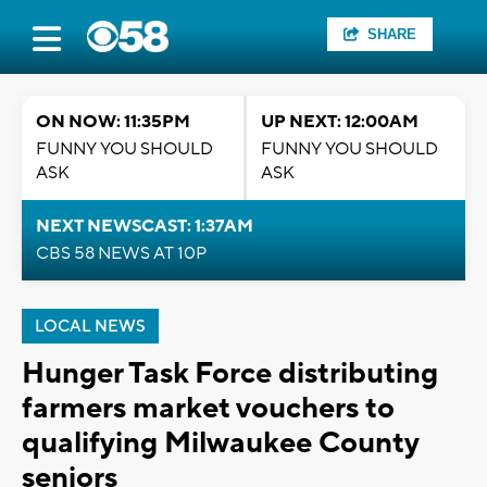
SHARE
ON NOW: 11:35PM
UP NEXT: 12:00AM
FUNNY YOU SHOULD
FUNNY YOU SHOULD
ASK
ASK
NEXT NEWSCAST: 1:37AM
CBS 58 NEWS AT 10P
LOCAL NEWS
Hunger Task Force distributing
farmers market vouchers to
qualifying Milwaukee County
seniors