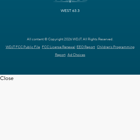
WEST 63.3
All content © Copyright 2026 WDJT. All Rights Reserved.
WDJT FCC Public File
FCC License Renewal
EEO Report
Children's Programming
Report
Ad Choices
Close