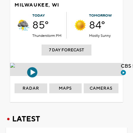
MILWAUKEE, WI
TODAY
TOMORROW
85°
84°
Thunderstorm PM
Mostly Sunny
7 DAY FORECAST
CBS 
RADAR
MAPS
CAMERAS
LATEST