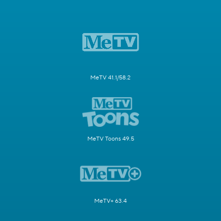
MeTV 41.1/58.2
MeTV Toons 49.5
MeTV+ 63.4