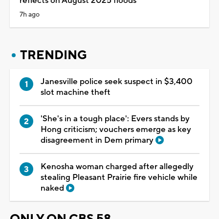
reflects on August 2025 floods
7h ago
TRENDING
Janesville police seek suspect in $3,400
slot machine theft
'She's in a tough place': Evers stands by
Hong criticism; vouchers emerge as key
disagreement in Dem primary
Kenosha woman charged after allegedly
stealing Pleasant Prairie fire vehicle while
naked
ONLY ON CBS 58