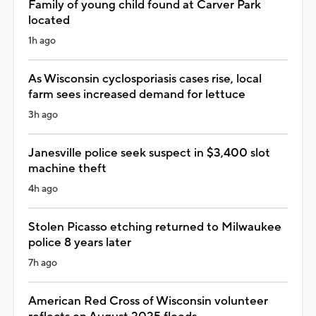
Family of young child found at Carver Park
located
1h ago
As Wisconsin cyclosporiasis cases rise, local
farm sees increased demand for lettuce
3h ago
Janesville police seek suspect in $3,400 slot
machine theft
4h ago
Stolen Picasso etching returned to Milwaukee
police 8 years later
7h ago
American Red Cross of Wisconsin volunteer