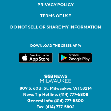
PRIVACY POLICY
TERMS OF USE
DO NOT SELL OR SHARE MY INFORMATION
DOWNLOAD THE CBS58 APP:
809 S. 60th St, Milwaukee, WI 53214
News Tip Hotline:
(414) 777-5808
General Info:
(414) 777-5800
Fax:
(414) 777-5802