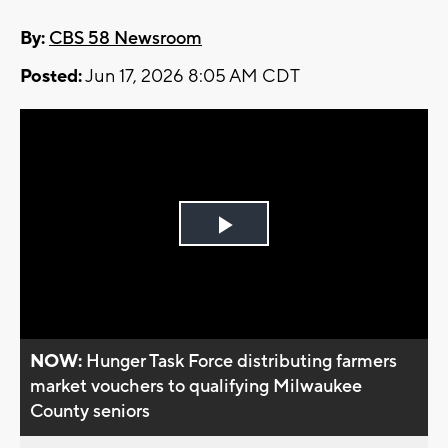
By:
CBS 58 Newsroom
Posted:
Jun 17, 2026 8:05 AM CDT
Play
Video
NOW:
Hunger Task Force distributing farmers
market vouchers to qualifying Milwaukee
County seniors