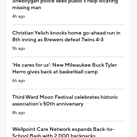
Sheboygan police seek public's help locating
missing man
4h ago
Christian Yelich knocks home go-ahead run in
8th inning as Brewers defeat Twins 4-3
5h ago
'He cares for us': New Milwaukee Buck Tyler
Herro gives back at basketball camp
6h ago
Third Ward Moon Festival celebrates historic
association's 50th anniversary
8h ago
Wellpoint Care Network expands Back-to-
School Bash with 2,000 backpacks