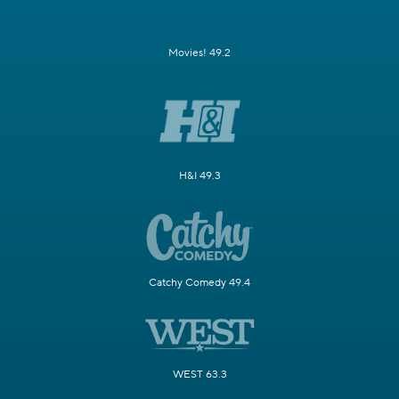
Movies! 49.2
H&I 49.3
Catchy Comedy 49.4
WEST 63.3