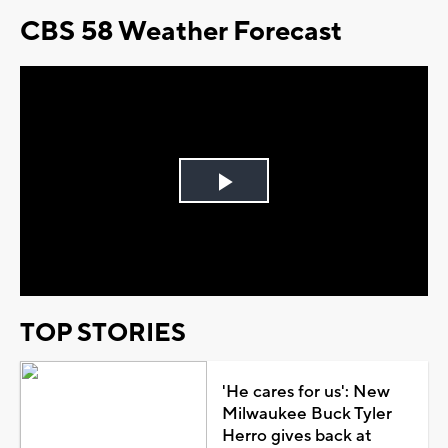
CBS 58 Weather Forecast
Play
Video
TOP STORIES
'He cares for us': New
Milwaukee Buck Tyler
Herro gives back at