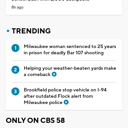
8h ago
TRENDING
Milwaukee woman sentenced to 25 years
in prison for deadly Bar 107 shooting
Helping your weather-beaten yards make
a comeback
Brookfield police stop vehicle on I-94
after outdated Flock alert from
Milwaukee police
ONLY ON CBS 58