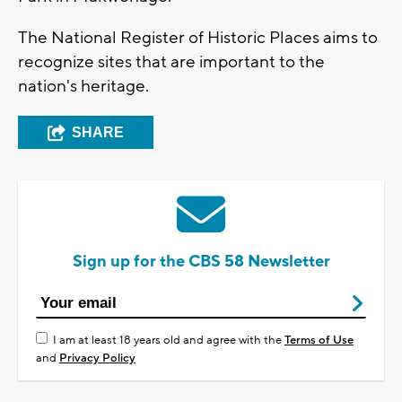
The National Register of Historic Places aims to
recognize sites that are important to the
nation's heritage.
SHARE
Sign up for the CBS 58 Newsletter
I am at least 18 years old and agree with the
Terms of Use
and
Privacy Policy