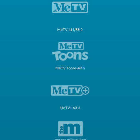
MeTV 41.1/58.2
MeTV Toons 49.5
MeTV+ 63.4