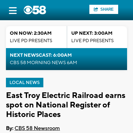
SHARE
ON NOW: 2:30AM
UP NEXT: 3:00AM
LIVE PD PRESENTS
LIVE PD PRESENTS
NEXT NEWSCAST: 6:00AM
CBS 58 MORNING NEWS 6AM
LOCAL NEWS
East Troy Electric Railroad earns
spot on National Register of
Historic Places
By:
CBS 58 Newsroom