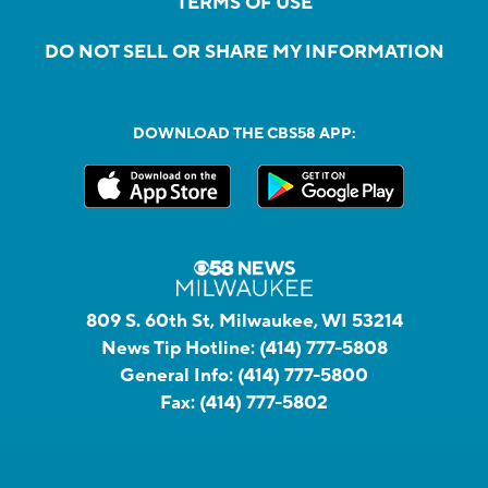
TERMS OF USE
DO NOT SELL OR SHARE MY INFORMATION
DOWNLOAD THE CBS58 APP:
809 S. 60th St, Milwaukee, WI 53214
News Tip Hotline:
(414) 777-5808
General Info:
(414) 777-5800
Fax:
(414) 777-5802