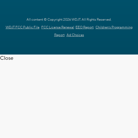
All content © Copyright 2026 WDJT. All Rights Reserved.
WDJT FCC Public File
FCC License Renewal
EEO Report
Children's Programming
Report
Ad Choices
Close