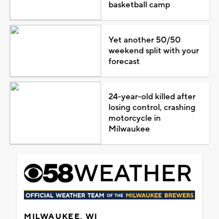
basketball camp
Yet another 50/50
weekend split with your
forecast
24-year-old killed after
losing control, crashing
motorcycle in
Milwaukee
MILWAUKEE, WI