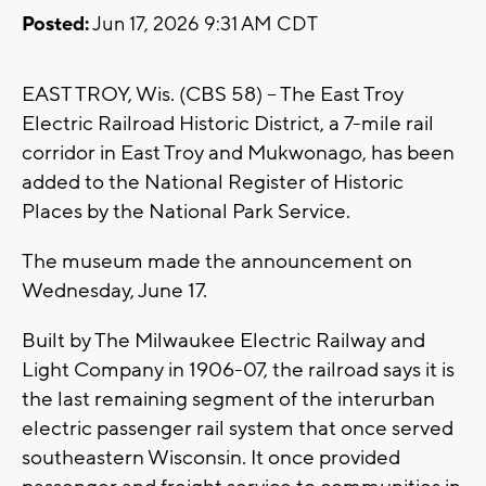
Posted:
Jun 17, 2026 9:31 AM CDT
EAST TROY, Wis. (CBS 58) -- The East Troy
Electric Railroad Historic District, a 7-mile rail
corridor in East Troy and Mukwonago, has been
added to the National Register of Historic
Places by the National Park Service.
The museum made the announcement on
Wednesday, June 17.
Built by The Milwaukee Electric Railway and
Light Company in 1906-07, the railroad says it is
the last remaining segment of the interurban
electric passenger rail system that once served
southeastern Wisconsin. It once provided