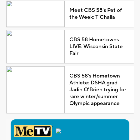
Meet CBS 58's Pet of
the Week: T'Challa
CBS 58 Hometowns
LIVE: Wisconsin State
Fair
CBS 58's Hometown
Athlete: DSHA grad
Jadin O'Brien trying for
rare winter/summer
Olympic appearance