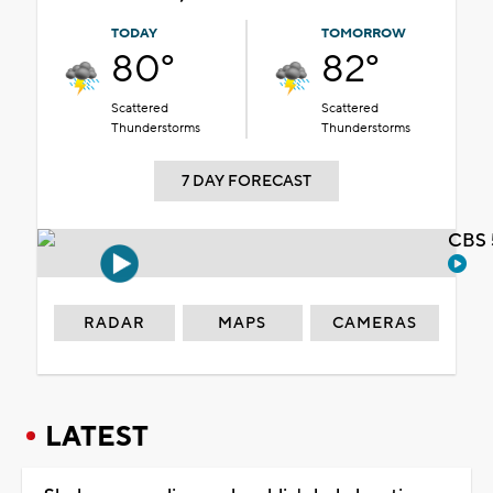
TODAY
TOMORROW
80°
82°
Scattered
Scattered
Thunderstorms
Thunderstorms
7 DAY FORECAST
CBS 
RADAR
MAPS
CAMERAS
LATEST