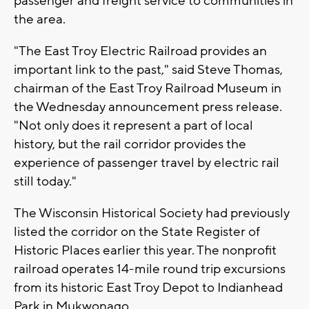
passenger and freight service to communities in
the area.
"The East Troy Electric Railroad provides an
important link to the past," said Steve Thomas,
chairman of the East Troy Railroad Museum in
the Wednesday announcement press release.
"Not only does it represent a part of local
history, but the rail corridor provides the
experience of passenger travel by electric rail
still today."
The Wisconsin Historical Society had previously
listed the corridor on the State Register of
Historic Places earlier this year. The nonprofit
railroad operates 14-mile round trip excursions
from its historic East Troy Depot to Indianhead
Park in Mukwonago.