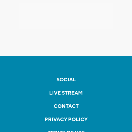
SOCIAL
LIVE STREAM
CONTACT
PRIVACY POLICY