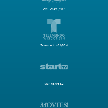
WMLW 49.1/58.3
Telemundo 63.1/58.4
Start 58.5/63.2