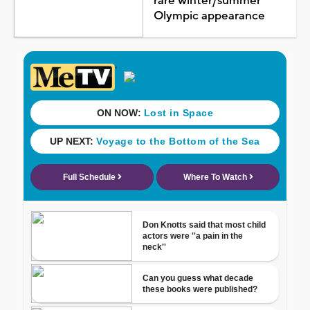
rare winter/summer
Olympic appearance