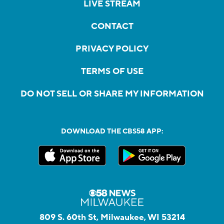
LIVE STREAM
CONTACT
PRIVACY POLICY
TERMS OF USE
DO NOT SELL OR SHARE MY INFORMATION
DOWNLOAD THE CBS58 APP:
809 S. 60th St, Milwaukee, WI 53214