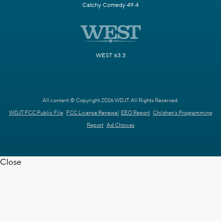
Catchy Comedy 49.4
WEST 63.3
All content © Copyright 2026 WDJT. All Rights Reserved.
WDJT FCC Public File
FCC License Renewal
EEO Report
Children's Programming
Report
Ad Choices
Close