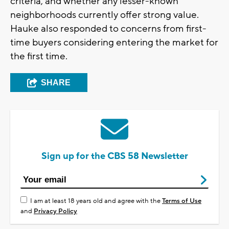
criteria, and whether any lesser-known
neighborhoods currently offer strong value.
Hauke also responded to concerns from first-
time buyers considering entering the market for
the first time.
SHARE
Sign up for the CBS 58 Newsletter
I am at least 18 years old and agree with the
Terms of Use
and
Privacy Policy