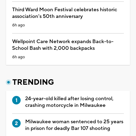
Third Ward Moon Festival celebrates historic
association's 50th anniversary
6h ago
Wellpoint Care Network expands Back-to-
School Bash with 2,000 backpacks
6h ago
TRENDING
24-year-old killed after losing control,
crashing motorcycle in Milwaukee
Milwaukee woman sentenced to 25 years
in prison for deadly Bar 107 shooting