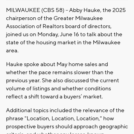
MILWAUKEE (CBS 58) -- Abby Hauke, the 2025
chairperson of the Greater Milwaukee
Association of Realtors board of directors,
joined us on Monday, June 16 to talk about the
state of the housing market in the Milwaukee
area.
Hauke spoke about May home sales and
whether the pace remains slower than the
previous year. She also discussed the current
volume of listings and whether conditions
reflect a shift toward a buyers’ market.
Additional topics included the relevance of the
phrase "Location, Location, Location," how
prospective buyers should approach geographic