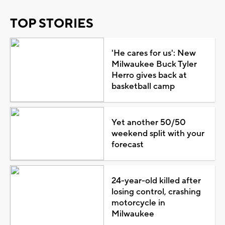
TOP STORIES
'He cares for us': New
Milwaukee Buck Tyler
Herro gives back at
basketball camp
Yet another 50/50
weekend split with your
forecast
24-year-old killed after
losing control, crashing
motorcycle in
Milwaukee