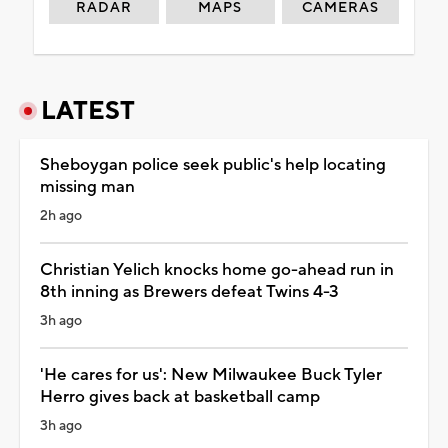
RADAR
MAPS
CAMERAS
LATEST
Sheboygan police seek public's help locating
missing man
2h ago
Christian Yelich knocks home go-ahead run in
8th inning as Brewers defeat Twins 4-3
3h ago
'He cares for us': New Milwaukee Buck Tyler
Herro gives back at basketball camp
3h ago