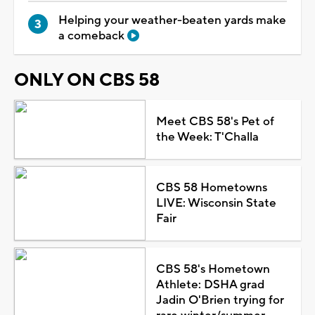
Helping your weather-beaten yards make
a comeback
ONLY ON CBS 58
Meet CBS 58's Pet of
the Week: T'Challa
CBS 58 Hometowns
LIVE: Wisconsin State
Fair
CBS 58's Hometown
Athlete: DSHA grad
Jadin O'Brien trying for