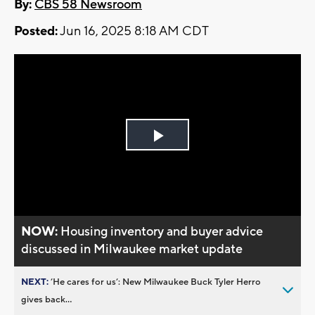
By:
CBS 58 Newsroom
Posted:
Jun 16, 2025 8:18 AM CDT
Play
Video
NOW:
Housing inventory and buyer advice
discussed in Milwaukee market update
NEXT:
’He cares for us’: New Milwaukee Buck Tyler Herro
gives back...