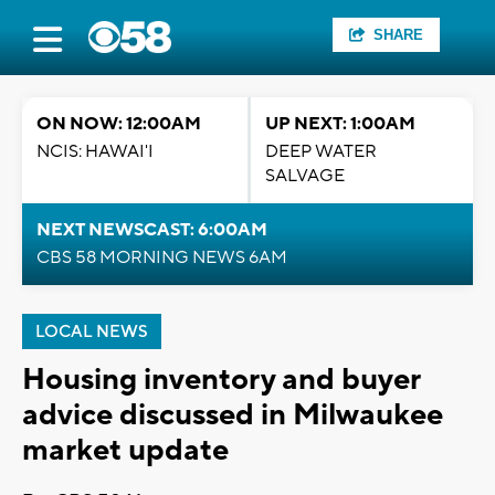
SHARE
ON NOW: 12:00AM
UP NEXT: 1:00AM
NCIS: HAWAI'I
DEEP WATER
SALVAGE
NEXT NEWSCAST: 6:00AM
CBS 58 MORNING NEWS 6AM
LOCAL NEWS
Housing inventory and buyer
advice discussed in Milwaukee
market update