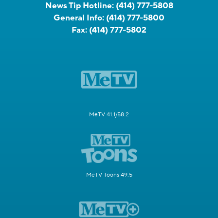
News Tip Hotline:
(414) 777-5808
General Info:
(414) 777-5800
Fax:
(414) 777-5802
MeTV 41.1/58.2
MeTV Toons 49.5