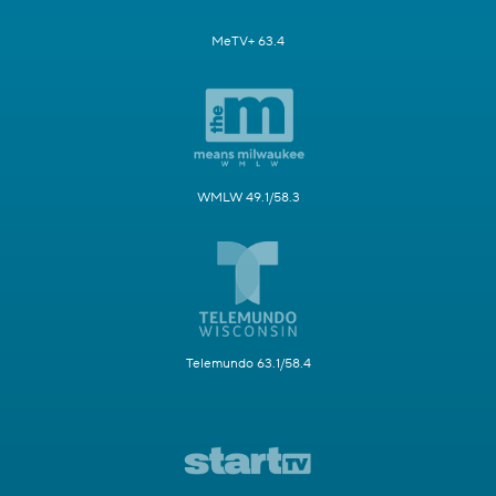
MeTV+ 63.4
WMLW 49.1/58.3
Telemundo 63.1/58.4