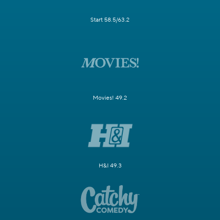
Start 58.5/63.2
Movies! 49.2
H&I 49.3