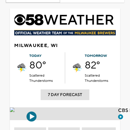
MILWAUKEE, WI
TODAY
TOMORROW
80°
82°
Scattered
Scattered
Thunderstorms
Thunderstorms
7 DAY FORECAST
CBS 