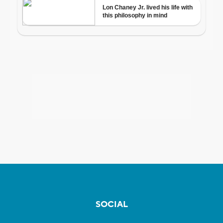
SOCIAL