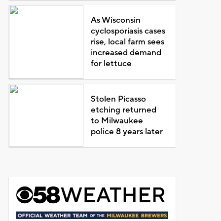
As Wisconsin
cyclosporiasis cases
rise, local farm sees
increased demand
for lettuce
Stolen Picasso
etching returned
to Milwaukee
police 8 years later