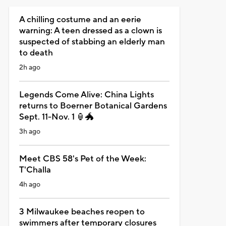
A chilling costume and an eerie
warning: A teen dressed as a clown is
suspected of stabbing an elderly man
to death
2h ago
Legends Come Alive: China Lights
returns to Boerner Botanical Gardens
Sept. 11-Nov. 1 🏮🐲
3h ago
Meet CBS 58's Pet of the Week:
T'Challa
4h ago
3 Milwaukee beaches reopen to
swimmers after temporary closures