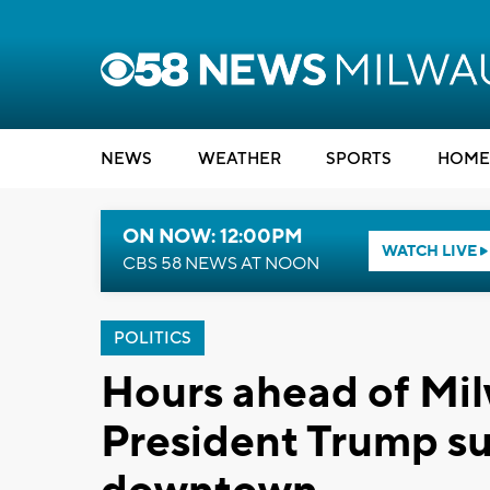
NEWS
WEATHER
SPORTS
HOME
ON NOW: 12:00PM
WATCH LIVE
CBS 58 NEWS AT NOON
POLITICS
Hours ahead of Mil
President Trump su