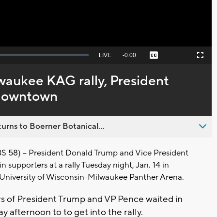
Seek
LIVE
Remaining
-
0:00
Captions
Picture-
Fullscreen
to
in-
live,
Picture
currently
Time
waukee KAG rally, President
behind
live
 downtown
urns to Boerner Botanical...
8) -- President Donald Trump and Vice President
n supporters at a rally Tuesday night, Jan. 14 in
University of Wisconsin-Milwaukee Panther Arena.
 of President Trump and VP Pence waited in
y afternoon to to get into the rally.