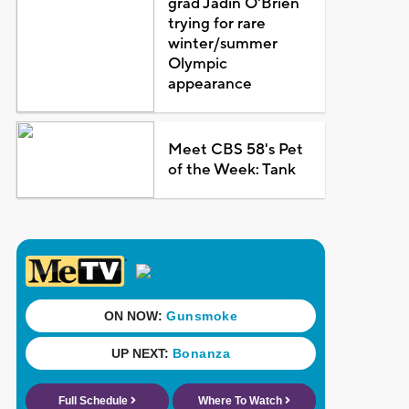
grad Jadin O'Brien
trying for rare
winter/summer
Olympic
appearance
Meet CBS 58's Pet
of the Week: Tank