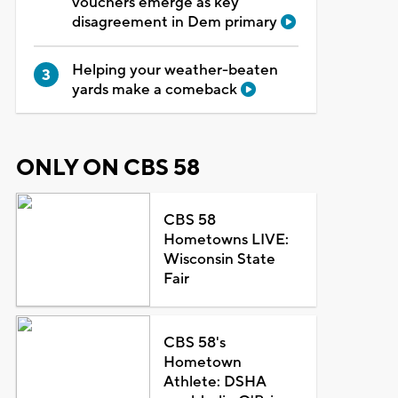
vouchers emerge as key
disagreement in Dem primary
Helping your weather-beaten
yards make a comeback
ONLY ON CBS 58
CBS 58
Hometowns LIVE:
Wisconsin State
Fair
CBS 58's
Hometown
Athlete: DSHA