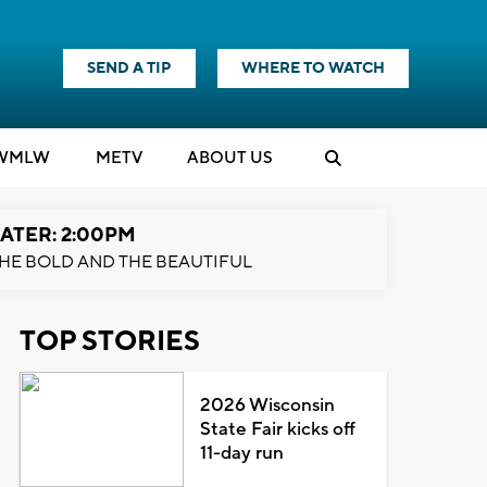
SEND A TIP
WHERE TO WATCH
WMLW
M
E
TV
ABOUT US
ATER: 2:00PM
HE BOLD AND THE BEAUTIFUL
TOP STORIES
2026 Wisconsin
State Fair kicks off
11-day run