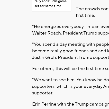
rally and Bucks game
set for same time
The crowds conti
first time.
"He energizes everybody. I mean every
Walter Roach, President Trump supp
"You spend a day meeting with peopl
become really good friends and and ke
Justin Groh, President Trump support
For others, this will be the first time
"We want to see him. You know he does
supporters, which is your everyday A
supporter.
Erin Perrine with the Trump campaign