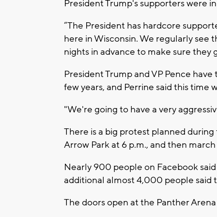
President Trump's supporters were in l
“The President has hardcore supporte
here in Wisconsin. We regularly see th
nights in advance to make sure they ge
President Trump and VP Pence have tr
few years, and Perrine said this time 
"We're going to have a very aggressiv
There is a big protest planned during
Arrow Park at 6 p.m., and then march
Nearly 900 people on Facebook said 
additional almost 4,000 people said t
The doors open at the Panther Arena at 