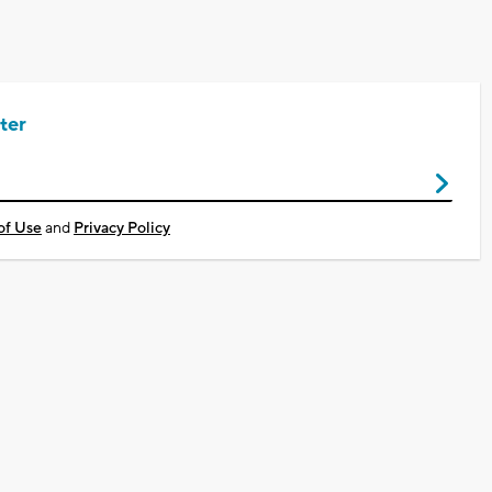
ter
of Use
and
Privacy Policy