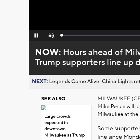
Loaded
:
Pause
Unmute
0%
NOW:
Hours ahead of Mil
Trump supporters line up
NEXT:
Legends Come Alive: China Lights ret
MILWAUKEE (CBS 5
SEE ALSO
Mike Pence will joi
Milwaukee at the 
Large crowds
expected in
Some supporters
downtown
Milwaukee as Trump
line since Monda