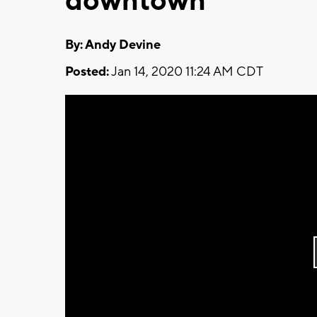
downtown
By: Andy Devine
Posted:
Jan 14, 2020 11:24 AM CDT