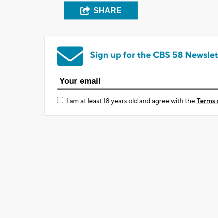
SHARE
Sign up for the CBS 58 Newslet
I am at least 18 years old and agree with the
Terms 