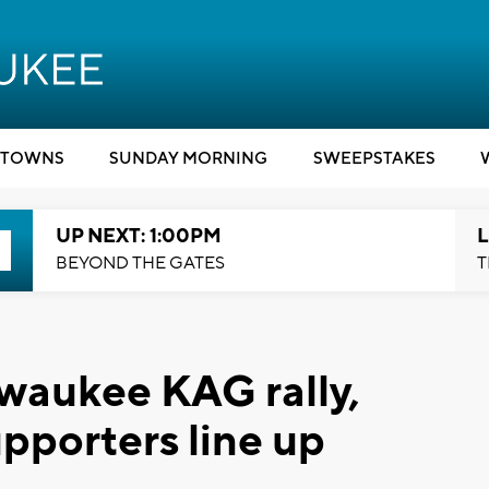
TOWNS
SUNDAY MORNING
SWEEPSTAKES
UP NEXT: 1:00PM
L
BEYOND THE GATES
T
waukee KAG rally,
pporters line up