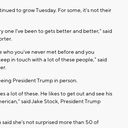
nued to grow Tuesday. For some, it's not their
 one I've been to gets better and better," said
orter.
e who you've never met before and you
ep in touch with a lot of these people,” said
er.
 seeing President Trump in person.
 a lot of these. He likes to get out and see his
merican," said Jake Stock, President Trump
 said she's not surprised more than 50 of