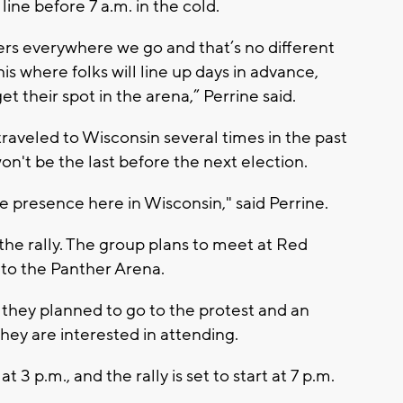
ine before 7 a.m. in the cold.
rs everywhere we go and that’s no different
is where folks will line up days in advance,
t their spot in the arena,” Perrine said.
aveled to Wisconsin several times in the past
won't be the last before the next election.
e presence here in Wisconsin," said Perrine.
 the rally. The group plans to meet at Red
 to the Panther Arena.
they planned to go to the protest and an
hey are interested in attending.
3 p.m., and the rally is set to start at 7 p.m.