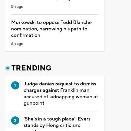
5h ago
Murkowski to oppose Todd Blanche
nomination, narrowing his path to
confirmation
6h ago
TRENDING
Judge denies request to dismiss
charges against Franklin man
accused of kidnapping woman at
gunpoint
'She's in a tough place': Evers
stands by Hong criticism;