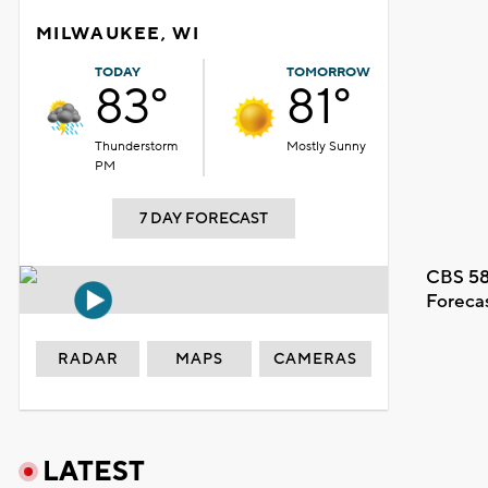
MILWAUKEE, WI
TODAY
TOMORROW
83°
81°
Thunderstorm
Mostly Sunny
PM
7 DAY FORECAST
CBS 58
Foreca
RADAR
MAPS
CAMERAS
LATEST