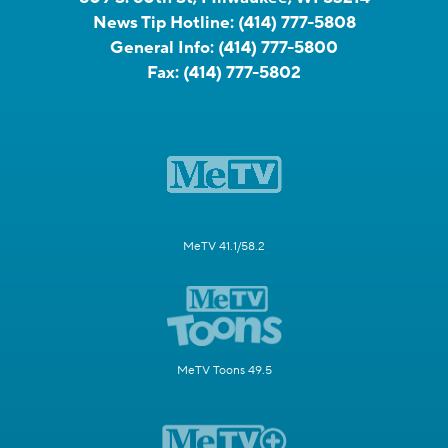
News Tip Hotline:
(414) 777-5808
General Info:
(414) 777-5800
Fax:
(414) 777-5802
MeTV 41.1/58.2
MeTV Toons 49.5