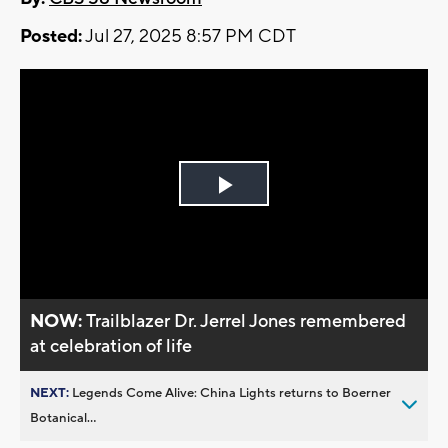
Posted:
Jul 27, 2025 8:57 PM CDT
Play
Video
NOW:
Trailblazer Dr. Jerrel Jones remembered
at celebration of life
NEXT:
Legends Come Alive: China Lights returns to Boerner
Botanical...