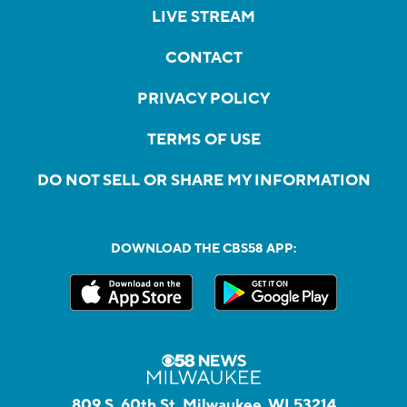
LIVE STREAM
CONTACT
PRIVACY POLICY
TERMS OF USE
DO NOT SELL OR SHARE MY INFORMATION
DOWNLOAD THE CBS58 APP:
809 S. 60th St, Milwaukee, WI 53214