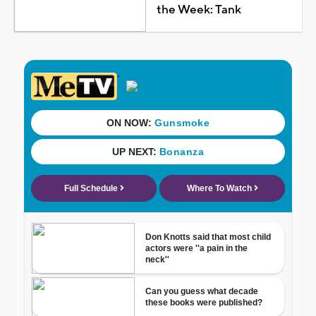
the Week: Tank