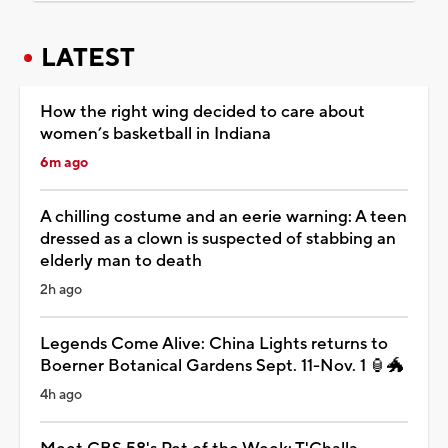
LATEST
How the right wing decided to care about
women’s basketball in Indiana
6m ago
A chilling costume and an eerie warning: A teen
dressed as a clown is suspected of stabbing an
elderly man to death
2h ago
Legends Come Alive: China Lights returns to
Boerner Botanical Gardens Sept. 11-Nov. 1 🏮🐲
4h ago