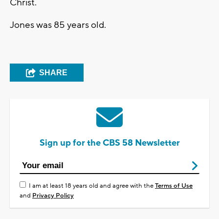
Christ.
Jones was 85 years old.
SHARE
Sign up for the CBS 58 Newsletter
I am at least 18 years old and agree with the
Terms of Use
and
Privacy Policy