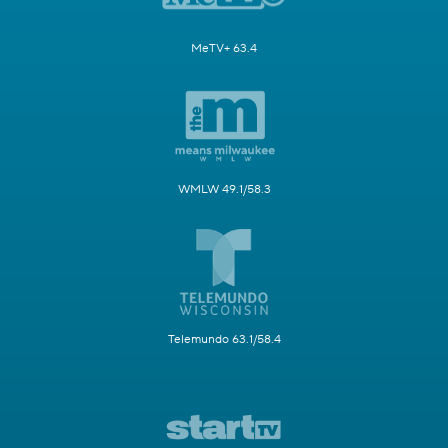
MeTV+ 63.4
WMLW 49.1/58.3
Telemundo 63.1/58.4