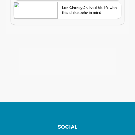
SOCIAL