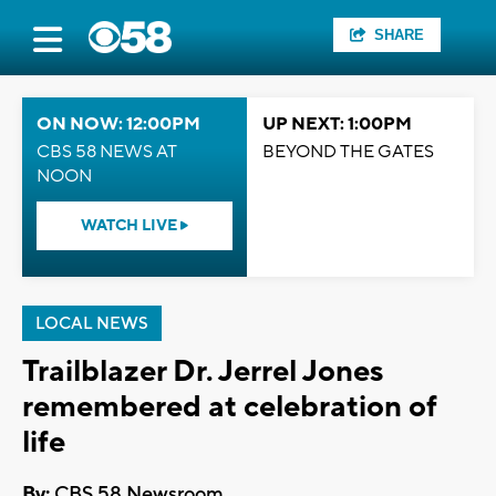
SHARE
ON NOW: 12:00PM
UP NEXT: 1:00PM
CBS 58 NEWS AT
BEYOND THE GATES
NOON
WATCH LIVE
LOCAL NEWS
Trailblazer Dr. Jerrel Jones
remembered at celebration of
life
By:
CBS 58 Newsroom