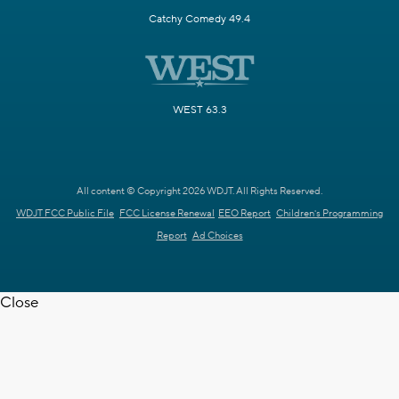
Catchy Comedy 49.4
WEST 63.3
All content © Copyright 2026 WDJT. All Rights Reserved.
WDJT FCC Public File
FCC License Renewal
EEO Report
Children's Programming
Report
Ad Choices
Close