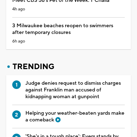
Meet CBS 58's Pet of the Week: T'Challa
4h ago
3 Milwaukee beaches reopen to swimmers
after temporary closures
6h ago
TRENDING
Judge denies request to dismiss charges
against Franklin man accused of
kidnapping woman at gunpoint
Helping your weather-beaten yards make
a comeback
'She's in a tough place': Evers stands by