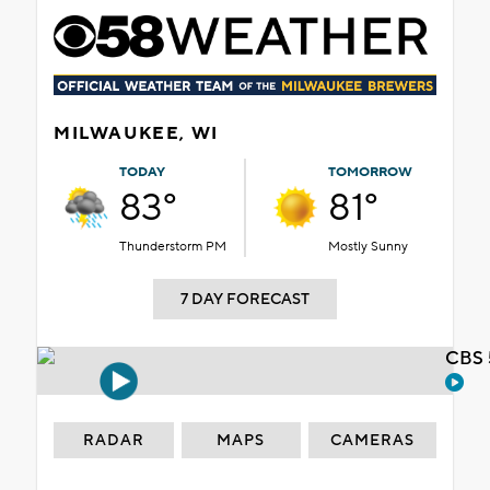
MILWAUKEE, WI
TODAY
TOMORROW
83°
81°
Thunderstorm PM
Mostly Sunny
7 DAY FORECAST
CBS 
RADAR
MAPS
CAMERAS