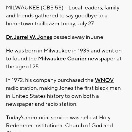
MILWAUKEE (CBS 58) -- Local leaders, family
and friends gathered to say goodbye to a
hometown trailblazer today, July 27.
Dr. Jarrel W. Jones
passed away in June.
He was born in Milwaukee in 1939 and went on
to found the
Milwaukee Courier
newspaper at
the age of 25.
In 1972, his company purchased the
WNOV
radio station, making Jones the first black man
in United States history to own both a
newspaper and radio station.
Today's memorial service was held at Holy
Redeemer Institutional Church of God and