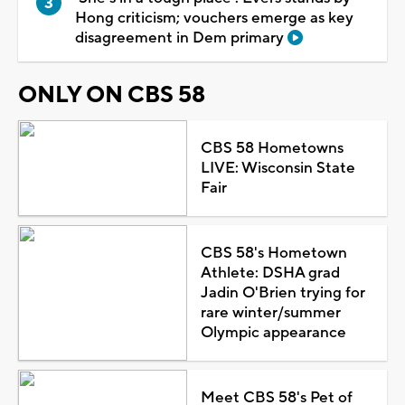
Hong criticism; vouchers emerge as key
disagreement in Dem primary
ONLY ON CBS 58
CBS 58 Hometowns
LIVE: Wisconsin State
Fair
CBS 58's Hometown
Athlete: DSHA grad
Jadin O'Brien trying for
rare winter/summer
Olympic appearance
Meet CBS 58's Pet of