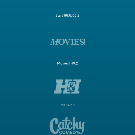
Start 58.5/63.2
Movies! 49.2
H&I 49.3