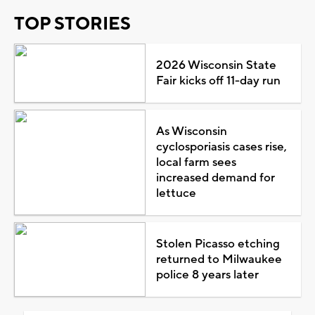
TOP STORIES
2026 Wisconsin State
Fair kicks off 11-day run
As Wisconsin
cyclosporiasis cases rise,
local farm sees
increased demand for
lettuce
Stolen Picasso etching
returned to Milwaukee
police 8 years later