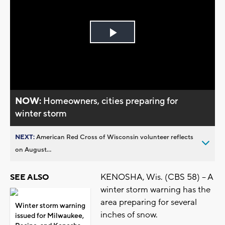
Play
Video
NOW:
Homeowners, cities preparing for
winter storm
NEXT:
American Red Cross of Wisconsin volunteer reflects
on August...
KENOSHA, Wis. (CBS 58) -- A
SEE ALSO
winter storm warning has the
area preparing for several
Winter storm warning
inches of snow.
issued for Milwaukee,