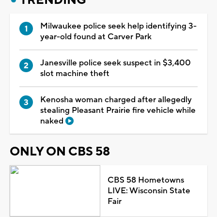
Milwaukee police seek help identifying 3-
year-old found at Carver Park
Janesville police seek suspect in $3,400
slot machine theft
Kenosha woman charged after allegedly
stealing Pleasant Prairie fire vehicle while
naked
ONLY ON CBS 58
CBS 58 Hometowns
LIVE: Wisconsin State
Fair