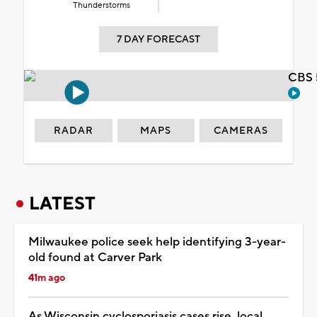
Thunderstorms
7 DAY FORECAST
CBS 
RADAR
MAPS
CAMERAS
LATEST
Milwaukee police seek help identifying 3-year-
old found at Carver Park
41m ago
As Wisconsin cyclosporiasis cases rise, local