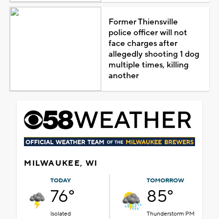
Former Thiensville
police officer will not
face charges after
allegedly shooting 1 dog
multiple times, killing
another
MILWAUKEE, WI
TODAY
TOMORROW
76°
85°
Isolated
Thunderstorm PM