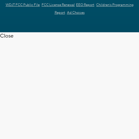
WDJT FCC Public File
FCC License Renewal
EEO Report
Children's Programming
Report
Ad Choices
Close