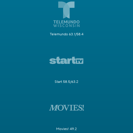
Telemundo 63.1/58.4
Start 58.5/63.2
Movies! 49.2