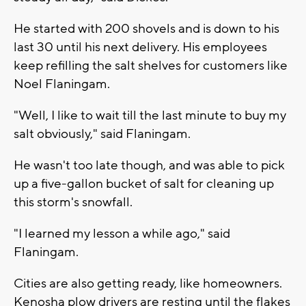
He started with 200 shovels and is down to his
last 30 until his next delivery. His employees
keep refilling the salt shelves for customers like
Noel Flaningam.
"Well, I like to wait till the last minute to buy my
salt obviously," said Flaningam.
He wasn't too late though, and was able to pick
up a five-gallon bucket of salt for cleaning up
this storm's snowfall.
"I learned my lesson a while ago," said
Flaningam.
Cities are also getting ready, like homeowners.
Kenosha plow drivers are resting until the flakes