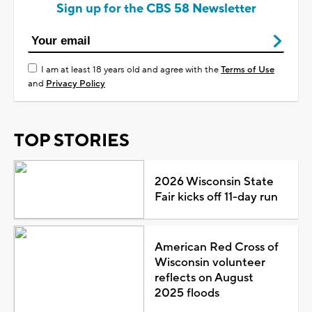
Sign up for the CBS 58 Newsletter
I am at least 18 years old and agree with the
Terms of Use
and
Privacy Policy
TOP STORIES
2026 Wisconsin State
Fair kicks off 11-day run
American Red Cross of
Wisconsin volunteer
reflects on August
2025 floods