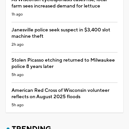
farm sees increased demand for lettuce
1h ago
Janesville police seek suspect in $3,400 slot
machine theft
2h ago
Stolen Picasso etching returned to Milwaukee
police 8 years later
5h ago
American Red Cross of Wisconsin volunteer
reflects on August 2025 floods
5h ago
TRENDING