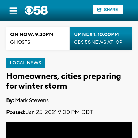
SHARE
ON NOW: 9:30PM
UP NEXT: 10:00PM
GHOSTS
CBS 58 NEWS AT 10P
LOCAL NEWS
Homeowners, cities preparing
for winter storm
By:
Mark Stevens
Posted:
Jan 25, 2021 9:00 PM CDT