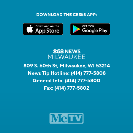
DOWNLOAD THE CBS58 APP:
809 S. 60th St, Milwaukee, WI 53214
News Tip Hotline:
(414) 777-5808
General Info:
(414) 777-5800
Fax:
(414) 777-5802