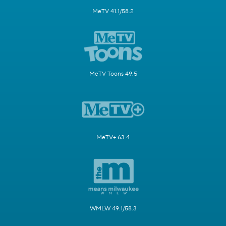
MeTV 41.1/58.2
MeTV Toons 49.5
MeTV+ 63.4
WMLW 49.1/58.3