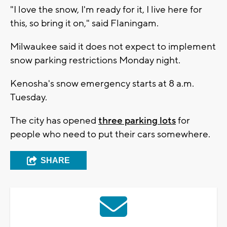
"I love the snow, I'm ready for it, I live here for
this, so bring it on," said Flaningam.
Milwaukee said it does not expect to implement
snow parking restrictions Monday night.
Kenosha's snow emergency starts at 8 a.m.
Tuesday.
The city has opened
three parking lots
for
people who need to put their cars somewhere.
SHARE