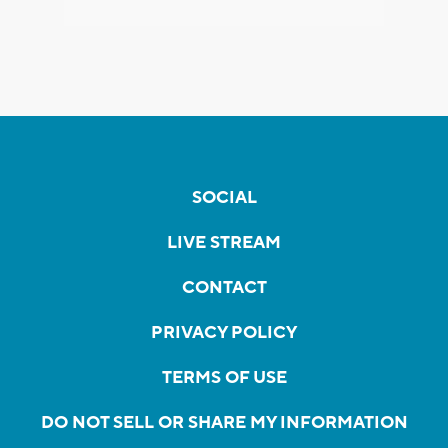
SOCIAL
LIVE STREAM
CONTACT
PRIVACY POLICY
TERMS OF USE
DO NOT SELL OR SHARE MY INFORMATION