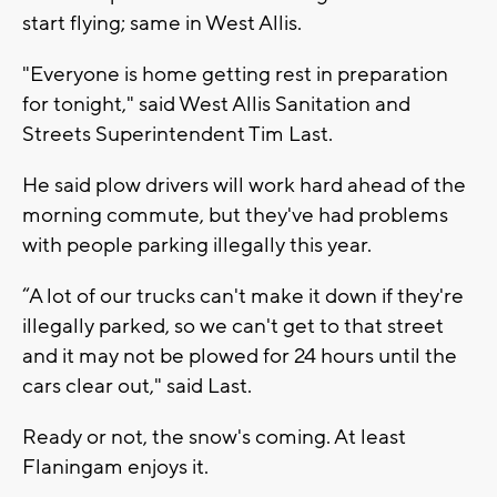
start flying; same in West Allis.
"Everyone is home getting rest in preparation
for tonight," said West Allis Sanitation and
Streets Superintendent Tim Last.
He said plow drivers will work hard ahead of the
morning commute, but they've had problems
with people parking illegally this year.
“A lot of our trucks can't make it down if they're
illegally parked, so we can't get to that street
and it may not be plowed for 24 hours until the
cars clear out," said Last.
Ready or not, the snow's coming. At least
Flaningam enjoys it.