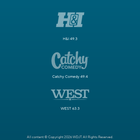
H&I 49.3
Catchy Comedy 49.4
WEST 63.3
All content © Copyright 2026 WDJT. All Rights Reserved.