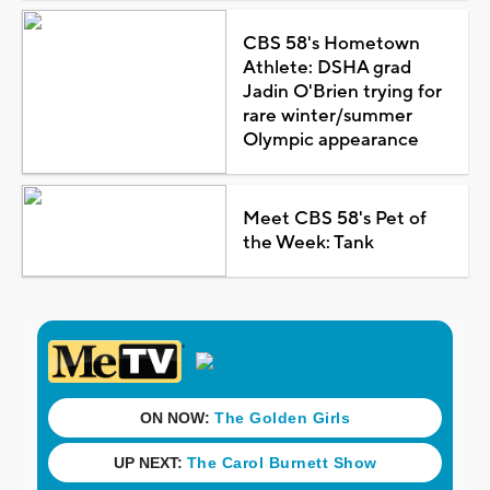
CBS 58's Hometown
Athlete: DSHA grad
Jadin O'Brien trying for
rare winter/summer
Olympic appearance
Meet CBS 58's Pet of
the Week: Tank