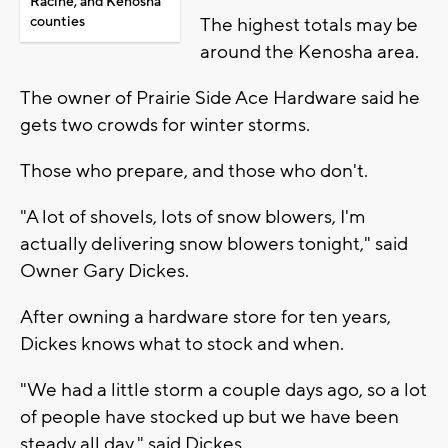
Racine, and Kenosha
counties
The highest totals may be
around the Kenosha area.
The owner of Prairie Side Ace Hardware said he
gets two crowds for winter storms.
Those who prepare, and those who don't.
"A lot of shovels, lots of snow blowers, I'm
actually delivering snow blowers tonight," said
Owner Gary Dickes.
After owning a hardware store for ten years,
Dickes knows what to stock and when.
"We had a little storm a couple days ago, so a lot
of people have stocked up but we have been
steady all day," said Dickes.