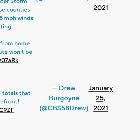
nter Storm
2021
se counties
35 mph winds
ting.
k from home
ute won't be
wz07aRk
— Drew
January
 totals that
Burgoyne
25,
kefront!
(@CBS58Drew)
2021
tC9ZF