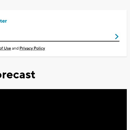
ter
of Use
and
Privacy Policy
recast