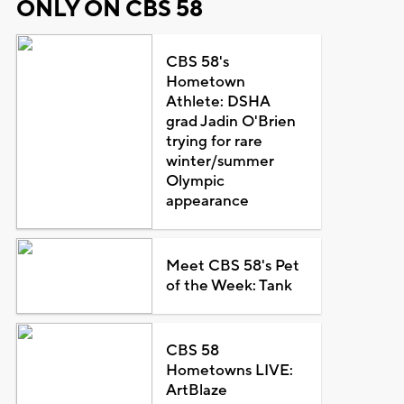
ONLY ON CBS 58
CBS 58's
Hometown
Athlete: DSHA
grad Jadin O'Brien
trying for rare
winter/summer
Olympic
appearance
Meet CBS 58's Pet
of the Week: Tank
CBS 58
Hometowns LIVE:
ArtBlaze