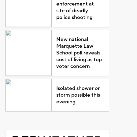
enforcement at
site of deadly
police shooting
New national
Marquette Law
School poll reveals
cost of living as top
voter concern
Isolated shower or
storm possible this
evening