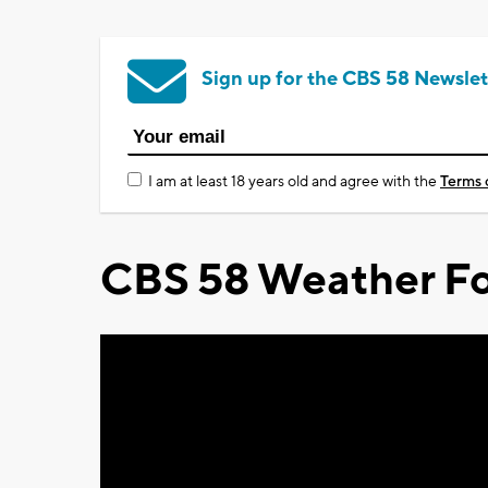
Sign up for the CBS 58 Newslet
I am at least 18 years old and agree with the
Terms 
CBS 58 Weather Fo