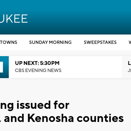
TOWNS
SUNDAY MORNING
SWEEPSTAKES
UP NEXT: 5:30PM
L
CBS EVENING NEWS
J
ng issued for
, and Kenosha counties