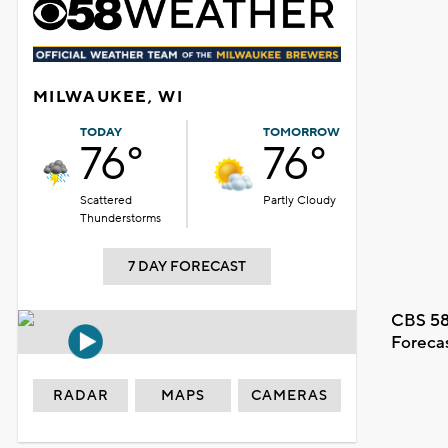
MILWAUKEE, WI
TODAY
TOMORROW
76°
76°
Scattered
Partly Cloudy
Thunderstorms
7 DAY FORECAST
CBS 58
Foreca
RADAR
MAPS
CAMERAS