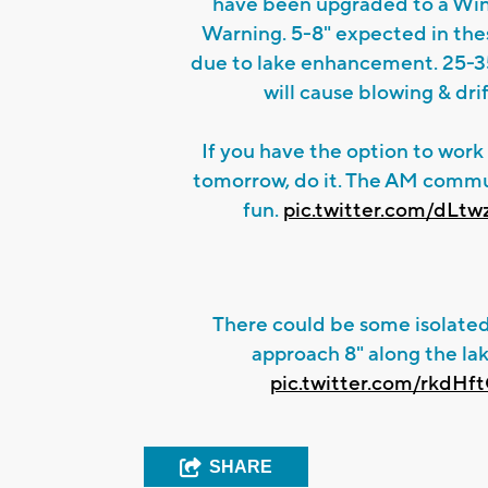
have been upgraded to a Wi
Warning. 5-8" expected in the
due to lake enhancement. 25-
will cause blowing & drif
If you have the option to wor
tomorrow, do it. The AM comm
fun.
pic.twitter.com/dLt
There could be some isolated
approach 8" along the la
pic.twitter.com/rkdHf
SHARE