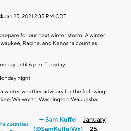
d:
Jan 25, 2021 2:35 PM CDT
prepare for our next winter storm! A winter
ilwaukee, Racine, and Kenosha counties
Monday until 6 p.m. Tuesday.
Monday night.
a winter weather advisory for the following
aukee, Walworth, Washington, Waukesha.
— Sam Kuffel
January
ha counties
(@SamKuffelWx)
25,