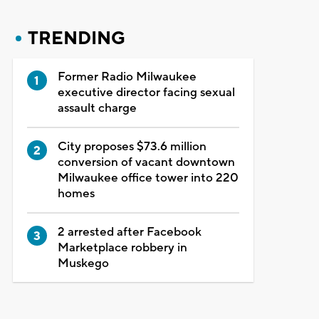
TRENDING
Former Radio Milwaukee
executive director facing sexual
assault charge
City proposes $73.6 million
conversion of vacant downtown
Milwaukee office tower into 220
homes
2 arrested after Facebook
Marketplace robbery in
Muskego