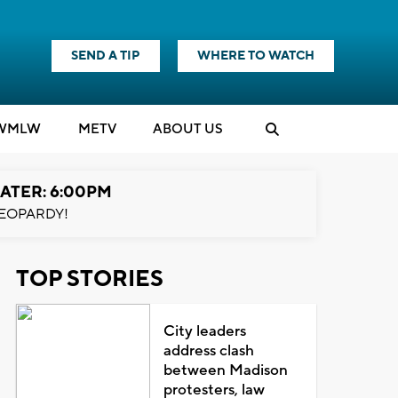
SEND A TIP
WHERE TO WATCH
WMLW
M
E
TV
ABOUT US
ATER: 6:00PM
EOPARDY!
TOP STORIES
City leaders
address clash
between Madison
protesters, law