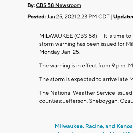
By:
CBS 58 Newsroom
Posted:
Jan 25, 2021 2:23 PM CDT |
Update
MILWAUKEE (CBS 58) --- It is time to 
storm warning has been issued for M
Monday, Jan. 25.
The warning is in effect from 9 p.m. 
The storm is expected to arrive late 
The National Weather Service issued 
counties: Jefferson, Sheboygan, Oz
Milwaukee, Racine, and Kenos