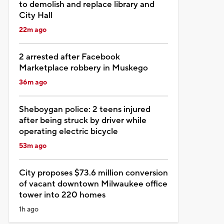
to demolish and replace library and
City Hall
22m ago
2 arrested after Facebook
Marketplace robbery in Muskego
36m ago
Sheboygan police: 2 teens injured
after being struck by driver while
operating electric bicycle
53m ago
City proposes $73.6 million conversion
of vacant downtown Milwaukee office
tower into 220 homes
1h ago