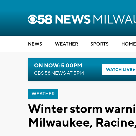
NEWS
WEATHER
SPORTS
HOME
ON NOW: 5:00PM
WATCH LIVE
CBS 58 NEWS AT 5PM
WEATHER
Winter storm warni
Milwaukee, Racine