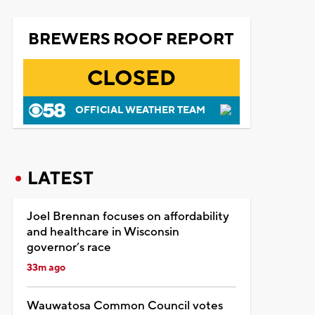
BREWERS ROOF REPORT
CLOSED
OFFICIAL WEATHER TEAM
LATEST
Joel Brennan focuses on affordability
and healthcare in Wisconsin
governor’s race
33m ago
Wauwatosa Common Council votes