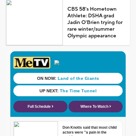
CBS 58's Hometown
Athlete: DSHA grad
Jadin O'Brien trying for
rare winter/summer
Olympic appearance