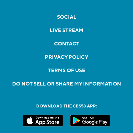
SOCIAL
LIVE STREAM
CONTACT
PRIVACY POLICY
TERMS OF USE
DO NOT SELL OR SHARE MY INFORMATION
DOWNLOAD THE CBS58 APP: