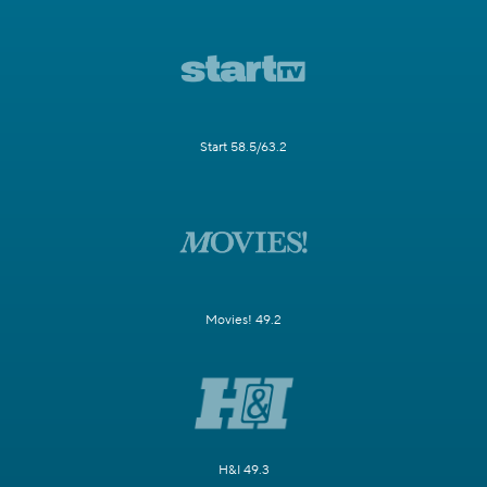
Start 58.5/63.2
Movies! 49.2
H&I 49.3