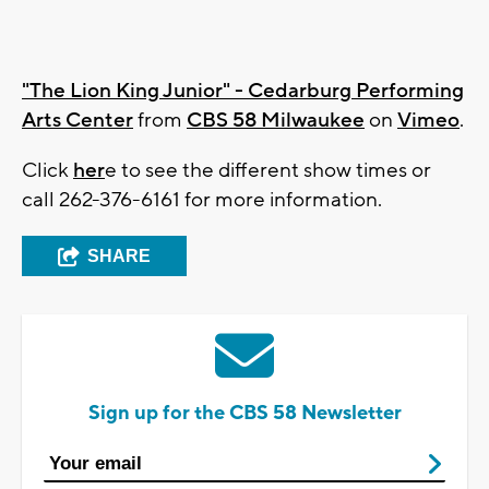
"The Lion King Junior" - Cedarburg Performing
Arts Center
from
CBS 58 Milwaukee
on
Vimeo
.
Click
her
e to see the different show times or
call 262-376-6161 for more information.
SHARE
Sign up for the CBS 58 Newsletter