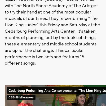
with The North Shore Academy of The Arts get
to try their hand at one of the most popular
musicals of our times. They're performing "The
Lion King Junior" this Friday and Saturday at the
Cedarburg Performing Arts Center. It's taken
months of planning, but by the looks of things,
these elementary and middle school students
are up for the challenge. This particular
performance is two acts and features 15
different songs.