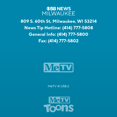
809 S. 60th St, Milwaukee, WI 53214
News Tip Hotline:
(414) 777-5808
General Info:
(414) 777-5800
Fax:
(414) 777-5802
MeTV 41.1/58.2