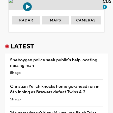
CBS 
RADAR
MAPS
CAMERAS
LATEST
Sheboygan police seek public's help locating
missing man
5h ago
Christian Yelich knocks home go-ahead run in
8th inning as Brewers defeat Twins 4-3
5h ago
'He cares for us': New Milwaukee Buck Tyler