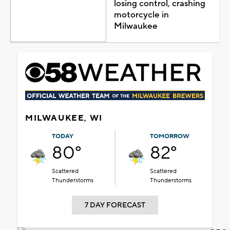
losing control, crashing
motorcycle in
Milwaukee
MILWAUKEE, WI
TODAY
TOMORROW
80°
82°
Scattered
Scattered
Thunderstorms
Thunderstorms
7 DAY FORECAST