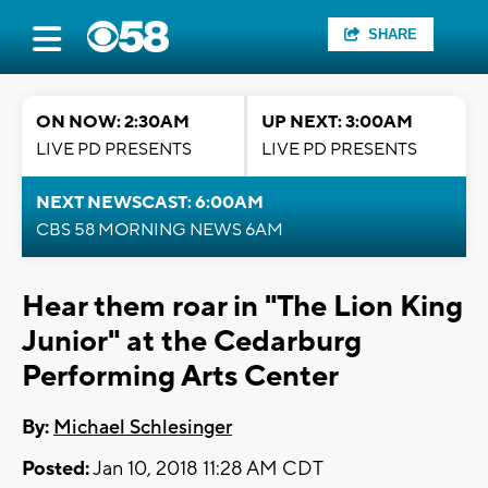
SHARE
ON NOW: 2:30AM
UP NEXT: 3:00AM
LIVE PD PRESENTS
LIVE PD PRESENTS
NEXT NEWSCAST: 6:00AM
CBS 58 MORNING NEWS 6AM
Hear them roar in "The Lion King
Junior" at the Cedarburg
Performing Arts Center
By:
Michael Schlesinger
Posted:
Jan 10, 2018 11:28 AM CDT