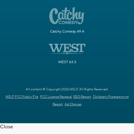
Catchy Comedy 49.4
WEST 63.3
All content © Copyright 2026 WDJT. All Rights Reserved.
WDJT FCC Public File
FCC License Renewal
EEO Report
Children's Programming
Report
Ad Choices
Close