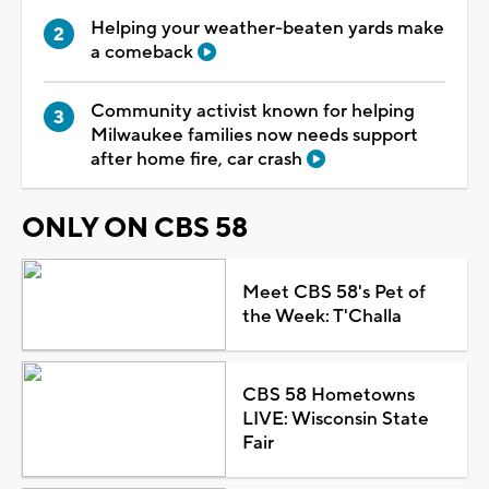
Helping your weather-beaten yards make
a comeback
Community activist known for helping
Milwaukee families now needs support
after home fire, car crash
ONLY ON CBS 58
Meet CBS 58's Pet of
the Week: T'Challa
CBS 58 Hometowns
LIVE: Wisconsin State
Fair