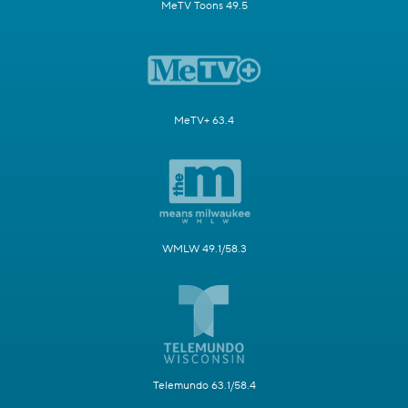
MeTV Toons 49.5
MeTV+ 63.4
WMLW 49.1/58.3
Telemundo 63.1/58.4