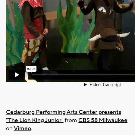
Cedarburg Performing Arts Center presents
"The Lion King Junior"
from
CBS 58 Milwaukee
on
Vimeo
.