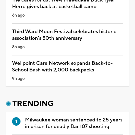
Herro gives back at basketball camp
6h ago
Third Ward Moon Festival celebrates historic
association's 50th anniversary
8h ago
Wellpoint Care Network expands Back-to-
School Bash with 2,000 backpacks
9h ago
TRENDING
Milwaukee woman sentenced to 25 years
in prison for deadly Bar 107 shooting