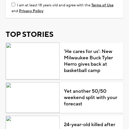
I am at least 18 years old and agree with the
Terms of Use
and
Privacy Policy
TOP STORIES
'He cares for us': New
Milwaukee Buck Tyler
Herro gives back at
basketball camp
Yet another 50/50
weekend split with your
forecast
24-year-old killed after