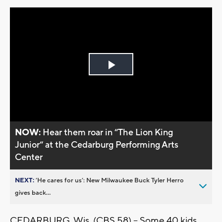
Play
Video
NOW:
Hear them roar in “The Lion King
Junior“ at the Cedarburg Performing Arts
Center
NEXT:
’He cares for us’: New Milwaukee Buck Tyler Herro
gives back...
CEDARBURG, Wis. (CBS 58) -- Some 40 kids